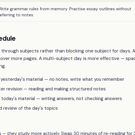
Write grammar rules from memory. Practise essay outlines without
referring to notes.
edule
 through subjects rather than blocking one subject for days. 
cover more pages. A multi-subject day is more effective — sp
ng.
n yesterday's material — no notes, write what you remember
ter revision — reading and making structured notes
 today's material — writing answers, not checking answers
d review of the day's topics
 — they study more actively. Swap 30 minutes of re-reading for 