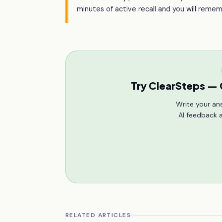
minutes of active recall and you will rem
Try ClearSteps — 
Write your an
AI feedback a
RELATED ARTICLES