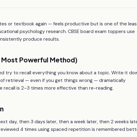
es or textbook again — feels productive but is one of the leas
ducational psychology research. CBSE board exam toppers use
onsistently produce results.
he Most Powerful Method)
d try to recall everything you know about a topic. Write it do
t of retrieval — even if you get things wrong — dramatically
recall is 2–3 times more effective than re-reading.
on
next day, then 3 days later, then a week later, then 2 weeks lat
c reviewed 4 times using spaced repetition is remembered bett