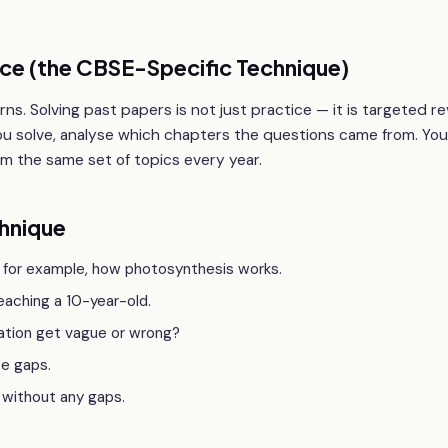
ice (the CBSE-Specific Technique)
ns. Solving past papers is not just practice — it is targeted re
ou solve, analyse which chapters the questions came from. You 
 the same set of topics every year.
hnique
 for example, how photosynthesis works.
teaching a 10-year-old.
nation get vague or wrong?
se gaps.
 without any gaps.