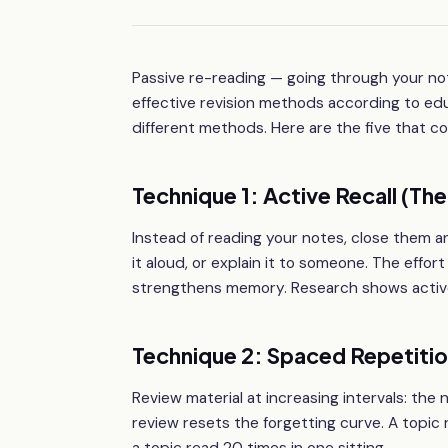
Passive re-reading — going through your not
effective revision methods according to e
different methods. Here are the five that c
Technique 1: Active Recall (T
Instead of reading your notes, close them an
it aloud, or explain it to someone. The effor
strengthens memory. Research shows active 
Technique 2: Spaced Repetiti
Review material at increasing intervals: the 
review resets the forgetting curve. A topi