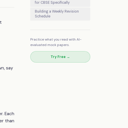
for CBSE Specifically
Building a Weekly Revision
Schedule
t
Practice what you read with AI-
evaluated mock papers.
Try Free →
wn, say
er. Each
er than