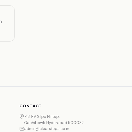
m
CONTACT
718, RV Silpa Hilltop,
Gachibowli, Hyderabad 500032
admin@clearsteps.co.in