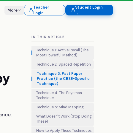
Teacher
Student Login
More
Login
→
IN THIS ARTICLE
Technique 1: Active Recall (The
Most Powerful Method)
Technique 2: Spaced Repetition
by
Technique 3: Past Paper
Practice (the CBSE-Specific
Technique)
Technique 4: The Feynman
Technique
Technique 5: Mind Mapping
ance.
What Doesn't Work (Stop Doing
These)
How to Apply These Techniques