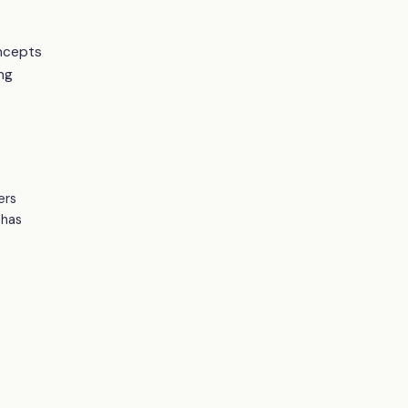
oncepts
ng
ers
 has