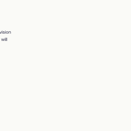
vision
will