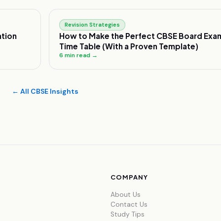
Revision Strategies
tion
How to Make the Perfect CBSE Board Exa
Time Table (With a Proven Template)
6
min read →
← All CBSE Insights
COMPANY
About Us
Contact Us
Study Tips