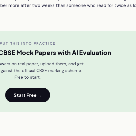
ember more after two weeks than someone who read for twice as lo
PUT THIS INTO PRACTICE
CBSE Mock Papers with AI Evaluation
swers on real paper, upload them, and get
gainst the official CBSE marking scheme.
Free to start.
Start Free →