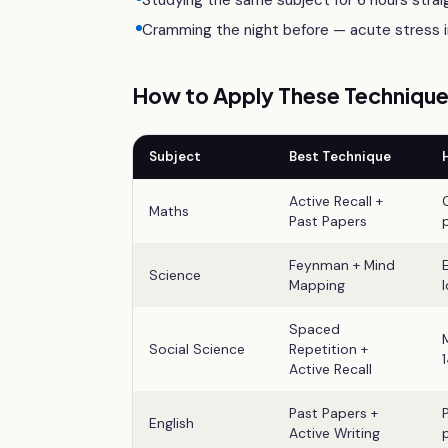
Studying the same subject for 6 hours straig
Cramming the night before — acute stress im
How to Apply These Techniques
Subject
Best Technique
Active Recall +
Maths
Past Papers
Feynman + Mind
Science
Mapping
Spaced
Social Science
Repetition +
Active Recall
Past Papers +
English
Active Writing