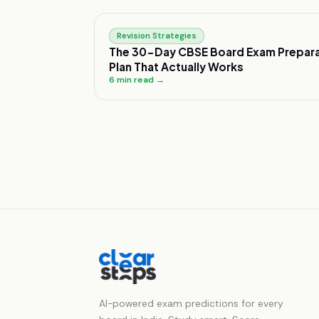
Revision Strategies
The 30-Day CBSE Board Exam Prepara
Plan That Actually Works
6
min read →
AI-powered exam predictions for every