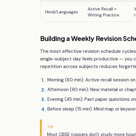
Active Recall +
Hindi/Languages
Writing Practice
Building a Weekly Revision Sch
The most effective revision schedule cycles
single-subject day feels productive — you 
repetition across subjects reduces forgetti
Morning (60 min): Active recall session o
1
.
Afternoon (90 min): New material or chap
2
.
Evening (45 min): Past paper questions on
3
.
Before sleep (15 min): Mind map or keywor
4
.
TIP
Most CBSE toppers don't study more hours