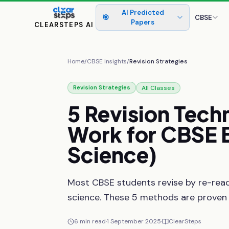
AI Predicted
🎯
CBSE
Papers
CLEARSTEPS AI
Home
/
CBSE Insights
/
Revision Strategies
All Classes
Revision Strategies
5
Revision
Tech
Work
for
CBSE
Science)
Most CBSE students revise by re-read
science. These 5 methods are proven
6
min read
·
1 September 2025
·
ClearSteps