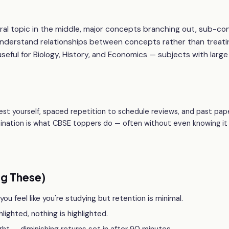
tral topic in the middle, major concepts branching out, sub-c
understand relationships between concepts rather than treati
useful for Biology, History, and Economics — subjects with large
est yourself, spaced repetition to schedule reviews, and past pap
bination is what CBSE toppers do — often without even knowing it
g These)
u feel like you're studying but retention is minimal.
hlighted, nothing is highlighted.