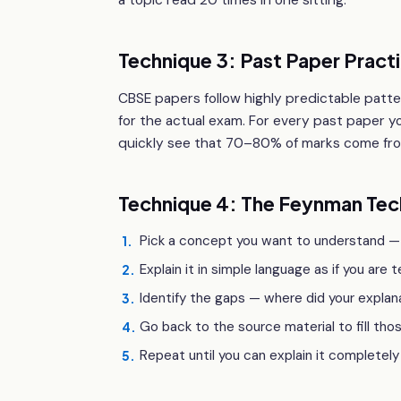
a topic read 20 times in one sitting.
Technique 3: Past Paper Pract
CBSE papers follow highly predictable patter
for the actual exam. For every past paper y
quickly see that 70–80% of marks come from
Technique 4: The Feynman Tec
Pick a concept you want to understand —
1
.
Explain it in simple language as if you are 
2
.
Identify the gaps — where did your expla
3
.
Go back to the source material to fill tho
4
.
Repeat until you can explain it completely
5
.