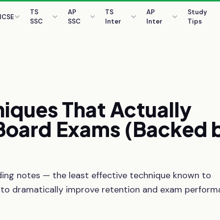
TS
AP
TS
AP
Study
ICSE
SSC
SSC
Inter
Inter
Tips
niques
That
Actually
Board
Exams
(Backed
ing notes — the least effective technique known to
 to dramatically improve retention and exam perform