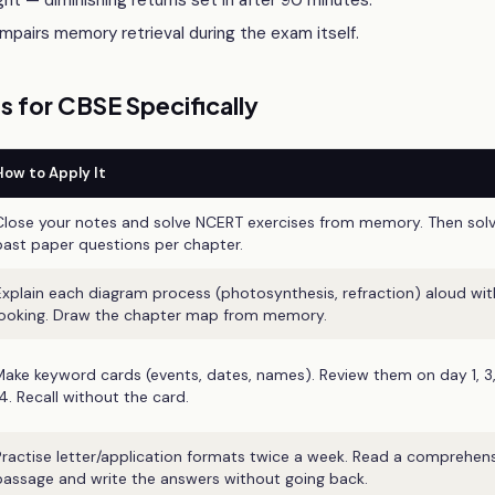
ht — diminishing returns set in after 90 minutes.
pairs memory retrieval during the exam itself.
 for CBSE Specifically
How to Apply It
Close your notes and solve NCERT exercises from memory. Then sol
past paper questions per chapter.
Explain each diagram process (photosynthesis, refraction) aloud wi
looking. Draw the chapter map from memory.
Make keyword cards (events, dates, names). Review them on day 1, 3,
14. Recall without the card.
Practise letter/application formats twice a week. Read a comprehen
passage and write the answers without going back.