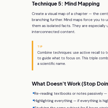
Technique 5: Mind Mapping
Create a visual map of a chapter — the cen
branching further. Mind maps force you to 
them as isolated facts. They are especially 
interconnected content.
TIP
Combine techniques: use active recall to t
to guide what to focus on. This triple com
a scientific name.
What Doesn't Work (Stop Doin
Re-reading textbooks or notes passively — yo
Highlighting everything — if everything is hig