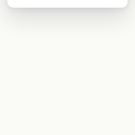
using the factorisation method