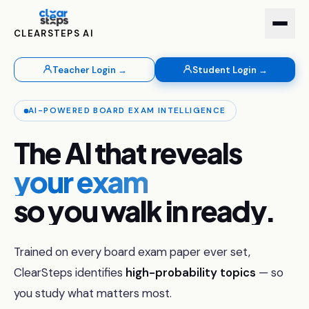
CLEARSTEPS AI
Teacher Login →
Student Login →
AI-POWERED BOARD EXAM INTELLIGENCE
The AI that reveals you
The
AI
that
reveals
your exam
so
you
walk
in
ready.
Trained on every board exam paper ever set,
ClearSteps identifies
high-probability topics
— so
you study what matters most.