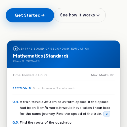
Get Started
See how it works ↓
CENTRAL BOARD OF SECONDARY EDUCATION
Mathematics (Standard)
Class X · 2025–26
Time Allowed: 3 Hours
Max. Marks: 80
SECTION B
Short Answer — 2 marks each
A train travels 360 km at uniform speed. If the speed
Q.4
.
had been 5 km/h more, it would have taken 1 hour less
for the same journey. Find the speed of the train.
2
Find the roots of the quadratic equation 2x² + x – 6 = 0
Q.5
.