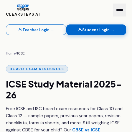
CLEARSTEPS AI
Teacher Login →
Student Login →
Home
/
ICSE
BOARD EXAM RESOURCES
ICSE Study Material 2025-
26
Free ICSE and ISC board exam resources for Class 10 and
Class 12 — sample papers, previous year papers, revision
checklists, formula sheets, and more. Still weighing ICSE
against CBSE for your child? Our
CBSE vs ICSE