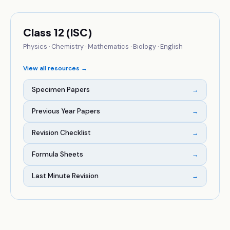
Class 12 (ISC)
Physics · Chemistry · Mathematics · Biology · English
View all resources →
Specimen Papers
→
Previous Year Papers
→
Revision Checklist
→
Formula Sheets
→
Last Minute Revision
→