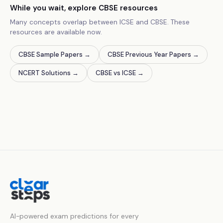
While you wait, explore CBSE resources
Many concepts overlap between ICSE and CBSE. These
resources are available now.
CBSE Sample Papers
→
CBSE Previous Year Papers
→
NCERT Solutions
→
CBSE vs ICSE
→
AI-powered exam predictions for every