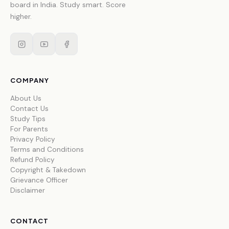
board in India. Study smart. Score
higher.
COMPANY
About Us
Contact Us
Study Tips
For Parents
Privacy Policy
Terms and Conditions
Refund Policy
Copyright & Takedown
Grievance Officer
Disclaimer
CONTACT