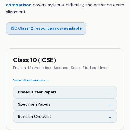
comparison
covers syllabus, difficulty, and entrance exam
alignment.
ISC Class 12 resources now available
Class 10 (ICSE)
English · Mathematics · Science · Social Studies · Hindi
View all resources →
Previous Year Papers
→
Specimen Papers
→
Revision Checklist
→