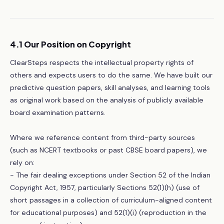
4.1 Our Position on Copyright
ClearSteps respects the intellectual property rights of
others and expects users to do the same. We have built our
predictive question papers, skill analyses, and learning tools
as original work based on the analysis of publicly available
board examination patterns.
Where we reference content from third-party sources
(such as NCERT textbooks or past CBSE board papers), we
rely on:
- The fair dealing exceptions under Section 52 of the Indian
Copyright Act, 1957, particularly Sections 52(1)(h) (use of
short passages in a collection of curriculum-aligned content
for educational purposes) and 52(1)(i) (reproduction in the