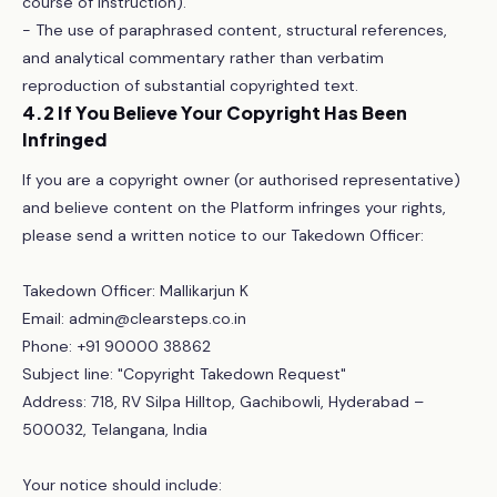
course of instruction).
- The use of paraphrased content, structural references,
and analytical commentary rather than verbatim
reproduction of substantial copyrighted text.
4.2 If You Believe Your Copyright Has Been
Infringed
If you are a copyright owner (or authorised representative)
and believe content on the Platform infringes your rights,
please send a written notice to our Takedown Officer:
Takedown Officer: Mallikarjun K
Email: admin@clearsteps.co.in
Phone: +91 90000 38862
Subject line: "Copyright Takedown Request"
Address: 718, RV Silpa Hilltop, Gachibowli, Hyderabad –
500032, Telangana, India
Your notice should include: