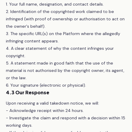
1. Your full name, designation, and contact details.
2. Identification of the copyrighted work claimed to be
infringed (with proof of ownership or authorisation to act on
the owner's behalf).
3. The specific URL(s) on the Platform where the allegedly
infringing content appears.
4. A clear statement of why the content infringes your
copyright.
5. A statement made in good faith that the use of the
material is not authorised by the copyright owner, its agent,
or the law.
6. Your signature (electronic or physical).
4.3 Our Response
Upon receiving a valid takedown notice, we will:
- Acknowledge receipt within 24 hours.
- Investigate the claim and respond with a decision within 15
working days.