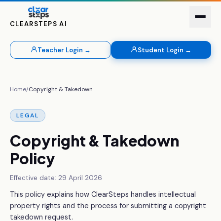
CLEARSTEPS AI
Teacher Login →
Student Login →
Home
/
Copyright & Takedown
LEGAL
Copyright & Takedown
Policy
Effective date:
29 April 2026
This policy explains how ClearSteps handles intellectual
property rights and the process for submitting a copyright
takedown request.