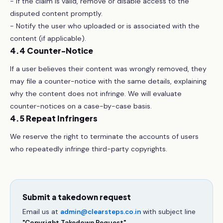
- If the claim is valid, remove or disable access to the
disputed content promptly.
- Notify the user who uploaded or is associated with the
content (if applicable).
4.4 Counter-Notice
If a user believes their content was wrongly removed, they
may file a counter-notice with the same details, explaining
why the content does not infringe. We will evaluate
counter-notices on a case-by-case basis.
4.5 Repeat Infringers
We reserve the right to terminate the accounts of users
who repeatedly infringe third-party copyrights.
Submit a takedown request
Email us at
admin@clearsteps.co.in
with subject line
"Copyright Takedown Request"
.