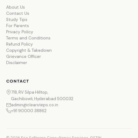
About Us
Contact Us
Study Tips
For Parents
Privacy Policy
Terms and Conditions
Refund Policy
Copyright & Takedown
Grievance Officer
Disclaimer
CONTACT
718, RV Silpa Hilltop,
Gachibowli, Hyderabad 500032
admin@clearsteps.co.in
+91 90000 38862
© 2026 Eco Software Consultancy Services. GSTIN: