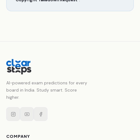
AI-powered exam predictions for every
board in India. Study smart. Score
higher.
COMPANY