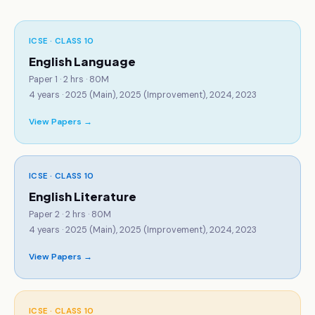
ICSE · CLASS 10
English Language
Paper 1 · 2 hrs · 80M
4
years ·
2025 (Main), 2025 (Improvement), 2024, 2023
View Papers →
ICSE · CLASS 10
English Literature
Paper 2 · 2 hrs · 80M
4
years ·
2025 (Main), 2025 (Improvement), 2024, 2023
View Papers →
ICSE · CLASS 10