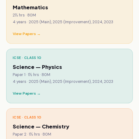
Mathematics
2½ hrs · 80M
4
years ·
2025 (Main), 2025 (Improvement), 2024, 2023
View Papers →
ICSE · CLASS 10
Science — Physics
Paper 1 · 1½ hrs · 80M
4
years ·
2025 (Main), 2025 (Improvement), 2024, 2023
View Papers →
ICSE · CLASS 10
Science — Chemistry
Paper 2 · 1½ hrs · 80M