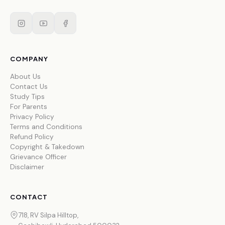
COMPANY
About Us
Contact Us
Study Tips
For Parents
Privacy Policy
Terms and Conditions
Refund Policy
Copyright & Takedown
Grievance Officer
Disclaimer
CONTACT
718, RV Silpa Hilltop,