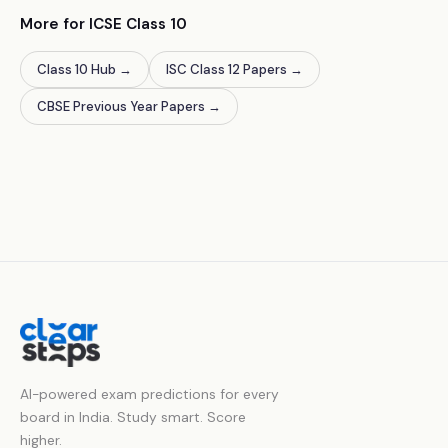
More for ICSE Class 10
Class 10 Hub
→
ISC Class 12 Papers
→
CBSE Previous Year Papers
→
AI-powered exam predictions for every
board in India. Study smart. Score
higher.