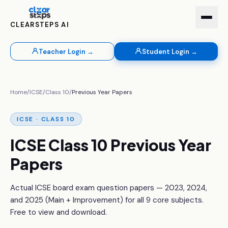
CLEARSTEPS AI
Teacher Login →
Student Login →
Home
/
ICSE
/
Class 10
/
Previous Year Papers
ICSE · CLASS 10
ICSE Class 10 Previous Year
Papers
Actual ICSE board exam question papers — 2023, 2024,
and 2025 (Main + Improvement) for all 9 core subjects.
Free to view and download.