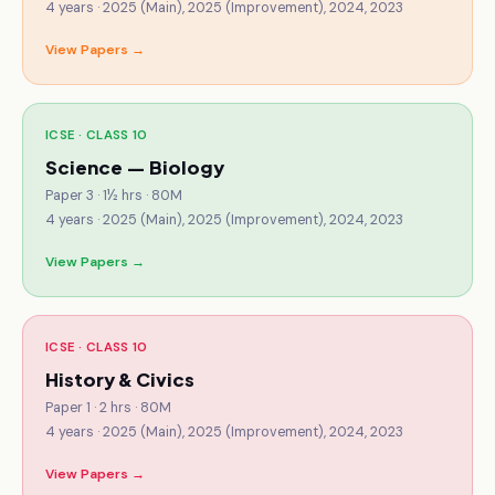
4
years ·
2025 (Main), 2025 (Improvement), 2024, 2023
View Papers →
ICSE · CLASS 10
Science — Biology
Paper 3 · 1½ hrs · 80M
4
years ·
2025 (Main), 2025 (Improvement), 2024, 2023
View Papers →
ICSE · CLASS 10
History & Civics
Paper 1 · 2 hrs · 80M
4
years ·
2025 (Main), 2025 (Improvement), 2024, 2023
View Papers →