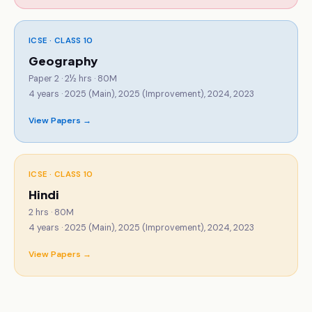
ICSE · CLASS 10
Geography
Paper 2 · 2½ hrs · 80M
4
years ·
2025 (Main), 2025 (Improvement), 2024, 2023
View Papers →
ICSE · CLASS 10
Hindi
2 hrs · 80M
4
years ·
2025 (Main), 2025 (Improvement), 2024, 2023
View Papers →