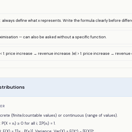
 always define what x represents. Write the formula clearly before differ
ximisation — can also be asked without a specific function.
 < 1: price increase → revenue increase. |e| > 1: price increase → revenue
stributions
BER
crete (finite/countable values) or continuous (range of values).
(X = xᵢ) ≥ 0 for all i; ΣP(xᵢ) = 1.
(X) = Σ[xᵢ · P(xᵢ)]. Variance: Var(X) = E(X²) − [E(X)]².