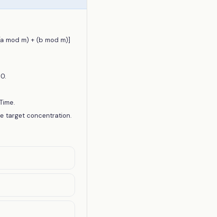
[(a mod m) + (b mod m)]
0.
Time.
ve target concentration.