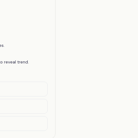
es.
o reveal trend.