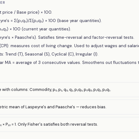
BER
 price / Base price) × 100.
re's = Σ(p₁q₀)/Σ(p₀q₀) × 100 (base year quantities).
₀q₁) × 100 (current year quantities).
eyre's × Paasche's). Satisfies time-reversal and factor-reversal tests.
CPI): measures cost of living change. Used to adjust wages and salari
Trend (T), Seasonal (S), Cyclical (C), Irregular (I).
r MA = average of 3 consecutive values. Smoothens out fluctuations t
with columns: Commodity, p₀, p₁, q₀, q₁, p₁q₀, p₀q₀, p₁q₁, p₀q₁.
etric mean of Laspeyre's and Paasche's — reduces bias.
₁ × P₁₀ = 1. Only Fisher's satisfies both reversal tests.