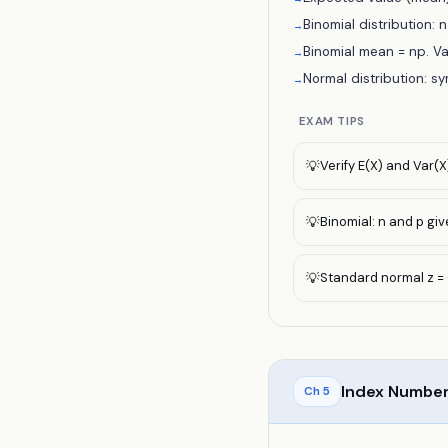
Binomial distribution: n 
→
Binomial mean = np. Va
→
Normal distribution: s
→
EXAM TIPS
Verify E(X) and Var(X
💡
Binomial: n and p gi
💡
Standard normal z = 
💡
Index Number
Ch
5