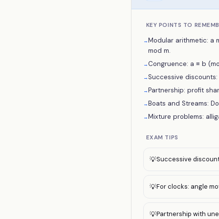
KEY POINTS TO REMEM
Modular arithmetic: a 
→
mod m.
Congruence: a ≡ b (mod
→
Successive discounts: e
→
Partnership: profit shar
→
Boats and Streams: Do
→
Mixture problems: alli
→
EXAM TIPS
Successive discount 
💡
For clocks: angle mo
💡
Partnership with uneq
💡