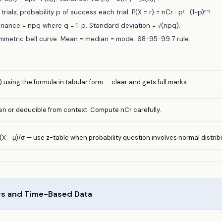
trials, probability p of success each trial. P(X = r) = nCr · pʳ · (1−p)ⁿ⁻ʳ.
riance = npq where q = 1−p. Standard deviation = √(npq).
ymmetric bell curve. Mean = median = mode. 68-95-99.7 rule.
) using the formula in tabular form — clear and gets full marks.
ven or deducible from context. Compute nCr carefully.
(X − μ)/σ — use z-table when probability question involves normal distrib
s and Time-Based Data