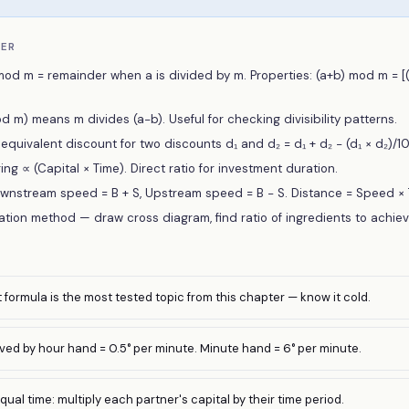
BER
mod m = remainder when a is divided by m. Properties: (a+b) mod m = 
 m) means m divides (a−b). Useful for checking divisibility patterns.
quivalent discount for two discounts d₁ and d₂ = d₁ + d₂ − (d₁ × d₂)/10
ing ∝ (Capital × Time). Direct ratio for investment duration.
wnstream speed = B + S, Upstream speed = B − S. Distance = Speed × 
gation method — draw cross diagram, find ratio of ingredients to achie
formula is the most tested topic from this chapter — know it cold.
ved by hour hand = 0.5° per minute. Minute hand = 6° per minute.
ual time: multiply each partner's capital by their time period.