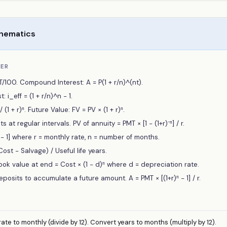
thematics
BER
RT/100. Compound Interest: A = P(1 + r/n)^(nt).
: i_eff = (1 + r/n)^n − 1.
(1 + r)ⁿ. Future Value: FV = PV × (1 + r)ⁿ.
at regular intervals. PV of annuity = PMT × [1 − (1+r)⁻ⁿ] / r.
r)ⁿ − 1] where r = monthly rate, n = number of months.
ost − Salvage) / Useful life years.
ok value at end = Cost × (1 − d)ⁿ where d = depreciation rate.
eposits to accumulate a future amount. A = PMT × [(1+r)ⁿ − 1] / r.
ate to monthly (divide by 12). Convert years to months (multiply by 12).