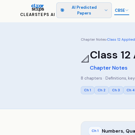
AI Predicted
🎯
CBSE
Papers
CLEARSTEPS AI
Chapter Notes
›
Class
12
Applied
Class
12
📐
Chapter Notes
8
chapters · Definitions, k
Ch
1
Ch
2
Ch
3
Ch
4
Numbers, Quan
Ch
1