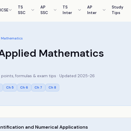
TS
AP
TS
AP
Study
ICSE
SSC
SSC
Inter
Inter
Tips
 Mathematics
Applied Mathematics
ey points, formulas & exam tips · Updated 2025-26
Ch
5
Ch
6
Ch
7
Ch
8
tification and Numerical Applications