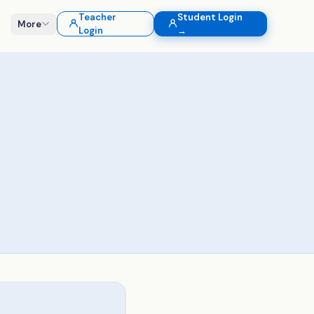
Teacher
Student Login
More
Login
→