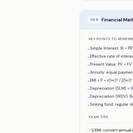
Financial Ma
Ch
6
KEY POINTS TO REMEM
Simple Interest: SI = P
→
Effective rate of interest
→
Present Value: PV = FV / 
→
Annuity: equal payments 
→
EMI = P × r(1+r)ⁿ / [(1+
→
Depreciation (SLM) = (C
→
Depreciation (WDV): Bo
→
Sinking fund: regular d
→
EXAM TIPS
EMI: convert annual r
💡