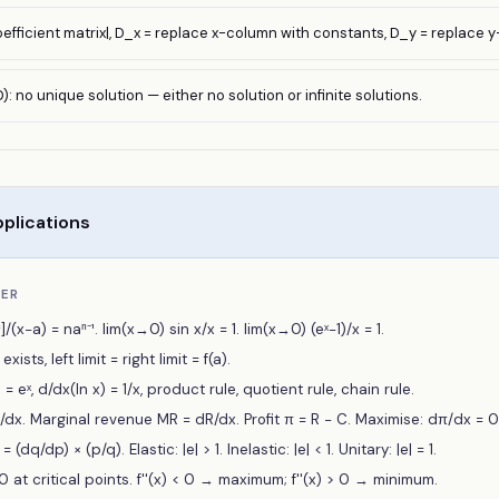
oefficient matrix|, D_x = replace x-column with constants, D_y = replace 
): no unique solution — either no solution or infinite solutions.
plications
BER
]/(x−a) = naⁿ⁻¹. lim(x→0) sin x/x = 1. lim(x→0) (eˣ−1)/x = 1.
xists, left limit = right limit = f(a).
 = eˣ, d/dx(ln x) = 1/x, product rule, quotient rule, chain rule.
dx. Marginal revenue MR = dR/dx. Profit π = R − C. Maximise: dπ/dx = 0
(dq/dp) × (p/q). Elastic: |e| > 1. Inelastic: |e| < 1. Unitary: |e| = 1.
0 at critical points. f''(x) < 0 → maximum; f''(x) > 0 → minimum.