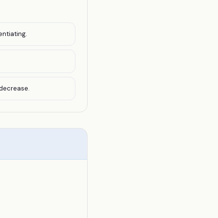
entiating.
 decrease.