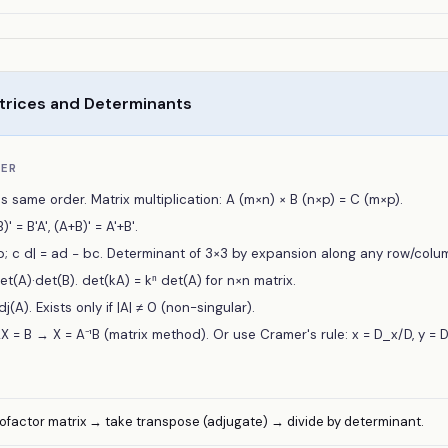
trices and Determinants
BER
s same order. Matrix multiplication: A (m×n) × B (n×p) = C (m×p).
' = B'A', (A+B)' = A'+B'.
 b; c d| = ad − bc. Determinant of 3×3 by expansion along any row/colu
et(A)·det(B). det(kA) = kⁿ det(A) for n×n matrix.
Adj(A). Exists only if |A| ≠ 0 (non-singular).
 = B → X = A⁻¹B (matrix method). Or use Cramer's rule: x = D_x/D, y = 
 cofactor matrix → take transpose (adjugate) → divide by determinant.