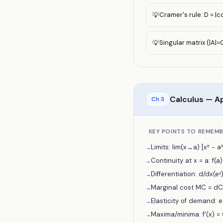
Cramer's rule: D = |c
💡
Singular matrix (|A|=0
💡
Calculus — Ap
Ch
3
KEY POINTS TO REMEM
Limits: lim(x→a) [xⁿ − aⁿ
→
Continuity at x = a: f(a) e
→
Differentiation: d/dx(eˣ)
→
Marginal cost MC = dC/
→
Elasticity of demand: e = 
→
Maxima/minima: f'(x) = 
→