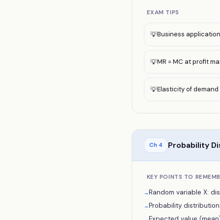
EXAM TIPS
Business application:
💡
MR = MC at profit ma
💡
Elasticity of demand
💡
Probability Di
Ch
4
KEY POINTS TO REMEM
Random variable X: dis
→
Probability distribution: P
→
Expected value (mean): E
→