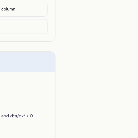
y-column.
 and d²π/dx² < 0.