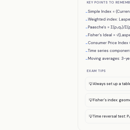
KEY POINTS TO REMEM
Simple Index = (Current
→
Weighted index: Laspey
→
Paasche's = Σ(p₁q₁)/Σ(p
→
Fisher's Ideal = √(Lasp
→
Consumer Price Index (
→
Time series components: 
→
Moving averages: 3-yea
→
EXAM TIPS
Always set up a table 
💡
Fisher's index: geom
💡
Time reversal test: P₀
💡