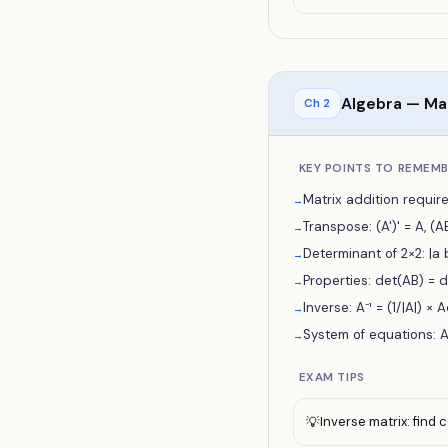
Algebra — Ma
Ch
2
KEY POINTS TO REMEM
Matrix addition require
→
Transpose: (A')' = A, (AB)
→
Determinant of 2×2: |a
→
Properties: det(AB) = d
→
Inverse: A⁻¹ = (1/|A|) × 
→
System of equations: AX
→
EXAM TIPS
Inverse matrix: find
💡