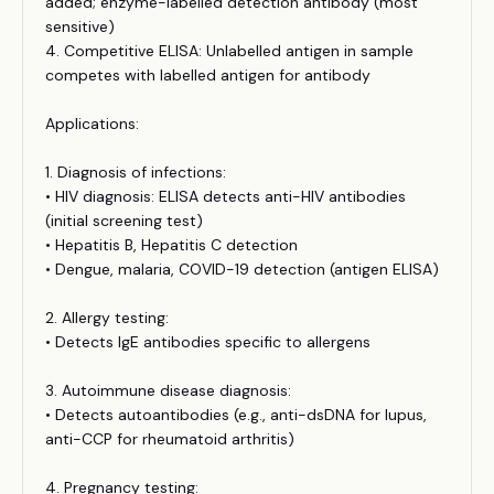
added; enzyme-labelled detection antibody (most
sensitive)
4. Competitive ELISA: Unlabelled antigen in sample
competes with labelled antigen for antibody
Applications:
1. Diagnosis of infections:
• HIV diagnosis: ELISA detects anti-HIV antibodies
(initial screening test)
• Hepatitis B, Hepatitis C detection
• Dengue, malaria, COVID-19 detection (antigen ELISA)
2. Allergy testing:
• Detects IgE antibodies specific to allergens
3. Autoimmune disease diagnosis:
• Detects autoantibodies (e.g., anti-dsDNA for lupus,
anti-CCP for rheumatoid arthritis)
4. Pregnancy testing: