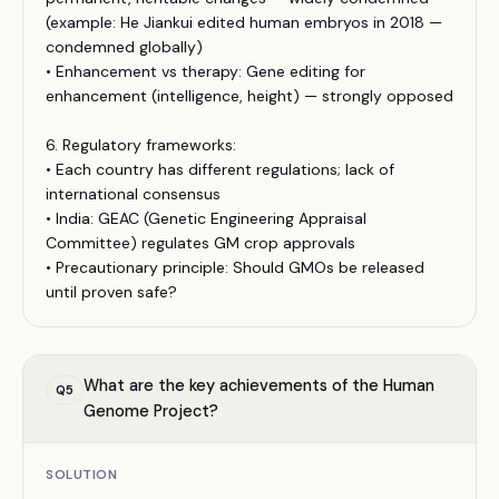
(example: He Jiankui edited human embryos in 2018 —
condemned globally)
• Enhancement vs therapy: Gene editing for
enhancement (intelligence, height) — strongly opposed
6. Regulatory frameworks:
• Each country has different regulations; lack of
international consensus
• India: GEAC (Genetic Engineering Appraisal
Committee) regulates GM crop approvals
• Precautionary principle: Should GMOs be released
until proven safe?
What are the key achievements of the Human
Q
5
Genome Project?
SOLUTION