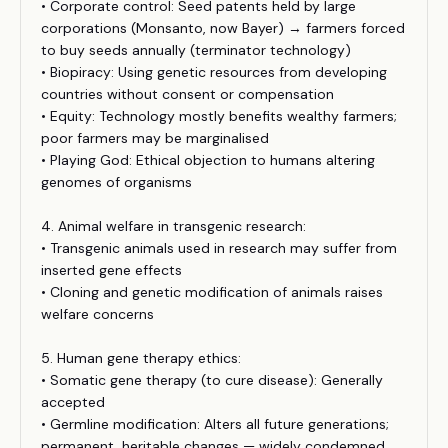
• Corporate control: Seed patents held by large
corporations (Monsanto, now Bayer) → farmers forced
to buy seeds annually (terminator technology)
• Biopiracy: Using genetic resources from developing
countries without consent or compensation
• Equity: Technology mostly benefits wealthy farmers;
poor farmers may be marginalised
• Playing God: Ethical objection to humans altering
genomes of organisms
4. Animal welfare in transgenic research:
• Transgenic animals used in research may suffer from
inserted gene effects
• Cloning and genetic modification of animals raises
welfare concerns
5. Human gene therapy ethics:
• Somatic gene therapy (to cure disease): Generally
accepted
• Germline modification: Alters all future generations;
permanent, heritable changes — widely condemned