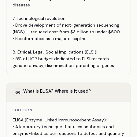
diseases
7. Technological revolution:
• Drove development of next-generation sequencing
(NGS) — reduced cost from $3 billion to under $500
• Bioinformatics as a major discipline
8. Ethical, Legal, Social Implications (ELSI):
• 5% of HGP budget dedicated to ELSI research —
genetic privacy, discrimination, patenting of genes
What is ELISA? Where is it used?
Q
6
SOLUTION
ELISA (Enzyme-Linked Immunosorbent Assay):
• A laboratory technique that uses antibodies and
enzyme-linked colour reactions to detect and quantify