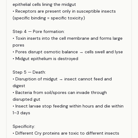
epithelial cells lining the midgut
• Receptors are present only in susceptible insects
(specific binding = specific toxicity)
Step 4 — Pore formation:
• Toxin inserts into the cell membrane and forms large
pores
• Pores disrupt osmotic balance → cells swell and lyse
• Midgut epithelium is destroyed
Step 5 — Death:
• Disruption of midgut → insect cannot feed and
digest
• Bacteria from soil/spores can invade through
disrupted gut
• Insect larvae stop feeding within hours and die within
1–3 days
Specificity:
• Different Cry proteins are toxic to different insects