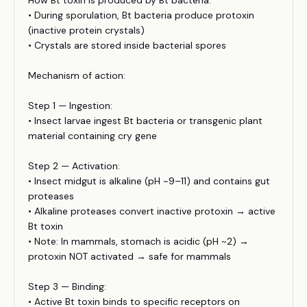
How Bt toxin is produced by Bt bacteria:
• During sporulation, Bt bacteria produce protoxin
(inactive protein crystals)
• Crystals are stored inside bacterial spores
Mechanism of action:
Step 1 — Ingestion:
• Insect larvae ingest Bt bacteria or transgenic plant
material containing cry gene
Step 2 — Activation:
• Insect midgut is alkaline (pH ~9–11) and contains gut
proteases
• Alkaline proteases convert inactive protoxin → active
Bt toxin
• Note: In mammals, stomach is acidic (pH ~2) →
protoxin NOT activated → safe for mammals
Step 3 — Binding:
• Active Bt toxin binds to specific receptors on