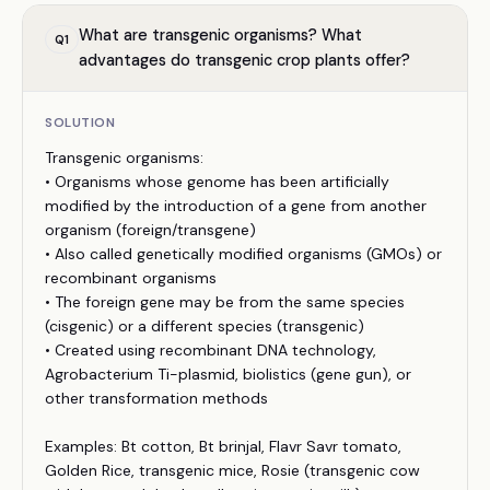
What are transgenic organisms? What
Q
1
advantages do transgenic crop plants offer?
SOLUTION
Transgenic organisms:
• Organisms whose genome has been artificially
modified by the introduction of a gene from another
organism (foreign/transgene)
• Also called genetically modified organisms (GMOs) or
recombinant organisms
• The foreign gene may be from the same species
(cisgenic) or a different species (transgenic)
• Created using recombinant DNA technology,
Agrobacterium Ti-plasmid, biolistics (gene gun), or
other transformation methods
Examples: Bt cotton, Bt brinjal, Flavr Savr tomato,
Golden Rice, transgenic mice, Rosie (transgenic cow