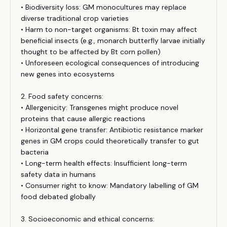
• Biodiversity loss: GM monocultures may replace
diverse traditional crop varieties
• Harm to non-target organisms: Bt toxin may affect
beneficial insects (e.g., monarch butterfly larvae initially
thought to be affected by Bt corn pollen)
• Unforeseen ecological consequences of introducing
new genes into ecosystems
2. Food safety concerns:
• Allergenicity: Transgenes might produce novel
proteins that cause allergic reactions
• Horizontal gene transfer: Antibiotic resistance marker
genes in GM crops could theoretically transfer to gut
bacteria
• Long-term health effects: Insufficient long-term
safety data in humans
• Consumer right to know: Mandatory labelling of GM
food debated globally
3. Socioeconomic and ethical concerns: