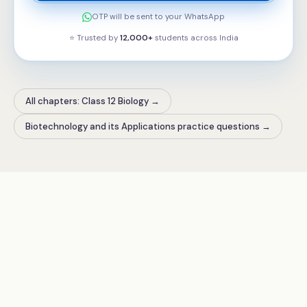
OTP will be sent to your WhatsApp
⭐ Trusted by
12,000+
students across
India
All chapters: Class 12 Biology
→
Biotechnology and its Applications practice questions
→