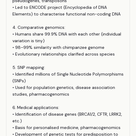
pseudogenes, transposons
• Led to ENCODE project (Encyclopedia of DNA
Elements) to characterise functional non-coding DNA
4. Comparative genomics:
• Humans share 99.9% DNA with each other (individual
variation is tiny)
• 98–99% similarity with chimpanzee genome
• Evolutionary relationships clarified across species
5. SNP mapping:
• Identified millions of Single Nucleotide Polymorphisms
(SNPs)
• Used for population genetics, disease association
studies, pharmacogenomics
6. Medical applications:
• Identification of disease genes (BRCA1/2, CFTR, LRRK2,
etc.)
• Basis for personalised medicine, pharmacogenomics
• Development of genetic tests for predisposition to