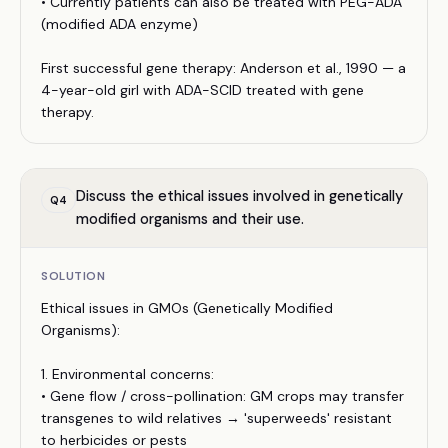
• Currently patients can also be treated with PEG-ADA
(modified ADA enzyme)
First successful gene therapy: Anderson et al., 1990 — a
4-year-old girl with ADA-SCID treated with gene
therapy.
Discuss the ethical issues involved in genetically
Q
4
modified organisms and their use.
SOLUTION
Ethical issues in GMOs (Genetically Modified
Organisms):
1. Environmental concerns:
• Gene flow / cross-pollination: GM crops may transfer
transgenes to wild relatives → 'superweeds' resistant
to herbicides or pests