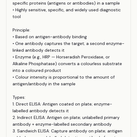
specific proteins (antigens or antibodies) in a sample
• Highly sensitive, specific, and widely used diagnostic
tool
Principle:
• Based on antigen-antibody binding
• One antibody captures the target; a second enzyme-
linked antibody detects it
• Enzyme (e.g., HRP — Horseradish Peroxidase, or
Alkaline Phosphatase) converts a colourless substrate
into a coloured product
• Colour intensity is proportional to the amount of
antigen/antibody in the sample
Types:
1. Direct ELISA: Antigen coated on plate; enzyme-
labelled antibody detects it
2. Indirect ELISA: Antigen on plate; unlabelled primary
antibody + enzyme-labelled secondary antibody
3. Sandwich ELISA: Capture antibody on plate; antigen