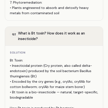
7. Phytoremediation:
• Plants engineered to absorb and detoxify heavy
metals from contaminated soil
What is Bt toxin? How does it work as an
Q
2
insecticide?
SOLUTION
Bt Toxin:
• Insecticidal protein (Cry protein, also called delta-
endotoxin) produced by the soil bacterium Bacillus
thuringiensis (Bt)
• Encoded by the cry genes (e.g., cryIAc, cryIIAb for
cotton bollworm; cryIAb for maize stem borer)
• Bt toxin is a bio-insecticide — natural, target-specific,
biodegradable