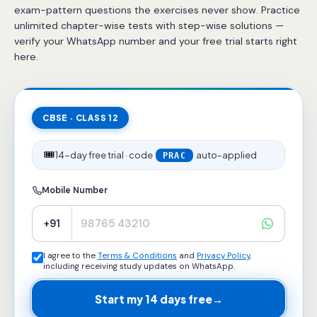
exam-pattern questions the exercises never show. Practice
unlimited chapter-wise tests with step-wise solutions —
verify your WhatsApp number and your free trial starts right
here.
CBSE · CLASS 12
🎟️
14-day free trial · code
auto-applied
PRAC
Mobile Number
+91
I agree to the
Terms & Conditions
and
Privacy Policy
,
including receiving study updates on WhatsApp.
Start my 14 days free
→