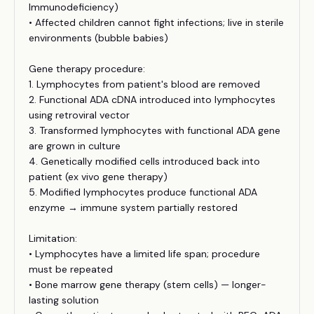
Immunodeficiency)
• Affected children cannot fight infections; live in sterile
environments (bubble babies)
Gene therapy procedure:
1. Lymphocytes from patient's blood are removed
2. Functional ADA cDNA introduced into lymphocytes
using retroviral vector
3. Transformed lymphocytes with functional ADA gene
are grown in culture
4. Genetically modified cells introduced back into
patient (ex vivo gene therapy)
5. Modified lymphocytes produce functional ADA
enzyme → immune system partially restored
Limitation:
• Lymphocytes have a limited life span; procedure
must be repeated
• Bone marrow gene therapy (stem cells) — longer-
lasting solution