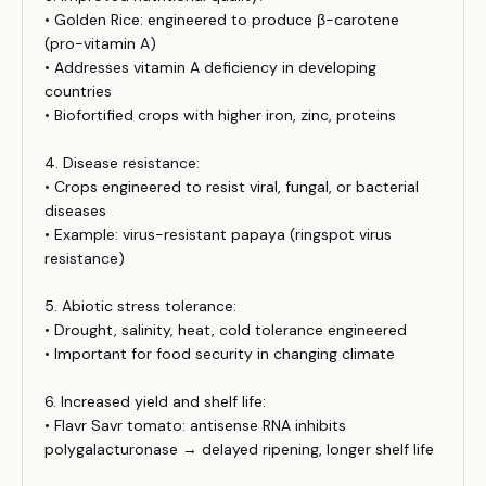
• Golden Rice: engineered to produce β-carotene
(pro-vitamin A)
• Addresses vitamin A deficiency in developing
countries
• Biofortified crops with higher iron, zinc, proteins
4. Disease resistance:
• Crops engineered to resist viral, fungal, or bacterial
diseases
• Example: virus-resistant papaya (ringspot virus
resistance)
5. Abiotic stress tolerance:
• Drought, salinity, heat, cold tolerance engineered
• Important for food security in changing climate
6. Increased yield and shelf life:
• Flavr Savr tomato: antisense RNA inhibits
polygalacturonase → delayed ripening, longer shelf life