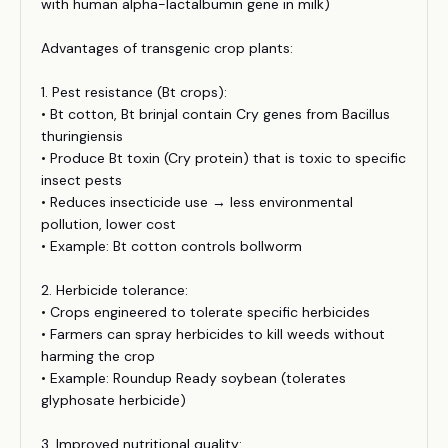
with human alpha-lactalbumin gene in milk)
Advantages of transgenic crop plants:
1. Pest resistance (Bt crops):
• Bt cotton, Bt brinjal contain Cry genes from Bacillus
thuringiensis
• Produce Bt toxin (Cry protein) that is toxic to specific
insect pests
• Reduces insecticide use → less environmental
pollution, lower cost
• Example: Bt cotton controls bollworm
2. Herbicide tolerance:
• Crops engineered to tolerate specific herbicides
• Farmers can spray herbicides to kill weeds without
harming the crop
• Example: Roundup Ready soybean (tolerates
glyphosate herbicide)
3. Improved nutritional quality: