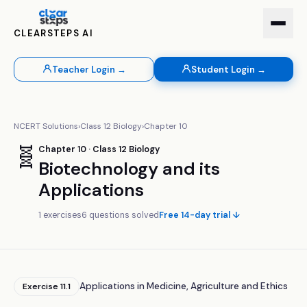
CLEARSTEPS AI
Teacher Login →
Student Login →
NCERT Solutions
›
Class
12
Biology
›
Chapter
10
🧬
Chapter
10
· Class
12
Biology
Biotechnology and its
Applications
1
exercises
6
questions solved
Free 14-day trial ↓
Applications in Medicine, Agriculture and Ethics
Exercise
11.1