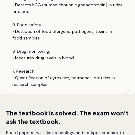
• Detects hCG (human chorionic gonadotropin) in urine
or blood
5. Food safety:
• Detection of food allergens, pathogens, toxins in
food samples
6. Drug monitoring:
• Measures drug levels in blood
7. Research:
• Quantification of cytokines, hormones, proteins in
research samples
The textbook is solved. The exam won't
ask the textbook.
Board papers twist Biotechnology and its Applications into