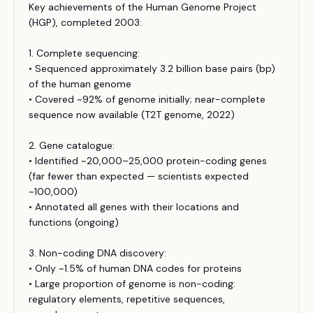
Key achievements of the Human Genome Project
(HGP), completed 2003:
1. Complete sequencing:
• Sequenced approximately 3.2 billion base pairs (bp)
of the human genome
• Covered ~92% of genome initially; near-complete
sequence now available (T2T genome, 2022)
2. Gene catalogue:
• Identified ~20,000–25,000 protein-coding genes
(far fewer than expected — scientists expected
~100,000)
• Annotated all genes with their locations and
functions (ongoing)
3. Non-coding DNA discovery:
• Only ~1.5% of human DNA codes for proteins
• Large proportion of genome is non-coding:
regulatory elements, repetitive sequences,