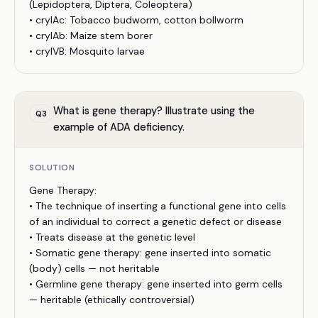
(Lepidoptera, Diptera, Coleoptera)
• cryIAc: Tobacco budworm, cotton bollworm
• cryIAb: Maize stem borer
• cryIVB: Mosquito larvae
What is gene therapy? Illustrate using the
Q
3
example of ADA deficiency.
SOLUTION
Gene Therapy:
• The technique of inserting a functional gene into cells
of an individual to correct a genetic defect or disease
• Treats disease at the genetic level
• Somatic gene therapy: gene inserted into somatic
(body) cells — not heritable
• Germline gene therapy: gene inserted into germ cells
— heritable (ethically controversial)