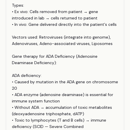
Types:
• Ex vivo: Cells removed from patient → gene
introduced in lab → cells returned to patient
• In vivo: Gene delivered directly into the patient's cells
Vectors used: Retroviruses (integrate into genome),
Adenoviruses, Adeno-associated viruses, Liposomes
Gene therapy for ADA Deficiency (Adenosine
Deaminase Deficiency):
ADA deficiency:
• Caused by mutation in the ADA gene on chromosome
20
• ADA enzyme (adenosine deaminase) is essential for
immune system function
• Without ADA → accumulation of toxic metabolites
(deoxyadenosine triphosphate, dATP)
• Toxic to lymphocytes (T and B cells) → immune
deficiency (SCID — Severe Combined