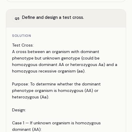
Define and design a test cross.
Q
5
SOLUTION
Test Cross:
A cross between an organism with dominant
phenotype but unknown genotype (could be
homozygous dominant AA or heterozygous Aa) and a
homozygous recessive organism (aa).
Purpose: To determine whether the dominant
phenotype organism is homozygous (AA) or
heterozygous (Aa).
Design:
Case 1 — If unknown organism is homozygous
dominant (AA):