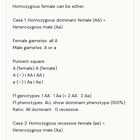
Homozygous female can be either:
Case 1: Homozygous dominant female (AA) ×
Heterozygous male (Aa)
Female gametes: all A
Male gametes: A or a
Punnett square:
A (female) A (female)
A (♂) | AA | AA |
a (♂) | Aa | Aa |
F1 genotypes: 1 AA : 1 Aa (= 2 AA : 2 Aa)
F1 phenotypes: ALL show dominant phenotype (100%)
Ratio: All dominant : 0 recessive
Case 2: Homozygous recessive female (aa) ×
Heterozygous male (Aa)