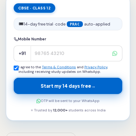
CBSE · CLASS 12
🎟️
14-day free trial · code
auto-applied
PRAC
Mobile Number
+91
I agree to the
Terms & Conditions
and
Privacy Policy
,
including receiving study updates on WhatsApp.
Start my 14 days free
→
OTP will be sent to your WhatsApp
⭐ Trusted by
12,000+
students across
India