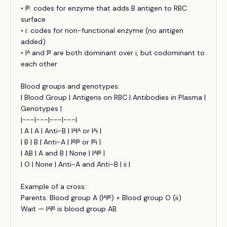
• Iᴮ: codes for enzyme that adds B antigen to RBC
surface
• i: codes for non-functional enzyme (no antigen
added)
• Iᴬ and Iᴮ are both dominant over i, but codominant to
each other
Blood groups and genotypes:
| Blood Group | Antigens on RBC | Antibodies in Plasma |
Genotypes |
|---|---|---|---|
| A | A | Anti-B | IᴬIᴬ or Iᴬi |
| B | B | Anti-A | IᴮIᴮ or Iᴮi |
| AB | A and B | None | IᴬIᴮ |
| O | None | Anti-A and Anti-B | ii |
Example of a cross:
Parents: Blood group A (IᴬIᴮ) × Blood group O (ii)
Wait — IᴬIᴮ is blood group AB.