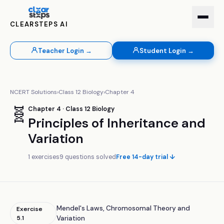
CLEARSTEPS AI
Teacher Login →
Student Login →
NCERT Solutions
›
Class
12
Biology
›
Chapter
4
🧬
Chapter
4
· Class
12
Biology
Principles of Inheritance and
Variation
1
exercises
9
questions solved
Free 14-day trial ↓
Mendel's Laws, Chromosomal Theory and
Exercise
5.1
Variation