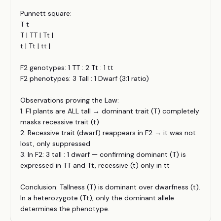
Punnett square:
T t
T | TT | Tt |
t | Tt | tt |
F2 genotypes: 1 TT : 2 Tt : 1 tt
F2 phenotypes: 3 Tall : 1 Dwarf (3:1 ratio)
Observations proving the Law:
1. F1 plants are ALL tall → dominant trait (T) completely
masks recessive trait (t)
2. Recessive trait (dwarf) reappears in F2 → it was not
lost, only suppressed
3. In F2: 3 tall : 1 dwarf — confirming dominant (T) is
expressed in TT and Tt, recessive (t) only in tt
Conclusion: Tallness (T) is dominant over dwarfness (t).
In a heterozygote (Tt), only the dominant allele
determines the phenotype.