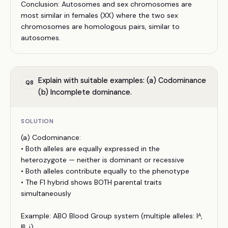
Conclusion: Autosomes and sex chromosomes are
most similar in females (XX) where the two sex
chromosomes are homologous pairs, similar to
autosomes.
Explain with suitable examples: (a) Codominance
Q
8
(b) Incomplete dominance.
SOLUTION
(a) Codominance:
• Both alleles are equally expressed in the
heterozygote — neither is dominant or recessive
• Both alleles contribute equally to the phenotype
• The F1 hybrid shows BOTH parental traits
simultaneously
Example: ABO Blood Group system (multiple alleles: Iᴬ,
Iᴮ, i)