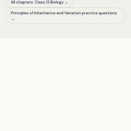
All chapters: Class 12 Biology
→
Principles of Inheritance and Variation practice questions
→