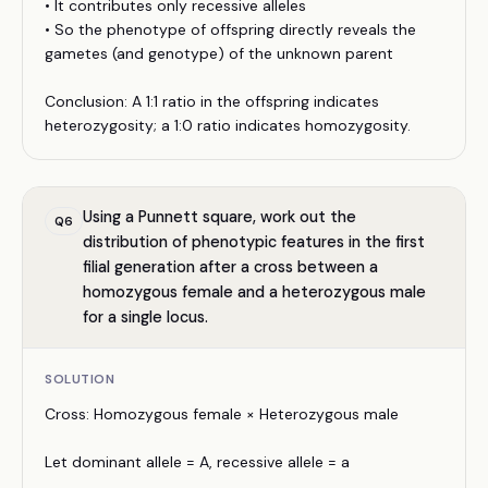
• It contributes only recessive alleles
• So the phenotype of offspring directly reveals the
gametes (and genotype) of the unknown parent
Conclusion: A 1:1 ratio in the offspring indicates
heterozygosity; a 1:0 ratio indicates homozygosity.
Using a Punnett square, work out the
Q
6
distribution of phenotypic features in the first
filial generation after a cross between a
homozygous female and a heterozygous male
for a single locus.
SOLUTION
Cross: Homozygous female × Heterozygous male
Let dominant allele = A, recessive allele = a