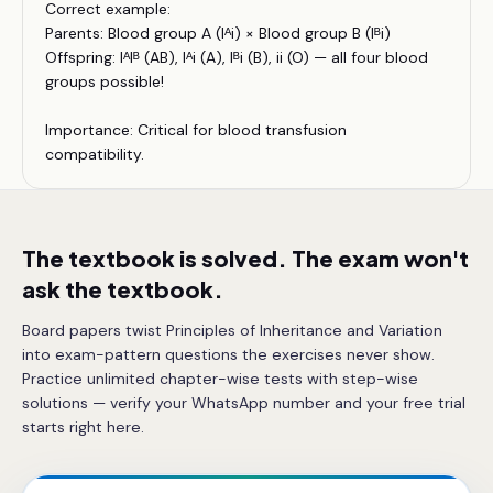
Correct example:
Parents: Blood group A (Iᴬi) × Blood group B (Iᴮi)
Offspring: IᴬIᴮ (AB), Iᴬi (A), Iᴮi (B), ii (O) — all four blood
groups possible!
Importance: Critical for blood transfusion
compatibility.
The textbook is solved. The exam won't
ask the textbook.
Board papers twist Principles of Inheritance and Variation
into exam-pattern questions the exercises never show.
Practice unlimited chapter-wise tests with step-wise
solutions — verify your WhatsApp number and your free trial
starts right here.