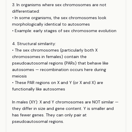
3. In organisms where sex chromosomes are not
differentiated:
• In some organisms, the sex chromosomes look
morphologically identical to autosomes
• Example: early stages of sex chromosome evolution
4. Structural similarity:
• The sex chromosomes (particularly both X
chromosomes in females) contain the
pseudoautosomal regions (PARs) that behave like
autosomes — recombination occurs here during
meiosis
• These PAR regions on X and Y (or X and X) are
functionally like autosomes
In males (XY): X and Y chromosomes are NOT similar —
they differ in size and gene content. Y is smaller and
has fewer genes. They can only pair at
pseudoautosomal regions.