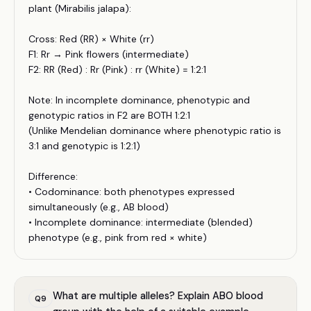
plant (Mirabilis jalapa):
Cross: Red (RR) × White (rr)
F1: Rr → Pink flowers (intermediate)
F2: RR (Red) : Rr (Pink) : rr (White) = 1:2:1
Note: In incomplete dominance, phenotypic and
genotypic ratios in F2 are BOTH 1:2:1
(Unlike Mendelian dominance where phenotypic ratio is
3:1 and genotypic is 1:2:1)
Difference:
• Codominance: both phenotypes expressed
simultaneously (e.g., AB blood)
• Incomplete dominance: intermediate (blended)
phenotype (e.g., pink from red × white)
What are multiple alleles? Explain ABO blood
Q
9