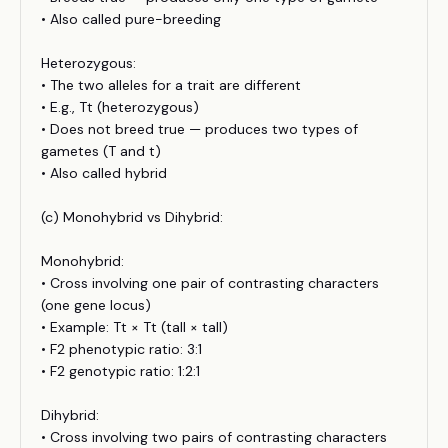
• Also called pure-breeding
Heterozygous:
• The two alleles for a trait are different
• E.g., Tt (heterozygous)
• Does not breed true — produces two types of
gametes (T and t)
• Also called hybrid
(c) Monohybrid vs Dihybrid:
Monohybrid:
• Cross involving one pair of contrasting characters
(one gene locus)
• Example: Tt × Tt (tall × tall)
• F2 phenotypic ratio: 3:1
• F2 genotypic ratio: 1:2:1
Dihybrid:
• Cross involving two pairs of contrasting characters