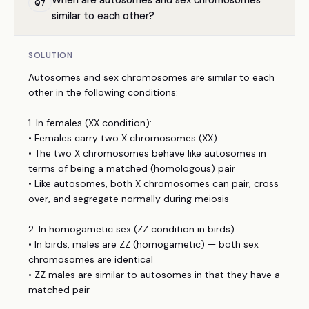
When are autosomes and sex chromosomes
Q
7
similar to each other?
SOLUTION
Autosomes and sex chromosomes are similar to each
other in the following conditions:
1. In females (XX condition):
• Females carry two X chromosomes (XX)
• The two X chromosomes behave like autosomes in
terms of being a matched (homologous) pair
• Like autosomes, both X chromosomes can pair, cross
over, and segregate normally during meiosis
2. In homogametic sex (ZZ condition in birds):
• In birds, males are ZZ (homogametic) — both sex
chromosomes are identical
• ZZ males are similar to autosomes in that they have a
matched pair