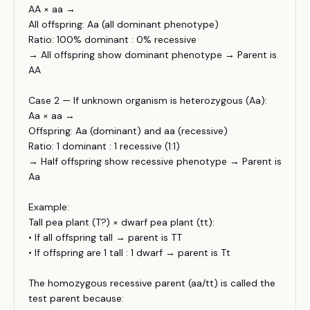
AA × aa →
All offspring: Aa (all dominant phenotype)
Ratio: 100% dominant : 0% recessive
→ All offspring show dominant phenotype → Parent is
AA
Case 2 — If unknown organism is heterozygous (Aa):
Aa × aa →
Offspring: Aa (dominant) and aa (recessive)
Ratio: 1 dominant : 1 recessive (1:1)
→ Half offspring show recessive phenotype → Parent is
Aa
Example:
Tall pea plant (T?) × dwarf pea plant (tt):
• If all offspring tall → parent is TT
• If offspring are 1 tall : 1 dwarf → parent is Tt
The homozygous recessive parent (aa/tt) is called the
test parent because: