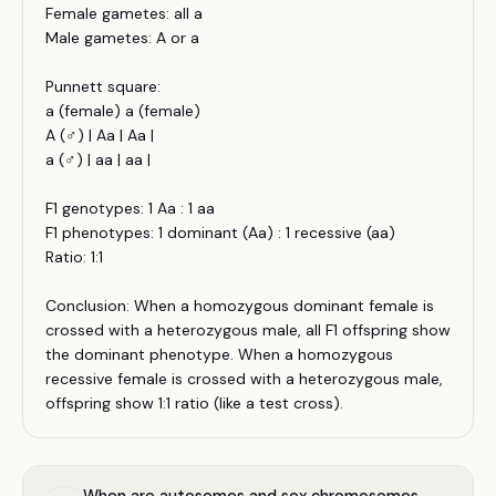
Female gametes: all a
Male gametes: A or a
Punnett square:
a (female) a (female)
A (♂) | Aa | Aa |
a (♂) | aa | aa |
F1 genotypes: 1 Aa : 1 aa
F1 phenotypes: 1 dominant (Aa) : 1 recessive (aa)
Ratio: 1:1
Conclusion: When a homozygous dominant female is
crossed with a heterozygous male, all F1 offspring show
the dominant phenotype. When a homozygous
recessive female is crossed with a heterozygous male,
offspring show 1:1 ratio (like a test cross).