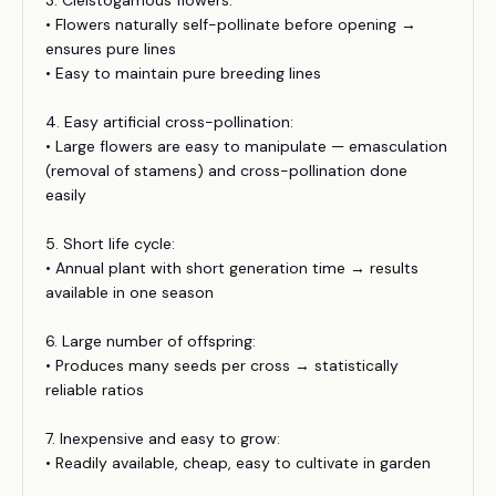
3. Cleistogamous flowers:
• Flowers naturally self-pollinate before opening →
ensures pure lines
• Easy to maintain pure breeding lines
4. Easy artificial cross-pollination:
• Large flowers are easy to manipulate — emasculation
(removal of stamens) and cross-pollination done
easily
5. Short life cycle:
• Annual plant with short generation time → results
available in one season
6. Large number of offspring:
• Produces many seeds per cross → statistically
reliable ratios
7. Inexpensive and easy to grow:
• Readily available, cheap, easy to cultivate in garden