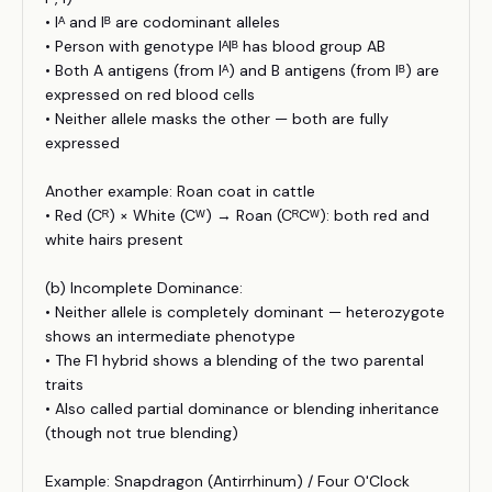
• Iᴬ and Iᴮ are codominant alleles
• Person with genotype IᴬIᴮ has blood group AB
• Both A antigens (from Iᴬ) and B antigens (from Iᴮ) are
expressed on red blood cells
• Neither allele masks the other — both are fully
expressed
Another example: Roan coat in cattle
• Red (Cᴿ) × White (Cᵂ) → Roan (CᴿCᵂ): both red and
white hairs present
(b) Incomplete Dominance:
• Neither allele is completely dominant — heterozygote
shows an intermediate phenotype
• The F1 hybrid shows a blending of the two parental
traits
• Also called partial dominance or blending inheritance
(though not true blending)
Example: Snapdragon (Antirrhinum) / Four O'Clock