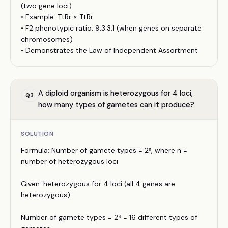
(two gene loci)
• Example: TtRr × TtRr
• F2 phenotypic ratio: 9:3:3:1 (when genes on separate
chromosomes)
• Demonstrates the Law of Independent Assortment
A diploid organism is heterozygous for 4 loci,
Q
3
how many types of gametes can it produce?
SOLUTION
Formula: Number of gamete types = 2ⁿ, where n =
number of heterozygous loci
Given: heterozygous for 4 loci (all 4 genes are
heterozygous)
Number of gamete types = 2⁴ = 16 different types of