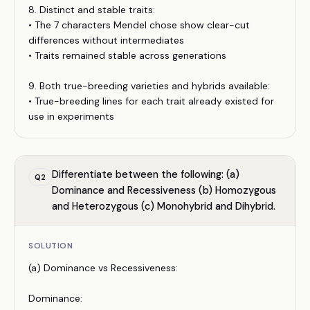
8. Distinct and stable traits:
• The 7 characters Mendel chose show clear-cut
differences without intermediates
• Traits remained stable across generations
9. Both true-breeding varieties and hybrids available:
• True-breeding lines for each trait already existed for
use in experiments
Differentiate between the following: (a)
Q
2
Dominance and Recessiveness (b) Homozygous
and Heterozygous (c) Monohybrid and Dihybrid.
SOLUTION
(a) Dominance vs Recessiveness:
Dominance: