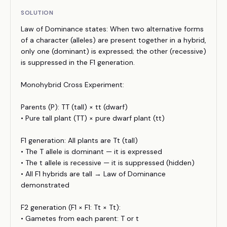
SOLUTION
Law of Dominance states: When two alternative forms
of a character (alleles) are present together in a hybrid,
only one (dominant) is expressed; the other (recessive)
is suppressed in the F1 generation.
Monohybrid Cross Experiment:
Parents (P): TT (tall) × tt (dwarf)
• Pure tall plant (TT) × pure dwarf plant (tt)
F1 generation: All plants are Tt (tall)
• The T allele is dominant — it is expressed
• The t allele is recessive — it is suppressed (hidden)
• All F1 hybrids are tall → Law of Dominance
demonstrated
F2 generation (F1 × F1: Tt × Tt):
• Gametes from each parent: T or t