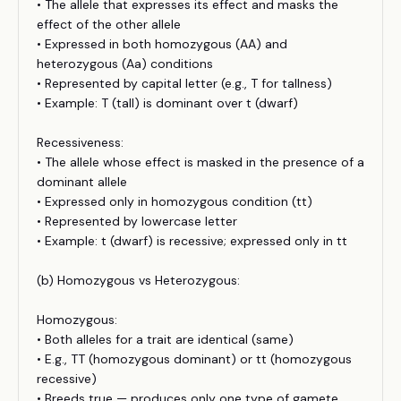
• The allele that expresses its effect and masks the
effect of the other allele
• Expressed in both homozygous (AA) and
heterozygous (Aa) conditions
• Represented by capital letter (e.g., T for tallness)
• Example: T (tall) is dominant over t (dwarf)
Recessiveness:
• The allele whose effect is masked in the presence of a
dominant allele
• Expressed only in homozygous condition (tt)
• Represented by lowercase letter
• Example: t (dwarf) is recessive; expressed only in tt
(b) Homozygous vs Heterozygous:
Homozygous:
• Both alleles for a trait are identical (same)
• E.g., TT (homozygous dominant) or tt (homozygous
recessive)
• Breeds true — produces only one type of gamete