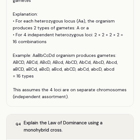
gametes
Explanation:
• For each heterozygous locus (Aa), the organism
produces 2 types of gametes: A or a
• For 4 independent heterozygous loci: 2 × 2 × 2 × 2 =
16 combinations
Example: AaBbCcDd organism produces gametes:
ABCD, ABCd, ABcD, ABcd, AbCD, AbCd, AbcD, Abcd,
aBCD, aBCd, aBcD, aBcd, abCD, abCd, abcD, abcd
= 16 types
This assumes the 4 loci are on separate chromosomes
(independent assortment).
Explain the Law of Dominance using a
Q
4
monohybrid cross.