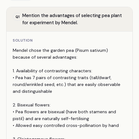
Mention the advantages of selecting pea plant
Q
1
for experiment by Mendel.
SOLUTION
Mendel chose the garden pea (Pisum sativum)
because of several advantages:
1. Availability of contrasting characters:
• Pea has 7 pairs of contrasting traits (tall/dwarf,
round/wrinkled seed, etc.) that are easily observable
and distinguishable
2. Bisexual flowers:
• Pea flowers are bisexual (have both stamens and
pistil) and are naturally self-fertilising
• Allowed easy controlled cross-pollination by hand