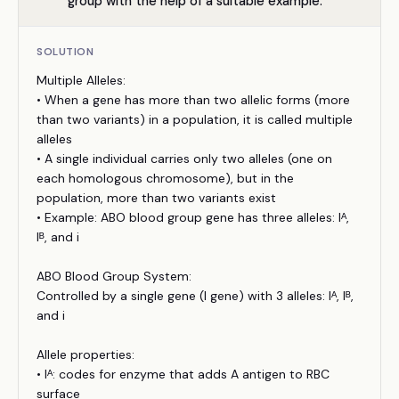
group with the help of a suitable example.
SOLUTION
Multiple Alleles:
• When a gene has more than two allelic forms (more
than two variants) in a population, it is called multiple
alleles
• A single individual carries only two alleles (one on
each homologous chromosome), but in the
population, more than two variants exist
• Example: ABO blood group gene has three alleles: Iᴬ,
Iᴮ, and i
ABO Blood Group System:
Controlled by a single gene (I gene) with 3 alleles: Iᴬ, Iᴮ,
and i
Allele properties:
• Iᴬ: codes for enzyme that adds A antigen to RBC
surface