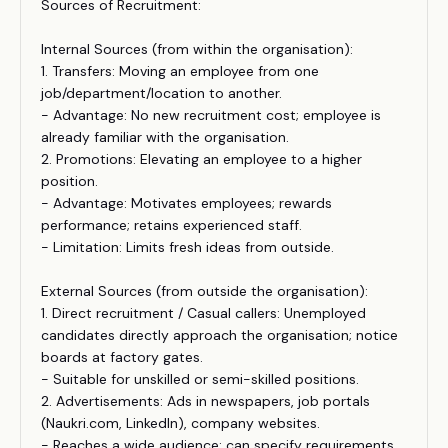
Sources of Recruitment:
Internal Sources (from within the organisation):
1. Transfers: Moving an employee from one
job/department/location to another.
- Advantage: No new recruitment cost; employee is
already familiar with the organisation.
2. Promotions: Elevating an employee to a higher
position.
- Advantage: Motivates employees; rewards
performance; retains experienced staff.
- Limitation: Limits fresh ideas from outside.
External Sources (from outside the organisation):
1. Direct recruitment / Casual callers: Unemployed
candidates directly approach the organisation; notice
boards at factory gates.
- Suitable for unskilled or semi-skilled positions.
2. Advertisements: Ads in newspapers, job portals
(Naukri.com, LinkedIn), company websites.
- Reaches a wide audience; can specify requirements