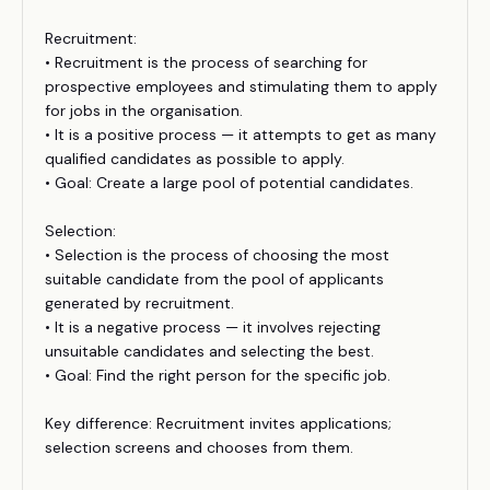
Recruitment:
• Recruitment is the process of searching for
prospective employees and stimulating them to apply
for jobs in the organisation.
• It is a positive process — it attempts to get as many
qualified candidates as possible to apply.
• Goal: Create a large pool of potential candidates.
Selection:
• Selection is the process of choosing the most
suitable candidate from the pool of applicants
generated by recruitment.
• It is a negative process — it involves rejecting
unsuitable candidates and selecting the best.
• Goal: Find the right person for the specific job.
Key difference: Recruitment invites applications;
selection screens and chooses from them.