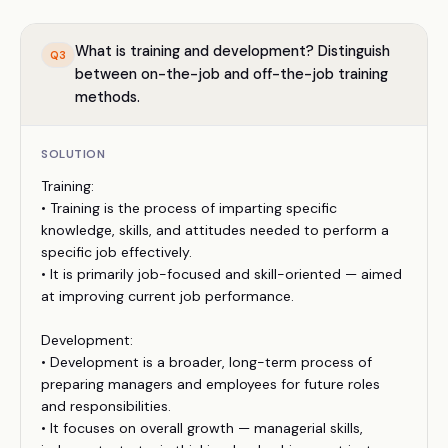
What is training and development? Distinguish
Q
3
between on-the-job and off-the-job training
methods.
SOLUTION
Training:
• Training is the process of imparting specific
knowledge, skills, and attitudes needed to perform a
specific job effectively.
• It is primarily job-focused and skill-oriented — aimed
at improving current job performance.
Development:
• Development is a broader, long-term process of
preparing managers and employees for future roles
and responsibilities.
• It focuses on overall growth — managerial skills,