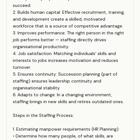
succeed.
2. Builds human capital: Effective recruitment, training,
and development create a skilled, motivated
workforce that is a source of competitive advantage.
3. Improves performance: The right person in the right
job performs better — staffing directly drives
organisational productivity.
4. Job satisfaction: Matching individuals' skills and
interests to jobs increases motivation and reduces
turnover.
5. Ensures continuity: Succession planning (part of
staffing) ensures leadership continuity and
organisational stability.
6. Adapts to change: In a changing environment,
staffing brings in new skills and retires outdated ones.
Steps in the Staffing Process:
1. Estimating manpower requirements (HR Planning):
• Determine how many people, of what skills, are