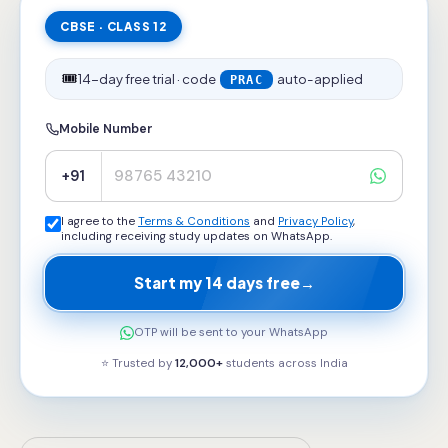
CBSE · CLASS 12
🎟️
14-day free trial · code
auto-applied
PRAC
Mobile Number
+91
I agree to the
Terms & Conditions
and
Privacy Policy
,
including receiving study updates on WhatsApp.
Start my 14 days free
→
OTP will be sent to your WhatsApp
⭐ Trusted by
12,000+
students across
India