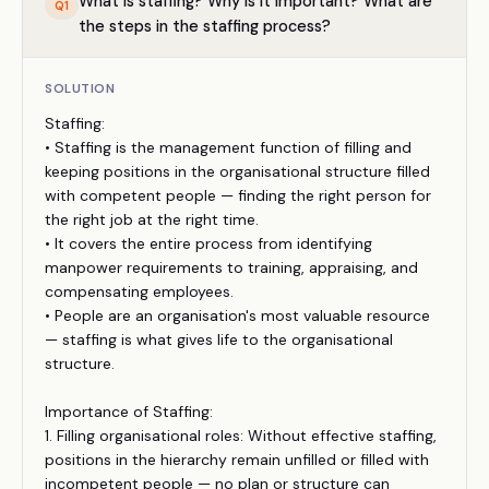
What is staffing? Why is it important? What are
Q
1
the steps in the staffing process?
SOLUTION
Staffing:
• Staffing is the management function of filling and
keeping positions in the organisational structure filled
with competent people — finding the right person for
the right job at the right time.
• It covers the entire process from identifying
manpower requirements to training, appraising, and
compensating employees.
• People are an organisation's most valuable resource
— staffing is what gives life to the organisational
structure.
Importance of Staffing:
1. Filling organisational roles: Without effective staffing,
positions in the hierarchy remain unfilled or filled with
incompetent people — no plan or structure can