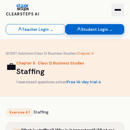
CLEARSTEPS AI
Teacher Login →
Student Login →
NCERT Solutions
›
Class
12
Business Studies
›
Chapter
6
💼
Chapter
6
· Class
12
Business Studies
Staffing
1
exercises
3
questions solved
Free 14-day trial ↓
Staffing
Exercise
6.1