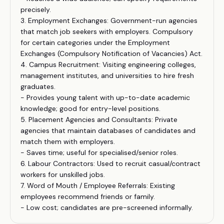
precisely.
3. Employment Exchanges: Government-run agencies
that match job seekers with employers. Compulsory
for certain categories under the Employment
Exchanges (Compulsory Notification of Vacancies) Act.
4. Campus Recruitment: Visiting engineering colleges,
management institutes, and universities to hire fresh
graduates.
- Provides young talent with up-to-date academic
knowledge; good for entry-level positions.
5. Placement Agencies and Consultants: Private
agencies that maintain databases of candidates and
match them with employers.
- Saves time; useful for specialised/senior roles.
6. Labour Contractors: Used to recruit casual/contract
workers for unskilled jobs.
7. Word of Mouth / Employee Referrals: Existing
employees recommend friends or family.
- Low cost; candidates are pre-screened informally.