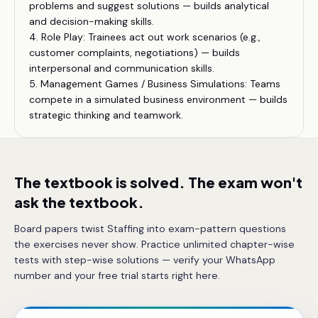
problems and suggest solutions — builds analytical
and decision-making skills.
4. Role Play: Trainees act out work scenarios (e.g.,
customer complaints, negotiations) — builds
interpersonal and communication skills.
5. Management Games / Business Simulations: Teams
compete in a simulated business environment — builds
strategic thinking and teamwork.
The textbook is solved. The exam won't
ask the textbook.
Board papers twist Staffing into exam-pattern questions
the exercises never show. Practice unlimited chapter-wise
tests with step-wise solutions — verify your WhatsApp
number and your free trial starts right here.