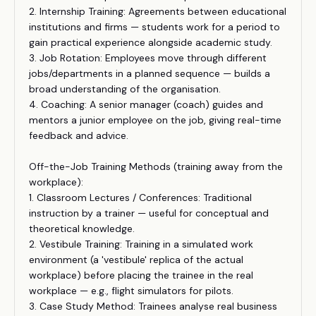
2. Internship Training: Agreements between educational
institutions and firms — students work for a period to
gain practical experience alongside academic study.
3. Job Rotation: Employees move through different
jobs/departments in a planned sequence — builds a
broad understanding of the organisation.
4. Coaching: A senior manager (coach) guides and
mentors a junior employee on the job, giving real-time
feedback and advice.
Off-the-Job Training Methods (training away from the
workplace):
1. Classroom Lectures / Conferences: Traditional
instruction by a trainer — useful for conceptual and
theoretical knowledge.
2. Vestibule Training: Training in a simulated work
environment (a 'vestibule' replica of the actual
workplace) before placing the trainee in the real
workplace — e.g., flight simulators for pilots.
3. Case Study Method: Trainees analyse real business