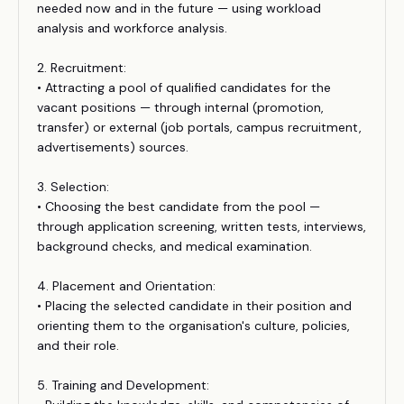
needed now and in the future — using workload
analysis and workforce analysis.
2. Recruitment:
• Attracting a pool of qualified candidates for the
vacant positions — through internal (promotion,
transfer) or external (job portals, campus recruitment,
advertisements) sources.
3. Selection:
• Choosing the best candidate from the pool —
through application screening, written tests, interviews,
background checks, and medical examination.
4. Placement and Orientation:
• Placing the selected candidate in their position and
orienting them to the organisation's culture, policies,
and their role.
5. Training and Development: