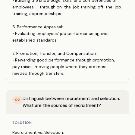
• Building the knowledge, skills, and competencies of
employees — through on-the-job training, off-the-job
training, apprenticeships.
6. Performance Appraisal:
• Evaluating employees' job performance against
established standards.
7. Promotion, Transfer, and Compensation:
• Rewarding good performance through promotion,
pay raises; moving people where they are most
needed through transfers.
Distinguish between recruitment and selection.
Q
2
What are the sources of recruitment?
SOLUTION
Recruitment vs. Selection: