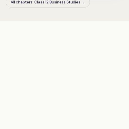
All chapters: Class 12 Business Studies
→