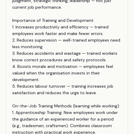
judgment, strategic thinking, leadership — not just
current job performance.
Importance of Training and Development:
1. Increases productivity and efficiency — trained
employees work faster and make fewer errors.
2. Reduces supervision — well-trained employees need
less monitoring.
3. Reduces accidents and wastage — trained workers
know correct procedures and safety protocols.
4. Boosts morale and motivation — employees feel
valued when the organisation invests in their
development.
5. Reduces labour turnover — training increases job
satisfaction and reduces the urge to leave.
On-the-Job Training Methods (learning while working):
1. Apprenticeship Training: New employees work under
the guidance of an experienced worker for a period
(e.g., tradesmen, craftsmen). Combines classroom
instruction with practical work experience.