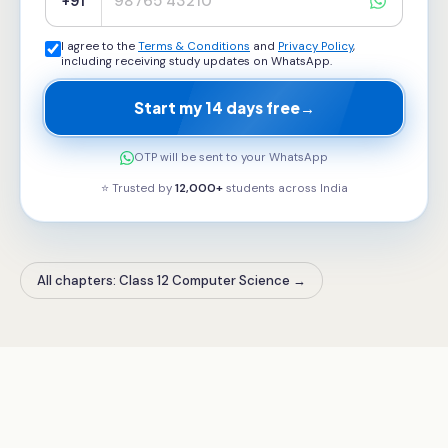
+91
I agree to the
Terms & Conditions
and
Privacy Policy
,
including receiving study updates on WhatsApp.
Start my 14 days free
→
OTP will be sent to your WhatsApp
⭐ Trusted by
12,000+
students across
India
All chapters: Class 12 Computer Science
→