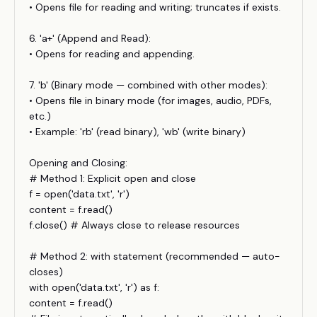
• Opens file for reading and writing; truncates if exists.
6. 'a+' (Append and Read):
• Opens for reading and appending.
7. 'b' (Binary mode — combined with other modes):
• Opens file in binary mode (for images, audio, PDFs,
etc.)
• Example: 'rb' (read binary), 'wb' (write binary)
Opening and Closing:
# Method 1: Explicit open and close
f = open('data.txt', 'r')
content = f.read()
f.close() # Always close to release resources
# Method 2: with statement (recommended — auto-
closes)
with open('data.txt', 'r') as f:
content = f.read()