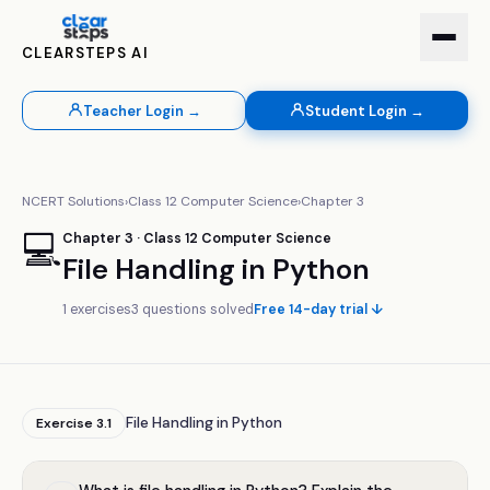
CLEARSTEPS AI
Teacher Login →
Student Login →
NCERT Solutions
›
Class
12
Computer Science
›
Chapter
3
💻
Chapter
3
· Class
12
Computer Science
File Handling in Python
1
exercises
3
questions solved
Free 14-day trial ↓
File Handling in Python
Exercise
3.1