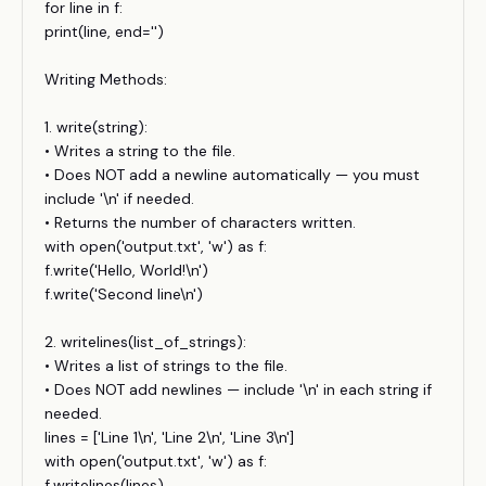
for line in f:
print(line, end='')
Writing Methods:
1. write(string):
• Writes a string to the file.
• Does NOT add a newline automatically — you must
include '\n' if needed.
• Returns the number of characters written.
with open('output.txt', 'w') as f:
f.write('Hello, World!\n')
f.write('Second line\n')
2. writelines(list_of_strings):
• Writes a list of strings to the file.
• Does NOT add newlines — include '\n' in each string if
needed.
lines = ['Line 1\n', 'Line 2\n', 'Line 3\n']
with open('output.txt', 'w') as f:
f.writelines(lines)