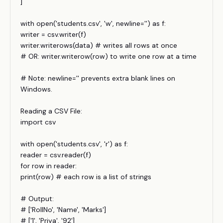
]
with open('students.csv', 'w', newline='') as f:
writer = csv.writer(f)
writer.writerows(data) # writes all rows at once
# OR: writer.writerow(row) to write one row at a time
# Note: newline='' prevents extra blank lines on
Windows.
Reading a CSV File:
import csv
with open('students.csv', 'r') as f:
reader = csv.reader(f)
for row in reader:
print(row) # each row is a list of strings
# Output:
# ['RollNo', 'Name', 'Marks']
# ['1', 'Priya', '92']