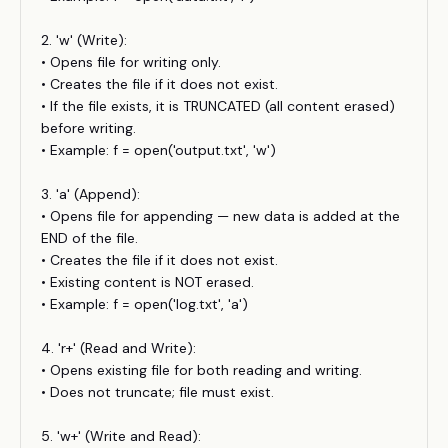
2. 'w' (Write):
• Opens file for writing only.
• Creates the file if it does not exist.
• If the file exists, it is TRUNCATED (all content erased)
before writing.
• Example: f = open('output.txt', 'w')
3. 'a' (Append):
• Opens file for appending — new data is added at the
END of the file.
• Creates the file if it does not exist.
• Existing content is NOT erased.
• Example: f = open('log.txt', 'a')
4. 'r+' (Read and Write):
• Opens existing file for both reading and writing.
• Does not truncate; file must exist.
5. 'w+' (Write and Read):