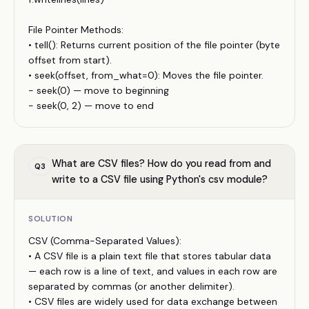
File Pointer Methods:
• tell(): Returns current position of the file pointer (byte
offset from start).
• seek(offset, from_what=0): Moves the file pointer.
- seek(0) — move to beginning
- seek(0, 2) — move to end
What are CSV files? How do you read from and
Q
3
write to a CSV file using Python's csv module?
SOLUTION
CSV (Comma-Separated Values):
• A CSV file is a plain text file that stores tabular data
— each row is a line of text, and values in each row are
separated by commas (or another delimiter).
• CSV files are widely used for data exchange between