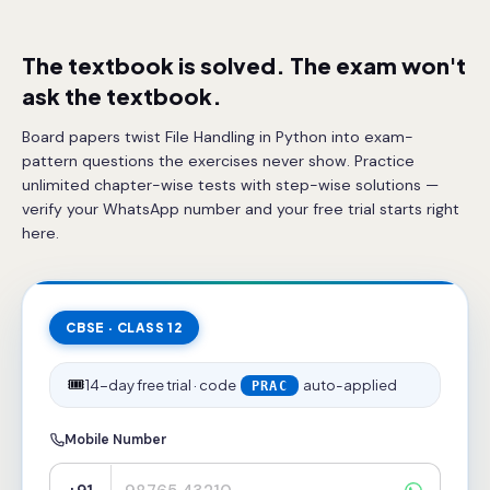
The textbook is solved. The exam won't
ask the textbook.
Board papers twist File Handling in Python into exam-
pattern questions the exercises never show. Practice
unlimited chapter-wise tests with step-wise solutions —
verify your WhatsApp number and your free trial starts right
here.
CBSE · CLASS 12
🎟️
14-day free trial · code
auto-applied
PRAC
Mobile Number