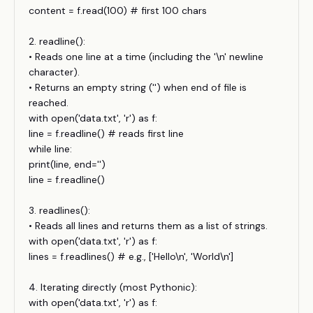
content = f.read(100) # first 100 chars
2. readline():
• Reads one line at a time (including the '\n' newline
character).
• Returns an empty string ('') when end of file is
reached.
with open('data.txt', 'r') as f:
line = f.readline() # reads first line
while line:
print(line, end='')
line = f.readline()
3. readlines():
• Reads all lines and returns them as a list of strings.
with open('data.txt', 'r') as f:
lines = f.readlines() # e.g., ['Hello\n', 'World\n']
4. Iterating directly (most Pythonic):
with open('data.txt', 'r') as f: