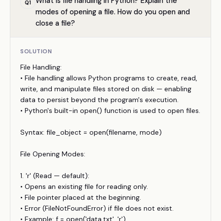
What is file handling in Python? Explain the
Q
1
modes of opening a file. How do you open and
close a file?
SOLUTION
File Handling:
• File handling allows Python programs to create, read,
write, and manipulate files stored on disk — enabling
data to persist beyond the program's execution.
• Python's built-in open() function is used to open files.
Syntax: file_object = open(filename, mode)
File Opening Modes:
1. 'r' (Read — default):
• Opens an existing file for reading only.
• File pointer placed at the beginning.
• Error (FileNotFoundError) if file does not exist.
• Example: f = open('data.txt', 'r')