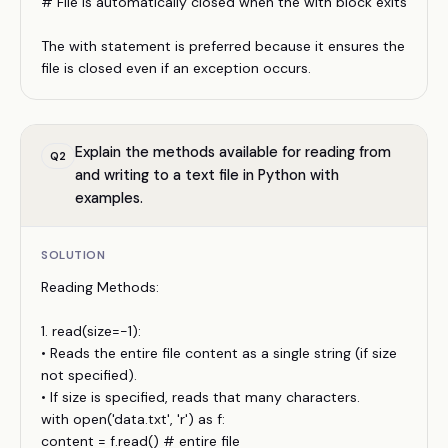
# File is automatically closed when the with block exits
The with statement is preferred because it ensures the
file is closed even if an exception occurs.
Explain the methods available for reading from
Q
2
and writing to a text file in Python with
examples.
SOLUTION
Reading Methods:
1. read(size=-1):
• Reads the entire file content as a single string (if size
not specified).
• If size is specified, reads that many characters.
with open('data.txt', 'r') as f:
content = f.read() # entire file