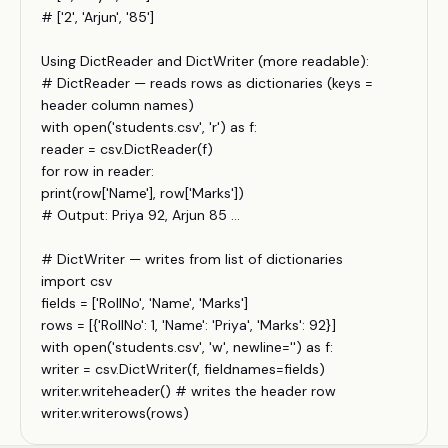
# ['2', 'Arjun', '85']
Using DictReader and DictWriter (more readable):
# DictReader — reads rows as dictionaries (keys =
header column names)
with open('students.csv', 'r') as f:
reader = csv.DictReader(f)
for row in reader:
print(row['Name'], row['Marks'])
# Output: Priya 92, Arjun 85 ...
# DictWriter — writes from list of dictionaries
import csv
fields = ['RollNo', 'Name', 'Marks']
rows = [{'RollNo': 1, 'Name': 'Priya', 'Marks': 92}]
with open('students.csv', 'w', newline='') as f:
writer = csv.DictWriter(f, fieldnames=fields)
writer.writeheader() # writes the header row
writer.writerows(rows)