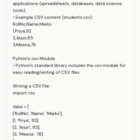
applications (spreadsheets, databases, data science
tools).
• Example CSV content (students.csv):
RollNo,Name,Marks
1,Priya,92
2,Arjun,85
3,Meena,78
Python's csv Module:
• Python's standard library includes the csv module for
easy reading/writing of CSV files.
Writing a CSV File:
import csv
data = [
['RollNo', 'Name', 'Marks'],
[1, 'Priya', 92],
[2, 'Arjun', 85],
[3, 'Meena', 78]