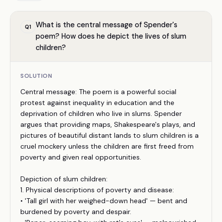
What is the central message of Spender's
Q
1
poem? How does he depict the lives of slum
children?
SOLUTION
Central message: The poem is a powerful social
protest against inequality in education and the
deprivation of children who live in slums. Spender
argues that providing maps, Shakespeare's plays, and
pictures of beautiful distant lands to slum children is a
cruel mockery unless the children are first freed from
poverty and given real opportunities.
Depiction of slum children:
1. Physical descriptions of poverty and disease:
• 'Tall girl with her weighed-down head' — bent and
burdened by poverty and despair.