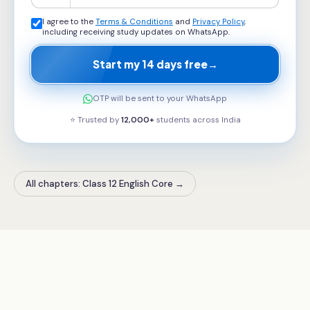
I agree to the
Terms & Conditions
and
Privacy Policy
,
including receiving study updates on WhatsApp.
Start my 14 days free
→
OTP will be sent to your WhatsApp
⭐ Trusted by
12,000+
students across
India
All chapters: Class 12 English Core
→