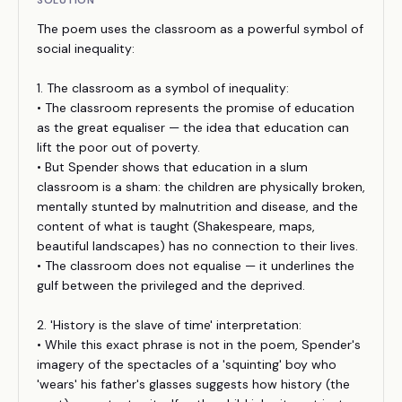
SOLUTION
The poem uses the classroom as a powerful symbol of
social inequality:
1. The classroom as a symbol of inequality:
• The classroom represents the promise of education
as the great equaliser — the idea that education can
lift the poor out of poverty.
• But Spender shows that education in a slum
classroom is a sham: the children are physically broken,
mentally stunted by malnutrition and disease, and the
content of what is taught (Shakespeare, maps,
beautiful landscapes) has no connection to their lives.
• The classroom does not equalise — it underlines the
gulf between the privileged and the deprived.
2. 'History is the slave of time' interpretation:
• While this exact phrase is not in the poem, Spender's
imagery of the spectacles of a 'squinting' boy who
'wears' his father's glasses suggests how history (the