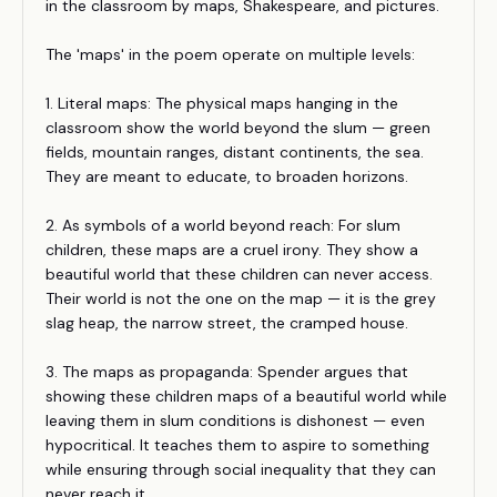
in the classroom by maps, Shakespeare, and pictures.
The 'maps' in the poem operate on multiple levels:
1. Literal maps: The physical maps hanging in the
classroom show the world beyond the slum — green
fields, mountain ranges, distant continents, the sea.
They are meant to educate, to broaden horizons.
2. As symbols of a world beyond reach: For slum
children, these maps are a cruel irony. They show a
beautiful world that these children can never access.
Their world is not the one on the map — it is the grey
slag heap, the narrow street, the cramped house.
3. The maps as propaganda: Spender argues that
showing these children maps of a beautiful world while
leaving them in slum conditions is dishonest — even
hypocritical. It teaches them to aspire to something
while ensuring through social inequality that they can
never reach it.