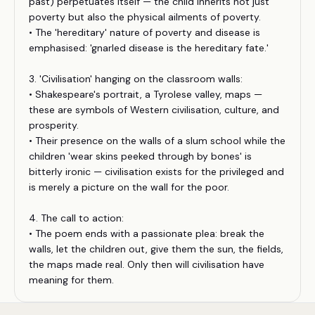
past) perpetuates itself — the child inherits not just
poverty but also the physical ailments of poverty.
• The 'hereditary' nature of poverty and disease is
emphasised: 'gnarled disease is the hereditary fate.'
3. 'Civilisation' hanging on the classroom walls:
• Shakespeare's portrait, a Tyrolese valley, maps —
these are symbols of Western civilisation, culture, and
prosperity.
• Their presence on the walls of a slum school while the
children 'wear skins peeked through by bones' is
bitterly ironic — civilisation exists for the privileged and
is merely a picture on the wall for the poor.
4. The call to action:
• The poem ends with a passionate plea: break the
walls, let the children out, give them the sun, the fields,
the maps made real. Only then will civilisation have
meaning for them.