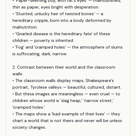
• 'Paper-seeming boy, with rat's eyes' — malnourished,
thin as paper, eyes bright with desperation.
• 'Stunted, unlucky heir of twisted bones' — a
hereditary cripple, born into a body deformed by
malnutrition.
• 'Gnarled disease is the hereditary fate' of these
children — poverty is inherited.
• 'Fog' and 'cramped holes' — the atmosphere of slums
is suffocating, dark, narrow.
2. Contrast between their world and the classroom
walls:
• The classroom walls display maps, Shakespeare's
portrait, Tyrolese valleys — beautiful, cultured, distant.
• But these images are meaningless — even cruel — to
children whose world is 'slag heap,' 'narrow street,'
'cramped holes.'
• The maps show a 'bad example of their lives' — they
chart a world that is not theirs and never will be unless
society changes.