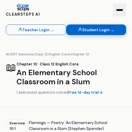
CLEARSTEPS AI
Teacher Login →
Student Login →
NCERT Solutions
›
Class
12
English Core
›
Chapter
10
📖
Chapter
10
· Class
12
English Core
An Elementary School
Classroom in a Slum
1
exercises
3
questions solved
Free 14-day trial ↓
Flamingo — Poetry: An Elementary School
Exercise
10.1
Classroom in a Slum (Stephen Spender)