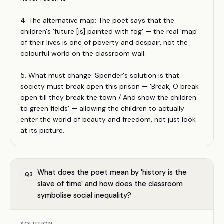
4. The alternative map: The poet says that the
children's 'future [is] painted with fog' — the real 'map'
of their lives is one of poverty and despair, not the
colourful world on the classroom wall.
5. What must change: Spender's solution is that
society must break open this prison — 'Break, O break
open till they break the town / And show the children
to green fields' — allowing the children to actually
enter the world of beauty and freedom, not just look
at its picture.
What does the poet mean by 'history is the
Q
3
slave of time' and how does the classroom
symbolise social inequality?