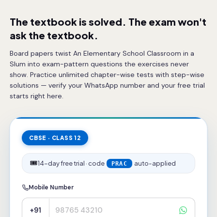
The textbook is solved. The exam won't
ask the textbook.
Board papers twist An Elementary School Classroom in a
Slum into exam-pattern questions the exercises never
show. Practice unlimited chapter-wise tests with step-wise
solutions — verify your WhatsApp number and your free trial
starts right here.
CBSE · CLASS 12
🎟️
14-day free trial · code
auto-applied
PRAC
Mobile Number
+91