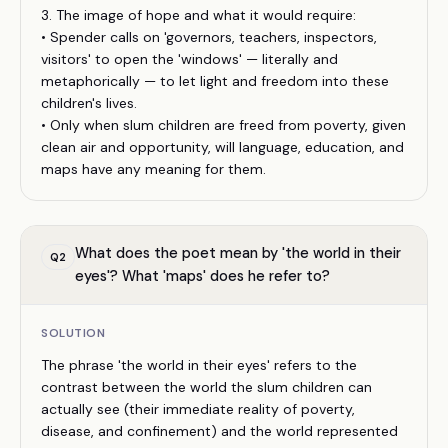
3. The image of hope and what it would require:
• Spender calls on 'governors, teachers, inspectors,
visitors' to open the 'windows' — literally and
metaphorically — to let light and freedom into these
children's lives.
• Only when slum children are freed from poverty, given
clean air and opportunity, will language, education, and
maps have any meaning for them.
What does the poet mean by 'the world in their
Q
2
eyes'? What 'maps' does he refer to?
SOLUTION
The phrase 'the world in their eyes' refers to the
contrast between the world the slum children can
actually see (their immediate reality of poverty,
disease, and confinement) and the world represented