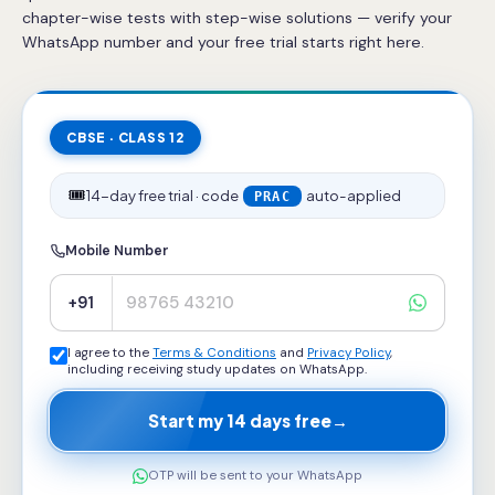
chapter-wise tests with step-wise solutions — verify your
WhatsApp number and your free trial starts right here.
CBSE · CLASS 12
🎟️
14-day free trial · code
auto-applied
PRAC
Mobile Number
+91
I agree to the
Terms & Conditions
and
Privacy Policy
,
including receiving study updates on WhatsApp.
Start my 14 days free
→
OTP will be sent to your WhatsApp