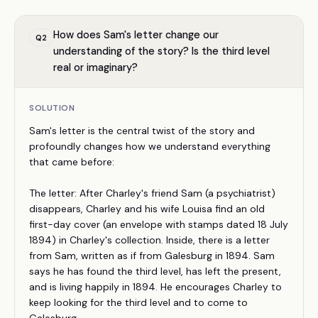
How does Sam's letter change our
Q
2
understanding of the story? Is the third level
real or imaginary?
SOLUTION
Sam's letter is the central twist of the story and
profoundly changes how we understand everything
that came before:
The letter: After Charley's friend Sam (a psychiatrist)
disappears, Charley and his wife Louisa find an old
first-day cover (an envelope with stamps dated 18 July
1894) in Charley's collection. Inside, there is a letter
from Sam, written as if from Galesburg in 1894. Sam
says he has found the third level, has left the present,
and is living happily in 1894. He encourages Charley to
keep looking for the third level and to come to