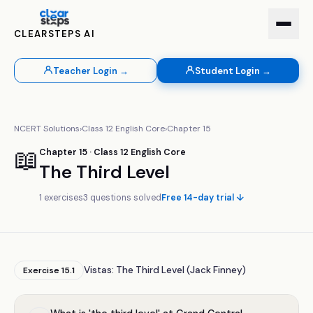
CLEARSTEPS AI
Teacher Login →
Student Login →
NCERT Solutions
›
Class
12
English Core
›
Chapter
15
📖
Chapter
15
· Class
12
English Core
The Third Level
1
exercises
3
questions solved
Free 14-day trial ↓
Vistas: The Third Level (Jack Finney)
Exercise
15.1