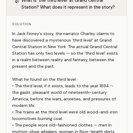
What is 'the third level' at Grand Central
Q
1
Station? What does it represent in the story?
SOLUTION
In Jack Finney's story, the narrator Charley claims to
have discovered a mysterious 'third level' at Grand
Central Station in New York. The actual Grand Central
Station has only two levels — so the 'third level' exists
in a realm between reality and fantasy, between the
present and the past.
What he found on the third level:
• The third level, if it exists, leads to the year 1894 —
the gaslit, pleasant world of nineteenth-century
America, before the wars, anxieties, and pressures of
modern life.
• The trains at the third level were old wood-and-iron
locomotives burning coal.
• The people wore old-fashioned clothes — men in
mutton-chop whiskers, women in floor-length skirts