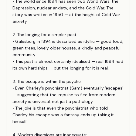
• The world since 1894 has seen two World Wars, the
Depression, nuclear anxiety, and the Cold War. The
story was written in 1950 — at the height of Cold War
anxiety.
2. The longing for a simpler past:
• Galesburg in 1894 is described as idyllic — good food,
green trees, lovely older houses, a kindly and peaceful
community.
• This past is almost certainly idealised — real 1894 had
its own hardships — but the longing for it is real.
3. The escape is within the psyche:
• Even Charley's psychiatrist (Sam) eventually 'escapes'
— suggesting that the impulse to flee from modern
anxiety is universal, not just a pathology.
• The joke is that even the psychiatrist who told
Charley his escape was a fantasy ends up taking it
himself.
4. Modern diversions are inadequate: