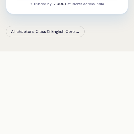
⭐ Trusted by
12,000+
students across
India
All chapters: Class 12 English Core
→