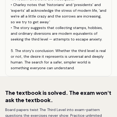
• Charley notes that 'historians' and 'presidents' and
'experts' all acknowledge the stress of modern life, 'and
we're all a little crazy and the sorrows are increasing,
so we try to get away.'
• The story suggests that collecting stamps, hobbies,
and ordinary diversions are modern equivalents of
seeking the third level — attempts to escape anxiety.
5. The story's conclusion: Whether the third level is real
or not, the desire it represents is universal and deeply
human. The search for a safer, simpler world is
something everyone can understand.
The textbook is solved. The exam won't
ask the textbook.
Board papers twist The Third Level into exam-pattern
questions the exercises never show. Practice unlimited