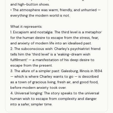
and high-button shoes.
• The atmosphere was warm, friendly, and unhurried —
everything the modern world is not.
What it represents:
1. Escapism and nostalgia: The third level is a metaphor
for the human desire to escape from the stress, fear,
and anxiety of modern life into an idealised past.
2. The subconscious wish: Charley's psychiatrist friend
tells him the 'third level' is a 'waking-dream wish
fulfillment' — a manifestation of his deep desire to
escape from the present.
3. The allure of a simpler past: Galesburg, Illinois in 1894
— which is where Charley wants to go — is described
as a town of gracious living, fresh air, and good food,
before modern anxiety took over.
4. Universal longing: The story speaks to the universal
human wish to escape from complexity and danger
into a safer, simpler time.