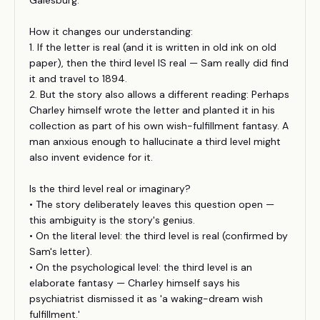
Galesburg.
How it changes our understanding:
1. If the letter is real (and it is written in old ink on old
paper), then the third level IS real — Sam really did find
it and travel to 1894.
2. But the story also allows a different reading: Perhaps
Charley himself wrote the letter and planted it in his
collection as part of his own wish-fulfillment fantasy. A
man anxious enough to hallucinate a third level might
also invent evidence for it.
Is the third level real or imaginary?
• The story deliberately leaves this question open —
this ambiguity is the story's genius.
• On the literal level: the third level is real (confirmed by
Sam's letter).
• On the psychological level: the third level is an
elaborate fantasy — Charley himself says his
psychiatrist dismissed it as 'a waking-dream wish
fulfillment.'