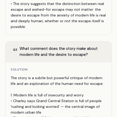
• The story suggests that the distinction between real
escape and wished-for escape may not matter: the
desire to escape from the anxiety of modern life is real
and deeply human, whether or not the escape itself is
possible.
What comment does the story make about
Q
3
modern life and the desire to escape?
SOLUTION
The story is a subtle but powerful critique of modern
life and an exploration of the human need for escape:
1. Modern life is full of insecurity and worry:
• Charley says Grand Central Station is full of people
'rushing and looking worried' — the central image of
modern urban life.