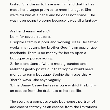
United. She claims to have met him and that he has
made her a vague promise to meet her again. She
waits for him at a canal and he does not come — he
was never going to come because it was all a fantasy.
Are her dreams realistic?
No — for several reasons:
1. Sophie's family is poor and working-class. Her father
works in a factory; her brother Geoff is an apprentice
mechanic. There is no money for her to open a
boutique or pursue acting.
2. Her friend Jansie (who is more grounded and
realistic) gently points out that Sophie would need
money to run a boutique. Sophie dismisses this —
'there's ways,' she says vaguely.
3. The Danny Casey fantasy is pure wishful thinking —
an escape from the drabness of her real life.
The story is a compassionate but honest portrait of
adolescent fantasy as an escape from the limitations