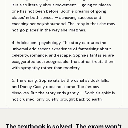
It is also literally about movement — going to places
one has not been before. Sophie dreams of 'going
places' in both senses — achieving success and
escaping her neighbourhood. The irony is that she may
not 'go places' in the way she imagines.
4. Adolescent psychology: The story captures the
universal adolescent experience of fantasising about
celebrity, romance, and escape. Sophie's fantasies are
exaggerated but recognisable. The author treats them
with sympathy rather than mockery.
5. The ending: Sophie sits by the canal as dusk falls,
and Danny Casey does not come. The fantasy
dissolves. But the story ends gently — Sophie's spirit is
not crushed, only quietly brought back to earth.
The textbook is solved. The exam won't