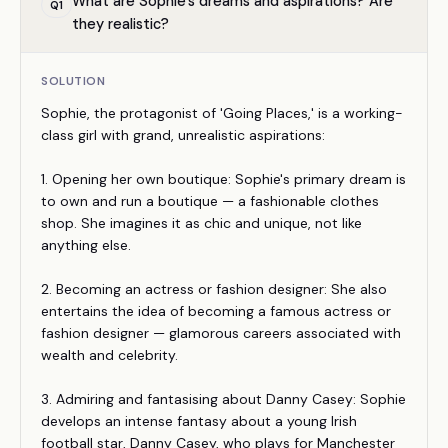
What are Sophie's dreams and aspirations? Are
Q
1
they realistic?
SOLUTION
Sophie, the protagonist of 'Going Places,' is a working-
class girl with grand, unrealistic aspirations:
1. Opening her own boutique: Sophie's primary dream is
to own and run a boutique — a fashionable clothes
shop. She imagines it as chic and unique, not like
anything else.
2. Becoming an actress or fashion designer: She also
entertains the idea of becoming a famous actress or
fashion designer — glamorous careers associated with
wealth and celebrity.
3. Admiring and fantasising about Danny Casey: Sophie
develops an intense fantasy about a young Irish
football star, Danny Casey, who plays for Manchester