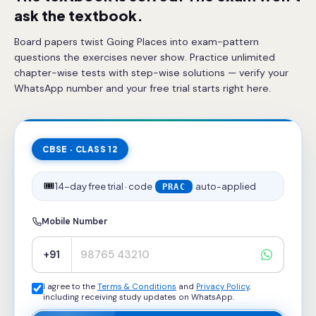
ask the textbook.
Board papers twist Going Places into exam-pattern
questions the exercises never show. Practice unlimited
chapter-wise tests with step-wise solutions — verify your
WhatsApp number and your free trial starts right here.
CBSE · CLASS 12
🎟️
14-day free trial · code
auto-applied
PRAC
Mobile Number
+91
I agree to the
Terms & Conditions
and
Privacy Policy
,
including receiving study updates on WhatsApp.