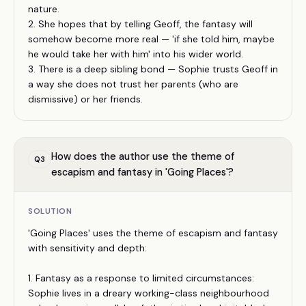
nature.
2. She hopes that by telling Geoff, the fantasy will
somehow become more real — 'if she told him, maybe
he would take her with him' into his wider world.
3. There is a deep sibling bond — Sophie trusts Geoff in
a way she does not trust her parents (who are
dismissive) or her friends.
How does the author use the theme of
Q
3
escapism and fantasy in 'Going Places'?
SOLUTION
'Going Places' uses the theme of escapism and fantasy
with sensitivity and depth:
1. Fantasy as a response to limited circumstances:
Sophie lives in a dreary working-class neighbourhood