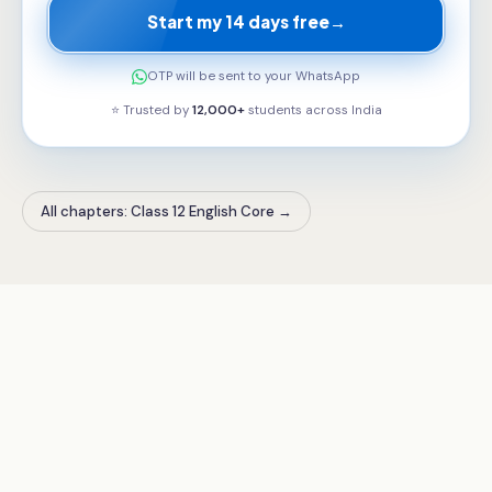
Start my 14 days free
→
OTP will be sent to your WhatsApp
⭐ Trusted by
12,000+
students across
India
All chapters: Class 12 English Core
→