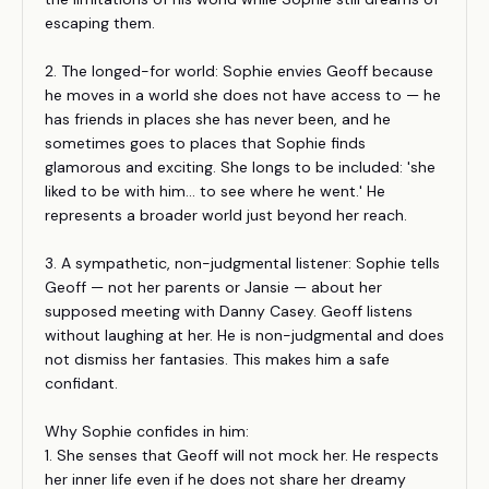
escaping them.
2. The longed-for world: Sophie envies Geoff because
he moves in a world she does not have access to — he
has friends in places she has never been, and he
sometimes goes to places that Sophie finds
glamorous and exciting. She longs to be included: 'she
liked to be with him... to see where he went.' He
represents a broader world just beyond her reach.
3. A sympathetic, non-judgmental listener: Sophie tells
Geoff — not her parents or Jansie — about her
supposed meeting with Danny Casey. Geoff listens
without laughing at her. He is non-judgmental and does
not dismiss her fantasies. This makes him a safe
confidant.
Why Sophie confides in him:
1. She senses that Geoff will not mock her. He respects
her inner life even if he does not share her dreamy