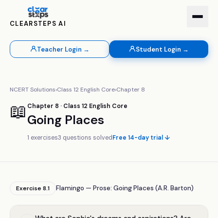
CLEARSTEPS AI
Teacher Login →
Student Login →
NCERT Solutions
›
Class
12
English Core
›
Chapter
8
📖
Chapter
8
· Class
12
English Core
Going Places
1
exercises
3
questions solved
Free 14-day trial ↓
Flamingo — Prose: Going Places (A.R. Barton)
Exercise
8.1