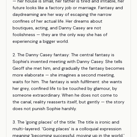
— her house is small, her father is tired and irritable, her
future looks like a factory job or marriage. Fantasy and
daydreaming are her way of escaping the narrow
confines of her actual life. Her dreams about
boutiques, acting, and Danny Casey are not
foolishness — they are the only way she has of
experiencing a bigger world.
2. The Danny Casey fantasy: The central fantasy is
Sophie's invented meeting with Danny Casey. She tells
Geoff she met him, and gradually the fantasy becomes
more elaborate — she imagines a second meeting,
waits for him. The fantasy is wish fulfilment: she wants
her grey, confined life to be touched by glamour, by
someone extraordinary. When he does not come to
the canal, reality reasserts itself, but gently — the story
does not punish Sophie harshly.
3. The 'going places' of the title: The title is ironic and
multi-layered. 'Going places' is a colloquial expression
meaning 'becoming successful, moving up in the world.'