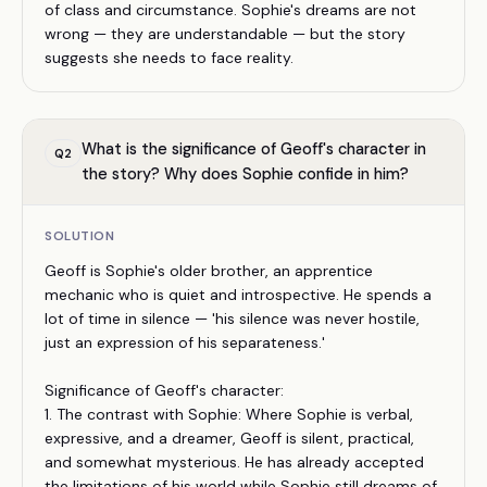
of class and circumstance. Sophie's dreams are not
wrong — they are understandable — but the story
suggests she needs to face reality.
What is the significance of Geoff's character in
Q
2
the story? Why does Sophie confide in him?
SOLUTION
Geoff is Sophie's older brother, an apprentice
mechanic who is quiet and introspective. He spends a
lot of time in silence — 'his silence was never hostile,
just an expression of his separateness.'
Significance of Geoff's character:
1. The contrast with Sophie: Where Sophie is verbal,
expressive, and a dreamer, Geoff is silent, practical,
and somewhat mysterious. He has already accepted
the limitations of his world while Sophie still dreams of