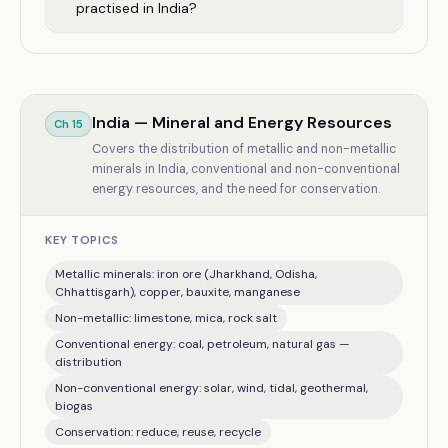
practised in India?
India — Mineral and Energy Resources
Ch
15
Covers the distribution of metallic and non-metallic
minerals in India, conventional and non-conventional
energy resources, and the need for conservation.
KEY TOPICS
Metallic minerals: iron ore (Jharkhand, Odisha,
Chhattisgarh), copper, bauxite, manganese
Non-metallic: limestone, mica, rock salt
Conventional energy: coal, petroleum, natural gas —
distribution
Non-conventional energy: solar, wind, tidal, geothermal,
biogas
Conservation: reduce, reuse, recycle