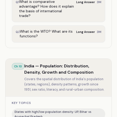
What is comparative
3
M
Q
1
Long Answer
advantage? How does it explain
the basis of international
trade?
What is the WTO? What are its
3
M
Q
2
Long Answer
functions?
India — Population: Distribution,
Ch
10
Density, Growth and Composition
Covers the spatial distribution of India's population
(states, regions), density patterns, growth since
1951, sex ratio, literacy, and rural-urban composition.
KEY TOPICS
States with high/low population density: UP, Bihar vs
Arunachal Pradesh