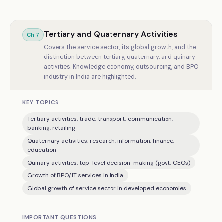
Tertiary and Quaternary Activities
Ch
7
Covers the service sector, its global growth, and the
distinction between tertiary, quaternary, and quinary
activities. Knowledge economy, outsourcing, and BPO
industry in India are highlighted.
KEY TOPICS
Tertiary activities: trade, transport, communication,
banking, retailing
Quaternary activities: research, information, finance,
education
Quinary activities: top-level decision-making (govt, CEOs)
Growth of BPO/IT services in India
Global growth of service sector in developed economies
IMPORTANT QUESTIONS