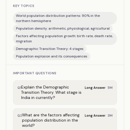
KEY TOPICS
World population distribution patterns: 90% in the
northern hemisphere
Population density: arithmetic, physiological, agricultural
Factors affecting population growth: birth rate, death rate,
migration
Demographic Transition Theory: 4 stages
Population explosion and its consequences
IMPORTANT QUESTIONS
Explain the Demographic
5
M
Q
1
Long Answer
Transition Theory. What stage is
India in currently?
What are the factors affecting
3
M
Q
2
Long Answer
population distribution in the
world?