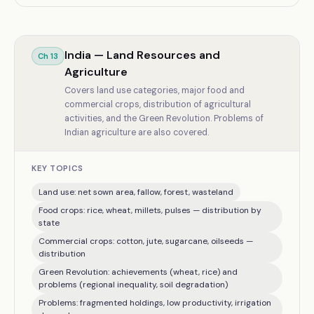
India — Land Resources and
Ch
13
Agriculture
Covers land use categories, major food and
commercial crops, distribution of agricultural
activities, and the Green Revolution. Problems of
Indian agriculture are also covered.
KEY TOPICS
Land use: net sown area, fallow, forest, wasteland
Food crops: rice, wheat, millets, pulses — distribution by
state
Commercial crops: cotton, jute, sugarcane, oilseeds —
distribution
Green Revolution: achievements (wheat, rice) and
problems (regional inequality, soil degradation)
Problems: fragmented holdings, low productivity, irrigation