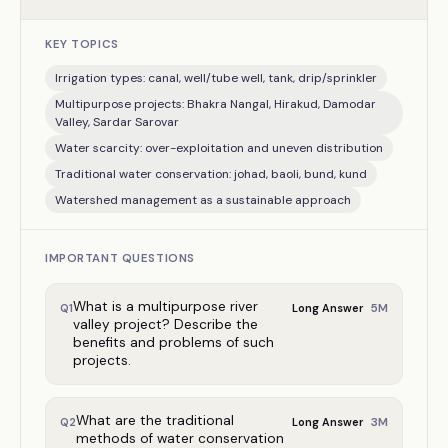
KEY TOPICS
Irrigation types: canal, well/tube well, tank, drip/sprinkler
Multipurpose projects: Bhakra Nangal, Hirakud, Damodar
Valley, Sardar Sarovar
Water scarcity: over-exploitation and uneven distribution
Traditional water conservation: johad, baoli, bund, kund
Watershed management as a sustainable approach
IMPORTANT QUESTIONS
What is a multipurpose river
5
M
Q
1
Long Answer
valley project? Describe the
benefits and problems of such
projects.
What are the traditional
3
M
Q
2
Long Answer
methods of water conservation