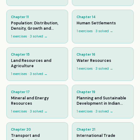
Chapter
11
Chapter
14
Population: Distribution,
Human Settlements
Density, Growth and
1
exercises ·
3
solved →
Composition
1
exercises ·
3
solved →
Chapter
15
Chapter
16
Land Resources and
Water Resources
Agriculture
1
exercises ·
3
solved →
1
exercises ·
3
solved →
Chapter
17
Chapter
19
Mineral and Energy
Planning and Sustainable
Resources
Development in Indian
Context
1
exercises ·
3
solved →
1
exercises ·
3
solved →
Chapter
20
Chapter
21
Transport and
International Trade