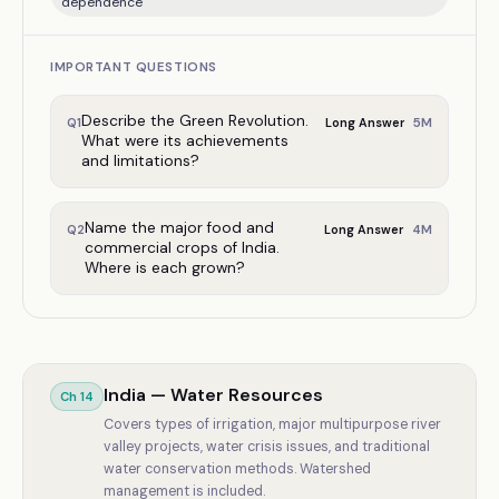
dependence
IMPORTANT QUESTIONS
Describe the Green Revolution.
5
M
Q
1
Long Answer
What were its achievements
and limitations?
Name the major food and
4
M
Q
2
Long Answer
commercial crops of India.
Where is each grown?
India — Water Resources
Ch
14
Covers types of irrigation, major multipurpose river
valley projects, water crisis issues, and traditional
water conservation methods. Watershed
management is included.