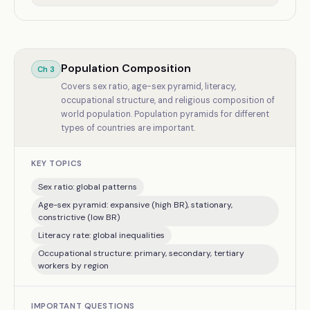
Population Composition
Ch
3
Covers sex ratio, age-sex pyramid, literacy,
occupational structure, and religious composition of
world population. Population pyramids for different
types of countries are important.
KEY TOPICS
Sex ratio: global patterns
Age-sex pyramid: expansive (high BR), stationary,
constrictive (low BR)
Literacy rate: global inequalities
Occupational structure: primary, secondary, tertiary
workers by region
IMPORTANT QUESTIONS