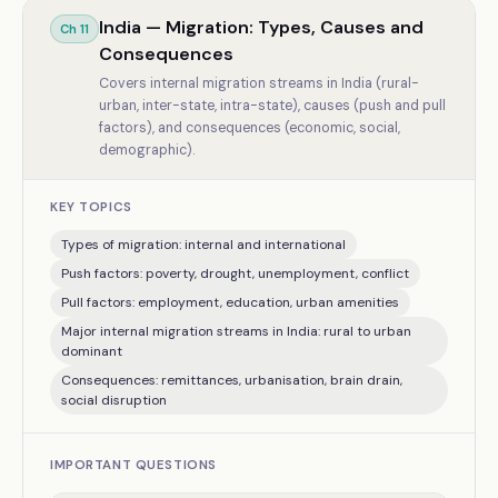
India — Migration: Types, Causes and
Ch
11
Consequences
Covers internal migration streams in India (rural-
urban, inter-state, intra-state), causes (push and pull
factors), and consequences (economic, social,
demographic).
KEY TOPICS
Types of migration: internal and international
Push factors: poverty, drought, unemployment, conflict
Pull factors: employment, education, urban amenities
Major internal migration streams in India: rural to urban
dominant
Consequences: remittances, urbanisation, brain drain,
social disruption
IMPORTANT QUESTIONS