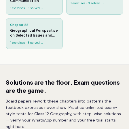
Communication
1
exercises ·
3
solved →
1
exercises ·
3
solved →
Chapter
22
Geographical Perspective
on Selected Issues and
Problems
1
exercises ·
3
solved →
Solutions are the floor. Exam questions
are the game.
Board papers rework these chapters into patterns the
textbook exercises never show. Practice unlimited exam-
style tests for Class 12 Geography, with step-wise solutions
— verify your WhatsApp number and your free trial starts
right here.