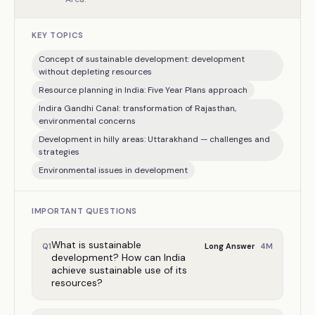
KEY TOPICS
Concept of sustainable development: development
without depleting resources
Resource planning in India: Five Year Plans approach
Indira Gandhi Canal: transformation of Rajasthan,
environmental concerns
Development in hilly areas: Uttarakhand — challenges and
strategies
Environmental issues in development
IMPORTANT QUESTIONS
What is sustainable
4
M
Q
1
Long Answer
development? How can India
achieve sustainable use of its
resources?