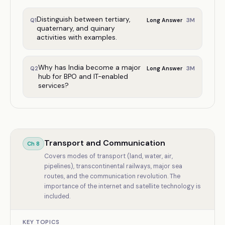
Distinguish between tertiary,
3
M
Q
1
Long Answer
quaternary, and quinary
activities with examples.
Why has India become a major
3
M
Q
2
Long Answer
hub for BPO and IT-enabled
services?
Transport and Communication
Ch
8
Covers modes of transport (land, water, air,
pipelines), transcontinental railways, major sea
routes, and the communication revolution. The
importance of the internet and satellite technology is
included.
KEY TOPICS