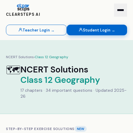
CLEARSTEPS AI
Teacher Login →
Student Login →
NCERT Solutions
›
Class
12
Geography
🗺️
NCERT Solutions
Class
12
Geography
17
chapters ·
34
important questions · Updated 2025-
26
STEP-BY-STEP EXERCISE SOLUTIONS
NEW