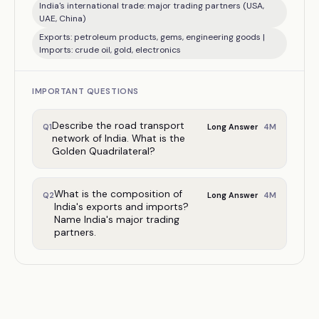
India's international trade: major trading partners (USA,
UAE, China)
Exports: petroleum products, gems, engineering goods |
Imports: crude oil, gold, electronics
IMPORTANT QUESTIONS
Describe the road transport
4
M
Q
1
Long Answer
network of India. What is the
Golden Quadrilateral?
What is the composition of
4
M
Q
2
Long Answer
India's exports and imports?
Name India's major trading
partners.