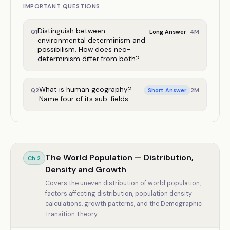
IMPORTANT QUESTIONS
Distinguish between
4
M
Q
1
Long Answer
environmental determinism and
possibilism. How does neo-
determinism differ from both?
What is human geography?
2
M
Q
2
Short Answer
Name four of its sub-fields.
The World Population — Distribution,
Ch
2
Density and Growth
Covers the uneven distribution of world population,
factors affecting distribution, population density
calculations, growth patterns, and the Demographic
Transition Theory.