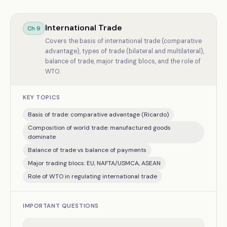
International Trade
Ch
9
Covers the basis of international trade (comparative
advantage), types of trade (bilateral and multilateral),
balance of trade, major trading blocs, and the role of
WTO.
KEY TOPICS
Basis of trade: comparative advantage (Ricardo)
Composition of world trade: manufactured goods
dominate
Balance of trade vs balance of payments
Major trading blocs: EU, NAFTA/USMCA, ASEAN
Role of WTO in regulating international trade
IMPORTANT QUESTIONS