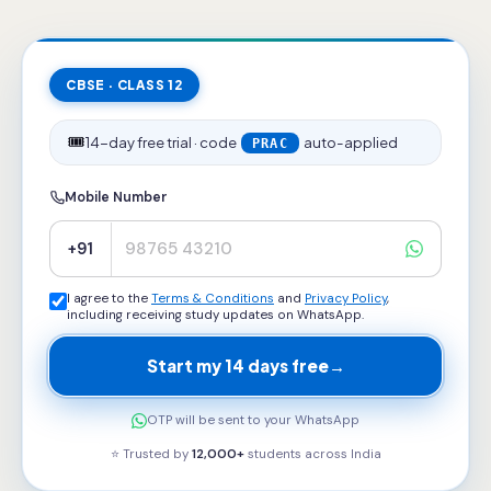
CBSE · CLASS 12
🎟️
14-day free trial · code
auto-applied
PRAC
Mobile Number
+91
I agree to the
Terms & Conditions
and
Privacy Policy
,
including receiving study updates on WhatsApp.
Start my 14 days free
→
OTP will be sent to your WhatsApp
⭐ Trusted by
12,000+
students across
India