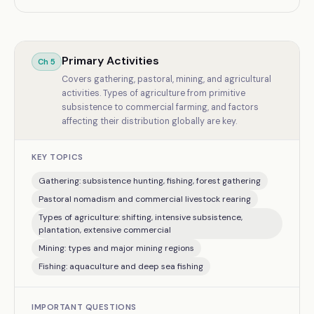
Primary Activities
Ch
5
Covers gathering, pastoral, mining, and agricultural
activities. Types of agriculture from primitive
subsistence to commercial farming, and factors
affecting their distribution globally are key.
KEY TOPICS
Gathering: subsistence hunting, fishing, forest gathering
Pastoral nomadism and commercial livestock rearing
Types of agriculture: shifting, intensive subsistence,
plantation, extensive commercial
Mining: types and major mining regions
Fishing: aquaculture and deep sea fishing
IMPORTANT QUESTIONS