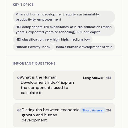
KEY TOPICS
Pillars of human development: equity, sustainability,
productivity, empowerment
HDI components: life expectancy at birth, education (mean
years + expected years of schooling), GNI per capita
HDI classification: very high, high, medium, low
Human Poverty Index
India's human development profile
IMPORTANT QUESTIONS
What is the Human
4
M
Q
1
Long Answer
Development Index? Explain
the components used to
calculate it.
Distinguish between economic
2
M
Q
2
Short Answer
growth and human
development.