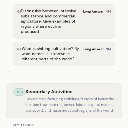
Distinguish between intensive
4
M
Q
1
Long Answer
subsistence and commercial
agriculture. Give examples of
regions where each is
practised.
What is shifting cultivation? By
3
M
Q
2
Long Answer
what names is it known in
different parts of the world?
Secondary Activities
Ch
6
Covers manufacturing activities, factors of industrial
location (raw material, power, labour, capital, market,
transport), and major industrial regions of the world.
KEY TOPICS