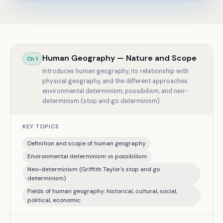
Human Geography — Nature and Scope
Ch
1
Introduces human geography, its relationship with
physical geography, and the different approaches:
environmental determinism, possibilism, and neo-
determinism (stop and go determinism).
KEY TOPICS
Definition and scope of human geography
Environmental determinism vs possibilism
Neo-determinism (Griffith Taylor's stop and go
determinism)
Fields of human geography: historical, cultural, social,
political, economic