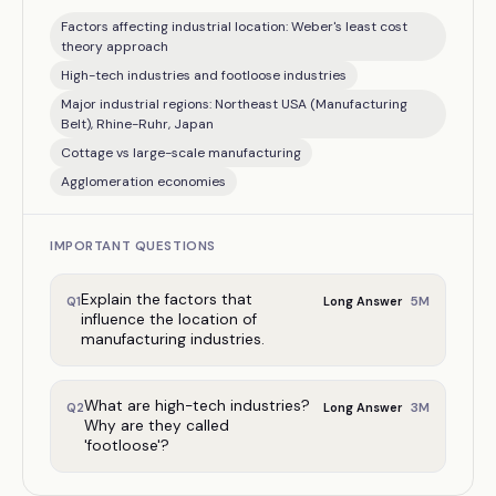
Factors affecting industrial location: Weber's least cost
theory approach
High-tech industries and footloose industries
Major industrial regions: Northeast USA (Manufacturing
Belt), Rhine-Ruhr, Japan
Cottage vs large-scale manufacturing
Agglomeration economies
IMPORTANT QUESTIONS
Explain the factors that
5
M
Q
1
Long Answer
influence the location of
manufacturing industries.
What are high-tech industries?
3
M
Q
2
Long Answer
Why are they called
'footloose'?