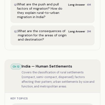
What are the push and pull
4
M
Q
1
Long Answer
factors of migration? How do
they explain rural-to-urban
migration in India?
What are the consequences of
3
M
Q
2
Long Answer
migration for the areas of origin
and destination?
India — Human Settlements
Ch
12
Covers the classification of rural settlements
(compact, semi-compact, dispersed), factors
affecting their pattern, urban settlements by size and
function, and metropolitan areas.
KEY TOPICS