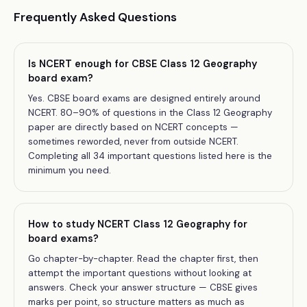
Frequently Asked Questions
Is NCERT enough for CBSE Class 12 Geography
board exam?
Yes. CBSE board exams are designed entirely around
NCERT. 80–90% of questions in the Class 12 Geography
paper are directly based on NCERT concepts —
sometimes reworded, never from outside NCERT.
Completing all 34 important questions listed here is the
minimum you need.
How to study NCERT Class 12 Geography for
board exams?
Go chapter-by-chapter. Read the chapter first, then
attempt the important questions without looking at
answers. Check your answer structure — CBSE gives
marks per point, so structure matters as much as