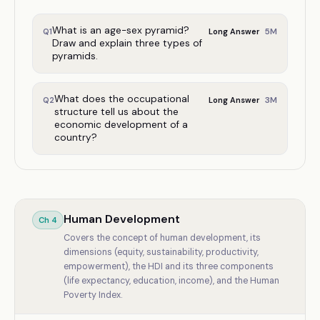
What is an age-sex pyramid?
5
M
Q
1
Long Answer
Draw and explain three types of
pyramids.
What does the occupational
3
M
Q
2
Long Answer
structure tell us about the
economic development of a
country?
Human Development
Ch
4
Covers the concept of human development, its
dimensions (equity, sustainability, productivity,
empowerment), the HDI and its three components
(life expectancy, education, income), and the Human
Poverty Index.