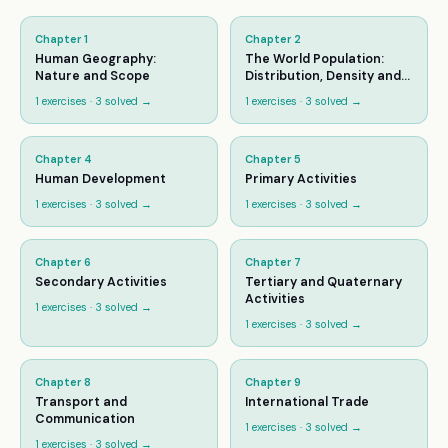
Chapter
1
Chapter
2
Human Geography:
The World Population:
Nature and Scope
Distribution, Density and
Growth
1
exercises ·
3
solved →
1
exercises ·
3
solved →
Chapter
4
Chapter
5
Human Development
Primary Activities
1
exercises ·
3
solved →
1
exercises ·
3
solved →
Chapter
6
Chapter
7
Secondary Activities
Tertiary and Quaternary
Activities
1
exercises ·
3
solved →
1
exercises ·
3
solved →
Chapter
8
Chapter
9
Transport and
International Trade
Communication
1
exercises ·
3
solved →
1
exercises ·
3
solved →