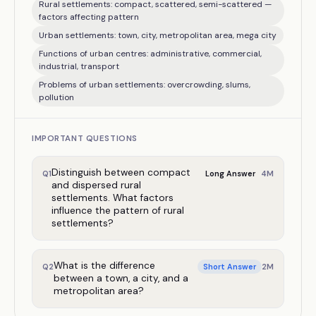
Rural settlements: compact, scattered, semi-scattered —
factors affecting pattern
Urban settlements: town, city, metropolitan area, mega city
Functions of urban centres: administrative, commercial,
industrial, transport
Problems of urban settlements: overcrowding, slums,
pollution
IMPORTANT QUESTIONS
Distinguish between compact
4
M
Q
1
Long Answer
and dispersed rural
settlements. What factors
influence the pattern of rural
settlements?
What is the difference
2
M
Q
2
Short Answer
between a town, a city, and a
metropolitan area?