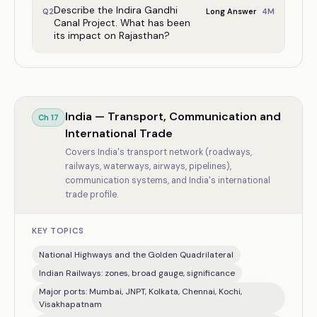
Describe the Indira Gandhi
4
M
Q
2
Long Answer
Canal Project. What has been
its impact on Rajasthan?
India — Transport, Communication and
Ch
17
International Trade
Covers India's transport network (roadways,
railways, waterways, airways, pipelines),
communication systems, and India's international
trade profile.
KEY TOPICS
National Highways and the Golden Quadrilateral
Indian Railways: zones, broad gauge, significance
Major ports: Mumbai, JNPT, Kolkata, Chennai, Kochi,
Visakhapatnam