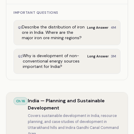
IMPORTANT QUESTIONS
Describe the distribution of iron
4
M
Q
1
Long Answer
ore in India. Where are the
major iron ore mining regions?
Why is development of non-
3
M
Q
2
Long Answer
conventional energy sources
important for India?
India — Planning and Sustainable
Ch
16
Development
Covers sustainable development in India, resource
planning, and case studies of development in
Uttarakhand hills and Indira Gandhi Canal Command
Area.