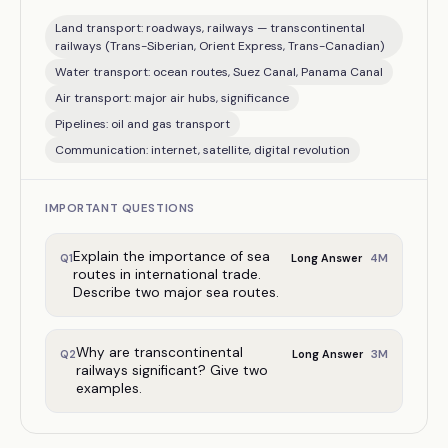
Land transport: roadways, railways — transcontinental
railways (Trans-Siberian, Orient Express, Trans-Canadian)
Water transport: ocean routes, Suez Canal, Panama Canal
Air transport: major air hubs, significance
Pipelines: oil and gas transport
Communication: internet, satellite, digital revolution
IMPORTANT QUESTIONS
Explain the importance of sea
4
M
Q
1
Long Answer
routes in international trade.
Describe two major sea routes.
Why are transcontinental
3
M
Q
2
Long Answer
railways significant? Give two
examples.