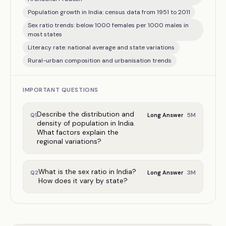
Population growth in India: census data from 1951 to 2011
Sex ratio trends: below 1000 females per 1000 males in
most states
Literacy rate: national average and state variations
Rural-urban composition and urbanisation trends
IMPORTANT QUESTIONS
Describe the distribution and
5
M
Q
1
Long Answer
density of population in India.
What factors explain the
regional variations?
What is the sex ratio in India?
3
M
Q
2
Long Answer
How does it vary by state?