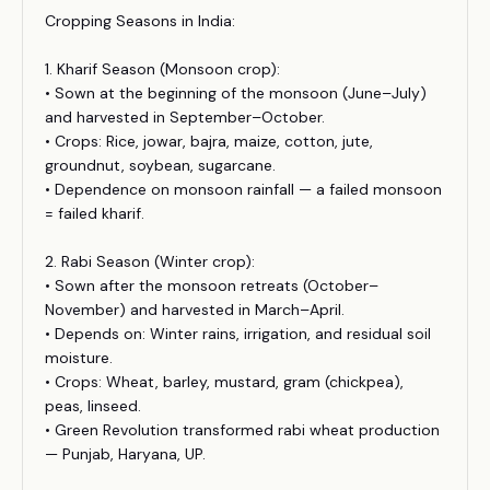
Cropping Seasons in India:
1. Kharif Season (Monsoon crop):
• Sown at the beginning of the monsoon (June–July)
and harvested in September–October.
• Crops: Rice, jowar, bajra, maize, cotton, jute,
groundnut, soybean, sugarcane.
• Dependence on monsoon rainfall — a failed monsoon
= failed kharif.
2. Rabi Season (Winter crop):
• Sown after the monsoon retreats (October–
November) and harvested in March–April.
• Depends on: Winter rains, irrigation, and residual soil
moisture.
• Crops: Wheat, barley, mustard, gram (chickpea),
peas, linseed.
• Green Revolution transformed rabi wheat production
— Punjab, Haryana, UP.