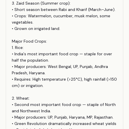
3. Zaid Season (Summer crop):
• Short season between Rabi and Kharif (March–June).
• Crops: Watermelon, cucumber, musk melon, some
vegetables.
• Grown on irrigated land.
Major Food Crops:
1. Rice:
• India's most important food crop — staple for over
half the population.
• Major producers: West Bengal, UP, Punjab, Andhra
Pradesh, Haryana.
• Requires: High temperature (>25°C), high rainfall (>150
cm) or irrigation.
2. Wheat:
• Second most important food crop — staple of North
and Northwest India.
• Major producers: UP, Punjab, Haryana, MP, Rajasthan.
• Green Revolution dramatically increased wheat yields