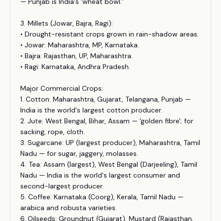
— Punjab is India's 'wheat bowl.'
3. Millets (Jowar, Bajra, Ragi):
• Drought-resistant crops grown in rain-shadow areas.
• Jowar: Maharashtra, MP, Karnataka.
• Bajra: Rajasthan, UP, Maharashtra.
• Ragi: Karnataka, Andhra Pradesh.
Major Commercial Crops:
1. Cotton: Maharashtra, Gujarat, Telangana, Punjab —
India is the world's largest cotton producer.
2. Jute: West Bengal, Bihar, Assam — 'golden fibre'; for
sacking, rope, cloth.
3. Sugarcane: UP (largest producer), Maharashtra, Tamil
Nadu — for sugar, jaggery, molasses.
4. Tea: Assam (largest), West Bengal (Darjeeling), Tamil
Nadu — India is the world's largest consumer and
second-largest producer.
5. Coffee: Karnataka (Coorg), Kerala, Tamil Nadu —
arabica and robusta varieties.
6. Oilseeds: Groundnut (Gujarat), Mustard (Rajasthan,