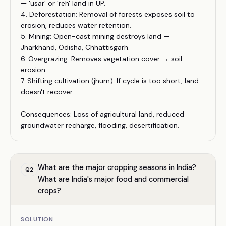
— 'usar' or 'reh' land in UP.
4. Deforestation: Removal of forests exposes soil to
erosion, reduces water retention.
5. Mining: Open-cast mining destroys land —
Jharkhand, Odisha, Chhattisgarh.
6. Overgrazing: Removes vegetation cover → soil
erosion.
7. Shifting cultivation (jhum): If cycle is too short, land
doesn't recover.
Consequences: Loss of agricultural land, reduced
groundwater recharge, flooding, desertification.
What are the major cropping seasons in India?
Q
2
What are India's major food and commercial
crops?
SOLUTION