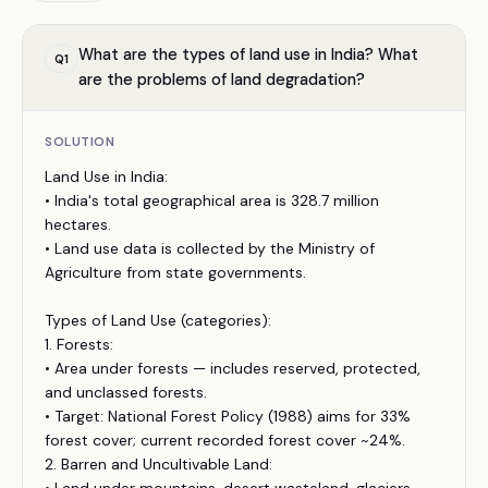
What are the types of land use in India? What
Q
1
are the problems of land degradation?
SOLUTION
Land Use in India:
• India's total geographical area is 328.7 million
hectares.
• Land use data is collected by the Ministry of
Agriculture from state governments.
Types of Land Use (categories):
1. Forests:
• Area under forests — includes reserved, protected,
and unclassed forests.
• Target: National Forest Policy (1988) aims for 33%
forest cover; current recorded forest cover ~24%.
2. Barren and Uncultivable Land: