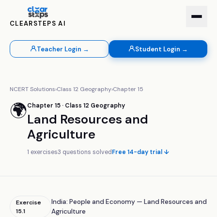
CLEARSTEPS AI
Teacher Login →
Student Login →
NCERT Solutions
›
Class
12
Geography
›
Chapter
15
🌍
Chapter
15
· Class
12
Geography
Land Resources and
Agriculture
1
exercises
3
questions solved
Free 14-day trial ↓
India: People and Economy — Land Resources and
Exercise
15.1
Agriculture