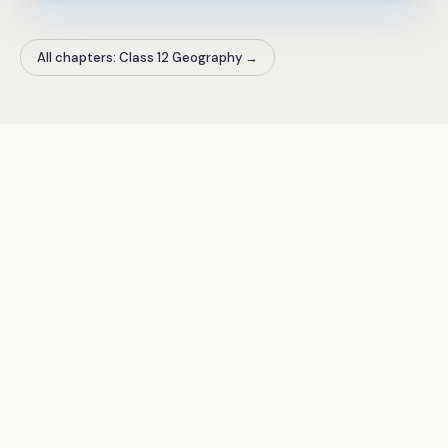
All chapters: Class 12 Geography
→