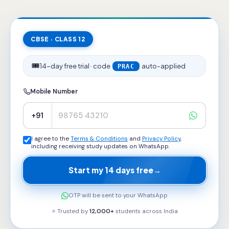
CBSE · CLASS 12
🎟️
14-day free trial · code
auto-applied
PRAC
Mobile Number
+91
I agree to the
Terms & Conditions
and
Privacy Policy
,
including receiving study updates on WhatsApp.
Start my 14 days free
→
OTP will be sent to your WhatsApp
⭐ Trusted by
12,000+
students across
India