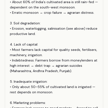
• About 60% of India's cultivated area is still rain-fed —
dependent on the south-west monsoon.
• Erratic monsoon → crop failure → agrarian distress.
3. Soil degradation:
• Erosion, waterlogging, salinisation (see above) reduce
productive land.
4. Lack of capital:
• Most farmers lack capital for quality seeds, fertilisers,
machinery, irrigation.
• Indebtedness: Farmers borrow from moneylenders at
high interest → debt trap → agrarian suicides
(Maharashtra, Andhra Pradesh, Punjab).
5. Inadequate irrigation:
• Only about 50–55% of cultivated land is irrigated —
rest depends on monsoon.
6. Marketing problems: