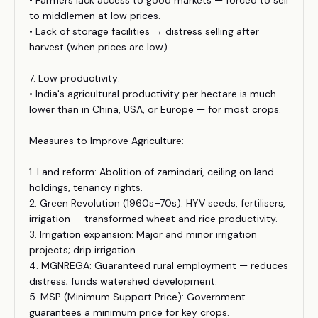
• Farmers lack access to good markets — forced to sell
to middlemen at low prices.
• Lack of storage facilities → distress selling after
harvest (when prices are low).
7. Low productivity:
• India's agricultural productivity per hectare is much
lower than in China, USA, or Europe — for most crops.
Measures to Improve Agriculture:
1. Land reform: Abolition of zamindari, ceiling on land
holdings, tenancy rights.
2. Green Revolution (1960s–70s): HYV seeds, fertilisers,
irrigation — transformed wheat and rice productivity.
3. Irrigation expansion: Major and minor irrigation
projects; drip irrigation.
4. MGNREGA: Guaranteed rural employment — reduces
distress; funds watershed development.
5. MSP (Minimum Support Price): Government
guarantees a minimum price for key crops.