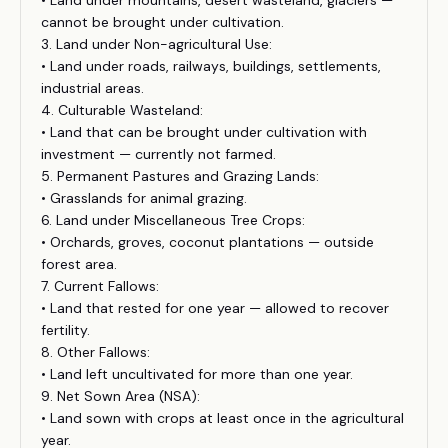
• Land under mountains, desert wasteland, glaciers —
cannot be brought under cultivation.
3. Land under Non-agricultural Use:
• Land under roads, railways, buildings, settlements,
industrial areas.
4. Culturable Wasteland:
• Land that can be brought under cultivation with
investment — currently not farmed.
5. Permanent Pastures and Grazing Lands:
• Grasslands for animal grazing.
6. Land under Miscellaneous Tree Crops:
• Orchards, groves, coconut plantations — outside
forest area.
7. Current Fallows:
• Land that rested for one year — allowed to recover
fertility.
8. Other Fallows:
• Land left uncultivated for more than one year.
9. Net Sown Area (NSA):
• Land sown with crops at least once in the agricultural
year.