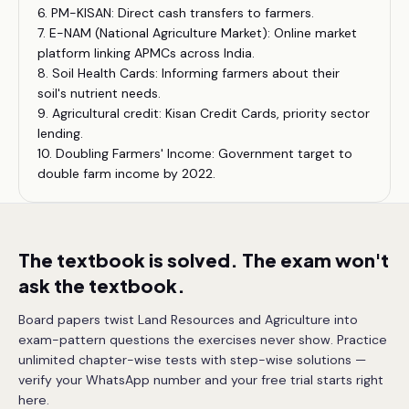
6. PM-KISAN: Direct cash transfers to farmers.
7. E-NAM (National Agriculture Market): Online market
platform linking APMCs across India.
8. Soil Health Cards: Informing farmers about their
soil's nutrient needs.
9. Agricultural credit: Kisan Credit Cards, priority sector
lending.
10. Doubling Farmers' Income: Government target to
double farm income by 2022.
The textbook is solved. The exam won't
ask the textbook.
Board papers twist Land Resources and Agriculture into
exam-pattern questions the exercises never show. Practice
unlimited chapter-wise tests with step-wise solutions —
verify your WhatsApp number and your free trial starts right
here.