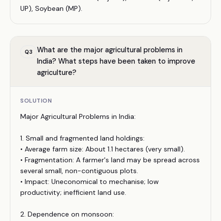
UP), Soybean (MP).
What are the major agricultural problems in
Q
3
India? What steps have been taken to improve
agriculture?
SOLUTION
Major Agricultural Problems in India:
1. Small and fragmented land holdings:
• Average farm size: About 1.1 hectares (very small).
• Fragmentation: A farmer's land may be spread across
several small, non-contiguous plots.
• Impact: Uneconomical to mechanise; low
productivity; inefficient land use.
2. Dependence on monsoon: