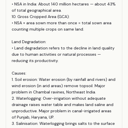
• NSA in India: About 140 million hectares — about 43%
of total geographical area.
10. Gross Cropped Area (GCA):
• NSA + area sown more than once = total sown area
counting multiple crops on same land.
Land Degradation:
• Land degradation refers to the decline in land quality
due to human activities or natural processes —
reducing its productivity.
Causes:
1. Soil erosion: Water erosion (by rainfall and rivers) and
wind erosion (in arid areas) remove topsoil. Major
problem in Chambal ravines, Northeast India.
2. Waterlogging: Over-irrigation without adequate
drainage raises water table and makes land saline and
unproductive. Major problem in canal-irrigated areas
of Punjab, Haryana, UP.
3. Salinisation: Waterlogging brings salts to the surface