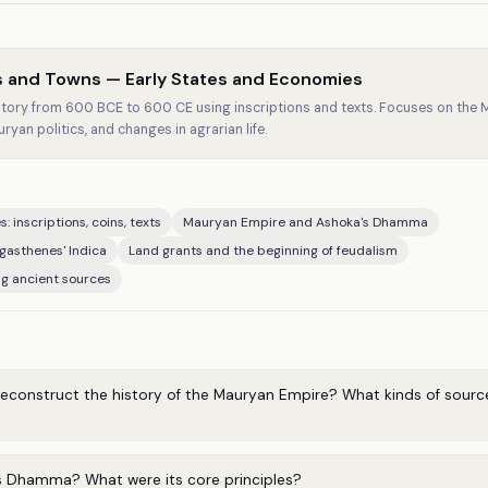
s and Towns — Early States and Economies
istory from 600 BCE to 600 CE using inscriptions and texts. Focuses on the
an politics, and changes in agrarian life.
: inscriptions, coins, texts
Mauryan Empire and Ashoka's Dhamma
gasthenes' Indica
Land grants and the beginning of feudalism
ng ancient sources
reconstruct the history of the Mauryan Empire? What kinds of sourc
 Dhamma? What were its core principles?