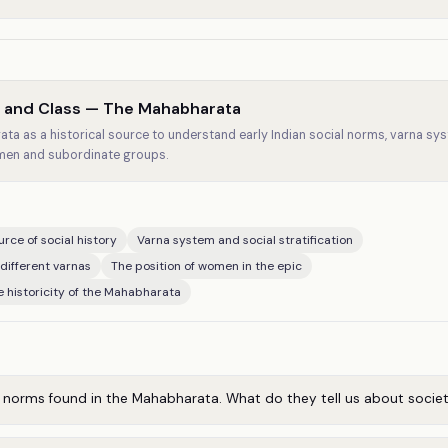
e and Class — The Mahabharata
ta as a historical source to understand early Indian social norms, varna sys
men and subordinate groups.
rce of social history
Varna system and social stratification
 different varnas
The position of women in the epic
e historicity of the Mahabharata
l norms found in the Mahabharata. What do they tell us about socie