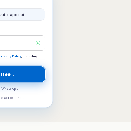
auto-applied
Privacy Policy
, including
 free
→
ur WhatsApp
ts across
India