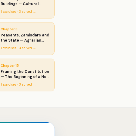
Buildings — Cultural
Developments
1
exercises ·
3
solved →
Chapter
8
Peasants, Zamindars and
the State — Agrarian
Society and the Mughal
1
exercises ·
3
solved →
Empire
Chapter
15
Framing the Constitution
— The Beginning of a New
Era
1
exercises ·
3
solved →