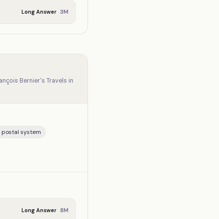
3
M
Long Answer
ançois Bernier's Travels in
, postal system
8
M
Long Answer