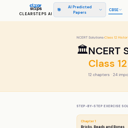
AI Predicted
🎯
CBSE
Papers
CLEARSTEPS AI
NCERT Solutions
›
Class
12
Histor
🏛️
NCERT S
Class
12
12
chapters ·
24
impo
STEP-BY-STEP EXERCISE SO
Chapter
1
Bricks, Beads and Bones