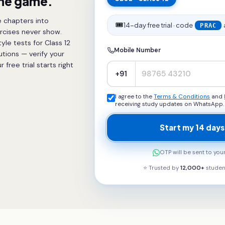
the game.
 chapters into
🎟️
14-day free trial · code
PRAC
rcises never show.
le tests for Class 12
Mobile Number
utions — verify your
ree trial starts right
+91
I agree to the
Terms & Conditions
and
receiving study updates on WhatsApp.
Start my 14 days
OTP will be sent to yo
⭐ Trusted by
12,000+
studen