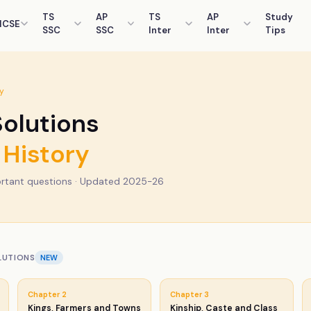
TS
AP
TS
AP
Study
ICSE
SSC
SSC
Inter
Inter
Tips
y
olutions
History
rtant questions · Updated 2025-26
LUTIONS
NEW
Chapter
2
Chapter
3
Kings, Farmers and Towns
Kinship, Caste and Class