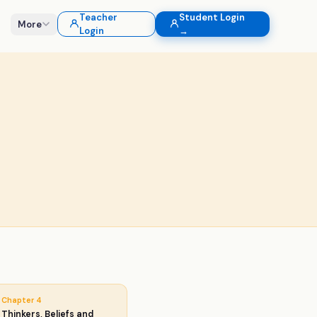
Teacher
Student Login
More
Login
→
Chapter
4
Thinkers, Beliefs and