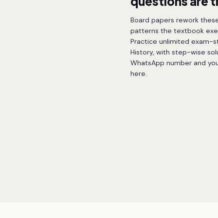
questions are 
Board papers rework these
patterns the textbook exe
Practice unlimited exam-sty
History, with step-wise sol
WhatsApp number and your f
here.