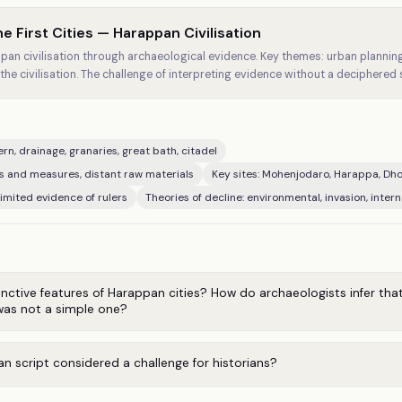
e First Cities — Harappan Civilisation
an civilisation through archaeological evidence. Key themes: urban planning,
the civilisation. The challenge of interpreting evidence without a deciphered s
rn, drainage, granaries, great bath, citadel
ts and measures, distant raw materials
Key sites: Mohenjodaro, Harappa, Dhol
imited evidence of rulers
Theories of decline: environmental, invasion, intern
nctive features of Harappan cities? How do archaeologists infer tha
as not a simple one?
n script considered a challenge for historians?