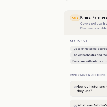
Kings, Farmer
Ch
2
Covers political h
Dhamma, post-Maury
KEY TOPICS
Types of historical sources
The Arthashastra and Me
Problems with interpreti
IMPORTANT QUESTIONS
How do historians 
Q
1
they use?
What was Ashoka's
Q
2