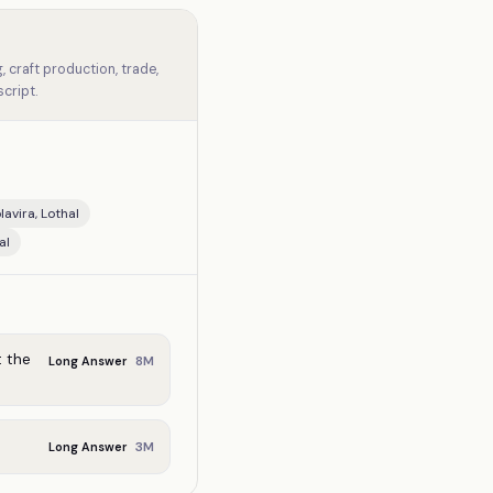
 craft production, trade,
cript.
avira, Lothal
al
t the
8
M
Long Answer
3
M
Long Answer