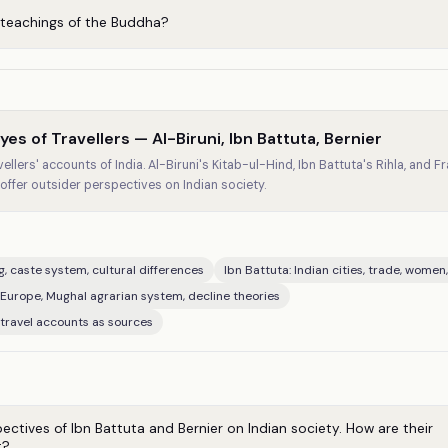
 teachings of the Buddha?
es of Travellers — Al-Biruni, Ibn Battuta, Bernier
llers' accounts of India. Al-Biruni's Kitab-ul-Hind, Ibn Battuta's Rihla, and Fr
ffer outsider perspectives on Indian society.
ng, caste system, cultural differences
Ibn Battuta: Indian cities, trade, women
 Europe, Mughal agrarian system, decline theories
 travel accounts as sources
tives of Ibn Battuta and Bernier on Indian society. How are their
t?