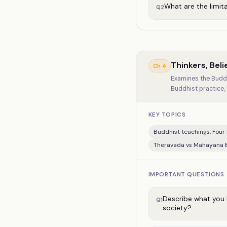
What are the limit
Q
2
Thinkers, Bel
Ch
4
Examines the Buddh
Buddhist practice,
KEY TOPICS
Buddhist teachings: Four 
Theravada vs Mahayana
IMPORTANT QUESTIONS
Describe what you 
Q
1
society?