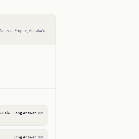
 Mauryan Empire, Ashoka's
es do
8
M
Long Answer
3
M
Long Answer