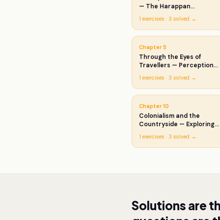
— The Harappan
Civilisation
1
exercises ·
3
solved →
Chapter
5
Through the Eyes of
Travellers — Perceptions
of Society
1
exercises ·
3
solved →
Chapter
10
Colonialism and the
Countryside — Exploring
Official Archives
1
exercises ·
3
solved →
Solutions are t