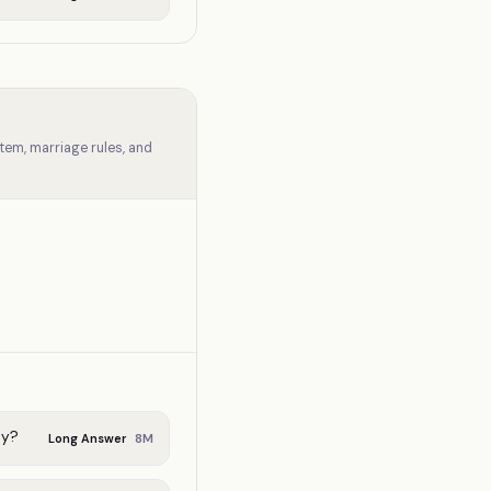
tem, marriage rules, and
ty?
8
M
Long Answer