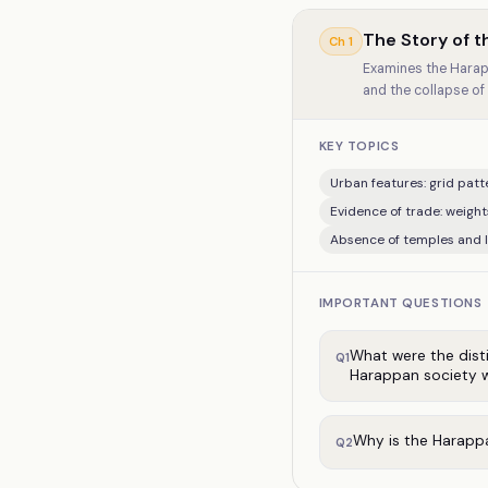
The Story of th
Ch
1
Examines the Harapp
and the collapse of 
KEY TOPICS
Urban features: grid patte
Evidence of trade: weigh
Absence of temples and l
IMPORTANT QUESTIONS
What were the disti
Q
1
Harappan society w
Why is the Harappa
Q
2