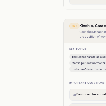
Kinship, Cast
Ch
3
Uses the Mahabhara
the position of wo
KEY TOPICS
The Mahabharata as a sou
Marriage rules: norms for
Historians' debates on th
IMPORTANT QUESTIONS
Describe the socia
Q
1