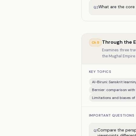
What are the core
Q
2
Through the Ey
Ch
5
Examines three trave
the Mughal Empire o
KEY TOPICS
Al-Biruni: Sanskrit learni
Bernier: comparison with
Limitations and biases of
IMPORTANT QUESTIONS
Compare the perspec
Q
1
viewpoints differen