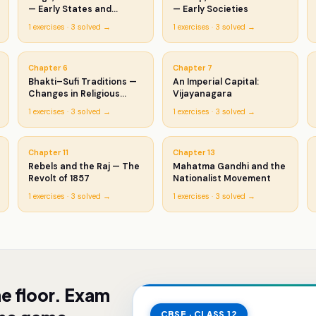
— Early States and
— Early Societies
Economies
1
exercises ·
3
solved →
1
exercises ·
3
solved →
Chapter
6
Chapter
7
Bhakti–Sufi Traditions —
An Imperial Capital:
Changes in Religious
Vijayanagara
Beliefs
1
exercises ·
3
solved →
1
exercises ·
3
solved →
Chapter
11
Chapter
13
Rebels and the Raj — The
Mahatma Gandhi and the
Revolt of 1857
Nationalist Movement
1
exercises ·
3
solved →
1
exercises ·
3
solved →
he floor. Exam
CBSE · CLASS 12