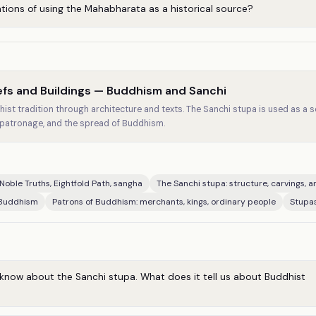
ations of using the Mahabharata as a historical source?
iefs and Buildings — Buddhism and Sanchi
ist tradition through architecture and texts. The Sanchi stupa is used as a 
 patronage, and the spread of Buddhism.
Noble Truths, Eightfold Path, sangha
The Sanchi stupa: structure, carvings, a
 Buddhism
Patrons of Buddhism: merchants, kings, ordinary people
Stupas
know about the Sanchi stupa. What does it tell us about Buddhist