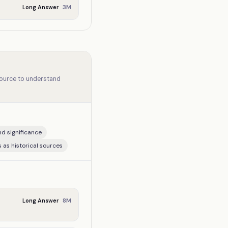
3
M
Long Answer
source to understand
nd significance
 as historical sources
8
M
Long Answer