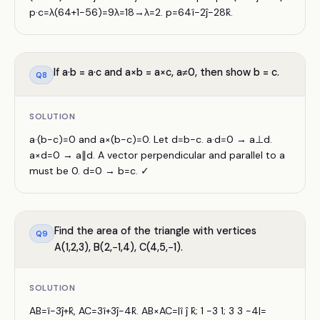
p·c=λ(64+1−56)=9λ=18→λ=2. p=64î−2ĵ−28k̂.
If a·b = a·c and a×b = a×c, a≠0, then show b = c.
Q
8
SOLUTION
a·(b−c)=0 and a×(b−c)=0. Let d=b−c. a·d=0 → a⊥d.
a×d=0 → a∥d. A vector perpendicular and parallel to a
must be 0. d=0 → b=c. ✓
Find the area of the triangle with vertices
Q
9
A(1,2,3), B(2,−1,4), C(4,5,−1).
SOLUTION
AB=î−3ĵ+k̂, AC=3î+3ĵ−4k̂. AB×AC=|î ĵ k̂; 1 −3 1; 3 3 −4|=