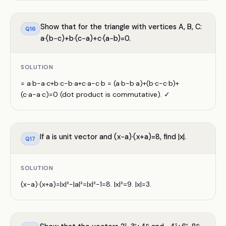
Show that for the triangle with vertices A, B, C:
Q
16
a·(b−c)+b·(c−a)+c·(a−b)=0.
SOLUTION
= a·b−a·c+b·c−b·a+c·a−c·b = (a·b−b·a)+(b·c−c·b)+
(c·a−a·c)=0 (dot product is commutative). ✓
If a is unit vector and (x−a)·(x+a)=8, find |x|.
Q
17
SOLUTION
(x−a)·(x+a)=|x|²−|a|²=|x|²−1=8. |x|²=9. |x|=3.