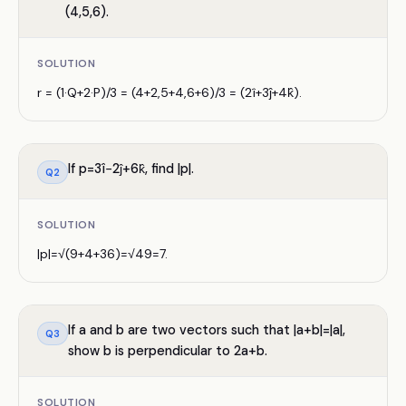
(4,5,6).
SOLUTION
r = (1·Q+2·P)/3 = (4+2,5+4,6+6)/3 = (2î+3ĵ+4k̂).
If p=3î−2ĵ+6k̂, find |p|.
Q
2
SOLUTION
|p|=√(9+4+36)=√49=7.
If a and b are two vectors such that |a+b|=|a|,
Q
3
show b is perpendicular to 2a+b.
SOLUTION