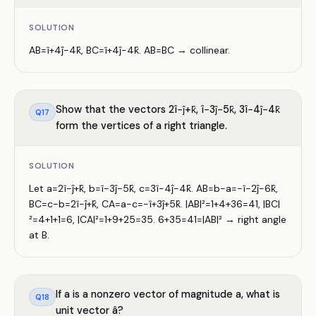
SOLUTION
AB=î+4ĵ−4k̂, BC=î+4ĵ−4k̂. AB=BC → collinear.
Show that the vectors 2î−ĵ+k̂, î−3ĵ−5k̂, 3î−4ĵ−4k̂
Q
17
form the vertices of a right triangle.
SOLUTION
Let a=2î−ĵ+k̂, b=î−3ĵ−5k̂, c=3î−4ĵ−4k̂. AB=b−a=−î−2ĵ−6k̂,
BC=c−b=2î−ĵ+k̂, CA=a−c=−î+3ĵ+5k̂. |AB|²=1+4+36=41, |BC|
²=4+1+1=6, |CA|²=1+9+25=35. 6+35=41=|AB|² → right angle
at B.
If a is a nonzero vector of magnitude a, what is
Q
18
unit vector â?