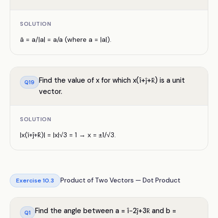
SOLUTION
â = a/|a| = a/a (where a = |a|).
Find the value of x for which x(î+ĵ+k̂) is a unit
Q
19
vector.
SOLUTION
|x(î+ĵ+k̂)| = |x|√3 = 1 → x = ±1/√3.
Product of Two Vectors — Dot Product
Exercise
10.3
Find the angle between a = î−2ĵ+3k̂ and b =
Q
1