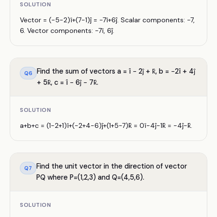
SOLUTION
Vector = (−5−2)î+(7−1)ĵ = −7î+6ĵ. Scalar components: −7,
6. Vector components: −7î, 6ĵ.
Find the sum of vectors a = î − 2ĵ + k̂, b = −2î + 4ĵ
Q
6
+ 5k̂, c = î − 6ĵ − 7k̂.
SOLUTION
a+b+c = (1−2+1)î+(−2+4−6)ĵ+(1+5−7)k̂ = 0î−4ĵ−1k̂ = −4ĵ−k̂.
Find the unit vector in the direction of vector
Q
7
PQ where P=(1,2,3) and Q=(4,5,6).
SOLUTION