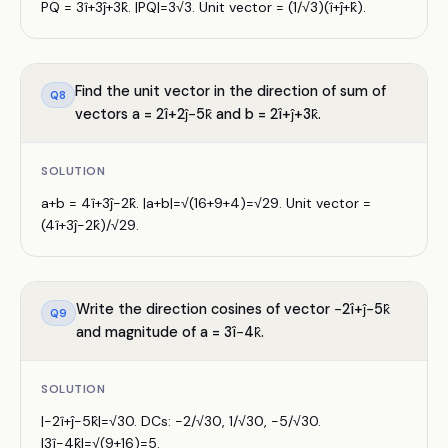
PQ = 3î+3ĵ+3k̂. |PQ|=3√3. Unit vector = (1/√3)(î+ĵ+k̂).
Find the unit vector in the direction of sum of
Q
8
vectors a = 2î+2ĵ−5k̂ and b = 2î+ĵ+3k̂.
SOLUTION
a+b = 4î+3ĵ−2k̂. |a+b|=√(16+9+4)=√29. Unit vector =
(4î+3ĵ−2k̂)/√29.
Write the direction cosines of vector −2î+ĵ−5k̂
Q
9
and magnitude of a = 3î−4k̂.
SOLUTION
|−2î+ĵ−5k̂|=√30. DCs: −2/√30, 1/√30, −5/√30.
|3î−4k̂|=√(9+16)=5.