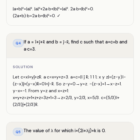
|a+b|²=|a|². |a|²+2a·b+|b|²=|a|². 2a·b+|b|²=0.
(2a+b)·b=2a·b+|b|²=0. ✓
If a = î+ĵ+k̂ and b = ĵ−k̂, find c such that a×c=b and
Q
4
a·c=3.
SOLUTION
Let c=xî+yĵ+zk̂. a·c=x+y+z=3. a×c=|î ĵ k̂; 1 1 1; x y z|=(z−y)î−
(z−x)ĵ+(y−x)k̂=0î+ĵ−k̂. So z−y=0→y=z. −(z−x)=1→x−z=1.
y−x=−1. From y=z and x=z+1:
x+y+z=z+1+z+z=3z+1=3→z=2/3, y=2/3, x=5/3. c=(5/3)î+
(2/3)ĵ+(2/3)k̂.
The value of λ for which i×(2i+λj)×k is 0.
Q
5