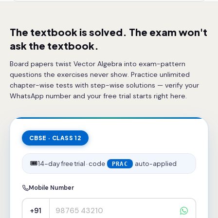
The textbook is solved. The exam won't
ask the textbook.
Board papers twist Vector Algebra into exam-pattern
questions the exercises never show. Practice unlimited
chapter-wise tests with step-wise solutions — verify your
WhatsApp number and your free trial starts right here.
CBSE · CLASS 12
🎟️
14-day free trial · code
auto-applied
PRAC
Mobile Number
+91