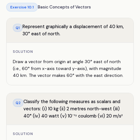
Basic Concepts of Vectors
Exercise
10.1
Represent graphically a displacement of 40 km,
Q
1
30° east of north.
SOLUTION
Draw a vector from origin at angle 30° east of north
(i.e., 60° from x-axis toward y-axis), with magnitude
40 km. The vector makes 60° with the east direction.
Classify the following measures as scalars and
Q
2
vectors: (i) 10 kg (ii) 2 metres north-west (iii)
40° (iv) 40 watt (v) 10⁻¹⁹ coulomb (vi) 20 m/s²
SOLUTION