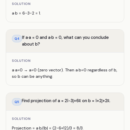
SOLUTION
a·b = 6−3−2 = 1.
If a·a = 0 and a·b = 0, what can you conclude
Q
4
about b?
SOLUTION
a·a=0 → a=0 (zero vector). Then a·b=0 regardless of b,
so b can be anything.
Find projection of a = 2î−3ĵ+6k̂ on b = î+2ĵ+2k̂.
Q
5
SOLUTION
Projection = a·b/|b| = (2−6+12)/3 = 8/3.