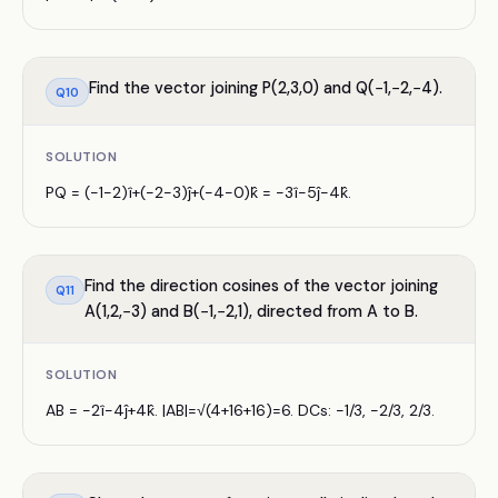
Find the vector joining P(2,3,0) and Q(−1,−2,−4).
Q
10
SOLUTION
PQ = (−1−2)î+(−2−3)ĵ+(−4−0)k̂ = −3î−5ĵ−4k̂.
Find the direction cosines of the vector joining
Q
11
A(1,2,−3) and B(−1,−2,1), directed from A to B.
SOLUTION
AB = −2î−4ĵ+4k̂. |AB|=√(4+16+16)=6. DCs: −1/3, −2/3, 2/3.