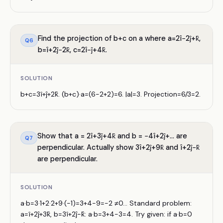
Find the projection of b+c on a where a=2î−2ĵ+k̂,
Q
6
b=î+2ĵ−2k̂, c=2î−ĵ+4k̂.
SOLUTION
b+c=3î+ĵ+2k̂. (b+c)·a=(6−2+2)=6. |a|=3. Projection=6/3=2.
Show that a = 2î+3ĵ+4k̂ and b = −4î+2ĵ+... are
Q
7
perpendicular. Actually show 3î+2ĵ+9k̂ and î+2ĵ−k̂
are perpendicular.
SOLUTION
a·b=3·1+2·2+9·(−1)=3+4−9=−2 ≠0... Standard problem:
a=î+2ĵ+3k̂, b=3î+2ĵ−k̂: a·b=3+4−3=4. Try given: if a·b=0