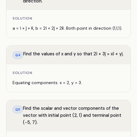
direction.
SOLUTION
a = î + ĵ + k̂, b = 2î + 2ĵ + 2k̂. Both point in direction (1,1,1).
Find the values of x and y so that 2î + 3ĵ = xî + yĵ.
Q
4
SOLUTION
Equating components: x = 2, y = 3.
Find the scalar and vector components of the
Q
5
vector with initial point (2, 1) and terminal point
(−5, 7).