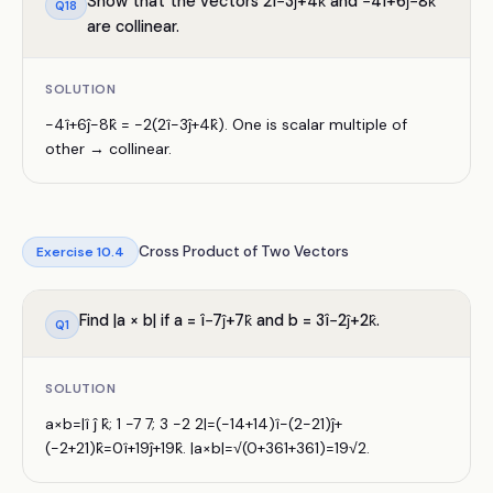
Show that the vectors 2î−3ĵ+4k̂ and −4î+6ĵ−8k̂
Q
18
are collinear.
SOLUTION
−4î+6ĵ−8k̂ = −2(2î−3ĵ+4k̂). One is scalar multiple of
other → collinear.
Cross Product of Two Vectors
Exercise
10.4
Find |a × b| if a = î−7ĵ+7k̂ and b = 3î−2ĵ+2k̂.
Q
1
SOLUTION
a×b=|î ĵ k̂; 1 −7 7; 3 −2 2|=(−14+14)î−(2−21)ĵ+
(−2+21)k̂=0î+19ĵ+19k̂. |a×b|=√(0+361+361)=19√2.