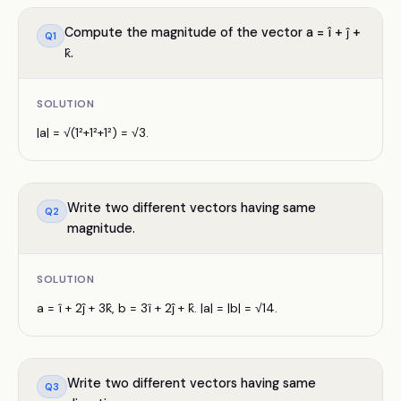
Compute the magnitude of the vector a = î + ĵ +
Q
1
k̂.
SOLUTION
|a| = √(1²+1²+1²) = √3.
Write two different vectors having same
Q
2
magnitude.
SOLUTION
a = î + 2ĵ + 3k̂, b = 3î + 2ĵ + k̂. |a| = |b| = √14.
Write two different vectors having same
Q
3