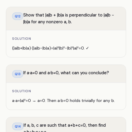
Show that |a|b + |b|a is perpendicular to |a|b −
Q
12
|b|a for any nonzero a, b.
SOLUTION
(|a|b+|b|a)·(|a|b−|b|a)=|a|²|b|²−|b|²|a|²=0. ✓
If a·a=0 and a·b=0, what can you conclude?
Q
13
SOLUTION
a·a=|a|²=0 → a=0. Then a·b=0 holds trivially for any b.
If a, b, c are such that a+b+c=0, then find
Q
14