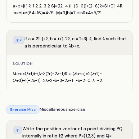
a×b=|î ĵ k̂; 1 2 2; 3 2 6|=(12−4)î−(6−6)ĵ+(2−6)k̂=8î+0ĵ−4k̂.
|a×b|=√(64+16)=4√5. |a|=3,|b|=7. sinθ=4√5/21.
If a = 2î−ĵ+k̂, b = î+ĵ−2k̂, c = î+3ĵ−k̂, find λ such that
Q
12
a is perpendicular to λb+c.
SOLUTION
λb+c=(λ+1)î+(λ+3)ĵ+(−2λ−1)k̂. a·(λb+c)=2(λ+1)−
(λ+3)+1(−2λ−1)=2λ+2−λ−3−2λ−1=−λ−2=0. λ=−2.
Miscellaneous Exercise
Exercise
Misc
Write the position vector of a point dividing PQ
Q
1
internally in ratio 1:2 where P=(1,2,3) and Q=