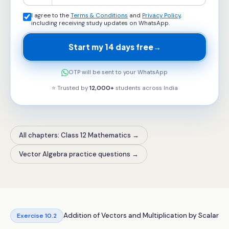
I agree to the
Terms & Conditions
and
Privacy Policy
,
including receiving study updates on WhatsApp.
Start my 14 days free
→
OTP will be sent to your WhatsApp
⭐ Trusted by
12,000+
students across
India
All chapters: Class 12 Mathematics
→
Vector Algebra practice questions
→
Addition of Vectors and Multiplication by Scalar
Exercise
10.2