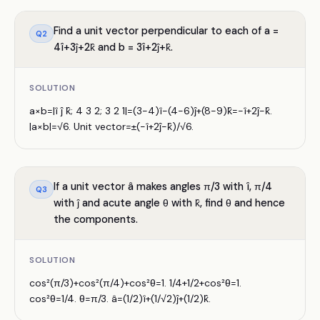
Find a unit vector perpendicular to each of a =
Q
2
4î+3ĵ+2k̂ and b = 3î+2ĵ+k̂.
SOLUTION
a×b=|î ĵ k̂; 4 3 2; 3 2 1|=(3−4)î−(4−6)ĵ+(8−9)k̂=−î+2ĵ−k̂.
|a×b|=√6. Unit vector=±(−î+2ĵ−k̂)/√6.
If a unit vector â makes angles π/3 with î, π/4
Q
3
with ĵ and acute angle θ with k̂, find θ and hence
the components.
SOLUTION
cos²(π/3)+cos²(π/4)+cos²θ=1. 1/4+1/2+cos²θ=1.
cos²θ=1/4. θ=π/3. â=(1/2)î+(1/√2)ĵ+(1/2)k̂.