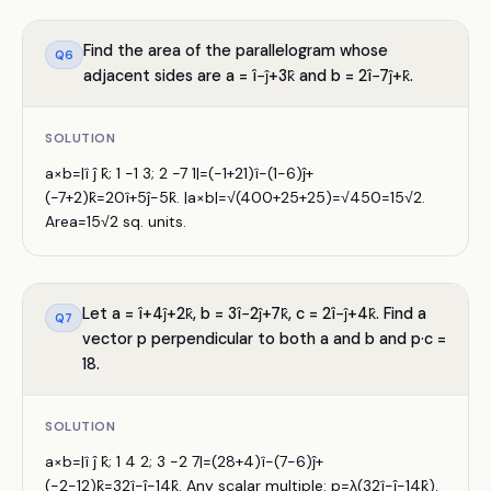
Find the area of the parallelogram whose
Q
6
adjacent sides are a = î−ĵ+3k̂ and b = 2î−7ĵ+k̂.
SOLUTION
a×b=|î ĵ k̂; 1 −1 3; 2 −7 1|=(−1+21)î−(1−6)ĵ+
(−7+2)k̂=20î+5ĵ−5k̂. |a×b|=√(400+25+25)=√450=15√2.
Area=15√2 sq. units.
Let a = î+4ĵ+2k̂, b = 3î−2ĵ+7k̂, c = 2î−ĵ+4k̂. Find a
Q
7
vector p perpendicular to both a and b and p·c =
18.
SOLUTION
a×b=|î ĵ k̂; 1 4 2; 3 −2 7|=(28+4)î−(7−6)ĵ+
(−2−12)k̂=32î−ĵ−14k̂. Any scalar multiple: p=λ(32î−ĵ−14k̂).