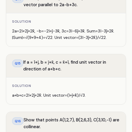
vector parallel to 2a−b+3c.
SOLUTION
2a=2î+2ĵ+2k̂, −b=−2î+ĵ−3k̂, 3c=3î−6ĵ+3k̂. Sum=3î−3ĵ+2k̂.
|Sum|=√(9+9+4)=√22. Unit vector=(3î−3ĵ+2k̂)/√22.
If a = î+ĵ, b = ĵ+k̂, c = k̂+î, find unit vector in
Q
15
direction of a+b+c.
SOLUTION
a+b+c=2î+2ĵ+2k̂. Unit vector=(î+ĵ+k̂)/√3.
Show that points A(1,2,7), B(2,6,3), C(3,10,−1) are
Q
16
collinear.