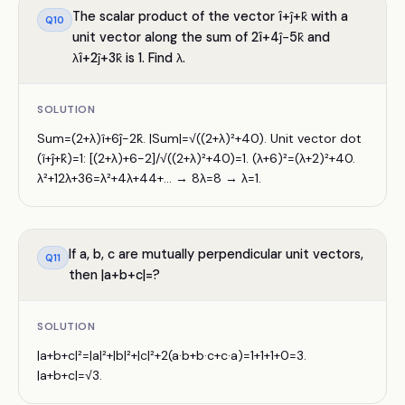
The scalar product of the vector î+ĵ+k̂ with a
Q
10
unit vector along the sum of 2î+4ĵ−5k̂ and
λî+2ĵ+3k̂ is 1. Find λ.
SOLUTION
Sum=(2+λ)î+6ĵ−2k̂. |Sum|=√((2+λ)²+40). Unit vector dot
(î+ĵ+k̂)=1: [(2+λ)+6−2]/√((2+λ)²+40)=1. (λ+6)²=(λ+2)²+40.
λ²+12λ+36=λ²+4λ+44+... → 8λ=8 → λ=1.
If a, b, c are mutually perpendicular unit vectors,
Q
11
then |a+b+c|=?
SOLUTION
|a+b+c|²=|a|²+|b|²+|c|²+2(a·b+b·c+c·a)=1+1+1+0=3.
|a+b+c|=√3.