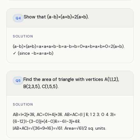
Show that (a−b)×(a+b)=2(a×b).
Q
4
SOLUTION
(a−b)×(a+b)=a×a+a×b−b×a−b×b=0+a×b+a×b+0=2(a×b).
✓ (since −b×a=a×b)
Find the area of triangle with vertices A(1,1,2),
Q
5
B(2,3,5), C(1,5,5).
SOLUTION
AB=î+2ĵ+3k̂, AC=0î+4ĵ+3k̂. AB×AC=|î ĵ k̂; 1 2 3; 0 4 3|=
(6−12)î−(3−0)ĵ+(4−0)k̂=−6î−3ĵ+4k̂.
|AB×AC|=√(36+9+16)=√61. Area=√61/2 sq. units.