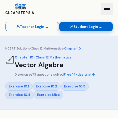
CLEARSTEPS AI
Teacher Login →
Student Login →
NCERT Solutions
›
Class
12
Mathematics
›
Chapter
10
📐
Chapter
10
· Class
12
Mathematics
Vector Algebra
5
exercises
73
questions solved
Free 14-day trial ↓
Exercise
10.1
Exercise
10.2
Exercise
10.3
Exercise
10.4
Exercise
Misc