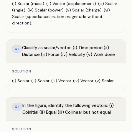
(i) Scalar (mass). (ii) Vector (displacement). (iii) Scalar
(angle). (iv) Scalar (power). (v) Scalar (charge). (vi)
Scalar (speed/acceleration magnitude without
direction).
Classify as scalar/vector: (i) Time period (ii)
Q
3
Distance (iii) Force (iv) Velocity (v) Work done
SOLUTION
(i) Scalar. (ii) Scalar. (iii) Vector. (iv) Vector. (v) Scalar.
In the figure, identify the following vectors: (i)
Q
4
Coinitial (ii) Equal (iii) Collinear but not equal
SOLUTION