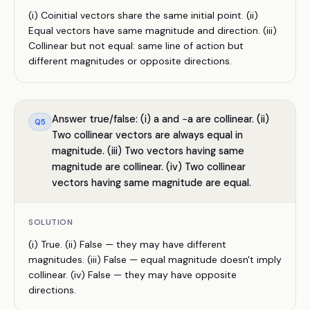
(i) Coinitial vectors share the same initial point. (ii)
Equal vectors have same magnitude and direction. (iii)
Collinear but not equal: same line of action but
different magnitudes or opposite directions.
Answer true/false: (i) a and −a are collinear. (ii)
Q
5
Two collinear vectors are always equal in
magnitude. (iii) Two vectors having same
magnitude are collinear. (iv) Two collinear
vectors having same magnitude are equal.
SOLUTION
(i) True. (ii) False — they may have different
magnitudes. (iii) False — equal magnitude doesn't imply
collinear. (iv) False — they may have opposite
directions.