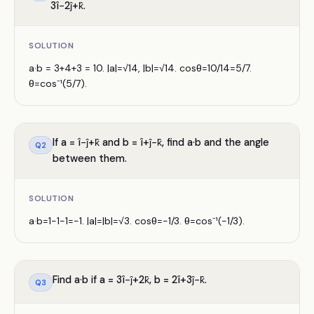
3î−2ĵ+k̂.
SOLUTION
a·b = 3+4+3 = 10. |a|=√14, |b|=√14. cosθ=10/14=5/7.
θ=cos⁻¹(5/7).
If a = î−ĵ+k̂ and b = î+ĵ−k̂, find a·b and the angle
Q
2
between them.
SOLUTION
a·b=1−1−1=−1. |a|=|b|=√3. cosθ=−1/3. θ=cos⁻¹(−1/3).
Find a·b if a = 3î−ĵ+2k̂, b = 2î+3ĵ−k̂.
Q
3