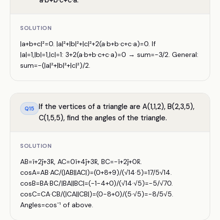
a·b+b·c+c·a.
SOLUTION
|a+b+c|²=0. |a|²+|b|²+|c|²+2(a·b+b·c+c·a)=0. If
|a|=1,|b|=1,|c|=1: 3+2(a·b+b·c+c·a)=0 → sum=−3/2. General:
sum=−(|a|²+|b|²+|c|²)/2.
If the vertices of a triangle are A(1,1,2), B(2,3,5),
Q
15
C(1,5,5), find the angles of the triangle.
SOLUTION
AB=î+2ĵ+3k̂, AC=0î+4ĵ+3k̂, BC=−î+2ĵ+0k̂.
cosA=AB·AC/(|AB||AC|)=(0+8+9)/(√14·5)=17/5√14.
cosB=BA·BC/|BA||BC|=(−1−4+0)/(√14·√5)=−5/√70.
cosC=CA·CB/(|CA||CB|)=(0−8+0)/(5·√5)=−8/5√5.
Angles=cos⁻¹ of above.