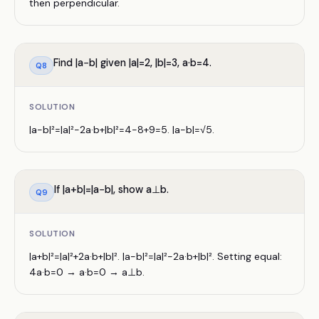
then perpendicular.
Find |a−b| given |a|=2, |b|=3, a·b=4.
Q
8
SOLUTION
|a−b|²=|a|²−2a·b+|b|²=4−8+9=5. |a−b|=√5.
If |a+b|=|a−b|, show a⊥b.
Q
9
SOLUTION
|a+b|²=|a|²+2a·b+|b|². |a−b|²=|a|²−2a·b+|b|². Setting equal:
4a·b=0 → a·b=0 → a⊥b.