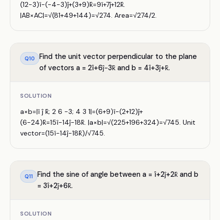
(12−3)î−(−4−3)ĵ+(3+9)k̂=9î+7ĵ+12k̂.
|AB×AC|=√(81+49+144)=√274. Area=√274/2.
Find the unit vector perpendicular to the plane
Q
10
of vectors a = 2î+6ĵ−3k̂ and b = 4î+3ĵ+k̂.
SOLUTION
a×b=|î ĵ k̂; 2 6 −3; 4 3 1|=(6+9)î−(2+12)ĵ+
(6−24)k̂=15î−14ĵ−18k̂. |a×b|=√(225+196+324)=√745. Unit
vector=(15î−14ĵ−18k̂)/√745.
Find the sine of angle between a = î+2ĵ+2k̂ and b
Q
11
= 3î+2ĵ+6k̂.
SOLUTION