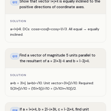
Show that vector î+ĵ+k̂ is equally inclined to the
Q
12
positive directions of coordinate axes.
SOLUTION
a=î+ĵ+k̂. DCs: cosα=cosβ=cosγ=1/√3. All equal → equally
inclined.
Find a vector of magnitude 5 units parallel to
Q
13
the resultant of a = 2î+3ĵ−k̂ and b = î−2ĵ+k̂.
SOLUTION
a+b = 3î+ĵ. |a+b|=√10. Unit vector=3î+ĵ)/√10. Required:
5(3î+ĵ)/√10 = (15î+5ĵ)/√10 = (3√10î+√10ĵ)/2.
If a = î+ĵ+k̂, b = 2î−ĵ+3k̂, c = î−2ĵ+k̂, find unit
Q
14