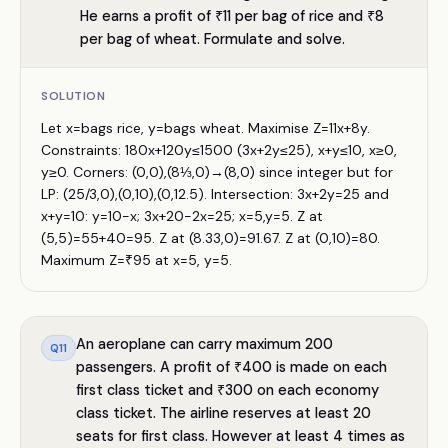
He earns a profit of ₹11 per bag of rice and ₹8
per bag of wheat. Formulate and solve.
SOLUTION
Let x=bags rice, y=bags wheat. Maximise Z=11x+8y.
Constraints: 180x+120y≤1500 (3x+2y≤25), x+y≤10, x≥0,
y≥0. Corners: (0,0),(8⅓,0)→(8,0) since integer but for
LP: (25/3,0),(0,10),(0,12.5). Intersection: 3x+2y=25 and
x+y=10: y=10−x; 3x+20−2x=25; x=5,y=5. Z at
(5,5)=55+40=95. Z at (8.33,0)=91.67. Z at (0,10)=80.
Maximum Z=₹95 at x=5, y=5.
An aeroplane can carry maximum 200
Q
11
passengers. A profit of ₹400 is made on each
first class ticket and ₹300 on each economy
class ticket. The airline reserves at least 20
seats for first class. However at least 4 times as