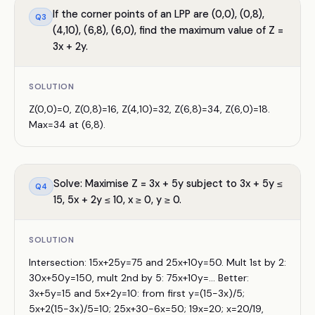
If the corner points of an LPP are (0,0), (0,8),
Q
3
(4,10), (6,8), (6,0), find the maximum value of Z =
3x + 2y.
SOLUTION
Z(0,0)=0, Z(0,8)=16, Z(4,10)=32, Z(6,8)=34, Z(6,0)=18.
Max=34 at (6,8).
Solve: Maximise Z = 3x + 5y subject to 3x + 5y ≤
Q
4
15, 5x + 2y ≤ 10, x ≥ 0, y ≥ 0.
SOLUTION
Intersection: 15x+25y=75 and 25x+10y=50. Mult 1st by 2:
30x+50y=150, mult 2nd by 5: 75x+10y=... Better:
3x+5y=15 and 5x+2y=10: from first y=(15−3x)/5;
5x+2(15−3x)/5=10; 25x+30−6x=50; 19x=20; x=20/19,