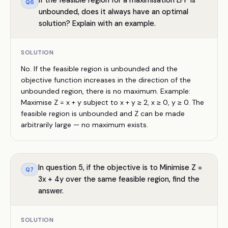
If the feasible region for a maximisation LPP is
Q
6
unbounded, does it always have an optimal
solution? Explain with an example.
SOLUTION
No. If the feasible region is unbounded and the
objective function increases in the direction of the
unbounded region, there is no maximum. Example:
Maximise Z = x + y subject to x + y ≥ 2, x ≥ 0, y ≥ 0. The
feasible region is unbounded and Z can be made
arbitrarily large — no maximum exists.
In question 5, if the objective is to Minimise Z =
Q
7
3x + 4y over the same feasible region, find the
answer.
SOLUTION