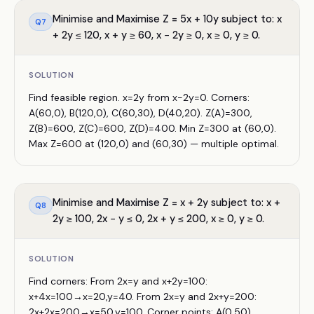
Minimise and Maximise Z = 5x + 10y subject to: x
Q
7
+ 2y ≤ 120, x + y ≥ 60, x − 2y ≥ 0, x ≥ 0, y ≥ 0.
SOLUTION
Find feasible region. x=2y from x−2y=0. Corners:
A(60,0), B(120,0), C(60,30), D(40,20). Z(A)=300,
Z(B)=600, Z(C)=600, Z(D)=400. Min Z=300 at (60,0).
Max Z=600 at (120,0) and (60,30) — multiple optimal.
Minimise and Maximise Z = x + 2y subject to: x +
Q
8
2y ≥ 100, 2x − y ≤ 0, 2x + y ≤ 200, x ≥ 0, y ≥ 0.
SOLUTION
Find corners: From 2x=y and x+2y=100:
x+4x=100→x=20,y=40. From 2x=y and 2x+y=200:
2x+2x=200→x=50,y=100. Corner points: A(0,50),