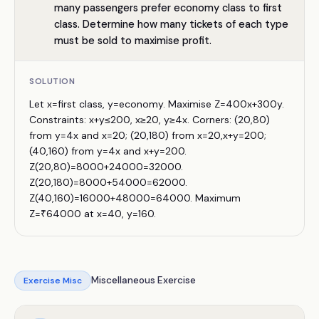
many passengers prefer economy class to first
class. Determine how many tickets of each type
must be sold to maximise profit.
SOLUTION
Let x=first class, y=economy. Maximise Z=400x+300y.
Constraints: x+y≤200, x≥20, y≥4x. Corners: (20,80)
from y=4x and x=20; (20,180) from x=20,x+y=200;
(40,160) from y=4x and x+y=200.
Z(20,80)=8000+24000=32000.
Z(20,180)=8000+54000=62000.
Z(40,160)=16000+48000=64000. Maximum
Z=₹64000 at x=40, y=160.
Miscellaneous Exercise
Exercise
Misc