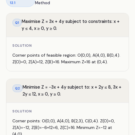
12.1
Method
Maximise Z = 3x + 4y subject to constraints: x +
Q
1
y ≤ 4, x ≥ 0, y ≥ 0.
SOLUTION
Corner points of feasible region: O(0,0), A(4,0), B(0,4).
Z(O)=0, Z(A)=12, Z(B)=16. Maximum Z=16 at (0,4).
Minimise Z = −3x + 4y subject to: x + 2y ≤ 8, 3x +
Q
2
2y ≤ 12, x ≥ 0, y ≥ 0.
SOLUTION
Corner points: O(0,0), A(4,0), B(2,3), C(0,4). Z(O)=0,
Z(A)=−12, Z(B)=−6+12=6, Z(C)=16. Minimum Z=−12 at
(4,0).