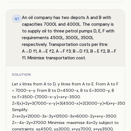
An oil company has two depots A and B with
Q
7
capacities 7000L and 4000L. The company is
to supply oil to three petrol pumps D, E, F with
requirements 4500L, 3000L, 3500L
respectively. Transportation costs per litre:
A→D ₹1, A→E ₹2, A→F ₹3; B→D ₹3, B→E ₹2, B→F
₹1. Minimise transportation cost.
SOLUTION
Let x litres from A to D, y litres from A to E. From A to F
= 7000−x−y. From B to D=4500−x, B to E=3000−y, B
to F=3500−(7000−x−y)=x+y−3500.
Z=1(x)+2y+3(7000−x−y)+3(4500−x)+2(3000−y)+1(x+y−3500).
Simplify:
Z=x+2y+21000−3x−3y+13500−3x+6000−2y+x+y−3500.
Z=−4x−2y+37000. Minimise: maximise 4x+2y subject to
constraints. x≤4500, y≤3000, x+y≤7000, x+y≥3500,