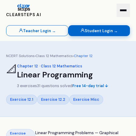
CLEARSTEPS AI
Teacher Login →
Student Login →
NCERT Solutions
›
Class
12
Mathematics
›
Chapter
12
📐
Chapter
12
· Class
12
Mathematics
Linear Programming
3
exercises
31
questions solved
Free 14-day trial ↓
Exercise
12.1
Exercise
12.2
Exercise
Misc
Linear Programming Problems — Graphical
Exercise