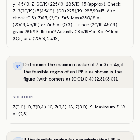
y=45/19. Z=60/19+225/19=285/19=15 (approx). Check:
Z=3(20/19)+5(45/19)=(60+225)/19=285/19≈15. Also
check (0,3): Z=15, (2,0): Z=6. Max=285/19 at
(20/19,45/19) or Z=15 at (0,3) — since (20/19,45/19)
gives 285/19≈15 too? Actually 285/19=15. So Z=15 at
(0,3) and (20/19,45/19).
Determine the maximum value of Z = 3x + 4y, if
Q
5
the feasible region of an LPP is as shown in the
figure (with corners at (0,0),(0,4),(2,3),(3,0)).
SOLUTION
Z(0,0)=0, Z(0,4)=16, Z(2,3)=18, Z(3,0)=9. Maximum Z=18
at (2,3).