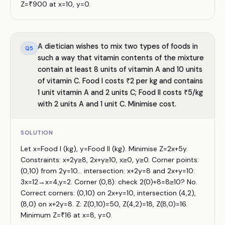
Z=₹900 at x=10, y=0.
A dietician wishes to mix two types of foods in
Q
5
such a way that vitamin contents of the mixture
contain at least 8 units of vitamin A and 10 units
of vitamin C. Food I costs ₹2 per kg and contains
1 unit vitamin A and 2 units C; Food II costs ₹5/kg
with 2 units A and 1 unit C. Minimise cost.
SOLUTION
Let x=Food I (kg), y=Food II (kg). Minimise Z=2x+5y.
Constraints: x+2y≥8, 2x+y≥10, x≥0, y≥0. Corner points:
(0,10) from 2y=10... intersection: x+2y=8 and 2x+y=10:
3x=12→x=4,y=2. Corner (0,8): check 2(0)+8=8≥10? No.
Correct corners: (0,10) on 2x+y=10, intersection (4,2),
(8,0) on x+2y=8. Z: Z(0,10)=50, Z(4,2)=18, Z(8,0)=16.
Minimum Z=₹16 at x=8, y=0.