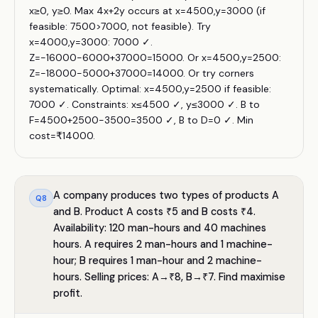
x≥0, y≥0. Max 4x+2y occurs at x=4500,y=3000 (if
feasible: 7500>7000, not feasible). Try
x=4000,y=3000: 7000 ✓.
Z=−16000−6000+37000=15000. Or x=4500,y=2500:
Z=−18000−5000+37000=14000. Or try corners
systematically. Optimal: x=4500,y=2500 if feasible:
7000 ✓. Constraints: x≤4500 ✓, y≤3000 ✓. B to
F=4500+2500−3500=3500 ✓, B to D=0 ✓. Min
cost=₹14000.
A company produces two types of products A
Q
8
and B. Product A costs ₹5 and B costs ₹4.
Availability: 120 man-hours and 40 machines
hours. A requires 2 man-hours and 1 machine-
hour; B requires 1 man-hour and 2 machine-
hours. Selling prices: A→₹8, B→₹7. Find maximise
profit.