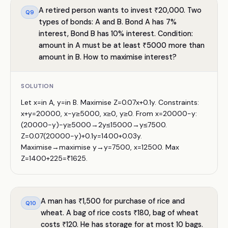
A retired person wants to invest ₹20,000. Two
Q
9
types of bonds: A and B. Bond A has 7%
interest, Bond B has 10% interest. Condition:
amount in A must be at least ₹5000 more than
amount in B. How to maximise interest?
SOLUTION
Let x=in A, y=in B. Maximise Z=0.07x+0.1y. Constraints:
x+y=20000, x−y≥5000, x≥0, y≥0. From x=20000−y:
(20000−y)−y≥5000→2y≤15000→y≤7500.
Z=0.07(20000−y)+0.1y=1400+0.03y.
Maximise→maximise y→y=7500, x=12500. Max
Z=1400+225=₹1625.
A man has ₹1,500 for purchase of rice and
Q
10
wheat. A bag of rice costs ₹180, bag of wheat
costs ₹120. He has storage for at most 10 bags.