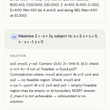
B(20,40), C(50,100), D(0,200). Z: A=100, B=100, C=250,
D=400. Min=100 (at A and B, and along AB), Max=400
at (0,200).
Maximise Z = −x + 2y, subject to: x ≥ 3, x + y ≤ 5,
Q
9
x − y ≤ −1, y ≥ 0.
SOLUTION
x≥3, x+y≤5, y−x≥1. Corners: (3,4): Z=−3+8=5; (4,1): check
y−x=1−4=−3 not ≥1. Feasible: x=3,y≥4,y≤2?
Contradiction unless: x+y≤5 and y≥x+1. At x=3: y≥4 and
y≤2 → no feasible region. Check: x+y≤5 and
x−y≤−1→y≥x+1. At x=3: y≥4 and y≤2 — empty! Feasible
region may be empty or at boundary. NCERT answer:
Z_max=1 is not achievable → unbounded or no
solution.