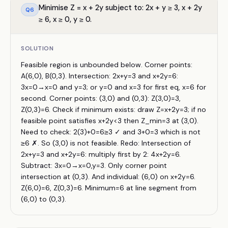
Minimise Z = x + 2y subject to: 2x + y ≥ 3, x + 2y
Q
6
≥ 6, x ≥ 0, y ≥ 0.
SOLUTION
Feasible region is unbounded below. Corner points:
A(6,0), B(0,3). Intersection: 2x+y=3 and x+2y=6:
3x=0→x=0 and y=3; or y=0 and x=3 for first eq, x=6 for
second. Corner points: (3,0) and (0,3): Z(3,0)=3,
Z(0,3)=6. Check if minimum exists: draw Z=x+2y=3; if no
feasible point satisfies x+2y<3 then Z_min=3 at (3,0).
Need to check: 2(3)+0=6≥3 ✓ and 3+0=3 which is not
≥6 ✗. So (3,0) is not feasible. Redo: Intersection of
2x+y=3 and x+2y=6: multiply first by 2: 4x+2y=6.
Subtract: 3x=0→x=0,y=3. Only corner point
intersection at (0,3). And individual: (6,0) on x+2y=6.
Z(6,0)=6, Z(0,3)=6. Minimum=6 at line segment from
(6,0) to (0,3).