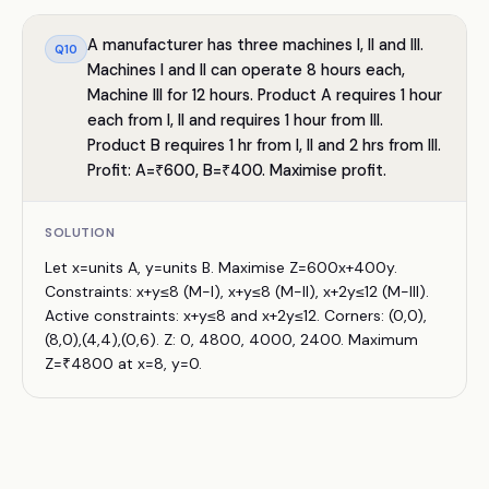
A manufacturer has three machines I, II and III.
Q
10
Machines I and II can operate 8 hours each,
Machine III for 12 hours. Product A requires 1 hour
each from I, II and requires 1 hour from III.
Product B requires 1 hr from I, II and 2 hrs from III.
Profit: A=₹600, B=₹400. Maximise profit.
SOLUTION
Let x=units A, y=units B. Maximise Z=600x+400y.
Constraints: x+y≤8 (M-I), x+y≤8 (M-II), x+2y≤12 (M-III).
Active constraints: x+y≤8 and x+2y≤12. Corners: (0,0),
(8,0),(4,4),(0,6). Z: 0, 4800, 4000, 2400. Maximum
Z=₹4800 at x=8, y=0.