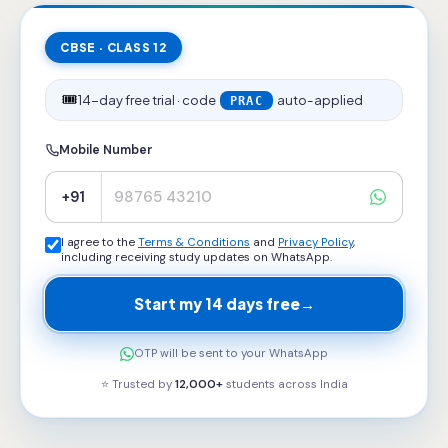
CBSE · CLASS 12
🎟️
14-day free trial · code
auto-applied
PRAC
Mobile Number
+91
I agree to the
Terms & Conditions
and
Privacy Policy
,
including receiving study updates on WhatsApp.
Start my 14 days free
→
OTP will be sent to your WhatsApp
⭐ Trusted by
12,000+
students across
India