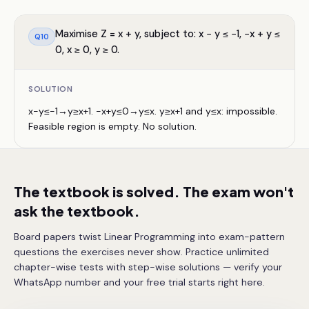
Maximise Z = x + y, subject to: x − y ≤ −1, −x + y ≤
Q
10
0, x ≥ 0, y ≥ 0.
SOLUTION
x−y≤−1→y≥x+1. −x+y≤0→y≤x. y≥x+1 and y≤x: impossible.
Feasible region is empty. No solution.
The textbook is solved. The exam won't
ask the textbook.
Board papers twist Linear Programming into exam-pattern
questions the exercises never show. Practice unlimited
chapter-wise tests with step-wise solutions — verify your
WhatsApp number and your free trial starts right here.