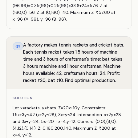
(96,96)=0.35(96)+0.25(96)=33.6+24=57.6. Z at
(160,0)=56. Z at (0,160)=40. Maximum Z=₹57.60 at
x=96 (A=96), y=96 (B=96).
A factory makes tennis rackets and cricket bats.
Q
3
Each tennis racket takes 1.5 hours of machine
time and 3 hours of craftsman's time; bat takes
3 hours machine and 1 hour craftsman. Machine
hours available: 42, craftsman hours: 24. Profit:
racket ₹20, bat ₹10. Find optimal production.
SOLUTION
Let x=rackets, y=bats. Z=20x+10y. Constraints:
1.5x+3y≤42 (x+2y≤28), 3x+y≤24. Intersection: x+2y=28
and 3x+y=24: 5x=20→x=4,y=12. Corners: (0,0),(8,0),
(4,12),(0,14). Z: 0,160,200,140. Maximum Z=₹200 at
x=4, y=12.