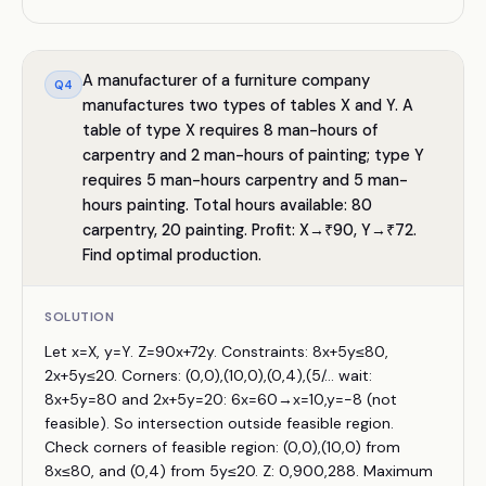
A manufacturer of a furniture company
Q
4
manufactures two types of tables X and Y. A
table of type X requires 8 man-hours of
carpentry and 2 man-hours of painting; type Y
requires 5 man-hours carpentry and 5 man-
hours painting. Total hours available: 80
carpentry, 20 painting. Profit: X→₹90, Y→₹72.
Find optimal production.
SOLUTION
Let x=X, y=Y. Z=90x+72y. Constraints: 8x+5y≤80,
2x+5y≤20. Corners: (0,0),(10,0),(0,4),(5/... wait:
8x+5y=80 and 2x+5y=20: 6x=60→x=10,y=−8 (not
feasible). So intersection outside feasible region.
Check corners of feasible region: (0,0),(10,0) from
8x≤80, and (0,4) from 5y≤20. Z: 0,900,288. Maximum