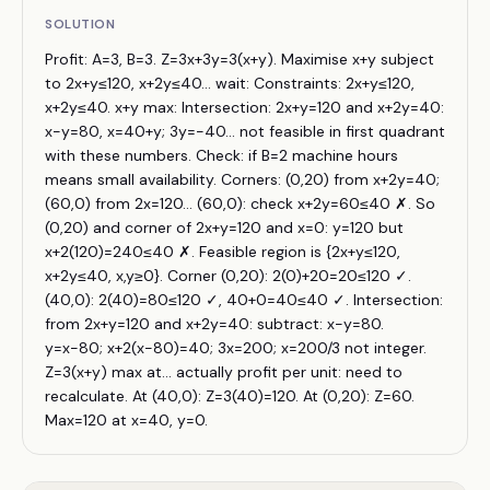
SOLUTION
Profit: A=3, B=3. Z=3x+3y=3(x+y). Maximise x+y subject
to 2x+y≤120, x+2y≤40... wait: Constraints: 2x+y≤120,
x+2y≤40. x+y max: Intersection: 2x+y=120 and x+2y=40:
x−y=80, x=40+y; 3y=−40... not feasible in first quadrant
with these numbers. Check: if B=2 machine hours
means small availability. Corners: (0,20) from x+2y=40;
(60,0) from 2x=120... (60,0): check x+2y=60≤40 ✗. So
(0,20) and corner of 2x+y=120 and x=0: y=120 but
x+2(120)=240≤40 ✗. Feasible region is {2x+y≤120,
x+2y≤40, x,y≥0}. Corner (0,20): 2(0)+20=20≤120 ✓.
(40,0): 2(40)=80≤120 ✓, 40+0=40≤40 ✓. Intersection:
from 2x+y=120 and x+2y=40: subtract: x−y=80.
y=x−80; x+2(x−80)=40; 3x=200; x=200/3 not integer.
Z=3(x+y) max at... actually profit per unit: need to
recalculate. At (40,0): Z=3(40)=120. At (0,20): Z=60.
Max=120 at x=40, y=0.