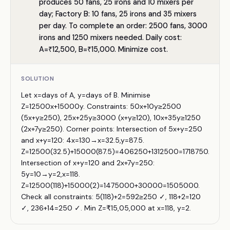
produces 50 fans, 25 irons and 10 mixers per
day; Factory B: 10 fans, 25 irons and 35 mixers
per day. To complete an order: 2500 fans, 3000
irons and 1250 mixers needed. Daily cost:
A=₹12,500, B=₹15,000. Minimize cost.
SOLUTION
Let x=days of A, y=days of B. Minimise
Z=12500x+15000y. Constraints: 50x+10y≥2500
(5x+y≥250), 25x+25y≥3000 (x+y≥120), 10x+35y≥1250
(2x+7y≥250). Corner points: Intersection of 5x+y=250
and x+y=120: 4x=130→x=32.5,y=87.5.
Z=12500(32.5)+15000(87.5)=406250+1312500=1718750.
Intersection of x+y=120 and 2x+7y=250:
5y=10→y=2,x=118.
Z=12500(118)+15000(2)=1475000+30000=1505000.
Check all constraints: 5(118)+2=592≥250 ✓, 118+2=120
✓, 236+14=250 ✓. Min Z=₹15,05,000 at x=118, y=2.