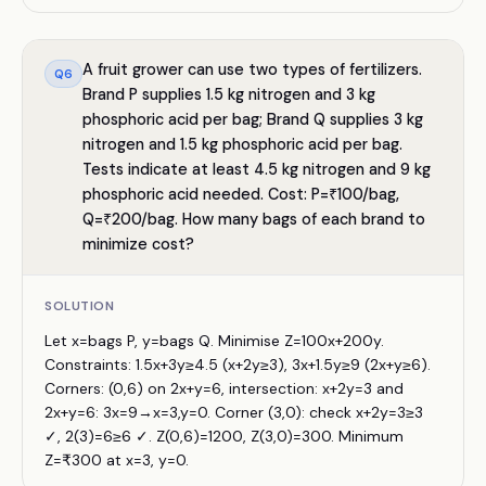
A fruit grower can use two types of fertilizers.
Q
6
Brand P supplies 1.5 kg nitrogen and 3 kg
phosphoric acid per bag; Brand Q supplies 3 kg
nitrogen and 1.5 kg phosphoric acid per bag.
Tests indicate at least 4.5 kg nitrogen and 9 kg
phosphoric acid needed. Cost: P=₹100/bag,
Q=₹200/bag. How many bags of each brand to
minimize cost?
SOLUTION
Let x=bags P, y=bags Q. Minimise Z=100x+200y.
Constraints: 1.5x+3y≥4.5 (x+2y≥3), 3x+1.5y≥9 (2x+y≥6).
Corners: (0,6) on 2x+y=6, intersection: x+2y=3 and
2x+y=6: 3x=9→x=3,y=0. Corner (3,0): check x+2y=3≥3
✓, 2(3)=6≥6 ✓. Z(0,6)=1200, Z(3,0)=300. Minimum
Z=₹300 at x=3, y=0.