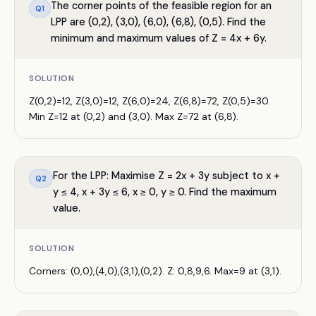
The corner points of the feasible region for an
Q
1
LPP are (0,2), (3,0), (6,0), (6,8), (0,5). Find the
minimum and maximum values of Z = 4x + 6y.
SOLUTION
Z(0,2)=12, Z(3,0)=12, Z(6,0)=24, Z(6,8)=72, Z(0,5)=30.
Min Z=12 at (0,2) and (3,0). Max Z=72 at (6,8).
For the LPP: Maximise Z = 2x + 3y subject to x +
Q
2
y ≤ 4, x + 3y ≤ 6, x ≥ 0, y ≥ 0. Find the maximum
value.
SOLUTION
Corners: (0,0),(4,0),(3,1),(0,2). Z: 0,8,9,6. Max=9 at (3,1).