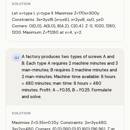
SOLUTION
Let x=type I, y=type II. Maximise Z=170x+300y.
Constraints: 3x+3y≤18 (x+y≤6), x+2y≤8, x≥0, y≥0.
Corners: O(0,0), A(6,0), B(4,2), C(0,4). Z: 0, 1020, 1280,
1200. Maximum Z=₹1280 at x=4, y=2.
A factory produces two types of screws A and
Q
2
B. Each type A requires 2 machine minutes and 3
man-minutes; B requires 3 machine minutes and
2 man-minutes. Machine time available: 8 hours
= 480 minutes; man time: 8 hours = 480
minutes. Profit: A→₹0.35, B→₹0.25. Formulate
and solve.
SOLUTION
Maximise Z=0.35x+0.25y. Constraints: 2x+3y≤480,
3x+2y≤480. Corners: (0,0),(160,0),(0,160),(96,96). Z at