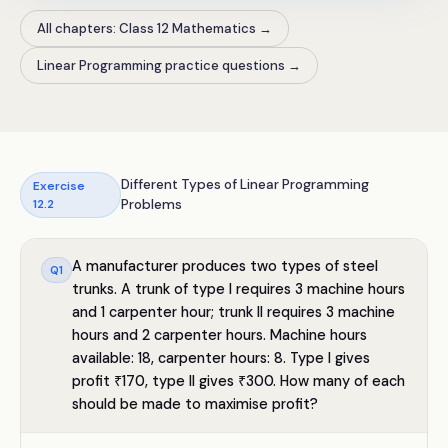
All chapters: Class 12 Mathematics
→
Linear Programming practice questions
→
Different Types of Linear Programming
Exercise
12.2
Problems
A manufacturer produces two types of steel
Q
1
trunks. A trunk of type I requires 3 machine hours
and 1 carpenter hour; trunk II requires 3 machine
hours and 2 carpenter hours. Machine hours
available: 18, carpenter hours: 8. Type I gives
profit ₹170, type II gives ₹300. How many of each
should be made to maximise profit?