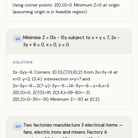
Using corner points: Z(0,0)=0. Minimum Z=0 at origin
(assuming origin is in feasible region).
Minimise Z = 13x − 15y subject to x + y ≤ 7, 2x −
Q
8
3y + 6 ≥ 0, x ≥ 0, y ≥ 0.
SOLUTION
2x−3y≥−6. Corners: (0,0),(7,0),(0,2) from 2x=3y−6 at
x=0: y=2; (3,4): intersection x+y=7 and
2x−3y=−6→2(7−y)−3y=−6→14−5y=−6→y=4,x=3.
Z(0,0)=0, Z(7,0)=91, Z(3,4)=39−60=−21,
Z(0,2)=0−30=−30. Minimum Z=−30 at (0,2).
Two factories manufacture 3 electrical items —
Q
9
fans, electric irons and mixers. Factory A