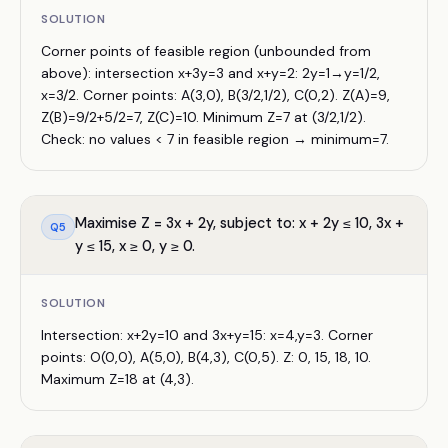
SOLUTION
Corner points of feasible region (unbounded from
above): intersection x+3y=3 and x+y=2: 2y=1→y=1/2,
x=3/2. Corner points: A(3,0), B(3/2,1/2), C(0,2). Z(A)=9,
Z(B)=9/2+5/2=7, Z(C)=10. Minimum Z=7 at (3/2,1/2).
Check: no values < 7 in feasible region → minimum=7.
Maximise Z = 3x + 2y, subject to: x + 2y ≤ 10, 3x +
Q
5
y ≤ 15, x ≥ 0, y ≥ 0.
SOLUTION
Intersection: x+2y=10 and 3x+y=15: x=4,y=3. Corner
points: O(0,0), A(5,0), B(4,3), C(0,5). Z: 0, 15, 18, 10.
Maximum Z=18 at (4,3).