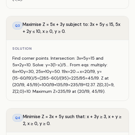
Maximise Z = 5x + 3y subject to: 3x + 5y ≤ 15, 5x
Q
3
+ 2y ≤ 10, x ≥ 0, y ≥ 0.
SOLUTION
Find corner points. Intersection: 3x+5y=15 and
5x+2y=10. Solve: y=3(1−x)/5... From eqs: multiply:
6x+10y=30, 25x+10y=50. 19x=20→x=20/19, y=
(15−60/19)/5=(285−60)/(95)=225/95=45/19. Z at
(20/19, 45/19)=100/19+135/19=235/19≈12.37. Z(0,3)=9,
Z(2,0)=10. Maximum Z=235/19 at (20/19, 45/19).
Minimise Z = 3x + 5y such that: x + 3y ≥ 3, x + y ≥
Q
4
2, x ≥ 0, y ≥ 0.