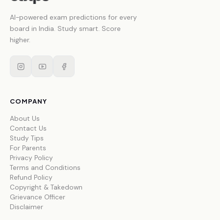
AI-powered exam predictions for every
board in India. Study smart. Score
higher.
COMPANY
About Us
Contact Us
Study Tips
For Parents
Privacy Policy
Terms and Conditions
Refund Policy
Copyright & Takedown
Grievance Officer
Disclaimer