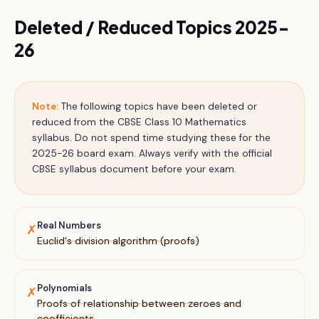
Deleted / Reduced Topics 2025-
26
Note:
The following topics have been deleted or
reduced from the CBSE
Class 10
Mathematics
syllabus. Do not spend time studying these for the
2025-26 board exam. Always verify with the official
CBSE syllabus document before your exam.
Real Numbers
✗
Euclid's division algorithm (proofs)
Polynomials
✗
Proofs of relationship between zeroes and
coefficients