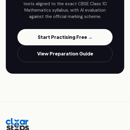
tests aligned to the exact CBSE
Class 10
Mathematics
syllabus, with AI evaluation
against the official marking scheme.
Start Practising Free →
View Preparation Guide