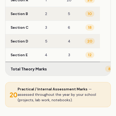
Section A
1
20
20
Section B
2
5
10
Section C
3
6
18
Section D
5
4
20
Section E
4
3
12
Total Theory Marks
80
Practical / Internal Assessment Marks
—
20
assessed throughout the year by your school
(projects, lab work, notebooks).