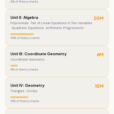
8
% of theory marks
Unit II: Algebra
20
M
Polynomials · Pair of Linear Equations in Two Variables
· Quadratic Equations · Arithmetic Progressions
25
% of theory marks
Unit III: Coordinate Geometry
6
M
Coordinate Geometry
8
% of theory marks
Unit IV: Geometry
15
M
Triangles · Circles
19
% of theory marks