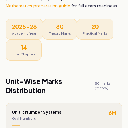
Mathematics
preparation guide
for full exam readiness.
2025-26
80
20
Academic Year
Theory Marks
Practical Marks
14
Total Chapters
Unit-Wise Marks
80
marks
(theory)
Distribution
Unit I: Number Systems
6
M
Real Numbers