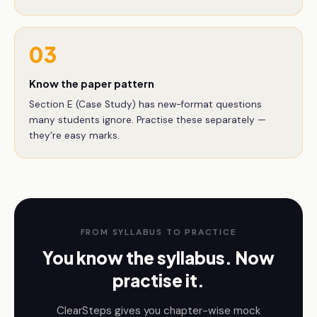
03
Know the paper pattern
Section E (Case Study) has new-format questions
many students ignore. Practise these separately —
they're easy marks.
FROM SYLLABUS TO PRACTICE
You know the syllabus. Now
practise it.
ClearSteps gives you chapter-wise mock