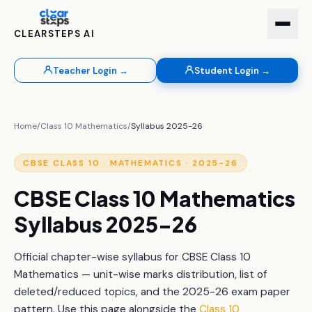
CLEARSTEPS AI
Teacher Login →
Student Login →
Home
/
Class 10
Mathematics
/
Syllabus 2025-26
CBSE
CLASS 10
·
MATHEMATICS
· 2025-26
CBSE
Class 10
Mathematics
Syllabus 2025-26
Official chapter-wise syllabus for CBSE
Class 10
Mathematics
— unit-wise marks distribution, list of
deleted/reduced topics, and the 2025-26 exam paper
pattern. Use this page alongside the
Class 10