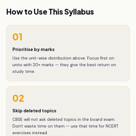
How to Use This Syllabus
01
Prioritise by marks
Use the unit-wise distribution above. Focus first on
units with 20+ marks — they give the best return on
study time.
02
Skip deleted topics
CBSE will not ask deleted topics in the board exam.
Don't waste time on them — use that time for NCERT
exercises instead.