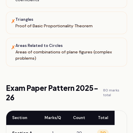
Triangles
✗
Proof of Basic Proportionality Theorem
Areas Related to Circles
✗
Areas of combinations of plane figures (complex
problems)
Exam Paper Pattern 2025-
80
marks
total
26
Section
Marks/Q
Count
Total