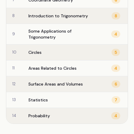
Coordinate Geometry
6
8
Introduction to Trigonometry
8
Some Applications of
9
4
Trigonometry
10
Circles
5
11
Areas Related to Circles
4
12
Surface Areas and Volumes
6
13
Statistics
7
14
Probability
4