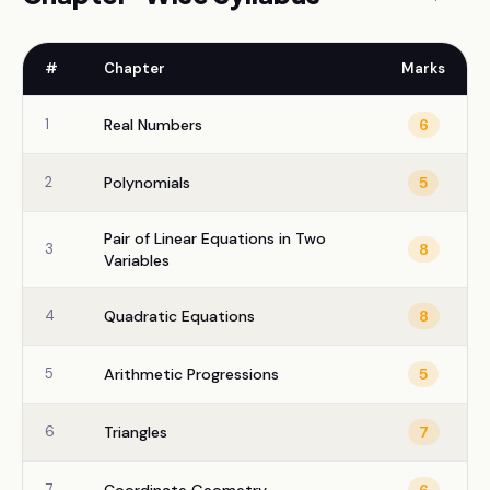
#
Chapter
Marks
1
Real Numbers
6
2
Polynomials
5
Pair of Linear Equations in Two
3
8
Variables
4
Quadratic Equations
8
5
Arithmetic Progressions
5
6
Triangles
7
7