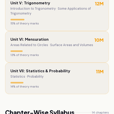
Unit V: Trigonometry
12
M
Introduction to Trigonometry · Some Applications of
Trigonometry
15
% of theory marks
Unit VI: Mensuration
10
M
Areas Related to Circles · Surface Areas and Volumes
13
% of theory marks
Unit VII: Statistics & Probability
11
M
Statistics · Probability
14
% of theory marks
Chapter-Wise Syllabus
14
chapters