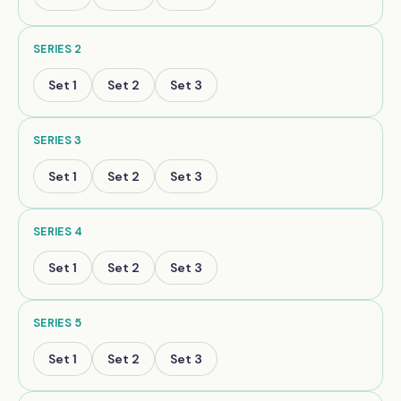
SERIES
2
Set
1
Set
2
Set
3
SERIES
3
Set
1
Set
2
Set
3
SERIES
4
Set
1
Set
2
Set
3
SERIES
5
Set
1
Set
2
Set
3