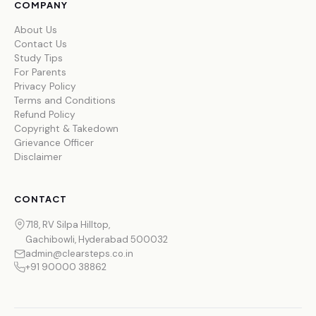
COMPANY
About Us
Contact Us
Study Tips
For Parents
Privacy Policy
Terms and Conditions
Refund Policy
Copyright & Takedown
Grievance Officer
Disclaimer
CONTACT
718, RV Silpa Hilltop,
Gachibowli, Hyderabad 500032
admin@clearsteps.co.in
+91 90000 38862