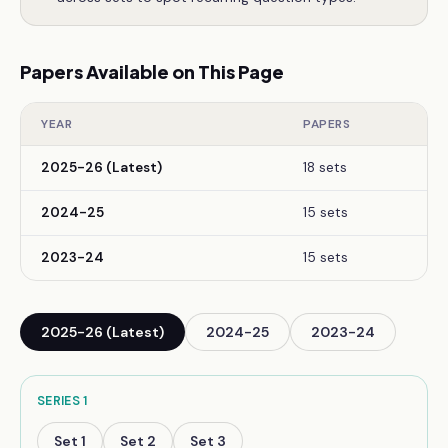
Papers Available on This Page
YEAR
PAPERS
2025-26 (Latest)
18 sets
2024-25
15 sets
2023-24
15 sets
2025-26 (Latest)
2024-25
2023-24
SERIES
1
Set
1
Set
2
Set
3