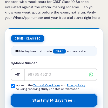
chapter-wise mock tests for CBSE Class 10 Science,
evaluated against the official marking scheme — so you
know your weak spots before the exam, not after. Verify
your WhatsApp number and your free trial starts right here.
CBSE · CLASS 10
🎟️
14-day free trial · code
auto-applied
PRAC
Mobile Number
+91
I agree to the
Terms & Conditions
and
Privacy Policy
,
including receiving study updates on WhatsApp.
Start my 14 days free
→