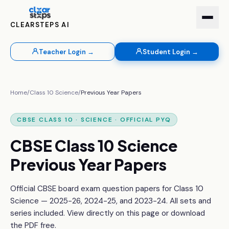
CLEARSTEPS AI
Teacher Login →
Student Login →
Home
/
Class 10
Science
/
Previous Year Papers
CBSE
CLASS 10
·
SCIENCE
· OFFICIAL PYQ
CBSE
Class 10
Science
Previous Year Papers
Official CBSE board exam question papers for
Class 10
Science
— 2025-26, 2024-25, and 2023-24. All sets and
series included. View directly on this page or download
the PDF free.