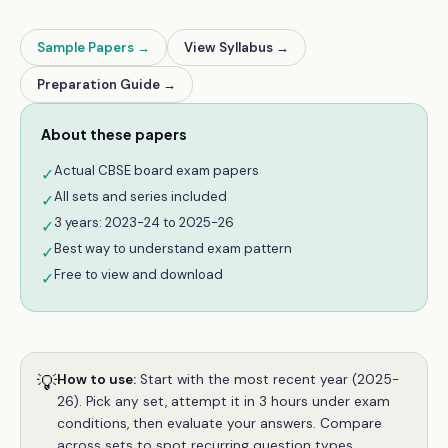
Sample Papers →
View Syllabus →
Preparation Guide →
About these papers
Actual CBSE board exam papers
✓
All sets and series included
✓
3 years: 2023-24 to 2025-26
✓
Best way to understand exam pattern
✓
Free to view and download
✓
💡
How to use:
Start with the most recent year (2025-
26). Pick any set, attempt it in 3 hours under exam
conditions, then evaluate your answers. Compare
across sets to spot recurring question types.