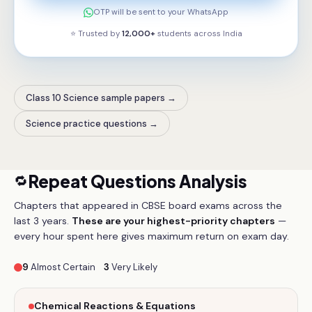
OTP will be sent to your WhatsApp
⭐ Trusted by
12,000+
students across
India
Class 10 Science sample papers
→
Science practice questions
→
Repeat Questions Analysis
🔁
Chapters that appeared in CBSE board exams across the
last 3 years.
These are your highest-priority chapters
—
every hour spent here gives maximum return on exam day.
9
Almost Certain
3
Very Likely
Chemical Reactions & Equations