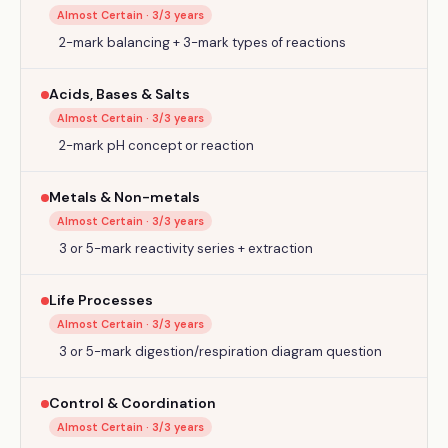
Almost Certain
·
3
/3 years
2-mark balancing + 3-mark types of reactions
Acids, Bases & Salts
Almost Certain
·
3
/3 years
2-mark pH concept or reaction
Metals & Non-metals
Almost Certain
·
3
/3 years
3 or 5-mark reactivity series + extraction
Life Processes
Almost Certain
·
3
/3 years
3 or 5-mark digestion/respiration diagram question
Control & Coordination
Almost Certain
·
3
/3 years