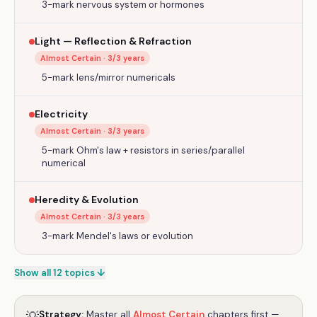
3-mark nervous system or hormones
Light — Reflection & Refraction
Almost Certain
·
3
/3 years
5-mark lens/mirror numericals
Electricity
Almost Certain
·
3
/3 years
5-mark Ohm's law + resistors in series/parallel
numerical
Heredity & Evolution
Almost Certain
·
3
/3 years
3-mark Mendel's laws or evolution
Show all 12 topics ↓
Strategy:
Master all
Almost Certain
chapters first —