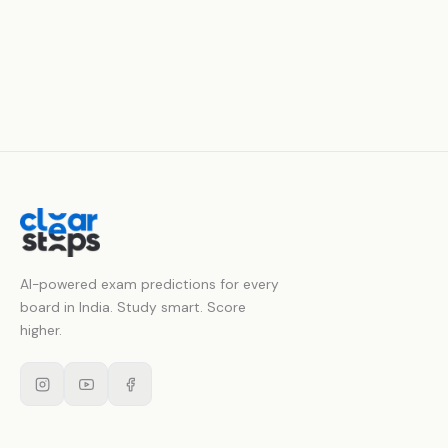
AI-powered exam predictions for every
board in India. Study smart. Score
higher.