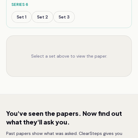
SERIES
6
Set
1
Set
2
Set
3
Select a set above to view the paper.
You've seen the papers. Now find out
what they'll ask you.
Past papers show what was asked. ClearSteps gives you