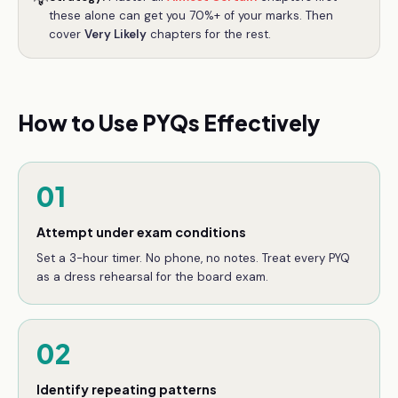
💡
these alone can get you 70%+ of your marks. Then
cover
Very Likely
chapters for the rest.
How to Use PYQs Effectively
01
Attempt under exam conditions
Set a 3-hour timer. No phone, no notes. Treat every PYQ
as a dress rehearsal for the board exam.
02
Identify repeating patterns