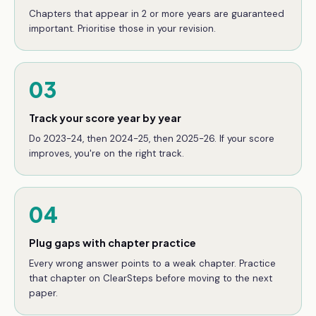
Chapters that appear in 2 or more years are guaranteed
important. Prioritise those in your revision.
03
Track your score year by year
Do 2023-24, then 2024-25, then 2025-26. If your score
improves, you're on the right track.
04
Plug gaps with chapter practice
Every wrong answer points to a weak chapter. Practice
that chapter on ClearSteps before moving to the next
paper.