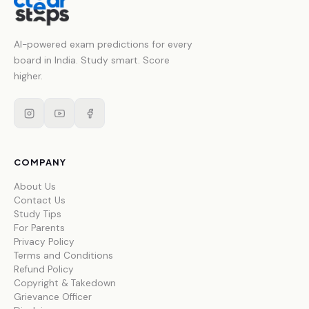
AI-powered exam predictions for every
board in India. Study smart. Score
higher.
COMPANY
About Us
Contact Us
Study Tips
For Parents
Privacy Policy
Terms and Conditions
Refund Policy
Copyright & Takedown
Grievance Officer