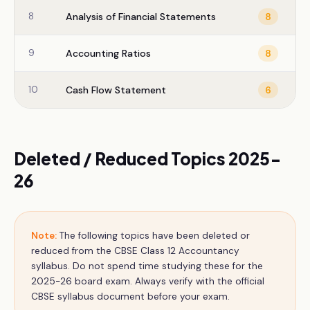
8
Analysis of Financial Statements
8
9
Accounting Ratios
8
10
Cash Flow Statement
6
Deleted / Reduced Topics 2025-
26
Note:
The following topics have been deleted or
reduced from the CBSE
Class 12
Accountancy
syllabus. Do not spend time studying these for the
2025-26 board exam. Always verify with the official
CBSE syllabus document before your exam.