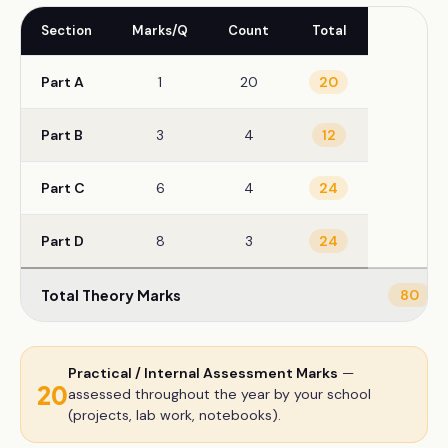
Section
Marks/Q
Count
Total
Part A
1
20
20
Part B
3
4
12
Part C
6
4
24
Part D
8
3
24
Total Theory Marks
80
Practical / Internal Assessment Marks
—
20
assessed throughout the year by your school
(projects, lab work, notebooks).