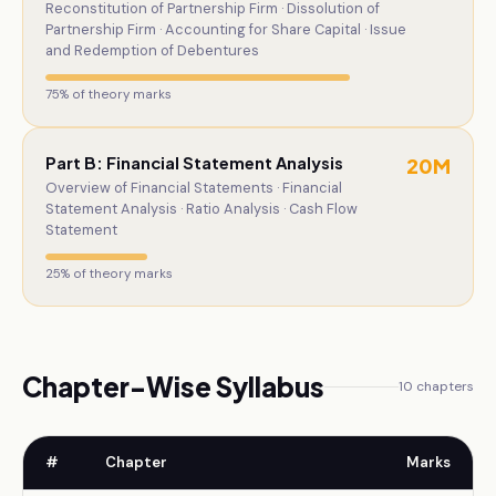
Reconstitution of Partnership Firm · Dissolution of
Partnership Firm · Accounting for Share Capital · Issue
and Redemption of Debentures
75
% of theory marks
Part B: Financial Statement Analysis
20
M
Overview of Financial Statements · Financial
Statement Analysis · Ratio Analysis · Cash Flow
Statement
25
% of theory marks
Chapter-Wise Syllabus
10
chapters
#
Chapter
Marks