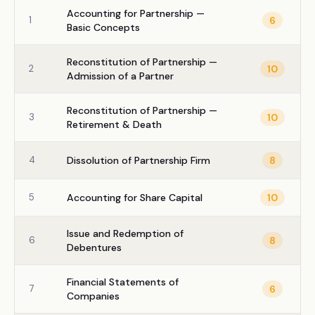
Accounting for Partnership —
1
6
Basic Concepts
Reconstitution of Partnership —
2
10
Admission of a Partner
Reconstitution of Partnership —
3
10
Retirement & Death
4
Dissolution of Partnership Firm
8
5
Accounting for Share Capital
10
Issue and Redemption of
6
8
Debentures
Financial Statements of
7
6
Companies