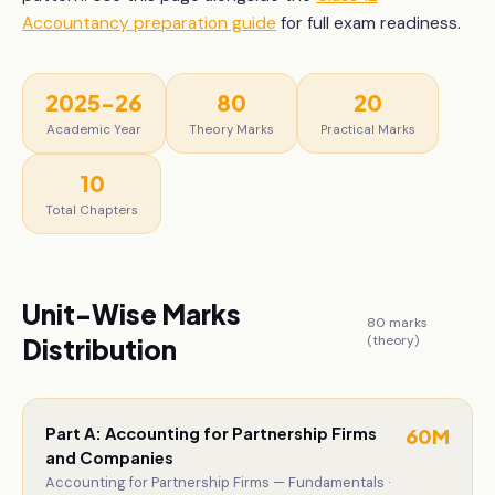
Accountancy
preparation guide
for full exam readiness.
2025-26
80
20
Academic Year
Theory Marks
Practical Marks
10
Total Chapters
Unit-Wise Marks
80
marks
(theory)
Distribution
Part A: Accounting for Partnership Firms
60
M
and Companies
Accounting for Partnership Firms — Fundamentals ·