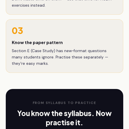
exercises instead.
03
Know the paper pattern
Section E (Case Study) has new-format questions
many students ignore. Practise these separately —
they're easy marks.
FROM SYLLABUS TO PRACTICE
You know the syllabus. Now
practise it.