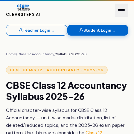
CLEARSTEPS AI
Teacher Login →
Student Login →
Home
/
Class 12
Accountancy
/
Syllabus 2025-26
CBSE
CLASS 12
·
ACCOUNTANCY
· 2025-26
CBSE
Class 12
Accountancy
Syllabus 2025-26
Official chapter-wise syllabus for CBSE
Class 12
Accountancy
— unit-wise marks distribution, list of
deleted/reduced topics, and the 2025-26 exam paper
pattern. Use this page alongside the
Class 12