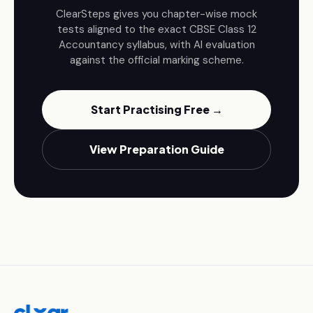
ClearSteps gives you chapter-wise mock
tests aligned to the exact CBSE
Class 12
Accountancy
syllabus, with AI evaluation
against the official marking scheme.
Start Practising Free →
View Preparation Guide