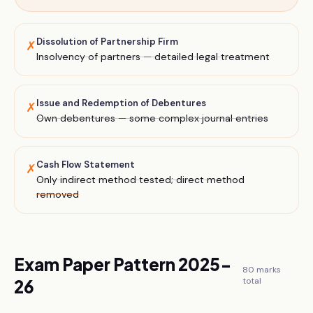
Dissolution of Partnership Firm
✗
Insolvency of partners — detailed legal treatment
Issue and Redemption of Debentures
✗
Own debentures — some complex journal entries
Cash Flow Statement
✗
Only indirect method tested; direct method
removed
Exam Paper Pattern 2025-
80
marks
total
26