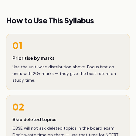
How to Use This Syllabus
01
Prioritise by marks
Use the unit-wise distribution above. Focus first on
units with 20+ marks — they give the best return on
study time.
02
Skip deleted topics
CBSE will not ask deleted topics in the board exam.
Don't waste time on them — use that time for NCERT