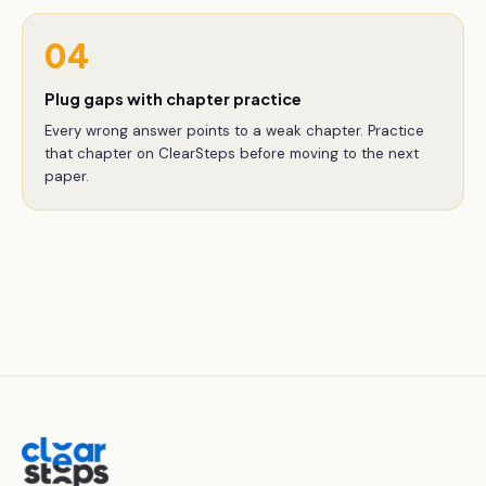
04
Plug gaps with chapter practice
Every wrong answer points to a weak chapter. Practice
that chapter on ClearSteps before moving to the next
paper.