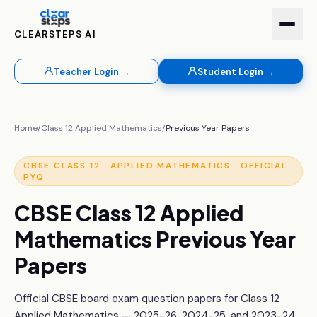
CLEARSTEPS AI
Teacher Login →
Student Login →
Home
/
Class 12
Applied Mathematics
/
Previous Year Papers
CBSE
CLASS 12
·
APPLIED MATHEMATICS
· OFFICIAL
PYQ
CBSE
Class 12
Applied
Mathematics
Previous Year
Papers
Official CBSE board exam question papers for
Class 12
Applied Mathematics
— 2025-26, 2024-25, and 2023-24.