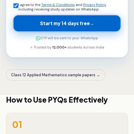
I agree to the
Terms & Conditions
and
Privacy Policy
,
including receiving study updates on WhatsApp.
Start my 14 days free
→
OTP will be sent to your WhatsApp
⭐ Trusted by
12,000+
students across
India
Class 12 Applied Mathematics sample papers
→
How to Use PYQs Effectively
01