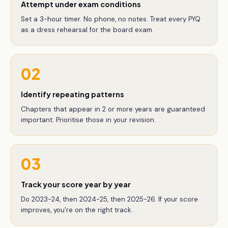
Attempt under exam conditions
Set a 3-hour timer. No phone, no notes. Treat every PYQ
as a dress rehearsal for the board exam.
02
Identify repeating patterns
Chapters that appear in 2 or more years are guaranteed
important. Prioritise those in your revision.
03
Track your score year by year
Do 2023-24, then 2024-25, then 2025-26. If your score
improves, you're on the right track.