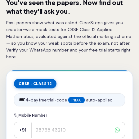
You've seen the papers. Now find out
what they'll ask you.
Past papers show what was asked. ClearSteps gives you
chapter-wise mock tests for CBSE Class 12 Applied
Mathematics, evaluated against the official marking scheme
— so you know your weak spots before the exam, not after.
Verify your WhatsApp number and your free trial starts right
here.
CBSE · CLASS 12
🎟️
14-day free trial · code
auto-applied
PRAC
Mobile Number
+91