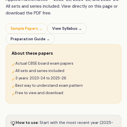
All sets and series included. View directly on this page or
download the PDF free.
Sample Papers →
View Syllabus →
Preparation Guide →
About these papers
Actual CBSE board exam papers
✓
All sets and series included
✓
3 years: 2023-24 to 2025-26
✓
Best way to understand exam pattern
✓
Free to view and download
✓
💡
How to use:
Start with the most recent year (2025-