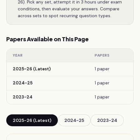
26). Pick any set, attempt it in 3 hours under exam
conditions, then evaluate your answers. Compare
across sets to spot recurring question types.
Papers Available on This Page
YEAR
PAPERS
2025-26 (Latest)
1 paper
2024-25
1 paper
2023-24
1 paper
2025-26 (Latest)
2024-25
2023-24