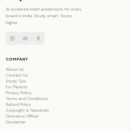
AI-powered exam predictions for every
board in India. Study smart. Score
higher.
COMPANY
About Us
Contact Us
Study Tips
For Parents
Privacy Policy
Terms and Conditions
Refund Policy
Copyright & Takedown
Grievance Officer
Disclaimer