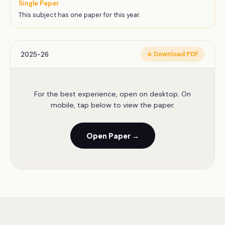
Single Paper
This subject has one paper for this year.
2025-26
↓ Download PDF
For the best experience, open on desktop. On
mobile, tap below to view the paper.
Open Paper →