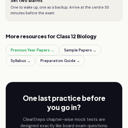
Set two alarms
One to wake up, one as a backup. Arrive at the centre 30
minutes before the exam
More resources for
Class 12
Biology
Previous Year Papers →
Sample Papers →
Syllabus →
Preparation Guide →
One last practice before
you go in?
ClearSteps chapter-wise mock tests are
designed exactly like board exam questions.