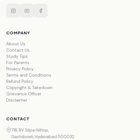
COMPANY
About Us
Contact Us
Study Tips
For Parents
Privacy Policy
Terms and Conditions
Refund Policy
Copyright & Takedown
Grievance Officer
Disclaimer
CONTACT
718, RV Silpa Hilltop,
Gachibowli, Hyderabad 500032