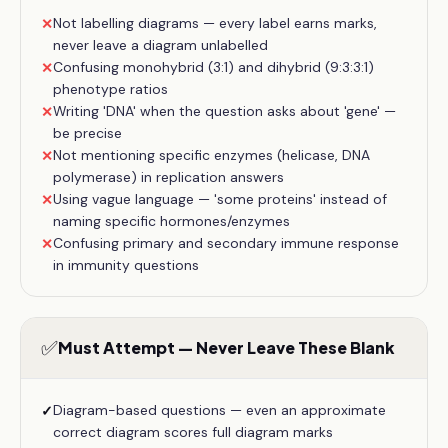
Not labelling diagrams — every label earns marks,
✕
never leave a diagram unlabelled
Confusing monohybrid (3:1) and dihybrid (9:3:3:1)
✕
phenotype ratios
Writing 'DNA' when the question asks about 'gene' —
✕
be precise
Not mentioning specific enzymes (helicase, DNA
✕
polymerase) in replication answers
Using vague language — 'some proteins' instead of
✕
naming specific hormones/enzymes
Confusing primary and secondary immune response
✕
in immunity questions
✅
Must Attempt — Never Leave These Blank
Diagram-based questions — even an approximate
✓
correct diagram scores full diagram marks