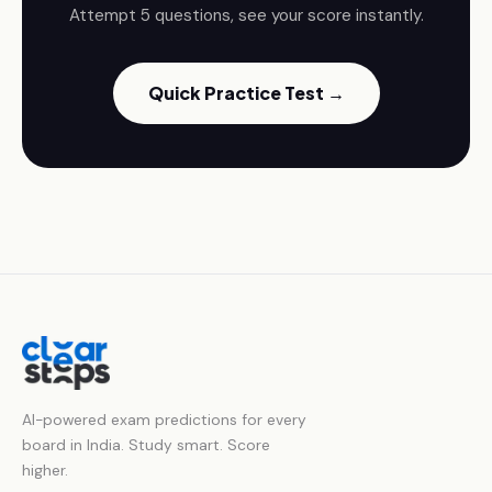
Attempt 5 questions, see your score instantly.
Quick Practice Test →
AI-powered exam predictions for every
board in India. Study smart. Score
higher.