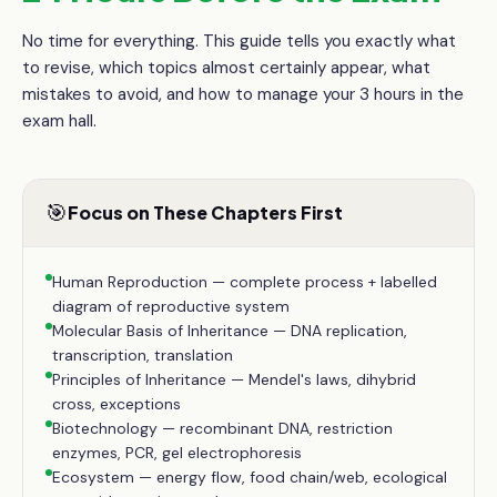
No time for everything. This guide tells you exactly what
to revise, which topics almost certainly appear, what
mistakes to avoid, and how to manage your
3 hours
in the
exam hall.
🎯
Focus on These Chapters First
Human Reproduction — complete process + labelled
diagram of reproductive system
Molecular Basis of Inheritance — DNA replication,
transcription, translation
Principles of Inheritance — Mendel's laws, dihybrid
cross, exceptions
Biotechnology — recombinant DNA, restriction
enzymes, PCR, gel electrophoresis
Ecosystem — energy flow, food chain/web, ecological