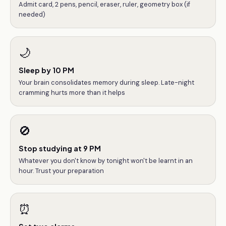
Admit card, 2 pens, pencil, eraser, ruler, geometry box (if
needed)
🌙
Sleep by 10 PM
Your brain consolidates memory during sleep. Late-night
cramming hurts more than it helps
🚫
Stop studying at 9 PM
Whatever you don't know by tonight won't be learnt in an
hour. Trust your preparation
⏰