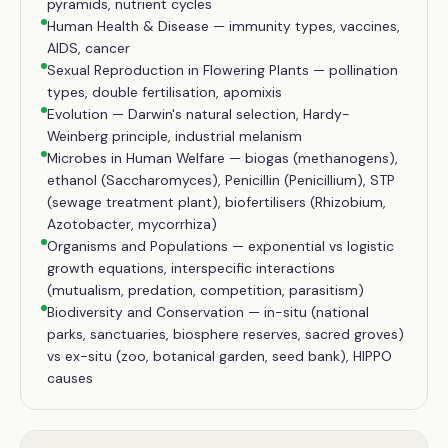
pyramids, nutrient cycles
Human Health & Disease — immunity types, vaccines,
AIDS, cancer
Sexual Reproduction in Flowering Plants — pollination
types, double fertilisation, apomixis
Evolution — Darwin's natural selection, Hardy-
Weinberg principle, industrial melanism
Microbes in Human Welfare — biogas (methanogens),
ethanol (Saccharomyces), Penicillin (Penicillium), STP
(sewage treatment plant), biofertilisers (Rhizobium,
Azotobacter, mycorrhiza)
Organisms and Populations — exponential vs logistic
growth equations, interspecific interactions
(mutualism, predation, competition, parasitism)
Biodiversity and Conservation — in-situ (national
parks, sanctuaries, biosphere reserves, sacred groves)
vs ex-situ (zoo, botanical garden, seed bank), HIPPO
causes