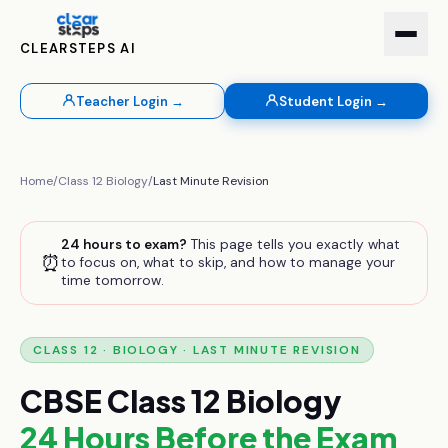
CLEARSTEPS AI
Teacher Login →
Student Login →
Home
/
Class 12
Biology
/
Last Minute Revision
24 hours to exam?
This page tells you exactly what
⏰
to focus on, what to skip, and how to manage your
time tomorrow.
CLASS 12
·
BIOLOGY
· LAST MINUTE REVISION
CBSE
Class 12
Biology
24 Hours Before the Exam