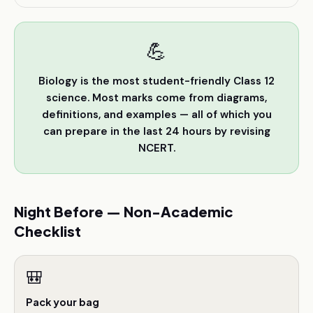
💪
Biology is the most student-friendly Class 12
science. Most marks come from diagrams,
definitions, and examples — all of which you
can prepare in the last 24 hours by revising
NCERT.
Night Before — Non-Academic
Checklist
🎒
Pack your bag