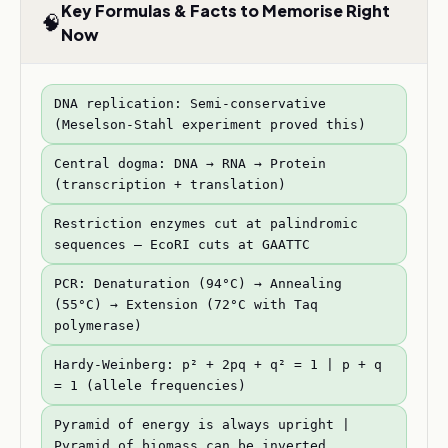
Key Formulas & Facts to Memorise Right
🧠
Now
DNA replication: Semi-conservative
(Meselson-Stahl experiment proved this)
Central dogma: DNA → RNA → Protein
(transcription + translation)
Restriction enzymes cut at palindromic
sequences — EcoRI cuts at GAATTC
PCR: Denaturation (94°C) → Annealing
(55°C) → Extension (72°C with Taq
polymerase)
Hardy-Weinberg: p² + 2pq + q² = 1 | p + q
= 1 (allele frequencies)
Pyramid of energy is always upright |
Pyramid of biomass can be inverted