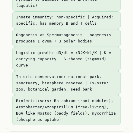
(aquatic)
Innate immunity: non-specific | Acquired:
specific, has memory B and T cells
Oogenesis vs Spermatogenesis — oogenesis
produces 1 ovum + 3 polar bodies
Logistic growth: dN/dt = rN(K−N)/K | K =
carrying capacity | S-shaped (sigmoid)
curve
In-situ conservation: national park,
sanctuary, biosphere reserve | Ex-situ:
zoo, botanical garden, seed bank
Biofertilisers: Rhizobium (root nodules),
Azotobacter/Azospirillum (free-living),
BGA like Nostoc (paddy fields), mycorrhiza
(phosphorus uptake)