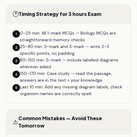
🕐
Timing Strategy for 3 hours Exam
0–25 min: All 1-mark MCQs — Biology MCQs are
1
straightforward memory checks
25–80 min: 2-mark and 3-mark — write 2–3
2
specific points, no padding
80–150 min: 5-mark — include labelled diagrams
3
wherever asked
150–170 min: Case study — read the passage,
4
answers are in the text + your knowledge
Last 10 min: Add any missing diagram labels, check
5
organism names are correctly spelt
Common Mistakes — Avoid These
⚠️
Tomorrow