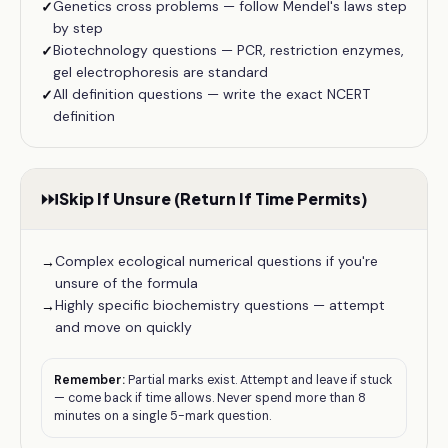
Genetics cross problems — follow Mendel's laws step
✓
by step
Biotechnology questions — PCR, restriction enzymes,
✓
gel electrophoresis are standard
All definition questions — write the exact NCERT
✓
definition
⏭️
Skip If Unsure (Return If Time Permits)
Complex ecological numerical questions if you're
→
unsure of the formula
Highly specific biochemistry questions — attempt
→
and move on quickly
Remember:
Partial marks exist. Attempt and leave if stuck
— come back if time allows. Never spend more than 8
minutes on a single 5-mark question.