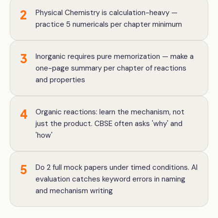
2
Physical Chemistry is calculation-heavy —
practice 5 numericals per chapter minimum
3
Inorganic requires pure memorization — make a
one-page summary per chapter of reactions
and properties
4
Organic reactions: learn the mechanism, not
just the product. CBSE often asks 'why' and
'how'
5
Do 2 full mock papers under timed conditions. AI
evaluation catches keyword errors in naming
and mechanism writing