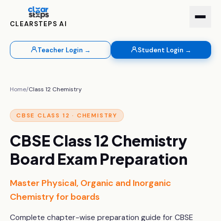
CLEARSTEPS AI
Teacher Login →
Student Login →
Home
/
Class 12
Chemistry
CBSE
CLASS 12
·
CHEMISTRY
CBSE Class 12 Chemistry
Board Exam Preparation
Master Physical, Organic and Inorganic
Chemistry for boards
Complete chapter-wise preparation guide for CBSE