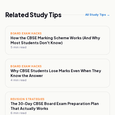
Related Study Tips
All Study Tips →
BOARD EXAM HACKS
How the CBSE Marking Scheme Works (And Why
Most Students Don't Know)
5
min read
BOARD EXAM HACKS
Why CBSE Students Lose Marks Even When They
Know the Answer
4
min read
REVISION STRATEGIES
The 30-Day CBSE Board Exam Preparation Plan
That Actually Works
6
min read