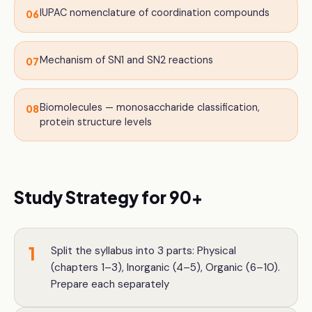
IUPAC nomenclature of coordination compounds
06
Mechanism of SN1 and SN2 reactions
07
Biomolecules — monosaccharide classification,
08
protein structure levels
Study Strategy for 90+
1
Split the syllabus into 3 parts: Physical
(chapters 1–3), Inorganic (4–5), Organic (6–10).
Prepare each separately