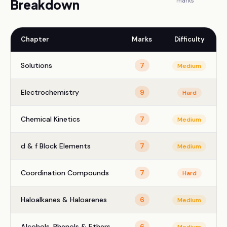
marks
Breakdown
Chapter
Marks
Difficulty
Solutions
7
Medium
Electrochemistry
9
Hard
Chemical Kinetics
7
Medium
d & f Block Elements
7
Medium
Coordination Compounds
7
Hard
Haloalkanes & Haloarenes
6
Medium
Alcohols, Phenols & Ethers
6