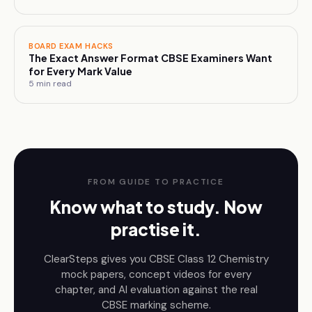
BOARD EXAM HACKS
The Exact Answer Format CBSE Examiners Want
for Every Mark Value
5
min read
FROM GUIDE TO PRACTICE
Know what to study. Now
practise it.
ClearSteps gives you CBSE
Class 12
Chemistry
mock papers, concept videos for every
chapter, and AI evaluation against the real
CBSE marking scheme.