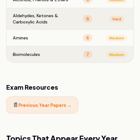
Medium
Aldehydes, Ketones &
8
Hard
Carboxylic Acids
Amines
6
Medium
Biomolecules
7
Medium
Exam Resources
📄
Previous Year Papers →
Topics That Appear Every Year