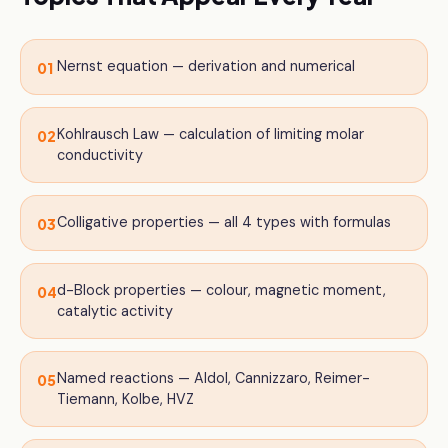
Nernst equation — derivation and numerical
01
Kohlrausch Law — calculation of limiting molar
02
conductivity
Colligative properties — all 4 types with formulas
03
d-Block properties — colour, magnetic moment,
04
catalytic activity
Named reactions — Aldol, Cannizzaro, Reimer-
05
Tiemann, Kolbe, HVZ