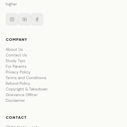
higher.
COMPANY
About Us
Contact Us
Study Tips
For Parents
Privacy Policy
Terms and Conditions
Refund Policy
Copyright & Takedown
Grievance Officer
Disclaimer
CONTACT