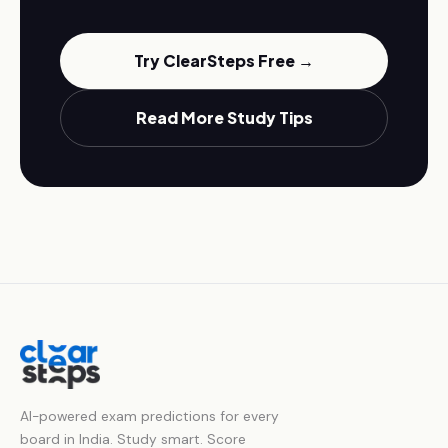
Try ClearSteps Free →
Read More Study Tips
AI-powered exam predictions for every
board in India. Study smart. Score