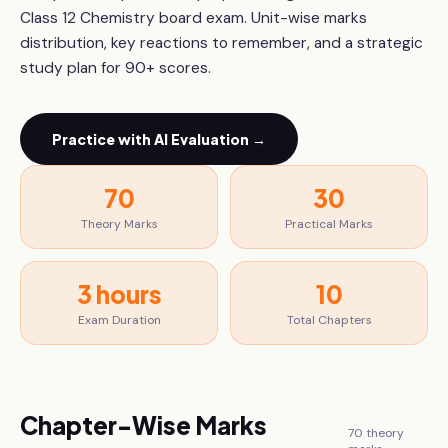
Class 12 Chemistry board exam. Unit-wise marks
distribution, key reactions to remember, and a strategic
study plan for 90+ scores.
Practice with AI Evaluation →
70
30
Theory Marks
Practical Marks
3 hours
10
Exam Duration
Total Chapters
Chapter-Wise Marks
70
theory