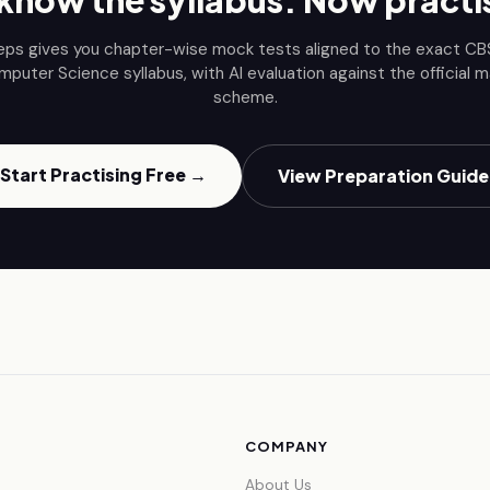
know the syllabus. Now practis
eps gives you chapter-wise mock tests aligned to the exact C
mputer Science
syllabus, with AI evaluation against the official m
scheme.
Start Practising Free →
View Preparation Guide
COMPANY
About Us