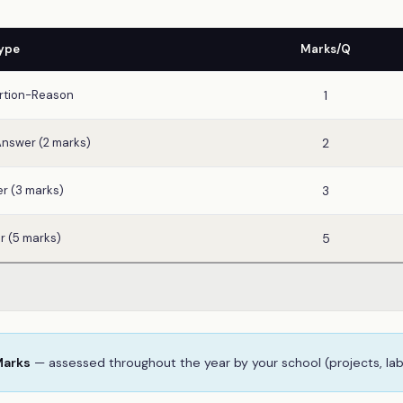
ype
Marks/Q
rtion-Reason
1
Answer (2 marks)
2
r (3 marks)
3
r (5 marks)
5
Marks
— assessed throughout the year by your school (projects, la