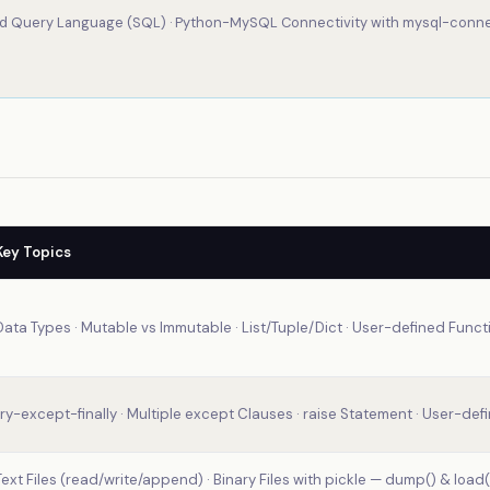
d Query Language (SQL) · Python-MySQL Connectivity with mysql-conn
Key Topics
Data Types · Mutable vs Immutable · List/Tuple/Dict · User-defined Funct
try-except-finally · Multiple except Clauses · raise Statement · User-defi
Text Files (read/write/append) · Binary Files with pickle — dump() & load()