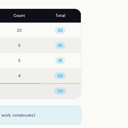
Count
Total
25
25
5
10
5
15
4
20
70
b work, notebooks).