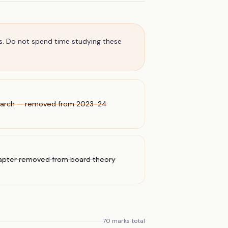
s. Do not spend time studying these
Search — removed from 2023-24
hapter removed from board theory
70
marks total