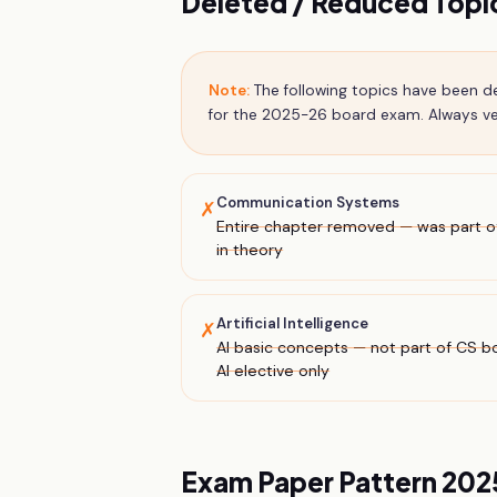
Deleted / Reduced Top
Note:
The following topics have been 
for the 2025-26 board exam. Always ver
Communication Systems
✗
Entire chapter removed — was part of
in theory
Artificial Intelligence
✗
AI basic concepts — not part of CS b
AI elective only
Exam Paper Pattern 20