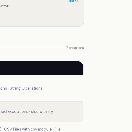
15
M
ector
7
chapters
ions · String Operations
ned Exceptions · else with try
 · CSV Files with csv module · File