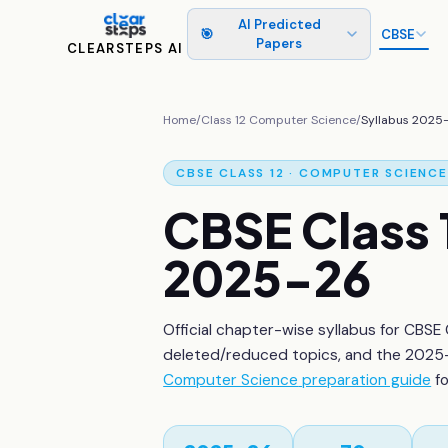
AI Predicted
🎯
CBSE
Papers
CLEARSTEPS AI
Home
/
Class 12
Computer Science
/
Syllabus 2025
CBSE
CLASS 12
·
COMPUTER SCIENCE
CBSE
Class 
2025-26
Official chapter-wise syllabus for CBSE
deleted/reduced topics, and the 2025-
Computer Science
preparation guide
f