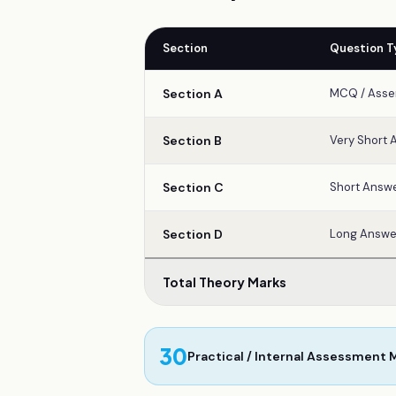
Section
Question T
Section A
MCQ / Asse
Section B
Very Short 
Section C
Short Answe
Section D
Long Answe
Total Theory Marks
30
Practical / Internal Assessment 