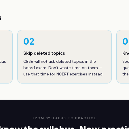
s
02
0
Skip deleted topics
Kn
ocus
CBSE will not ask deleted topics in the
Sec
e
board exam. Don't waste time on them —
que
use that time for NCERT exercises instead.
the
FROM SYLLABUS TO PRACTICE