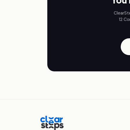
You 
ClearSt
12
Co