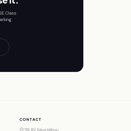
e it.
BSE
Class
arking
CONTACT
718, RV Silpa Hilltop,