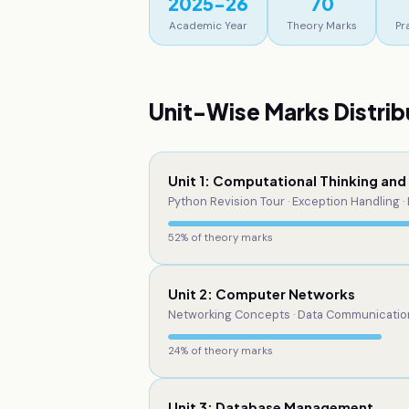
2025-26
70
Academic Year
Theory Marks
Pr
Unit-Wise Marks Distrib
Unit 1: Computational Thinking an
Python Revision Tour · Exception Handling · 
52
% of theory marks
Unit 2: Computer Networks
Networking Concepts · Data Communication 
24
% of theory marks
Unit 3: Database Management