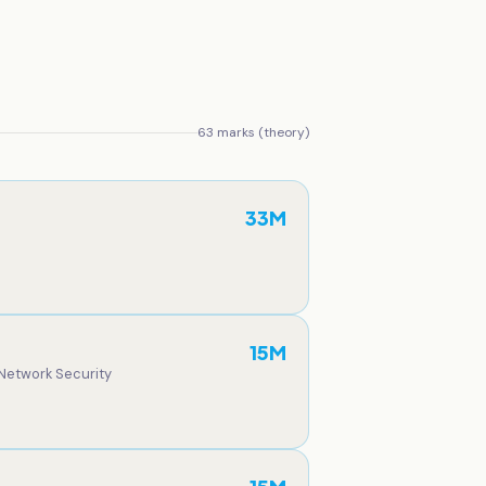
63
marks (theory)
33
M
15
M
 Network Security