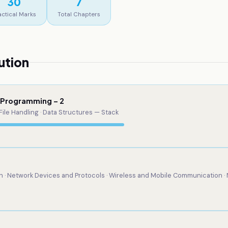
30
7
actical Marks
Total Chapters
ution
d Programming – 2
File Handling · Data Structures — Stack
· Network Devices and Protocols · Wireless and Mobile Communication ·