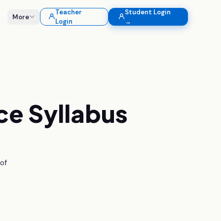
Teacher
Student Login
More
Login
→
ce
Syllabus
 of