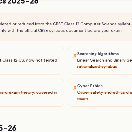
ics 2025-26
deleted or reduced from the CBSE
Class 12
Computer Science
syllabu
ify with the official CBSE syllabus document before your exam.
Searching Algorithms
✗
 Class 12 CS, now not tested
Linear Search and Binary 
rationalized syllabus
Cyber Ethics
✗
oard exam theory; covered in
Cyber safety and ethics c
exam
25-26