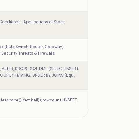
onditions · Applications of Stack ·
es (Hub, Switch, Router, Gateway) ·
 Security Threats & Firewalls
 ALTER, DROP) · SQL DML (SELECT, INSERT,
OUP BY, HAVING, ORDER BY, JOINS (Equi,
etchone(), fetchall(), rowcount · INSERT,