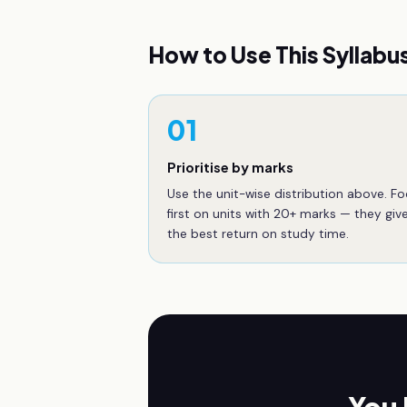
How to Use This Syllabu
01
Prioritise by marks
Use the unit-wise distribution above. F
first on units with 20+ marks — they giv
the best return on study time.