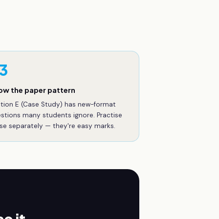
3
ow the paper pattern
tion E (Case Study) has new-format
stions many students ignore. Practise
se separately — they're easy marks.