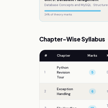
Database Concepts and MySQL · Structure
24
% of theory marks
Chapter-Wise Syllabus
#
Chapter
Marks
Python
1
Revision
5
Tour
Exception
2
6
Handling