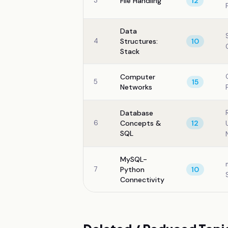
3
File Handling
12
Data
4
Structures:
10
Stack
Computer
5
15
Networks
Database
6
Concepts &
12
SQL
MySQL-
7
Python
10
Connectivity