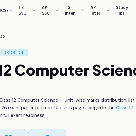
TS
AP
TS
AP
Study
ICSE
SSC
SSC
Inter
Inter
Tips
-26
· 2025-26
12
Computer Scien
Class 12
Computer Science
— unit-wise marks distribution, list
26 exam paper pattern. Use this page alongside the
Class 12
or full exam readiness.