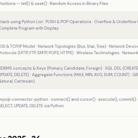
Positions — tell() & seek() · Random Access in Binary Files
Stack using Python List · PUSH & POP Operations · Overflow & Underflow C
Complete Program with Display
OSI & TCP/IP Model · Network Topologies (Bus, Star, Tree) · Network Devic
Protocols (HTTP, FTP, SMTP, POP3, HTTPS) · Wireless Technologies · Network
RDBMS concepts & Keys (Primary, Candidate, Foreign) · SQL DDL (CREATE,
UPDATE, DELETE) · Aggregate Functions (MAX, MIN, AVG, SUM, COUNT) · GR
Natural, Cartesian)
mysql-connector-python · connect() and cursor() · execute(), commit() · f
SELECT, UPDATE, DELETE via Python