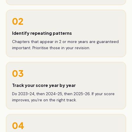
02
Identify repeating patterns
Chapters that appear in 2 or more years are guaranteed
important. Prioritise those in your revision.
03
Track your score year by year
Do 2023-24, then 2024-25, then 2025-26. If your score
improves, you're on the right track.
04