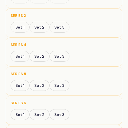
SERIES
2
Set
1
Set
2
Set
3
SERIES
4
Set
1
Set
2
Set
3
SERIES
5
Set
1
Set
2
Set
3
SERIES
6
Set
1
Set
2
Set
3