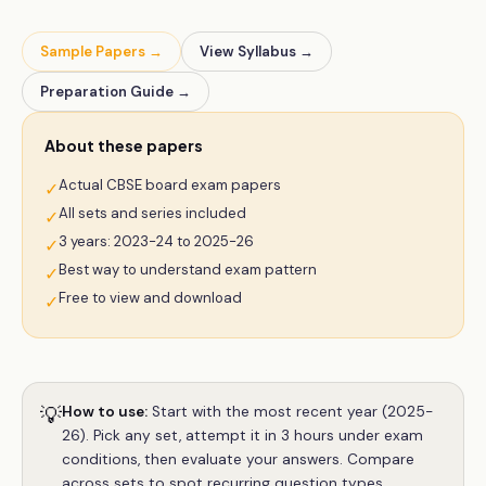
Sample Papers →
View Syllabus →
Preparation Guide →
About these papers
Actual CBSE board exam papers
✓
All sets and series included
✓
3 years: 2023-24 to 2025-26
✓
Best way to understand exam pattern
✓
Free to view and download
✓
💡
How to use:
Start with the most recent year (2025-
26). Pick any set, attempt it in 3 hours under exam
conditions, then evaluate your answers. Compare
across sets to spot recurring question types.