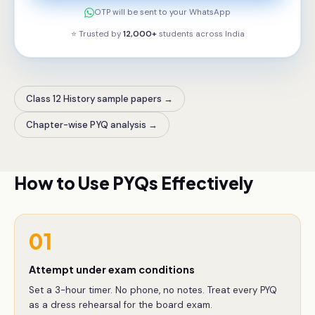
OTP will be sent to your WhatsApp
⭐ Trusted by
12,000+
students across
India
Class 12 History sample papers
→
Chapter-wise PYQ analysis
→
How to Use PYQs Effectively
01
Attempt under exam conditions
Set a 3-hour timer. No phone, no notes. Treat every PYQ
as a dress rehearsal for the board exam.