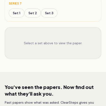
SERIES
7
Set
1
Set
2
Set
3
Select a set above to view the paper.
You've seen the papers. Now find out
what they'll ask you.
Past papers show what was asked. ClearSteps gives you