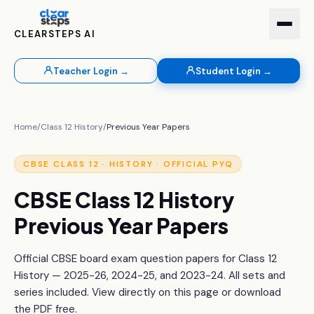
CLEARSTEPS AI
Teacher Login →
Student Login →
Home
/
Class 12
History
/
Previous Year Papers
CBSE
CLASS 12
·
HISTORY
· OFFICIAL PYQ
CBSE
Class 12
History
Previous Year Papers
Official CBSE board exam question papers for
Class 12
History
— 2025-26, 2024-25, and 2023-24. All sets and
series included. View directly on this page or download
the PDF free.