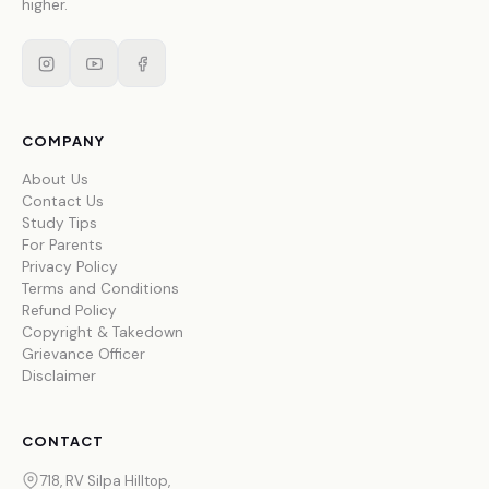
higher.
COMPANY
About Us
Contact Us
Study Tips
For Parents
Privacy Policy
Terms and Conditions
Refund Policy
Copyright & Takedown
Grievance Officer
Disclaimer
CONTACT
718, RV Silpa Hilltop,