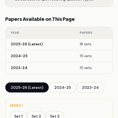
Papers Available on This Page
YEAR
PAPERS
2025-26 (Latest)
18 sets
2024-25
15 sets
2023-24
15 sets
2025-26 (Latest)
2024-25
2023-24
SERIES
1
Set
1
Set
2
Set
3