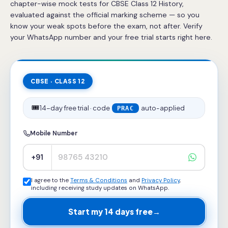
chapter-wise mock tests for CBSE Class 12 History,
evaluated against the official marking scheme — so you
know your weak spots before the exam, not after. Verify
your WhatsApp number and your free trial starts right here.
CBSE · CLASS 12
🎟️
14-day free trial · code
auto-applied
PRAC
Mobile Number
+91
I agree to the
Terms & Conditions
and
Privacy Policy
,
including receiving study updates on WhatsApp.
Start my 14 days free
→