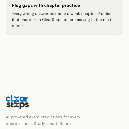
Plug gaps with chapter practice
Every wrong answer points to a weak chapter. Practice
that chapter on ClearSteps before moving to the next
paper.
AI-powered exam predictions for every
board in India. Study smart. Score