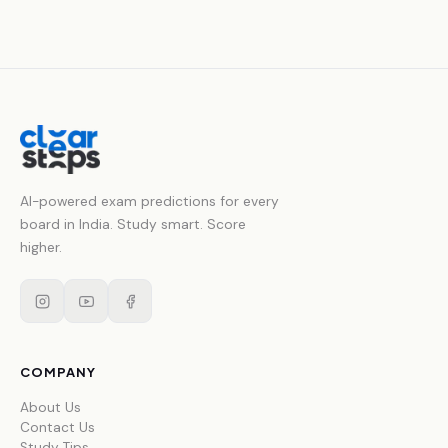
AI-powered exam predictions for every
board in India. Study smart. Score
higher.
COMPANY
About Us
Contact Us
Study Tips