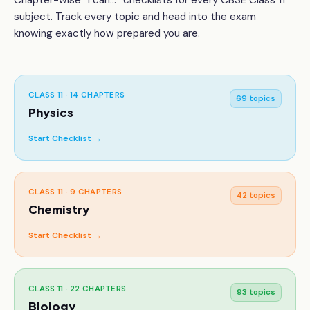
Chapter-wise “I can...” checklists for every CBSE
Class 11
subject. Track every topic and head into the exam
knowing exactly how prepared you are.
CLASS 11
·
14
CHAPTERS
69
topics
Physics
Start Checklist →
CLASS 11
·
9
CHAPTERS
42
topics
Chemistry
Start Checklist →
CLASS 11
·
22
CHAPTERS
93
topics
Biology