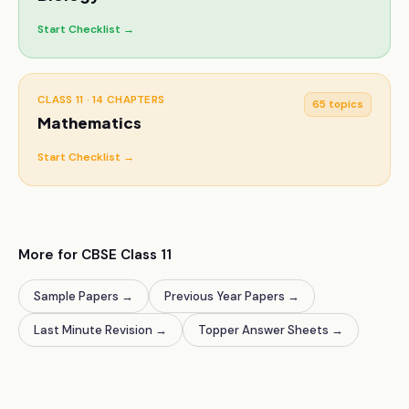
Start Checklist →
CLASS 11
·
14
CHAPTERS
65
topics
Mathematics
Start Checklist →
More for CBSE
Class 11
Sample Papers
→
Previous Year Papers
→
Last Minute Revision
→
Topper Answer Sheets
→