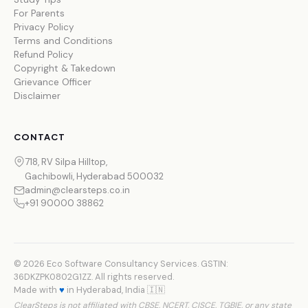
For Parents
Privacy Policy
Terms and Conditions
Refund Policy
Copyright & Takedown
Grievance Officer
Disclaimer
CONTACT
718, RV Silpa Hilltop,
Gachibowli, Hyderabad 500032
admin@clearsteps.co.in
+91 90000 38862
© 2026 Eco Software Consultancy Services. GSTIN:
36DKZPK0802G1ZZ. All rights reserved.
Made with
♥
in Hyderabad, India 🇮🇳
ClearSteps is not affiliated with CBSE, NCERT, CISCE, TGBIE, or any state