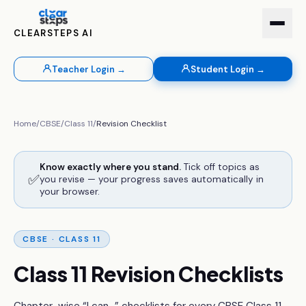
CLEARSTEPS AI
Teacher Login →
Student Login →
Home
/
CBSE
/
Class 11
/
Revision Checklist
Know exactly where you stand.
Tick off topics as
✅
you revise — your progress saves automatically in
your browser.
CBSE ·
CLASS 11
Class 11
Revision Checklists