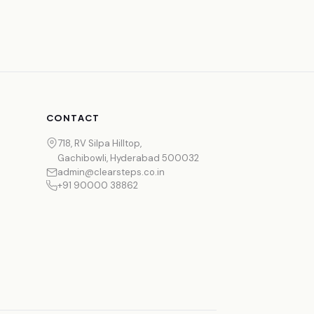
CONTACT
718, RV Silpa Hilltop,
Gachibowli, Hyderabad 500032
admin@clearsteps.co.in
+91 90000 38862