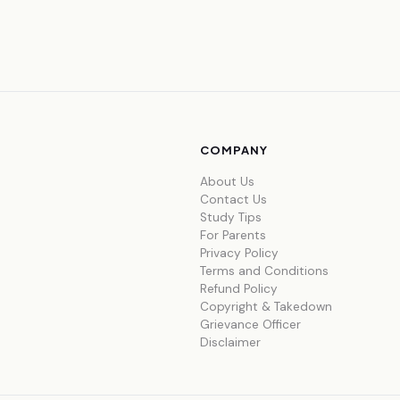
COMPANY
About Us
Contact Us
Study Tips
For Parents
Privacy Policy
Terms and Conditions
Refund Policy
Copyright & Takedown
Grievance Officer
Disclaimer