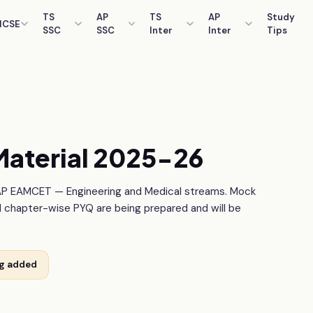
TS
AP
TS
AP
Study
ICSE
SSC
SSC
Inter
Inter
Tips
aterial 2025-26
AP EAMCET — Engineering and Medical streams. Mock
d chapter-wise PYQ are being prepared and will be
ng added