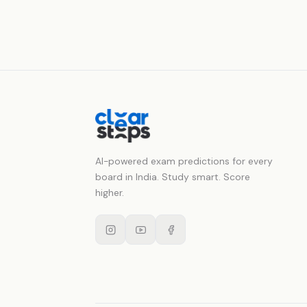
AI-powered exam predictions for every
board in India. Study smart. Score
higher.