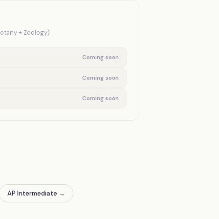
Botany + Zoology)
Coming soon
Coming soon
Coming soon
AP Intermediate
→