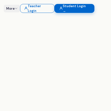
Teacher
Student Login
More
Login
→