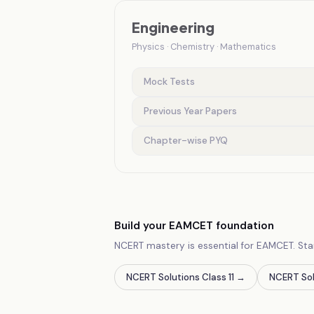
Engineering
Physics · Chemistry · Mathematics
Mock Tests
Previous Year Papers
Chapter-wise PYQ
Build your EAMCET foundation
NCERT mastery is essential for EAMCET. Sta
NCERT Solutions Class 11
→
NCERT Sol