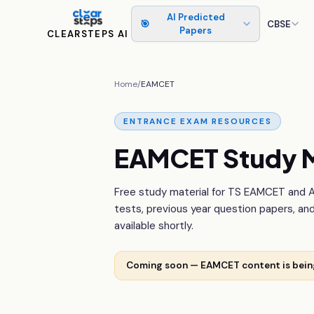
AI Predicted
🎯
CBSE
Papers
CLEARSTEPS AI
Home
/
EAMCET
ENTRANCE EXAM RESOURCES
EAMCET Study M
Free study material for TS EAMCET and 
tests, previous year question papers, an
available shortly.
Coming soon — EAMCET content is bei