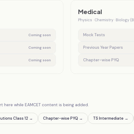
Medical
Physics · Chemistry · Biology (
Mock Tests
Coming soon
Previous Year Papers
Coming soon
Chapter-wise PYQ
Coming soon
rt here while EAMCET content is being added.
utions Class 12
→
Chapter-wise PYQ
→
TS Intermediate
→