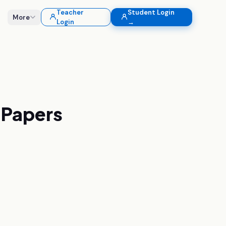
Teacher
Student Login
More
Login
→
Papers