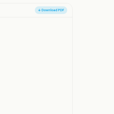
↓ Download PDF