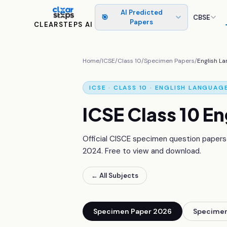
AI Predicted
🎯
CBSE
Papers
CLEARSTEPS AI
Home
/
ICSE
/
Class 10
/
Specimen Papers
/
English L
ICSE · CLASS 10 ·
ENGLISH LANGUAG
ICSE Class 10
En
Official CISCE specimen question papers
2024
. Free to view and download.
← All Subjects
Specimen Paper 2026
Specimen