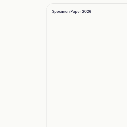
Specimen Paper 2026