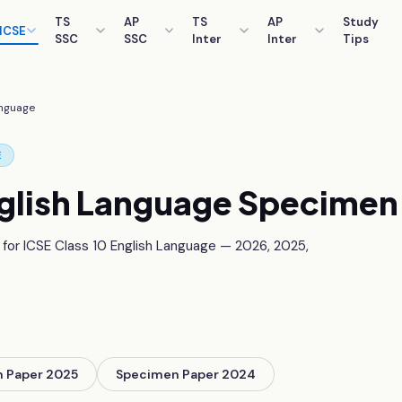
TS
AP
TS
AP
Study
ICSE
SSC
SSC
Inter
Inter
Tips
anguage
E
glish Language
Specimen 
 for ICSE Class 10
English Language
—
2026, 2025,
 Paper 2025
Specimen Paper 2024