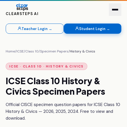
CLEARSTEPS AI
Teacher Login →
Student Login →
Home
/
ICSE
/
Class 10
/
Specimen Papers
/
History & Civics
ICSE · CLASS 10 ·
HISTORY & CIVICS
ICSE Class 10
History &
Civics
Specimen Papers
Official CISCE specimen question papers for ICSE Class 10
History & Civics
—
2026, 2025, 2024
. Free to view and
download.