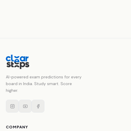
AI-powered exam predictions for every
board in India. Study smart. Score
higher.
COMPANY