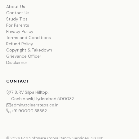
About Us
Contact Us
Study Tips
For Parents
Privacy Policy
Terms and Conditions
Refund Policy
Copyright & Takedown
Grievance Officer
Disclaimer
CONTACT
718, RV Silpa Hilltop,
Gachibowli, Hyderabad 500032
admin@clearsteps.co.in
+91 90000 38862
© 2026 Eco Software Consultancy Services. GSTIN: