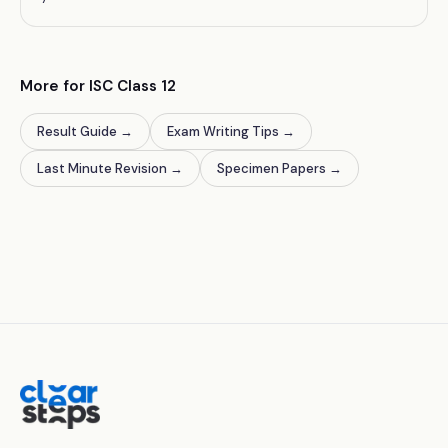
More for ISC Class 12
Result Guide
→
Exam Writing Tips
→
Last Minute Revision
→
Specimen Papers
→