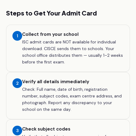
Steps to Get Your Admit Card
Collect from your school
1
ISC admit cards are NOT available for individual
download. CISCE sends them to schools. Your
school office distributes them — usually 1–2 weeks
before the first exam.
Verify all details immediately
2
Check: Full name, date of birth, registration
number, subject codes, exam centre address, and
photograph. Report any discrepancy to your
school on the same day.
Check subject codes
3