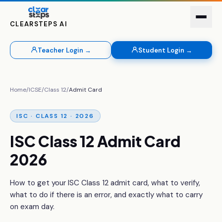
CLEARSTEPS AI
Teacher Login →
Student Login →
Home
/
ICSE
/
Class 12
/
Admit Card
ISC · CLASS 12 · 2026
ISC Class 12 Admit Card
2026
How to get your ISC Class 12 admit card, what to verify,
what to do if there is an error, and exactly what to carry
on exam day.