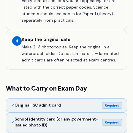
Verify that all subjects you are appearing for are
listed with the correct paper codes. Science
students should see codes for Paper 1 (theory)
separately from practicals.
Keep the original safe
4
Make 2–3 photocopies. Keep the original in a
waterproof folder. Do not laminate it — laminated
admit cards are often rejected at exam centres.
What to Carry on Exam Day
✓
Original ISC admit card
Required
School identity card (or any government-
✓
Required
issued photo ID)