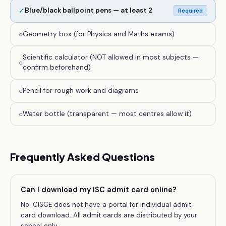
✓
Blue/black ballpoint pens — at least 2
Required
○
Geometry box (for Physics and Maths exams)
Scientific calculator (NOT allowed in most subjects —
○
confirm beforehand)
○
Pencil for rough work and diagrams
○
Water bottle (transparent — most centres allow it)
Frequently Asked Questions
Can I download my ISC admit card online?
No. CISCE does not have a portal for individual admit
card download. All admit cards are distributed by your
school only.