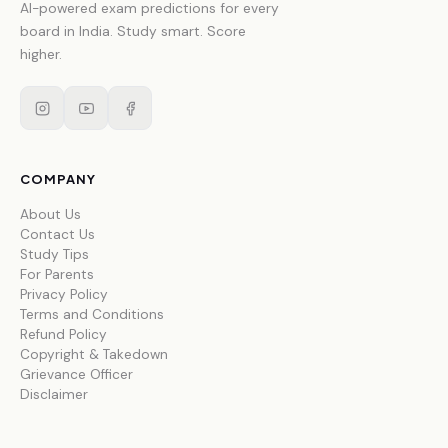
AI-powered exam predictions for every
board in India. Study smart. Score
higher.
COMPANY
About Us
Contact Us
Study Tips
For Parents
Privacy Policy
Terms and Conditions
Refund Policy
Copyright & Takedown
Grievance Officer
Disclaimer