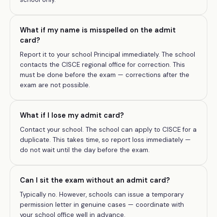
What if my name is misspelled on the admit
card?
Report it to your school Principal immediately. The school
contacts the CISCE regional office for correction. This
must be done before the exam — corrections after the
exam are not possible.
What if I lose my admit card?
Contact your school. The school can apply to CISCE for a
duplicate. This takes time, so report loss immediately —
do not wait until the day before the exam.
Can I sit the exam without an admit card?
Typically no. However, schools can issue a temporary
permission letter in genuine cases — coordinate with
your school office well in advance.