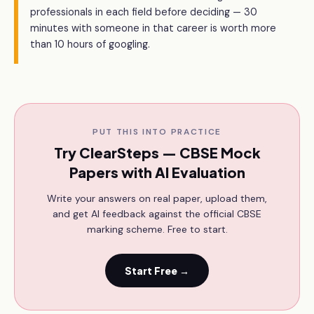
professionals in each field before deciding — 30
minutes with someone in that career is worth more
than 10 hours of googling.
PUT THIS INTO PRACTICE
Try ClearSteps — CBSE Mock
Papers with AI Evaluation
Write your answers on real paper, upload them,
and get AI feedback against the official CBSE
marking scheme. Free to start.
Start Free →