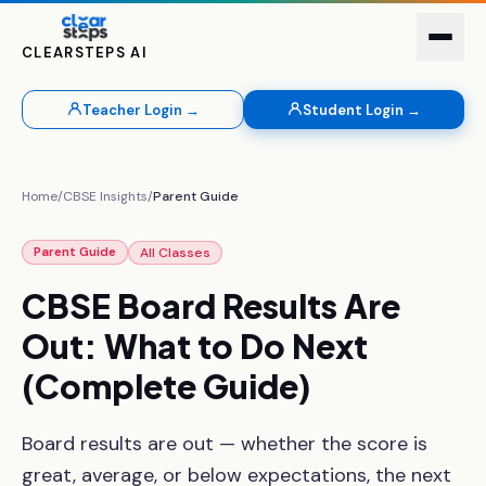
CLEARSTEPS AI
Teacher Login →
Student Login →
Home
/
CBSE Insights
/
Parent Guide
All Classes
Parent Guide
CBSE
Board
Results
Are
Out:
What
to
Do
Next
(Complete
Guide)
Board results are out — whether the score is
great, average, or below expectations, the next