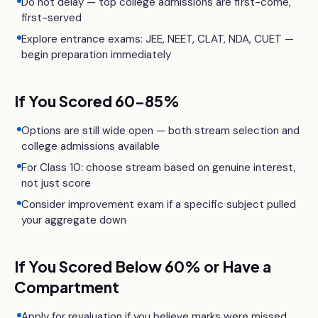
Do not delay — top college admissions are first-come,
first-served
Explore entrance exams: JEE, NEET, CLAT, NDA, CUET —
begin preparation immediately
If You Scored 60-85%
Options are still wide open — both stream selection and
college admissions available
For Class 10: choose stream based on genuine interest,
not just score
Consider improvement exam if a specific subject pulled
your aggregate down
If You Scored Below 60% or Have a
Compartment
Apply for revaluation if you believe marks were missed