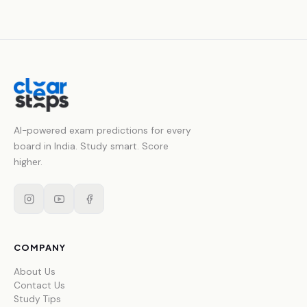
AI-powered exam predictions for every
board in India. Study smart. Score
higher.
COMPANY
About Us
Contact Us
Study Tips