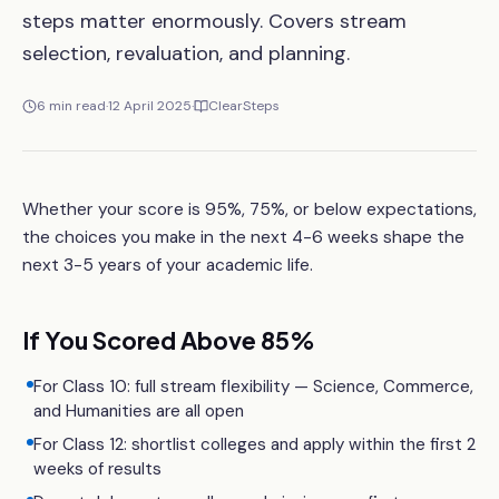
steps matter enormously. Covers stream
selection, revaluation, and planning.
6
min read
·
12 April 2025
·
ClearSteps
Whether your score is 95%, 75%, or below expectations,
the choices you make in the next 4-6 weeks shape the
next 3-5 years of your academic life.
If You Scored Above 85%
For Class 10: full stream flexibility — Science, Commerce,
and Humanities are all open
For Class 12: shortlist colleges and apply within the first 2
weeks of results