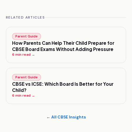
RELATED ARTICLES
Parent Guide
How Parents Can Help Their Child Prepare for
CBSE Board Exams Without Adding Pressure
6
min read →
Parent Guide
CBSE vs ICSE: Which Board Is Better for Your
Child?
6
min read →
← All CBSE Insights