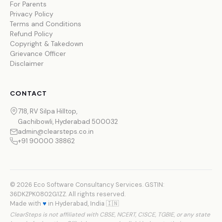
For Parents
Privacy Policy
Terms and Conditions
Refund Policy
Copyright & Takedown
Grievance Officer
Disclaimer
CONTACT
718, RV Silpa Hilltop,
Gachibowli, Hyderabad 500032
admin@clearsteps.co.in
+91 90000 38862
© 2026 Eco Software Consultancy Services. GSTIN:
36DKZPK0802G1ZZ. All rights reserved.
Made with
♥
in Hyderabad, India 🇮🇳
ClearSteps is not affiliated with CBSE, NCERT, CISCE, TGBIE, or any state