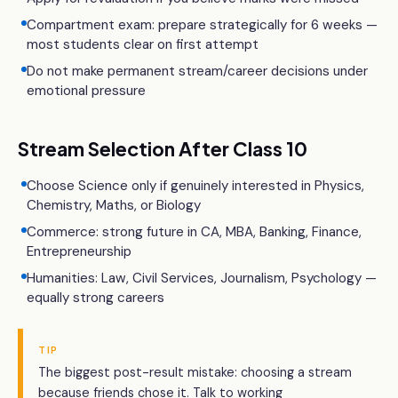
Compartment exam: prepare strategically for 6 weeks —
most students clear on first attempt
Do not make permanent stream/career decisions under
emotional pressure
Stream Selection After Class 10
Choose Science only if genuinely interested in Physics,
Chemistry, Maths, or Biology
Commerce: strong future in CA, MBA, Banking, Finance,
Entrepreneurship
Humanities: Law, Civil Services, Journalism, Psychology —
equally strong careers
TIP
The biggest post-result mistake: choosing a stream
because friends chose it. Talk to working