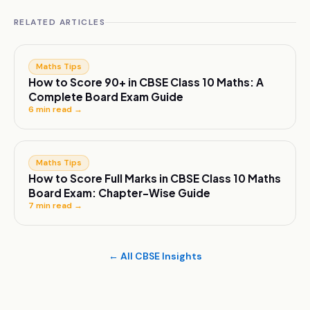
RELATED ARTICLES
Maths Tips
How to Score 90+ in CBSE Class 10 Maths: A
Complete Board Exam Guide
6
min read →
Maths Tips
How to Score Full Marks in CBSE Class 10 Maths
Board Exam: Chapter-Wise Guide
7
min read →
← All CBSE Insights