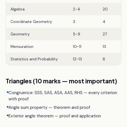
Algebra
2-4
20
Coordinate Geometry
3
4
Geometry
5-9
27
Mensuration
10-11
13
Statistics and Probability
12-13
6
Triangles (10 marks — most important)
Congruence: SSS, SAS, ASA, AAS, RHS — every criterion
with proof
Angle sum property — theorem and proof
Exterior angle theorem — proof and application