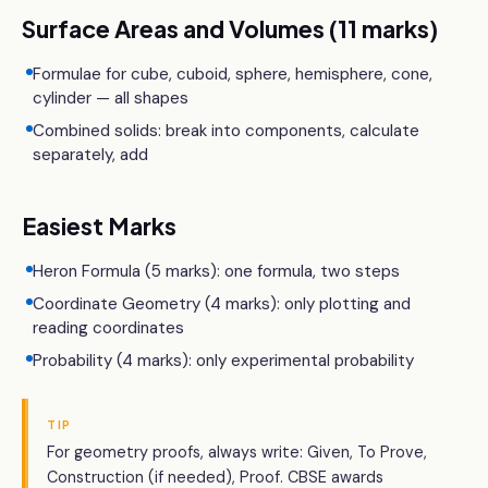
Surface Areas and Volumes (11 marks)
Formulae for cube, cuboid, sphere, hemisphere, cone,
cylinder — all shapes
Combined solids: break into components, calculate
separately, add
Easiest Marks
Heron Formula (5 marks): one formula, two steps
Coordinate Geometry (4 marks): only plotting and
reading coordinates
Probability (4 marks): only experimental probability
TIP
For geometry proofs, always write: Given, To Prove,
Construction (if needed), Proof. CBSE awards