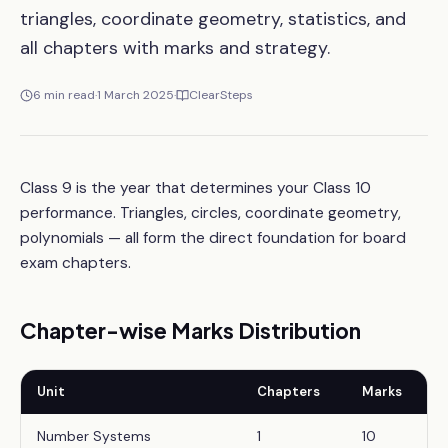
triangles, coordinate geometry, statistics, and
all chapters with marks and strategy.
6
min read
·
1 March 2025
·
ClearSteps
Class 9 is the year that determines your Class 10
performance. Triangles, circles, coordinate geometry,
polynomials — all form the direct foundation for board
exam chapters.
Chapter-wise Marks Distribution
Unit
Chapters
Marks
Number Systems
1
10