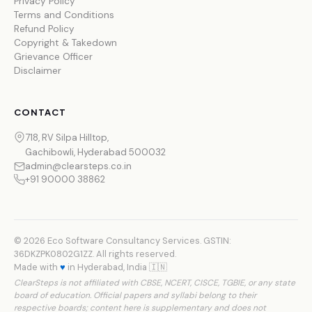
Privacy Policy
Terms and Conditions
Refund Policy
Copyright & Takedown
Grievance Officer
Disclaimer
CONTACT
718, RV Silpa Hilltop,
Gachibowli, Hyderabad 500032
admin@clearsteps.co.in
+91 90000 38862
© 2026 Eco Software Consultancy Services. GSTIN:
36DKZPK0802G1ZZ. All rights reserved.
Made with
♥
in Hyderabad, India 🇮🇳
ClearSteps is not affiliated with CBSE, NCERT, CISCE, TGBIE, or any state
board of education. Official papers and syllabi belong to their
respective boards; content here is supplementary and does not