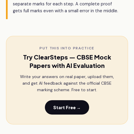
separate marks for each step. A complete proof
gets full marks even with a small error in the middle.
PUT THIS INTO PRACTICE
Try ClearSteps — CBSE Mock
Papers with AI Evaluation
Write your answers on real paper, upload them,
and get AI feedback against the official CBSE
marking scheme. Free to start.
Start Free →