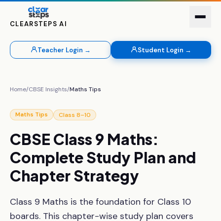
CLEARSTEPS AI
Teacher Login →
Student Login →
Home
/
CBSE Insights
/
Maths Tips
Class 8–10
Maths Tips
CBSE
Class
9
Maths:
Complete
Study
Plan
and
Chapter
Strategy
Class 9 Maths is the foundation for Class 10
boards. This chapter-wise study plan covers