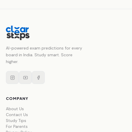
AI-powered exam predictions for every
board in India. Study smart. Score
higher.
COMPANY
About Us
Contact Us
Study Tips
For Parents