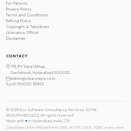
For Parents
Privacy Policy
Terms and Conditions
Refund Policy
Copyright & Takedown
Grievance Officer
Disclaimer
CONTACT
718, RV Silpa Hilltop,
Gachibowli, Hyderabad 500032
admin@clearsteps.co.in
+91 90000 38862
© 2026 Eco Software Consultancy Services. GSTIN:
36DKZPK0802G1ZZ. All rights reserved.
Made with
♥
in Hyderabad, India 🇮🇳
ClearSteps is not affiliated with CBSE, NCERT, CISCE, TGBIE, or any state