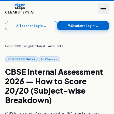
CLEARSTEPS AI
Teacher Login →
Student Login →
Home
/
CBSE Insights
/
Board Exam Hacks
All Classes
Board Exam Hacks
CBSE
Internal
Assessment
2026
—
How
to
Score
20/20
(Subject-wise
Breakdown)
CBSE Internal Assessment is 20 marks given