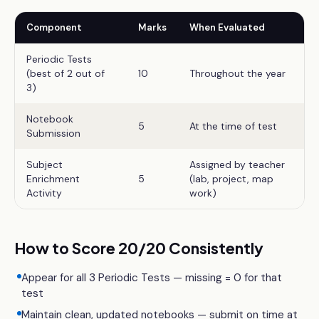
Component
Marks
When Evaluated
Periodic Tests
(best of 2 out of
10
Throughout the year
3)
Notebook
5
At the time of test
Submission
Subject
Assigned by teacher
Enrichment
5
(lab, project, map
Activity
work)
How to Score 20/20 Consistently
Appear for all 3 Periodic Tests — missing = 0 for that
test
Maintain clean, updated notebooks — submit on time at