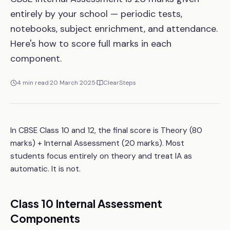
entirely by your school — periodic tests,
notebooks, subject enrichment, and attendance.
Here's how to score full marks in each
component.
4
min read
·
20 March 2025
·
ClearSteps
In CBSE Class 10 and 12, the final score is Theory (80
marks) + Internal Assessment (20 marks). Most
students focus entirely on theory and treat IA as
automatic. It is not.
Class 10 Internal Assessment
Components