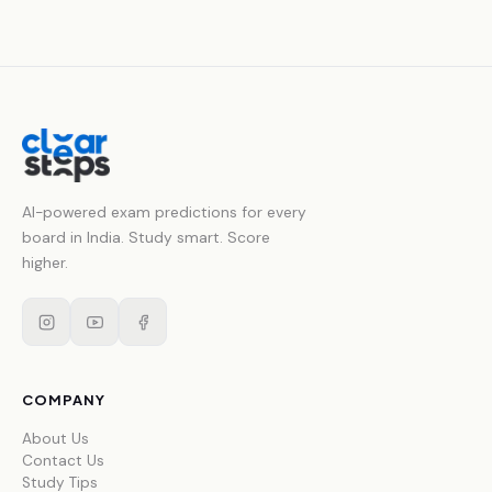
AI-powered exam predictions for every
board in India. Study smart. Score
higher.
COMPANY
About Us
Contact Us
Study Tips