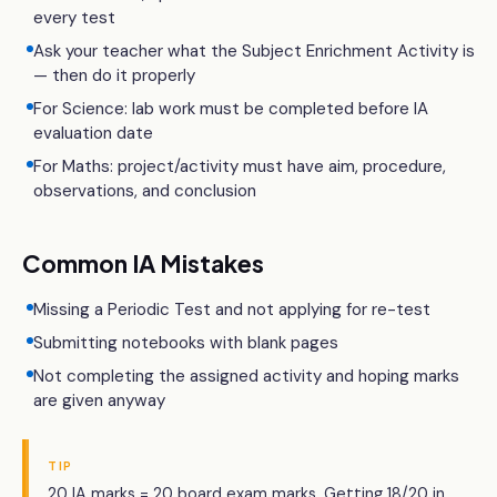
every test
Ask your teacher what the Subject Enrichment Activity is
— then do it properly
For Science: lab work must be completed before IA
evaluation date
For Maths: project/activity must have aim, procedure,
observations, and conclusion
Common IA Mistakes
Missing a Periodic Test and not applying for re-test
Submitting notebooks with blank pages
Not completing the assigned activity and hoping marks
are given anyway
TIP
20 IA marks = 20 board exam marks. Getting 18/20 in