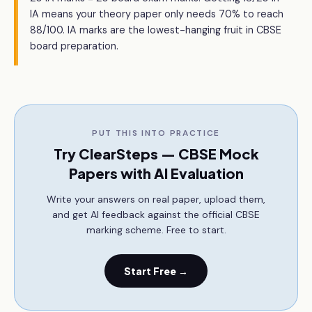
IA means your theory paper only needs 70% to reach
88/100. IA marks are the lowest-hanging fruit in CBSE
board preparation.
PUT THIS INTO PRACTICE
Try ClearSteps — CBSE Mock
Papers with AI Evaluation
Write your answers on real paper, upload them,
and get AI feedback against the official CBSE
marking scheme. Free to start.
Start Free →