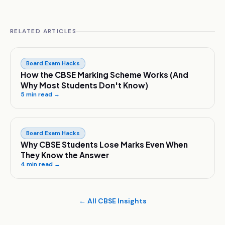
RELATED ARTICLES
Board Exam Hacks
How the CBSE Marking Scheme Works (And
Why Most Students Don't Know)
5
min read →
Board Exam Hacks
Why CBSE Students Lose Marks Even When
They Know the Answer
4
min read →
← All CBSE Insights