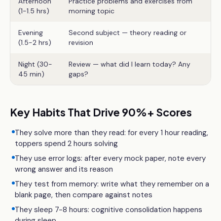
Afternoon
Practice problems and exercises from
(1-1.5 hrs)
morning topic
Evening
Second subject — theory reading or
(1.5-2 hrs)
revision
Night (30-
Review — what did I learn today? Any
45 min)
gaps?
Key Habits That Drive 90%+ Scores
They solve more than they read: for every 1 hour reading,
toppers spend 2 hours solving
They use error logs: after every mock paper, note every
wrong answer and its reason
They test from memory: write what they remember on a
blank page, then compare against notes
They sleep 7-8 hours: cognitive consolidation happens
during sleep