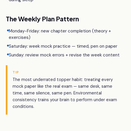
The Weekly Plan Pattern
Monday-Friday: new chapter completion (theory +
exercises)
Saturday: week mock practice — timed, pen on paper
Sunday: review mock errors + revise the week content
TIP
The most underrated topper habit: treating every
mock paper like the real exam — same desk, same
time, same silence, same pen. Environmental
consistency trains your brain to perform under exam
conditions.