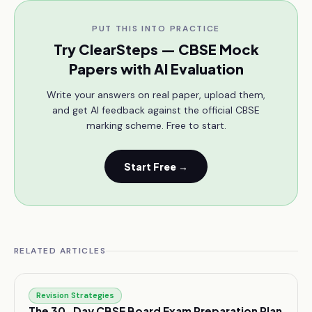
PUT THIS INTO PRACTICE
Try ClearSteps — CBSE Mock
Papers with AI Evaluation
Write your answers on real paper, upload them,
and get AI feedback against the official CBSE
marking scheme. Free to start.
Start Free →
RELATED ARTICLES
Revision Strategies
The 30-Day CBSE Board Exam Preparation Plan