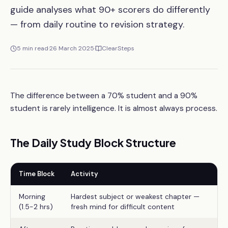
guide analyses what 90+ scorers do differently
— from daily routine to revision strategy.
5
min read
·
26 March 2025
·
ClearSteps
The difference between a 70% student and a 90%
student is rarely intelligence. It is almost always process.
The Daily Study Block Structure
Time Block
Activity
Morning
Hardest subject or weakest chapter —
(1.5-2 hrs)
fresh mind for difficult content