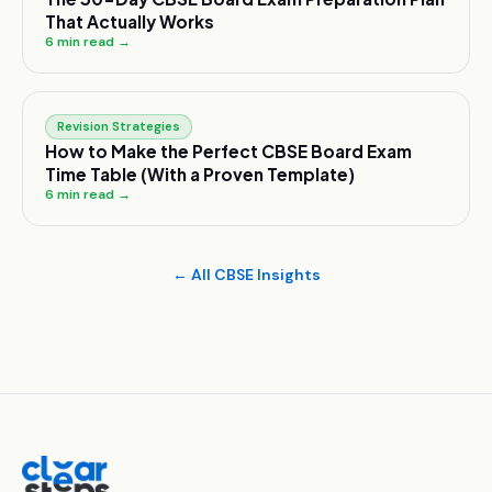
That Actually Works
6
min read →
Revision Strategies
How to Make the Perfect CBSE Board Exam
Time Table (With a Proven Template)
6
min read →
← All CBSE Insights