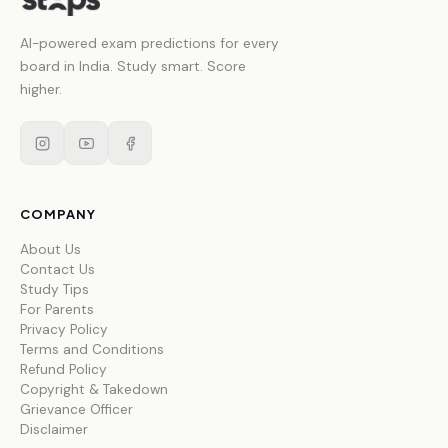
AI-powered exam predictions for every
board in India. Study smart. Score
higher.
COMPANY
About Us
Contact Us
Study Tips
For Parents
Privacy Policy
Terms and Conditions
Refund Policy
Copyright & Takedown
Grievance Officer
Disclaimer