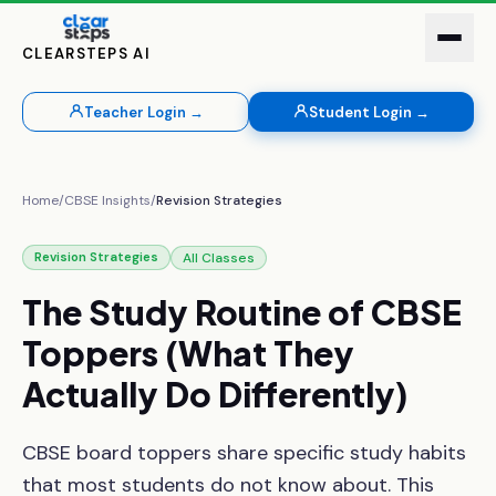
CLEARSTEPS AI
Teacher Login →
Student Login →
Home
/
CBSE Insights
/
Revision Strategies
All Classes
Revision Strategies
The
Study
Routine
of
CBSE
Toppers
(What
They
Actually
Do
Differently)
CBSE board toppers share specific study habits
that most students do not know about. This