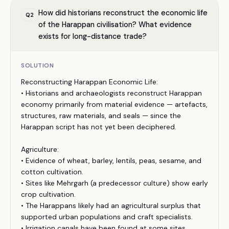
How did historians reconstruct the economic life
Q
2
of the Harappan civilisation? What evidence
exists for long-distance trade?
SOLUTION
Reconstructing Harappan Economic Life:
• Historians and archaeologists reconstruct Harappan
economy primarily from material evidence — artefacts,
structures, raw materials, and seals — since the
Harappan script has not yet been deciphered.
Agriculture:
• Evidence of wheat, barley, lentils, peas, sesame, and
cotton cultivation.
• Sites like Mehrgarh (a predecessor culture) show early
crop cultivation.
• The Harappans likely had an agricultural surplus that
supported urban populations and craft specialists.
• Irrigation canals have been found at some sites