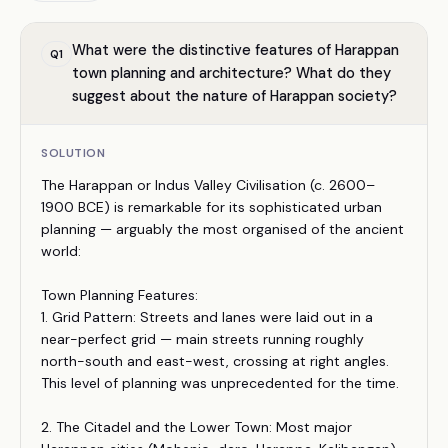
What were the distinctive features of Harappan
Q
1
town planning and architecture? What do they
suggest about the nature of Harappan society?
SOLUTION
The Harappan or Indus Valley Civilisation (c. 2600–
1900 BCE) is remarkable for its sophisticated urban
planning — arguably the most organised of the ancient
world:
Town Planning Features:
1. Grid Pattern: Streets and lanes were laid out in a
near-perfect grid — main streets running roughly
north-south and east-west, crossing at right angles.
This level of planning was unprecedented for the time.
2. The Citadel and the Lower Town: Most major