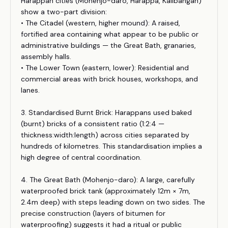
Harappan cities (Mohenjo-daro, Harappa, Kalibangan)
show a two-part division:
• The Citadel (western, higher mound): A raised,
fortified area containing what appear to be public or
administrative buildings — the Great Bath, granaries,
assembly halls.
• The Lower Town (eastern, lower): Residential and
commercial areas with brick houses, workshops, and
lanes.
3. Standardised Burnt Brick: Harappans used baked
(burnt) bricks of a consistent ratio (1:2:4 —
thickness:width:length) across cities separated by
hundreds of kilometres. This standardisation implies a
high degree of central coordination.
4. The Great Bath (Mohenjo-daro): A large, carefully
waterproofed brick tank (approximately 12m × 7m,
2.4m deep) with steps leading down on two sides. The
precise construction (layers of bitumen for
waterproofing) suggests it had a ritual or public