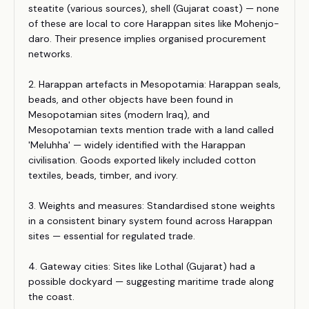
steatite (various sources), shell (Gujarat coast) — none
of these are local to core Harappan sites like Mohenjo-
daro. Their presence implies organised procurement
networks.
2. Harappan artefacts in Mesopotamia: Harappan seals,
beads, and other objects have been found in
Mesopotamian sites (modern Iraq), and
Mesopotamian texts mention trade with a land called
'Meluhha' — widely identified with the Harappan
civilisation. Goods exported likely included cotton
textiles, beads, timber, and ivory.
3. Weights and measures: Standardised stone weights
in a consistent binary system found across Harappan
sites — essential for regulated trade.
4. Gateway cities: Sites like Lothal (Gujarat) had a
possible dockyard — suggesting maritime trade along
the coast.