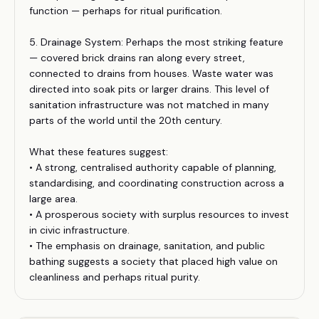
function — perhaps for ritual purification.
5. Drainage System: Perhaps the most striking feature
— covered brick drains ran along every street,
connected to drains from houses. Waste water was
directed into soak pits or larger drains. This level of
sanitation infrastructure was not matched in many
parts of the world until the 20th century.
What these features suggest:
• A strong, centralised authority capable of planning,
standardising, and coordinating construction across a
large area.
• A prosperous society with surplus resources to invest
in civic infrastructure.
• The emphasis on drainage, sanitation, and public
bathing suggests a society that placed high value on
cleanliness and perhaps ritual purity.