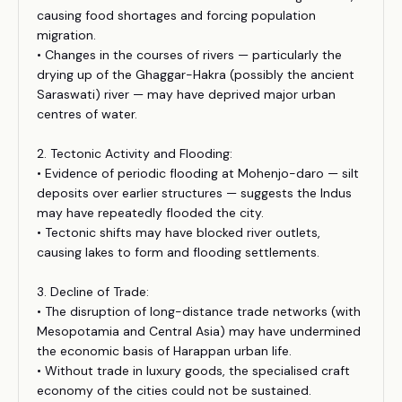
causing food shortages and forcing population
migration.
• Changes in the courses of rivers — particularly the
drying up of the Ghaggar-Hakra (possibly the ancient
Saraswati) river — may have deprived major urban
centres of water.
2. Tectonic Activity and Flooding:
• Evidence of periodic flooding at Mohenjo-daro — silt
deposits over earlier structures — suggests the Indus
may have repeatedly flooded the city.
• Tectonic shifts may have blocked river outlets,
causing lakes to form and flooding settlements.
3. Decline of Trade:
• The disruption of long-distance trade networks (with
Mesopotamia and Central Asia) may have undermined
the economic basis of Harappan urban life.
• Without trade in luxury goods, the specialised craft
economy of the cities could not be sustained.