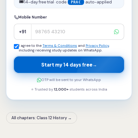
🎟️
14-day free trial · code
auto-applied
PRAC
Mobile Number
+91
I agree to the
Terms & Conditions
and
Privacy Policy
,
including receiving study updates on WhatsApp.
Start my 14 days free
→
OTP will be sent to your WhatsApp
⭐ Trusted by
12,000+
students across
India
All chapters: Class 12 History
→