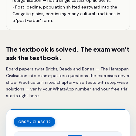
reorganisation — not a single catastrophic event.
• Post-decline, population shifted eastward into the
Gangetic plains, continuing many cultural traditions in
a 'post-urban' form.
The textbook is solved. The exam won't
ask the textbook.
Board papers twist Bricks, Beads and Bones — The Harappan
Civilisation into exam-pattern questions the exercises never
show. Practice unlimited chapter-wise tests with step-wise
solutions — verify your WhatsApp number and your free trial
starts right here.
CBSE · CLASS 12