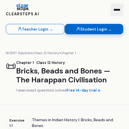
CLEARSTEPS AI
Teacher Login →
Student Login →
NCERT Solutions
›
Class
12
History
›
Chapter
1
📜
Chapter
1
· Class
12
History
Bricks, Beads and Bones —
The Harappan Civilisation
1
exercises
3
questions solved
Free 14-day trial ↓
Themes in Indian History I: Bricks, Beads and
Exercise
1.1
Bones