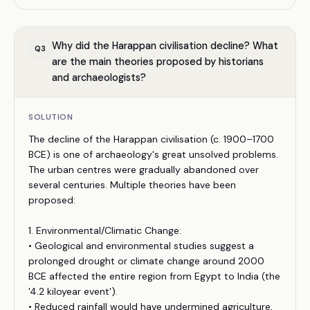
Why did the Harappan civilisation decline? What
Q
3
are the main theories proposed by historians
and archaeologists?
SOLUTION
The decline of the Harappan civilisation (c. 1900–1700
BCE) is one of archaeology's great unsolved problems.
The urban centres were gradually abandoned over
several centuries. Multiple theories have been
proposed:
1. Environmental/Climatic Change:
• Geological and environmental studies suggest a
prolonged drought or climate change around 2000
BCE affected the entire region from Egypt to India (the
'4.2 kiloyear event').
• Reduced rainfall would have undermined agriculture,