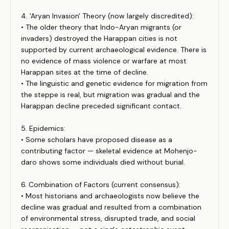
4. 'Aryan Invasion' Theory (now largely discredited):
• The older theory that Indo-Aryan migrants (or
invaders) destroyed the Harappan cities is not
supported by current archaeological evidence. There is
no evidence of mass violence or warfare at most
Harappan sites at the time of decline.
• The linguistic and genetic evidence for migration from
the steppe is real, but migration was gradual and the
Harappan decline preceded significant contact.
5. Epidemics:
• Some scholars have proposed disease as a
contributing factor — skeletal evidence at Mohenjo-
daro shows some individuals died without burial.
6. Combination of Factors (current consensus):
• Most historians and archaeologists now believe the
decline was gradual and resulted from a combination
of environmental stress, disrupted trade, and social