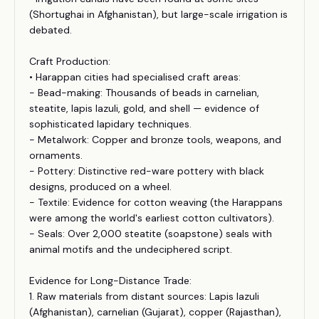
(Shortughai in Afghanistan), but large-scale irrigation is
debated.
Craft Production:
• Harappan cities had specialised craft areas:
- Bead-making: Thousands of beads in carnelian,
steatite, lapis lazuli, gold, and shell — evidence of
sophisticated lapidary techniques.
- Metalwork: Copper and bronze tools, weapons, and
ornaments.
- Pottery: Distinctive red-ware pottery with black
designs, produced on a wheel.
- Textile: Evidence for cotton weaving (the Harappans
were among the world's earliest cotton cultivators).
- Seals: Over 2,000 steatite (soapstone) seals with
animal motifs and the undeciphered script.
Evidence for Long-Distance Trade:
1. Raw materials from distant sources: Lapis lazuli
(Afghanistan), carnelian (Gujarat), copper (Rajasthan),