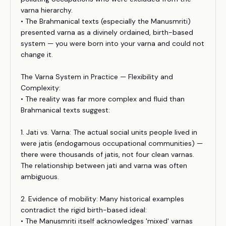
varna hierarchy.
• The Brahmanical texts (especially the Manusmriti)
presented varna as a divinely ordained, birth-based
system — you were born into your varna and could not
change it.
The Varna System in Practice — Flexibility and
Complexity:
• The reality was far more complex and fluid than
Brahmanical texts suggest:
1. Jati vs. Varna: The actual social units people lived in
were jatis (endogamous occupational communities) —
there were thousands of jatis, not four clean varnas.
The relationship between jati and varna was often
ambiguous.
2. Evidence of mobility: Many historical examples
contradict the rigid birth-based ideal:
• The Manusmriti itself acknowledges 'mixed' varnas