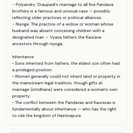
- Polyandry: Draupadi's marriage to all five Pandava
brothers is a famous and unusual case — possibly
reflecting older practices or political alliances.
- Niyoga: The practice of a widow or woman whose
husband was absent conceiving children with a
designated man — Vyasa fathers the Kaurava
ancestors through niyoga.
Inheritance:
• Sons inherited from fathers; the eldest son often had
a privileged position.
• Women generally could not inherit land or property in
the mainstream legal tradition, though gifts at
marriage (stridhana) were considered a woman's own
property.
• The conflict between the Pandavas and Kauravas is
fundamentally about inheritance — who has the right
to rule the kingdom of Hastinapura.