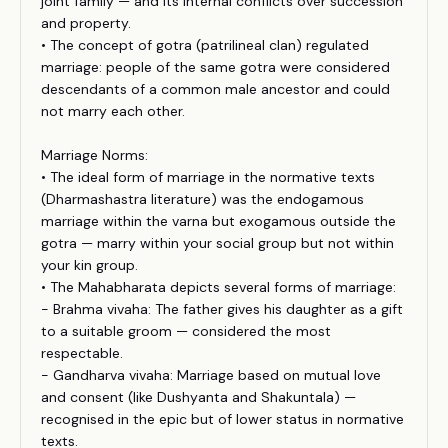
joint family — and its internal conflicts over succession
and property.
• The concept of gotra (patrilineal clan) regulated
marriage: people of the same gotra were considered
descendants of a common male ancestor and could
not marry each other.
Marriage Norms:
• The ideal form of marriage in the normative texts
(Dharmashastra literature) was the endogamous
marriage within the varna but exogamous outside the
gotra — marry within your social group but not within
your kin group.
• The Mahabharata depicts several forms of marriage:
- Brahma vivaha: The father gives his daughter as a gift
to a suitable groom — considered the most
respectable.
- Gandharva vivaha: Marriage based on mutual love
and consent (like Dushyanta and Shakuntala) —
recognised in the epic but of lower status in normative
texts.