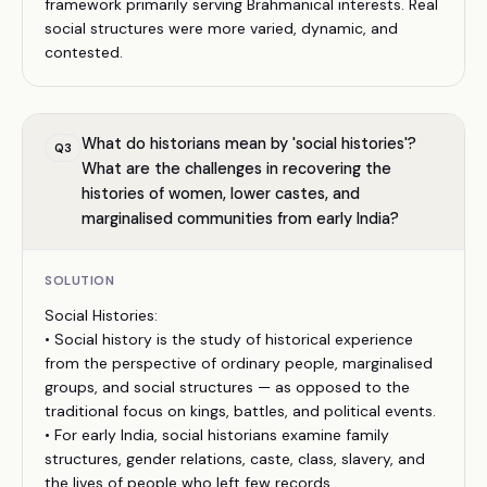
framework primarily serving Brahmanical interests. Real
social structures were more varied, dynamic, and
contested.
What do historians mean by 'social histories'?
Q
3
What are the challenges in recovering the
histories of women, lower castes, and
marginalised communities from early India?
SOLUTION
Social Histories:
• Social history is the study of historical experience
from the perspective of ordinary people, marginalised
groups, and social structures — as opposed to the
traditional focus on kings, battles, and political events.
• For early India, social historians examine family
structures, gender relations, caste, class, slavery, and
the lives of people who left few records.