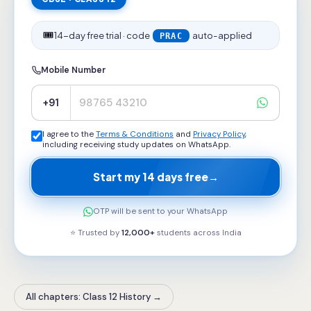
🎟️
14-day free trial · code
auto-applied
PRAC
Mobile Number
+91
I agree to the
Terms & Conditions
and
Privacy Policy
,
including receiving study updates on WhatsApp.
Start my 14 days free
→
OTP will be sent to your WhatsApp
⭐ Trusted by
12,000+
students across
India
All chapters: Class 12 History
→