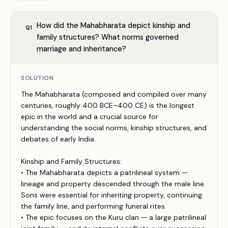
How did the Mahabharata depict kinship and
Q
1
family structures? What norms governed
marriage and inheritance?
SOLUTION
The Mahabharata (composed and compiled over many
centuries, roughly 400 BCE–400 CE) is the longest
epic in the world and a crucial source for
understanding the social norms, kinship structures, and
debates of early India.
Kinship and Family Structures:
• The Mahabharata depicts a patrilineal system —
lineage and property descended through the male line.
Sons were essential for inheriting property, continuing
the family line, and performing funeral rites.
• The epic focuses on the Kuru clan — a large patrilineal