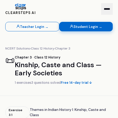
CLEARSTEPS AI
Teacher Login →
Student Login →
NCERT Solutions
›
Class
12
History
›
Chapter
3
📜
Chapter
3
· Class
12
History
Kinship, Caste and Class —
Early Societies
1
exercises
3
questions solved
Free 14-day trial ↓
Themes in Indian History I: Kinship, Caste and
Exercise
3.1
Class