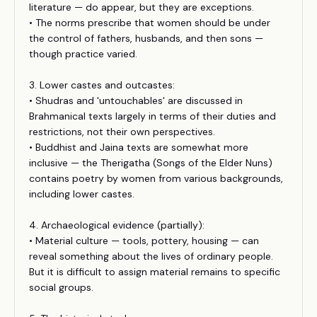
literature — do appear, but they are exceptions.
• The norms prescribe that women should be under
the control of fathers, husbands, and then sons —
though practice varied.
3. Lower castes and outcastes:
• Shudras and 'untouchables' are discussed in
Brahmanical texts largely in terms of their duties and
restrictions, not their own perspectives.
• Buddhist and Jaina texts are somewhat more
inclusive — the Therigatha (Songs of the Elder Nuns)
contains poetry by women from various backgrounds,
including lower castes.
4. Archaeological evidence (partially):
• Material culture — tools, pottery, housing — can
reveal something about the lives of ordinary people.
But it is difficult to assign material remains to specific
social groups.