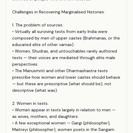
Challenges in Recovering Marginalised Histories:
1. The problem of sources:
• Virtually all surviving texts from early India were
composed by men of upper castes (Brahmanas, or the
educated elite of other varnas).
• Women, Shudras, and untouchables rarely authored
texts — their voices are mediated through elite male
perspectives.
• The Manusmriti and other Dharmashastra texts
prescribe how women and lower castes should behave
— but these are prescriptive (what should be), not
descriptive (what was).
2. Women in texts:
• Women appear in texts largely in relation to men —
as wives, mothers, and daughters.
• A few exceptional women — Gargi (philosopher),
Maitreyi (philosopher), women poets in the Sangam