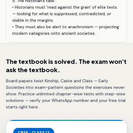
5. The historian's task:
• Historians must 'read against the grain' of elite texts
— looking for what is suppressed, contradicted, or
visible in the margins.
• They must also be alert to anachronism — projecting
modern categories onto ancient societies.
The textbook is solved. The exam won't
ask the textbook.
Board papers twist Kinship, Caste and Class — Early
Societies into exam-pattern questions the exercises never
show. Practice unlimited chapter-wise tests with step-wise
solutions — verify your WhatsApp number and your free trial
starts right here.
CBSE · CLASS 12