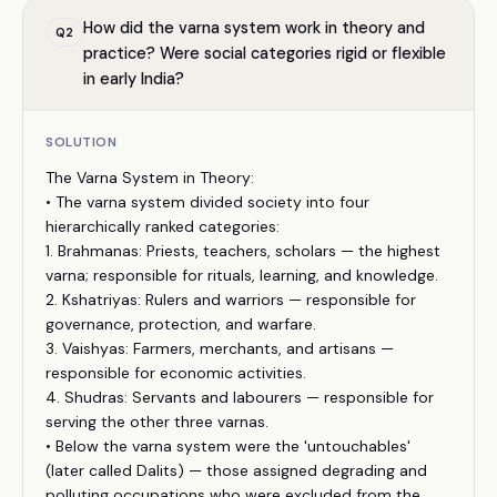
How did the varna system work in theory and
Q
2
practice? Were social categories rigid or flexible
in early India?
SOLUTION
The Varna System in Theory:
• The varna system divided society into four
hierarchically ranked categories:
1. Brahmanas: Priests, teachers, scholars — the highest
varna; responsible for rituals, learning, and knowledge.
2. Kshatriyas: Rulers and warriors — responsible for
governance, protection, and warfare.
3. Vaishyas: Farmers, merchants, and artisans —
responsible for economic activities.
4. Shudras: Servants and labourers — responsible for
serving the other three varnas.
• Below the varna system were the 'untouchables'
(later called Dalits) — those assigned degrading and
polluting occupations who were excluded from the