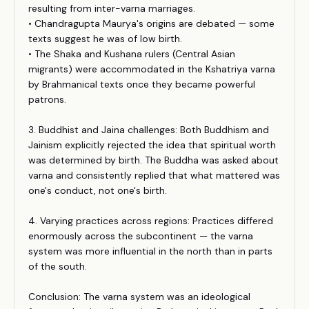
resulting from inter-varna marriages.
• Chandragupta Maurya's origins are debated — some
texts suggest he was of low birth.
• The Shaka and Kushana rulers (Central Asian
migrants) were accommodated in the Kshatriya varna
by Brahmanical texts once they became powerful
patrons.
3. Buddhist and Jaina challenges: Both Buddhism and
Jainism explicitly rejected the idea that spiritual worth
was determined by birth. The Buddha was asked about
varna and consistently replied that what mattered was
one's conduct, not one's birth.
4. Varying practices across regions: Practices differed
enormously across the subcontinent — the varna
system was more influential in the north than in parts
of the south.
Conclusion: The varna system was an ideological