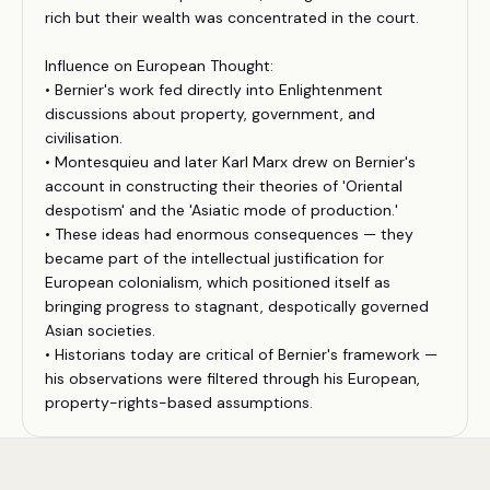
rich but their wealth was concentrated in the court.
Influence on European Thought:
• Bernier's work fed directly into Enlightenment
discussions about property, government, and
civilisation.
• Montesquieu and later Karl Marx drew on Bernier's
account in constructing their theories of 'Oriental
despotism' and the 'Asiatic mode of production.'
• These ideas had enormous consequences — they
became part of the intellectual justification for
European colonialism, which positioned itself as
bringing progress to stagnant, despotically governed
Asian societies.
• Historians today are critical of Bernier's framework —
his observations were filtered through his European,
property-rights-based assumptions.