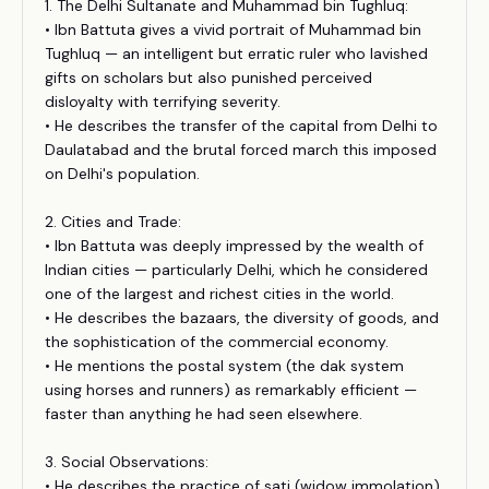
1. The Delhi Sultanate and Muhammad bin Tughluq:
• Ibn Battuta gives a vivid portrait of Muhammad bin
Tughluq — an intelligent but erratic ruler who lavished
gifts on scholars but also punished perceived
disloyalty with terrifying severity.
• He describes the transfer of the capital from Delhi to
Daulatabad and the brutal forced march this imposed
on Delhi's population.
2. Cities and Trade:
• Ibn Battuta was deeply impressed by the wealth of
Indian cities — particularly Delhi, which he considered
one of the largest and richest cities in the world.
• He describes the bazaars, the diversity of goods, and
the sophistication of the commercial economy.
• He mentions the postal system (the dak system
using horses and runners) as remarkably efficient —
faster than anything he had seen elsewhere.
3. Social Observations:
• He describes the practice of sati (widow immolation),