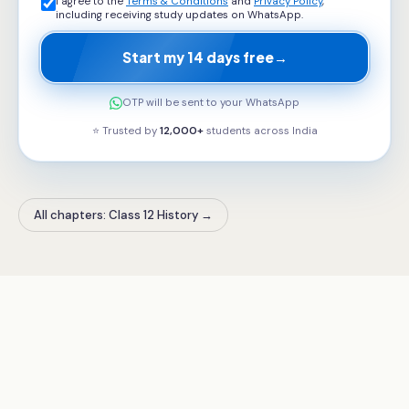
I agree to the
Terms & Conditions
and
Privacy Policy
,
including receiving study updates on WhatsApp.
Start my 14 days free
→
OTP will be sent to your WhatsApp
⭐ Trusted by
12,000+
students across
India
All chapters: Class 12 History
→