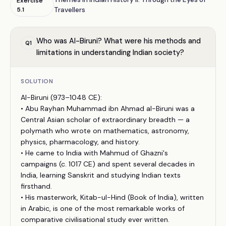
Exercise
5.1
Travellers
Who was Al-Biruni? What were his methods and
Q
1
limitations in understanding Indian society?
SOLUTION
Al-Biruni (973–1048 CE):
• Abu Rayhan Muhammad ibn Ahmad al-Biruni was a
Central Asian scholar of extraordinary breadth — a
polymath who wrote on mathematics, astronomy,
physics, pharmacology, and history.
• He came to India with Mahmud of Ghazni's
campaigns (c. 1017 CE) and spent several decades in
India, learning Sanskrit and studying Indian texts
firsthand.
• His masterwork, Kitab-ul-Hind (Book of India), written
in Arabic, is one of the most remarkable works of
comparative civilisational study ever written.