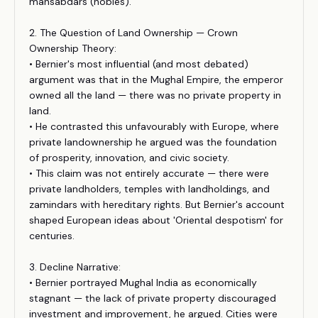
mansabdars (nobles).
2. The Question of Land Ownership — Crown
Ownership Theory:
• Bernier's most influential (and most debated)
argument was that in the Mughal Empire, the emperor
owned all the land — there was no private property in
land.
• He contrasted this unfavourably with Europe, where
private landownership he argued was the foundation
of prosperity, innovation, and civic society.
• This claim was not entirely accurate — there were
private landholders, temples with landholdings, and
zamindars with hereditary rights. But Bernier's account
shaped European ideas about 'Oriental despotism' for
centuries.
3. Decline Narrative:
• Bernier portrayed Mughal India as economically
stagnant — the lack of private property discouraged
investment and improvement, he argued. Cities were