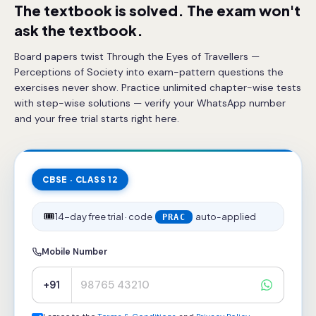
The textbook is solved. The exam won't
ask the textbook.
Board papers twist Through the Eyes of Travellers —
Perceptions of Society into exam-pattern questions the
exercises never show. Practice unlimited chapter-wise tests
with step-wise solutions — verify your WhatsApp number
and your free trial starts right here.
CBSE · CLASS 12
🎟️
14-day free trial · code
auto-applied
PRAC
Mobile Number
+91