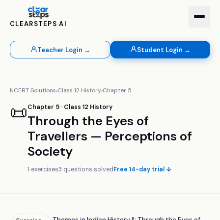
CLEARSTEPS AI
Teacher Login →
Student Login →
NCERT Solutions
›
Class
12
History
›
Chapter
5
📜
Chapter
5
· Class
12
History
Through the Eyes of
Travellers — Perceptions of
Society
1
exercises
3
questions solved
Free 14-day trial ↓
Themes in Indian History II: Through the Eyes of