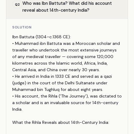
Who was Ibn Battuta? What did his account
Q
2
reveal about 14th-century India?
SOLUTION
Ibn Battuta (1304–c.1368 CE):
• Muhammad ibn Battuta was a Moroccan scholar and
traveller who undertook the most extensive journeys
of any medieval traveller — covering some 120,000
kilometres across the Islamic world, Africa, India,
Central Asia, and China over nearly 30 years.
• He arrived in India in 1333 CE and served as a qazi
(judge) in the court of the Delhi Sultanate under
Muhammad bin Tughluq for about eight years.
• His account, the Rihla ('The Journey'), was dictated to
a scholar and is an invaluable source for 14th-century
India.
What the Rihla Reveals about 14th-Century India: