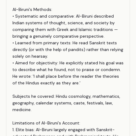
Al-Biruni's Methods:
• Systematic and comparative: Al-Biruni described
Indian systems of thought, science, and society by
comparing them with Greek and Islamic traditions —
bringing a genuinely comparative perspective.
• Learned from primary texts: He read Sanskrit texts
directly (or with the help of pandits) rather than relying
solely on hearsay.
• Aimed for objectivity: He explicitly stated his goal was
to describe what he found, not to praise or condemn.
He wrote: 'I shall place before the reader the theories
of the Hindus exactly as they are.'
Subjects he covered: Hindu cosmology, mathematics,
geography, calendar systems, caste, festivals, law,
medicine.
Limitations of Al-Biruni's Account:
1. Elite bias: Al-Biruni largely engaged with Sanskrit-