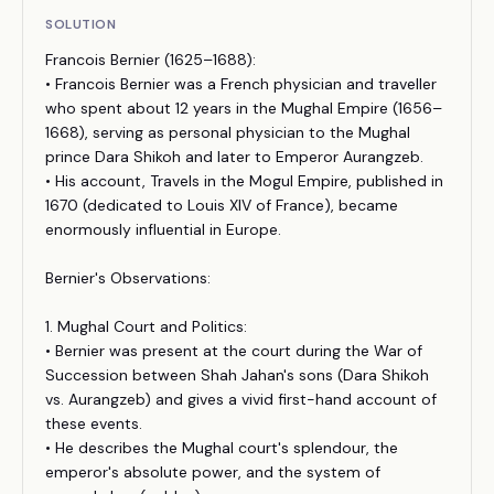
SOLUTION
Francois Bernier (1625–1688):
• Francois Bernier was a French physician and traveller
who spent about 12 years in the Mughal Empire (1656–
1668), serving as personal physician to the Mughal
prince Dara Shikoh and later to Emperor Aurangzeb.
• His account, Travels in the Mogul Empire, published in
1670 (dedicated to Louis XIV of France), became
enormously influential in Europe.
Bernier's Observations:
1. Mughal Court and Politics:
• Bernier was present at the court during the War of
Succession between Shah Jahan's sons (Dara Shikoh
vs. Aurangzeb) and gives a vivid first-hand account of
these events.
• He describes the Mughal court's splendour, the
emperor's absolute power, and the system of