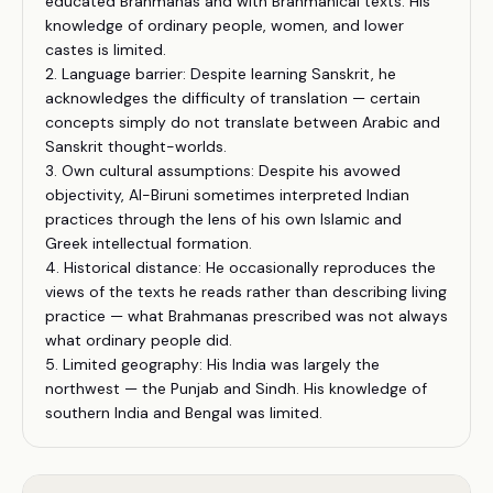
educated Brahmanas and with Brahmanical texts. His
knowledge of ordinary people, women, and lower
castes is limited.
2. Language barrier: Despite learning Sanskrit, he
acknowledges the difficulty of translation — certain
concepts simply do not translate between Arabic and
Sanskrit thought-worlds.
3. Own cultural assumptions: Despite his avowed
objectivity, Al-Biruni sometimes interpreted Indian
practices through the lens of his own Islamic and
Greek intellectual formation.
4. Historical distance: He occasionally reproduces the
views of the texts he reads rather than describing living
practice — what Brahmanas prescribed was not always
what ordinary people did.
5. Limited geography: His India was largely the
northwest — the Punjab and Sindh. His knowledge of
southern India and Bengal was limited.