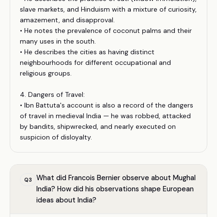
slave markets, and Hinduism with a mixture of curiosity,
amazement, and disapproval.
• He notes the prevalence of coconut palms and their
many uses in the south.
• He describes the cities as having distinct
neighbourhoods for different occupational and
religious groups.
4. Dangers of Travel:
• Ibn Battuta's account is also a record of the dangers
of travel in medieval India — he was robbed, attacked
by bandits, shipwrecked, and nearly executed on
suspicion of disloyalty.
What did Francois Bernier observe about Mughal
Q
3
India? How did his observations shape European
ideas about India?