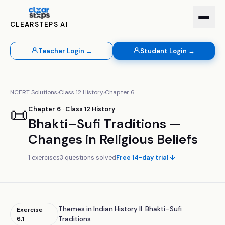
CLEARSTEPS AI
Teacher Login →
Student Login →
NCERT Solutions
›
Class
12
History
›
Chapter
6
📜
Chapter
6
· Class
12
History
Bhakti–Sufi Traditions —
Changes in Religious Beliefs
1
exercises
3
questions solved
Free 14-day trial ↓
Themes in Indian History II: Bhakti–Sufi
Exercise
6.1
Traditions