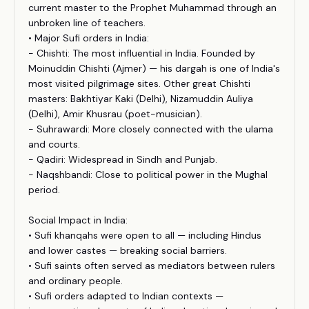
current master to the Prophet Muhammad through an
unbroken line of teachers.
• Major Sufi orders in India:
- Chishti: The most influential in India. Founded by
Moinuddin Chishti (Ajmer) — his dargah is one of India's
most visited pilgrimage sites. Other great Chishti
masters: Bakhtiyar Kaki (Delhi), Nizamuddin Auliya
(Delhi), Amir Khusrau (poet-musician).
- Suhrawardi: More closely connected with the ulama
and courts.
- Qadiri: Widespread in Sindh and Punjab.
- Naqshbandi: Close to political power in the Mughal
period.
Social Impact in India:
• Sufi khanqahs were open to all — including Hindus
and lower castes — breaking social barriers.
• Sufi saints often served as mediators between rulers
and ordinary people.
• Sufi orders adapted to Indian contexts —