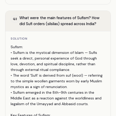
What were the main features of Sufism? How
Q
2
did Sufi orders (silsilas) spread across India?
SOLUTION
Sufism:
• Sufism is the mystical dimension of Islam — Sufis
seek a direct, personal experience of God through
love, devotion, and spiritual discipline, rather than
through external ritual compliance.
• The word 'Sufi' is derived from suf (wool) — referring
to the simple woollen garments worn by early Muslim
mystics as a sign of renunciation.
• Sufism emerged in the 8th–9th centuries in the
Middle East as a reaction against the worldliness and
legalism of the Umayyad and Abbasid courts.
Key Features of Sufism: