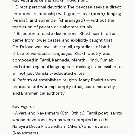
Key Features of the Bhakti Movement:
1. Direct personal devotion: The devotee seeks a direct
emotional relationship with god — love (prem), longing
(viraha), and surrender (sharanagati) — without the
mediation of priests or elaborate rituals.
2. Rejection of caste distinctions: Bhakti saints often
came from lower castes and explicitly taught that
God's love was available to all, regardless of birth.
3. Use of vernacular languages: Bhakti poetry was
composed in Tamil, Kannada, Marathi, Hindi, Punjabi,
and other regional languages — making it accessible to
all, not just Sanskrit-educated elites.
4. Reform of established religion: Many Bhakti saints
criticised idol worship, empty ritual, caste hierarchy,
and Brahmanical authority.
Key Figures:
• Alvars and Nayanmars (6th–9th c.): Tamil poet-saints
whose devotional hymns were compiled into the
Nalayira Divya Prabandham (Alvars) and Tevaram
(Nayanmars).