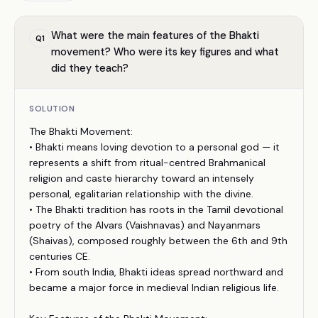
What were the main features of the Bhakti
Q
1
movement? Who were its key figures and what
did they teach?
SOLUTION
The Bhakti Movement:
• Bhakti means loving devotion to a personal god — it
represents a shift from ritual-centred Brahmanical
religion and caste hierarchy toward an intensely
personal, egalitarian relationship with the divine.
• The Bhakti tradition has roots in the Tamil devotional
poetry of the Alvars (Vaishnavas) and Nayanmars
(Shaivas), composed roughly between the 6th and 9th
centuries CE.
• From south India, Bhakti ideas spread northward and
became a major force in medieval Indian religious life.