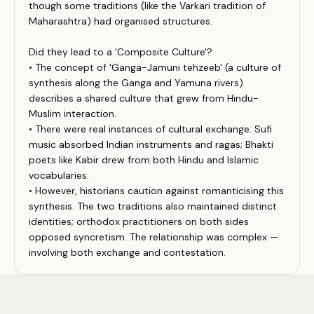
though some traditions (like the Varkari tradition of
Maharashtra) had organised structures.
Did they lead to a 'Composite Culture'?
• The concept of 'Ganga-Jamuni tehzeeb' (a culture of
synthesis along the Ganga and Yamuna rivers)
describes a shared culture that grew from Hindu-
Muslim interaction.
• There were real instances of cultural exchange: Sufi
music absorbed Indian instruments and ragas; Bhakti
poets like Kabir drew from both Hindu and Islamic
vocabularies.
• However, historians caution against romanticising this
synthesis. The two traditions also maintained distinct
identities; orthodox practitioners on both sides
opposed syncretism. The relationship was complex —
involving both exchange and contestation.