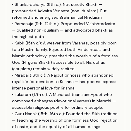
• Shankaracharya (8th c.): Not strictly Bhakti —
propounded Advaita Vedanta (non-dualism). But
reformed and energised Brahmanical Hinduism.
• Ramanuja (11th–12th c.): Propounded Vishishtadvaita
— qualified non-dualism — and advocated bhakti as
the highest path.
• Kabir (15th c.): A weaver from Varanasi, possibly born
to a Muslim family. Rejected both Hindu rituals and
Islamic orthodoxy; preached the worship of a formless
God (Nirguna Bhakti) accessible to all. His dohas
(couplets) remain widely recited.
• Mirabai (16th c.): A Rajput princess who abandoned
royal life for devotion to Krishna — her poems express
intense personal love for Krishna.
• Tukaram (17th c.): A Maharashtrian saint-poet who
composed abhangas (devotional verses) in Marathi —
accessible religious poetry for ordinary people.
• Guru Nanak (15th–16th c.): Founded the Sikh tradition
— teaching the worship of one formless God, rejection
of caste, and the equality of all human beings.