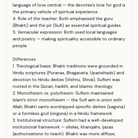
language of love central — the devotee's love for god is
the primary vehicle of spiritual experience.
4. Role of the teacher: Both emphasised the guru
(Bhakti) and the pir (Sufi) as essential spiritual guides.
5. Vernacular expression: Both used local languages
and poetry — making spirituality accessible to ordinary
people.
Differences:
1. Theological basis: Bhakti traditions were grounded in
Hindu scriptures (Puranas, Bhagavata, Upanishads) and
devotion to Hindu deities (Vishnu, Shiva); Sufism was
rooted in the Quran, hadith, and Islamic theology.
2. Monotheism vs. polytheism: Sufism maintained
Islam's strict monotheism — the Sufi aim is union with
Allah; Bhakti sants worshipped specific deities (saguna)
or a formless god (nirguna) in a Hindu framework.
3. Institutional structure: Sufism had a well-developed
institutional framework — silsilas, khanqahs, ijazas
(authorisations to teach). Bhakti was more diffuse,