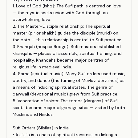
1. Love of God (ishq): The Sufi path is centred on love
— the mystic seeks union with God through an
overwhelming love.
2. The Master-Disciple relationship: The spiritual
master (pir or shaikh) guides the disciple (murid) on
the path — this relationship is central to Sufi practice.
3. Khanqah (hospice/lodge): Sufi masters established
khanqahs — places of assembly, spiritual training, and
hospitality. Khanqahs became major centres of
religious life in medieval India.
4. Sama (spiritual music): Many Sufi orders used music,
poetry, and dance (the turning of Mevlevi dervishes) as
a means of inducing spiritual states. The genre of
qawwali (devotional music) grew from Sufi practice.
5. Veneration of saints: The tombs (dargahs) of Sufi
saints became major pilgrimage sites — visited by both
Muslims and Hindus.
Sufi Orders (Silsilas) in India:
• A silsila is a chain of spiritual transmission linking a