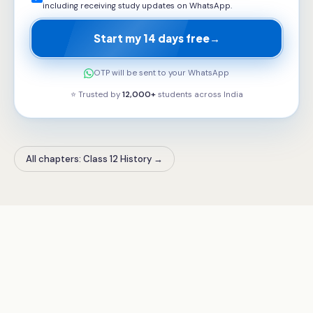
including receiving study updates on WhatsApp.
Start my 14 days free
→
OTP will be sent to your WhatsApp
⭐ Trusted by
12,000+
students across
India
All chapters: Class 12 History
→