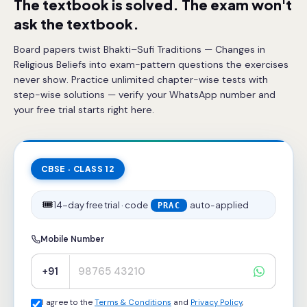
The textbook is solved. The exam won't
ask the textbook.
Board papers twist Bhakti–Sufi Traditions — Changes in
Religious Beliefs into exam-pattern questions the exercises
never show. Practice unlimited chapter-wise tests with
step-wise solutions — verify your WhatsApp number and
your free trial starts right here.
CBSE · CLASS 12
🎟️
14-day free trial · code
auto-applied
PRAC
Mobile Number
+91
I agree to the
Terms & Conditions
and
Privacy Policy
,