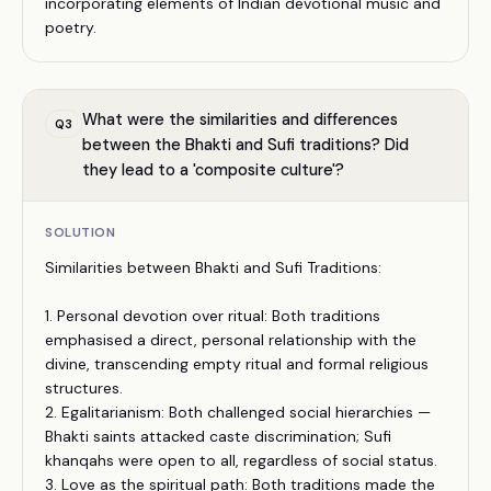
incorporating elements of Indian devotional music and
poetry.
What were the similarities and differences
Q
3
between the Bhakti and Sufi traditions? Did
they lead to a 'composite culture'?
SOLUTION
Similarities between Bhakti and Sufi Traditions:
1. Personal devotion over ritual: Both traditions
emphasised a direct, personal relationship with the
divine, transcending empty ritual and formal religious
structures.
2. Egalitarianism: Both challenged social hierarchies —
Bhakti saints attacked caste discrimination; Sufi
khanqahs were open to all, regardless of social status.
3. Love as the spiritual path: Both traditions made the