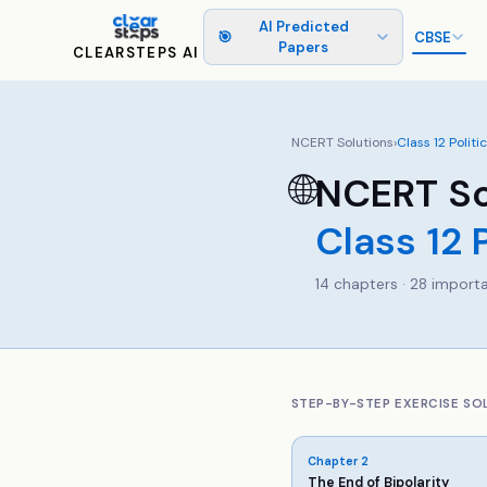
AI Predicted
🎯
CBSE
Papers
CLEARSTEPS AI
NCERT Solutions
›
Class
12
Politi
🌐
NCERT So
Class
12
14
chapters ·
28
importa
STEP-BY-STEP EXERCISE SO
Chapter
2
The End of Bipolarity