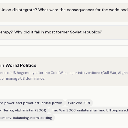
 Union disintegrate? What were the consequences for the world and 
rapy? Why did it fail in most former Soviet republics?
n World Politics
ce of US hegemony after the Cold War, major interventions (Gulf War, Afghani
st or manage US dominance.
d power, soft power, structural power
Gulf War 1991
on Terror, Afghanistan (2001)
Iraq War 2003: unilateralism and UN bypassed
gemony: balancing, norm-setting