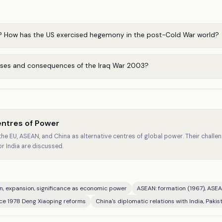
 How has the US exercised hegemony in the post-Cold War world?
ses and consequences of the Iraq War 2003?
entres of Power
 the EU, ASEAN, and China as alternative centres of global power. Their chal
or India are discussed.
n, expansion, significance as economic power
ASEAN: formation (1967), ASEA
nce 1978 Deng Xiaoping reforms
China's diplomatic relations with India, Pakist