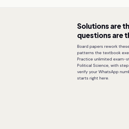
Solutions are t
questions are 
Board papers rework these
patterns the textbook exe
Practice unlimited exam-sty
Political Science, with ste
verify your WhatsApp numbe
starts right here.