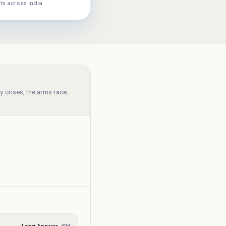
ts across
India
 crises, the arms race,