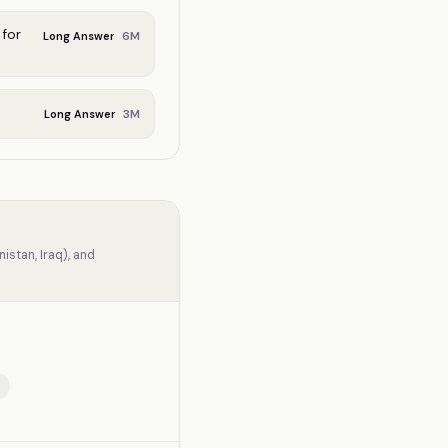
for
6
M
Long Answer
3
M
Long Answer
stan, Iraq), and