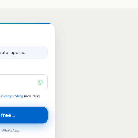
auto-applied
Privacy Policy
, including
 free
→
ur WhatsApp