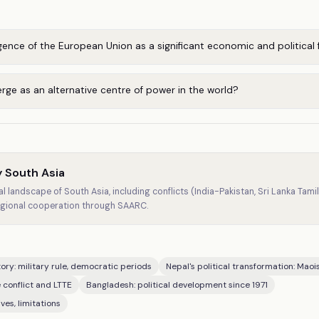
nce of the European Union as a significant economic and political 
ge as an alternative centre of power in the world?
 South Asia
al landscape of South Asia, including conflicts (India-Pakistan, Sri Lanka Tamil
gional cooperation through SAARC.
ctory: military rule, democratic periods
Nepal's political transformation: Maoi
 conflict and LTTE
Bangladesh: political development since 1971
ves, limitations