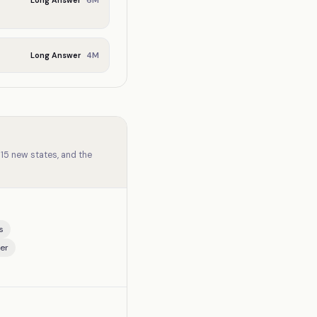
6
M
Long Answer
4
M
Long Answer
15 new states, and the
s
er