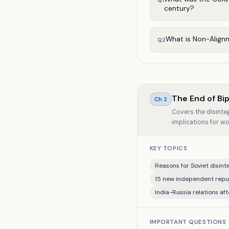
Q
1
century?
What is Non-Align
Q
2
The End of Bip
Ch
2
Covers the disinteg
implications for wo
KEY TOPICS
Reasons for Soviet disinte
15 new independent repub
India-Russia relations aft
IMPORTANT QUESTIONS