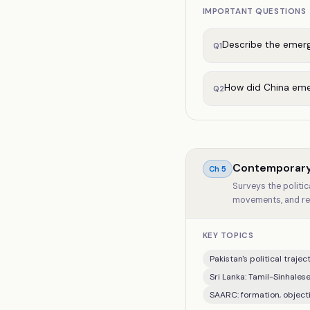
IMPORTANT QUESTIONS
Describe the emerge
Q
1
How did China emer
Q
2
Contemporary
Ch
5
Surveys the politic
movements, and re
KEY TOPICS
Pakistan's political traje
Sri Lanka: Tamil-Sinhalese
SAARC: formation, objecti