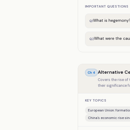
IMPORTANT QUESTIONS
What is hegemony?
Q
1
What were the cau
Q
2
Alternative C
Ch
4
Covers the rise of
their significance f
KEY TOPICS
European Union: formatio
China's economic rise si