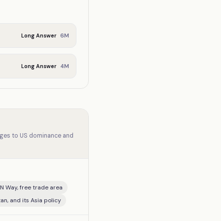
6
M
Long Answer
4
M
Long Answer
lenges to US dominance and
N Way, free trade area
an, and its Asia policy