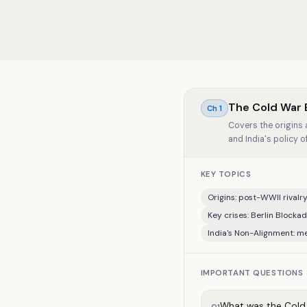
The Cold War 
Ch
1
Covers the origins 
and India's policy 
KEY TOPICS
Origins: post-WWII rival
Key crises: Berlin Blocka
India's Non-Alignment: me
IMPORTANT QUESTIONS
What was the Cold W