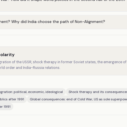
ment? Why did India choose the path of Non-Alignment?
olarity
ration of the USSR, shock therapy in former Soviet states, the emergence of 
rld order and India-Russia relations.
gration: political, economic, ideological
Shock therapy and its consequence
lics after 1991
Global consequences: end of Cold War, US as sole superpow
er 1991