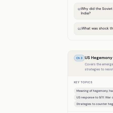
Why did the Soviet
Q
1
India?
What was shock the
Q
2
US Hegemony i
Ch
3
Covers the emergen
strategies to resi
KEY TOPICS
Meaning of hegemony: har
US response to 9/11: War 
Strategies to counter he