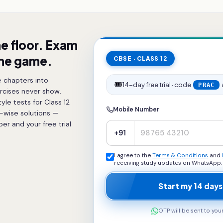
he floor. Exam
the game.
CBSE · CLASS 12
 chapters into
🎟️
14-day free trial · code
PRAC
rcises never show.
le tests for Class 12
Mobile Number
p-wise solutions —
r and your free trial
+91
I agree to the
Terms & Conditions
and
receiving study updates on WhatsApp.
Start my 14 days
OTP will be sent to yo