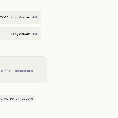
force.
4
M
Long Answer
4
M
Long Answer
 conflict), democratic
st insurgency, republic