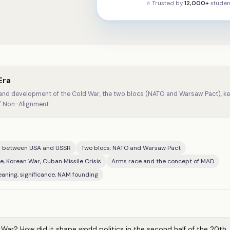
⭐ Trusted by
12,000+
studen
Era
and development of the Cold War, the two blocs (NATO and Warsaw Pact), key
of Non-Alignment.
ry between USA and USSR
Two blocs: NATO and Warsaw Pact
de, Korean War, Cuban Missile Crisis
Arms race and the concept of MAD
aning, significance, NAM founding
ar? How did it shape world politics in the second half of the 20th