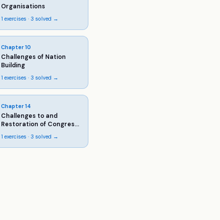
Organisations
1
exercises ·
3
solved →
Chapter
10
Challenges of Nation
Building
1
exercises ·
3
solved →
Chapter
14
Challenges to and
Restoration of Congress
System
1
exercises ·
3
solved →