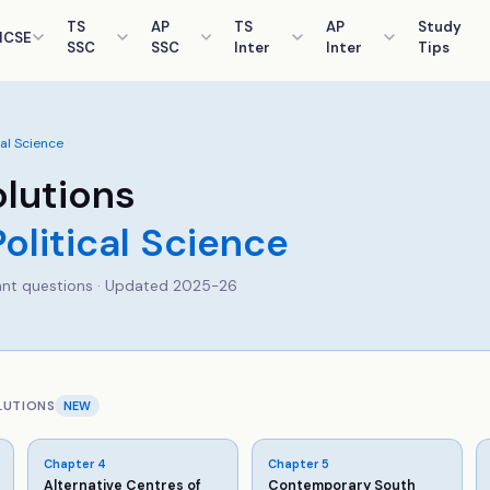
TS
AP
TS
AP
Study
ICSE
SSC
SSC
Inter
Inter
Tips
cal Science
lutions
Political Science
nt questions · Updated 2025-26
LUTIONS
NEW
Chapter
4
Chapter
5
Alternative Centres of
Contemporary South