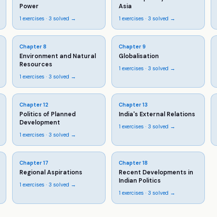
Power
Asia
1
exercises ·
3
solved →
1
exercises ·
3
solved →
Chapter
8
Chapter
9
Environment and Natural
Globalisation
Resources
1
exercises ·
3
solved →
1
exercises ·
3
solved →
Chapter
12
Chapter
13
Politics of Planned
India's External Relations
Development
1
exercises ·
3
solved →
1
exercises ·
3
solved →
Chapter
17
Chapter
18
Regional Aspirations
Recent Developments in
Indian Politics
1
exercises ·
3
solved →
1
exercises ·
3
solved →