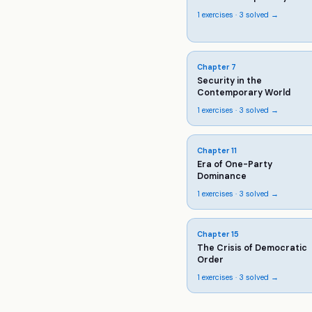
1
exercises ·
3
solved →
Chapter
7
Security in the
Contemporary World
1
exercises ·
3
solved →
Chapter
11
Era of One-Party
Dominance
1
exercises ·
3
solved →
Chapter
15
The Crisis of Democratic
Order
1
exercises ·
3
solved →