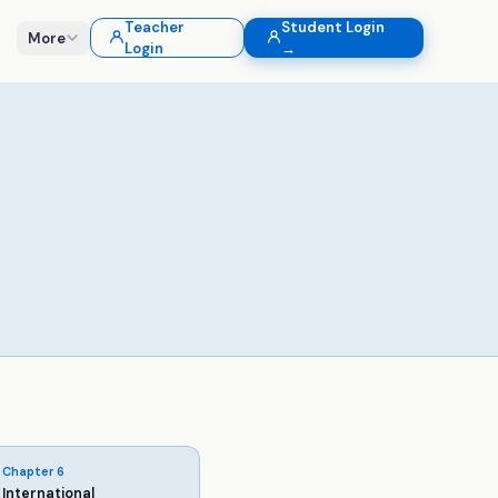
Teacher
Student Login
More
Login
→
Chapter
6
International