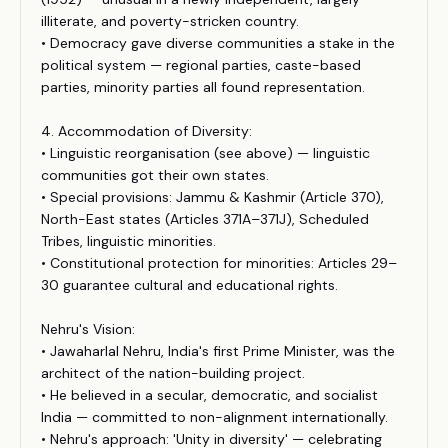
illiterate, and poverty-stricken country.
• Democracy gave diverse communities a stake in the
political system — regional parties, caste-based
parties, minority parties all found representation.
4. Accommodation of Diversity:
• Linguistic reorganisation (see above) — linguistic
communities got their own states.
• Special provisions: Jammu & Kashmir (Article 370),
North-East states (Articles 371A–371J), Scheduled
Tribes, linguistic minorities.
• Constitutional protection for minorities: Articles 29–
30 guarantee cultural and educational rights.
Nehru's Vision:
• Jawaharlal Nehru, India's first Prime Minister, was the
architect of the nation-building project.
• He believed in a secular, democratic, and socialist
India — committed to non-alignment internationally.
• Nehru's approach: 'Unity in diversity' — celebrating