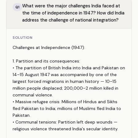
What were the major challenges India faced at
Q
1
the time of independence in 1947? How did India
address the challenge of national integration?
SOLUTION
Challenges at Independence (1947):
1. Partition and its consequences:
• The partition of British India into India and Pakistan on
14–15 August 1947 was accompanied by one of the
largest forced migrations in human history — 10–15
million people displaced; 200,000–2 million killed in
communal violence.
• Massive refugee crisis: Millions of Hindus and Sikhs
fled Pakistan to India; millions of Muslims fled India to
Pakistan.
• Communal tensions: Partition left deep wounds —
religious violence threatened India's secular identity.