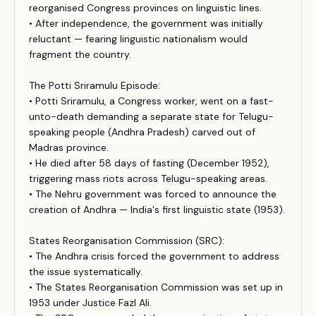
reorganised Congress provinces on linguistic lines.
• After independence, the government was initially
reluctant — fearing linguistic nationalism would
fragment the country.
The Potti Sriramulu Episode:
• Potti Sriramulu, a Congress worker, went on a fast-
unto-death demanding a separate state for Telugu-
speaking people (Andhra Pradesh) carved out of
Madras province.
• He died after 58 days of fasting (December 1952),
triggering mass riots across Telugu-speaking areas.
• The Nehru government was forced to announce the
creation of Andhra — India's first linguistic state (1953).
States Reorganisation Commission (SRC):
• The Andhra crisis forced the government to address
the issue systematically.
• The States Reorganisation Commission was set up in
1953 under Justice Fazl Ali.