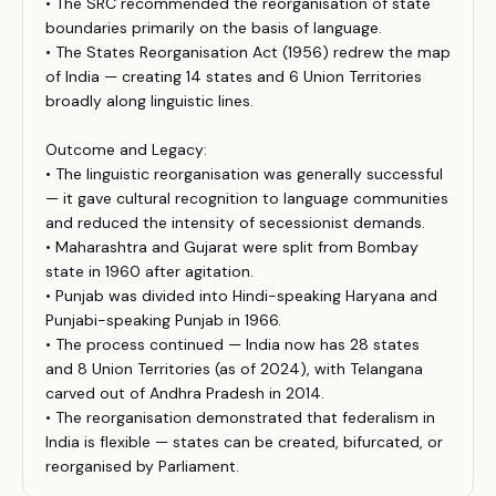
• The SRC recommended the reorganisation of state
boundaries primarily on the basis of language.
• The States Reorganisation Act (1956) redrew the map
of India — creating 14 states and 6 Union Territories
broadly along linguistic lines.
Outcome and Legacy:
• The linguistic reorganisation was generally successful
— it gave cultural recognition to language communities
and reduced the intensity of secessionist demands.
• Maharashtra and Gujarat were split from Bombay
state in 1960 after agitation.
• Punjab was divided into Hindi-speaking Haryana and
Punjabi-speaking Punjab in 1966.
• The process continued — India now has 28 states
and 8 Union Territories (as of 2024), with Telangana
carved out of Andhra Pradesh in 2014.
• The reorganisation demonstrated that federalism in
India is flexible — states can be created, bifurcated, or
reorganised by Parliament.