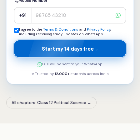
Mobile Number
+91
I agree to the
Terms & Conditions
and
Privacy Policy
,
including receiving study updates on WhatsApp.
Start my 14 days free
→
OTP will be sent to your WhatsApp
⭐ Trusted by
12,000+
students across
India
All chapters: Class 12 Political Science
→