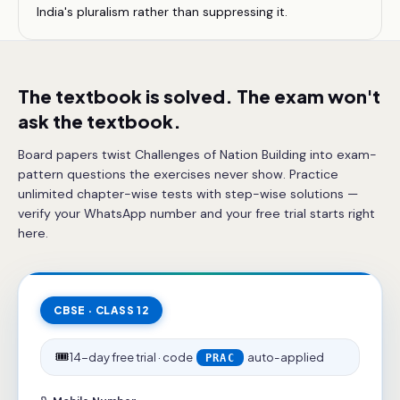
India's pluralism rather than suppressing it.
The textbook is solved. The exam won't
ask the textbook.
Board papers twist Challenges of Nation Building into exam-
pattern questions the exercises never show. Practice
unlimited chapter-wise tests with step-wise solutions —
verify your WhatsApp number and your free trial starts right
here.
CBSE · CLASS 12
🎟️
14-day free trial · code
auto-applied
PRAC