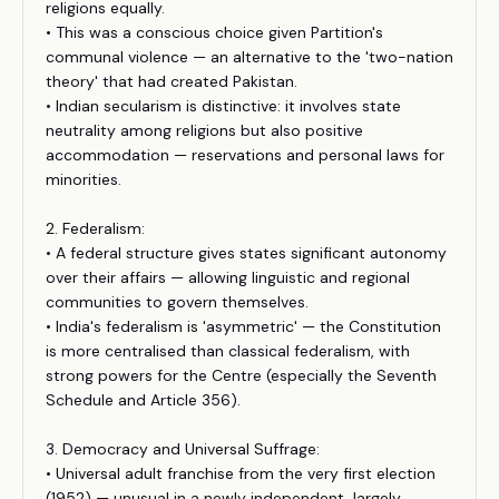
religions equally.
• This was a conscious choice given Partition's
communal violence — an alternative to the 'two-nation
theory' that had created Pakistan.
• Indian secularism is distinctive: it involves state
neutrality among religions but also positive
accommodation — reservations and personal laws for
minorities.
2. Federalism:
• A federal structure gives states significant autonomy
over their affairs — allowing linguistic and regional
communities to govern themselves.
• India's federalism is 'asymmetric' — the Constitution
is more centralised than classical federalism, with
strong powers for the Centre (especially the Seventh
Schedule and Article 356).
3. Democracy and Universal Suffrage:
• Universal adult franchise from the very first election
(1952) — unusual in a newly independent, largely