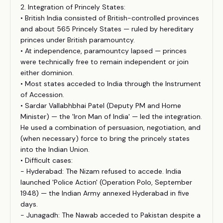
2. Integration of Princely States:
• British India consisted of British-controlled provinces
and about 565 Princely States — ruled by hereditary
princes under British paramountcy.
• At independence, paramountcy lapsed — princes
were technically free to remain independent or join
either dominion.
• Most states acceded to India through the Instrument
of Accession.
• Sardar Vallabhbhai Patel (Deputy PM and Home
Minister) — the 'Iron Man of India' — led the integration.
He used a combination of persuasion, negotiation, and
(when necessary) force to bring the princely states
into the Indian Union.
• Difficult cases:
- Hyderabad: The Nizam refused to accede. India
launched 'Police Action' (Operation Polo, September
1948) — the Indian Army annexed Hyderabad in five
days.
- Junagadh: The Nawab acceded to Pakistan despite a