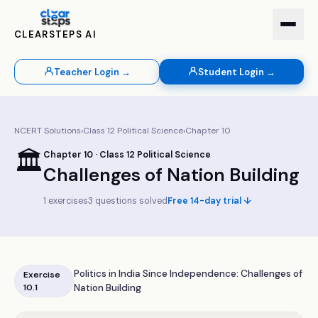
CLEARSTEPS AI
Teacher Login →
Student Login →
NCERT Solutions
›
Class
12
Political Science
›
Chapter
10
🏛️
Chapter
10
· Class
12
Political Science
Challenges of Nation Building
1
exercises
3
questions solved
Free 14-day trial ↓
Politics in India Since Independence: Challenges of
Exercise
10.1
Nation Building