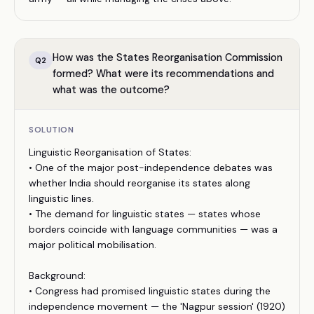
How was the States Reorganisation Commission
Q
2
formed? What were its recommendations and
what was the outcome?
SOLUTION
Linguistic Reorganisation of States:
• One of the major post-independence debates was
whether India should reorganise its states along
linguistic lines.
• The demand for linguistic states — states whose
borders coincide with language communities — was a
major political mobilisation.
Background:
• Congress had promised linguistic states during the
independence movement — the 'Nagpur session' (1920)