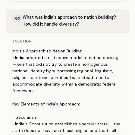
What was India's approach to nation building?
Q
3
How did it handle diversity?
SOLUTION
India's Approach to Nation Building:
• India adopted a distinctive model of nation building
— one that did not try to create a homogenous
national identity by suppressing regional, linguistic,
religious, or ethnic identities, but instead tried to
accommodate diversity within a democratic federal
framework.
Key Elements of India's Approach:
1. Secularism:
• India's Constitution establishes a secular state — the
state does not have an official religion and treats all