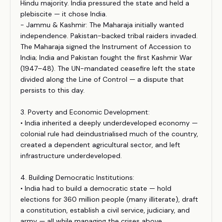
Hindu majority. India pressured the state and held a
plebiscite — it chose India.
- Jammu & Kashmir: The Maharaja initially wanted
independence. Pakistan-backed tribal raiders invaded.
The Maharaja signed the Instrument of Accession to
India; India and Pakistan fought the first Kashmir War
(1947–48). The UN-mandated ceasefire left the state
divided along the Line of Control — a dispute that
persists to this day.
3. Poverty and Economic Development:
• India inherited a deeply underdeveloped economy —
colonial rule had deindustrialised much of the country,
created a dependent agricultural sector, and left
infrastructure underdeveloped.
4. Building Democratic Institutions:
• India had to build a democratic state — hold
elections for 360 million people (many illiterate), draft
a constitution, establish a civil service, judiciary, and
army — all while managing the crises above.