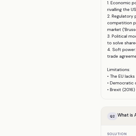
1. Economic p
rivalling the U
2. Regulatory 
competition p
market ('Brusse
3. Political m
to solve share
4. Soft power:
trade agreeme
Limitations:
• The EU lacks
• Democratic d
• Brexit (2016
What is A
Q
2
SOLUTION