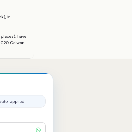
k), in
 places), have
; 2020 Galwan
auto-applied