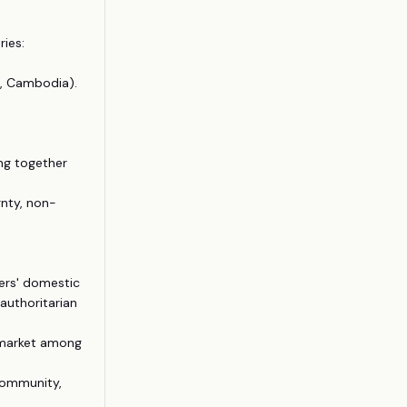
ries:
r, Cambodia).
ng together
gnty, non-
ers' domestic
authoritarian
 market among
 Community,