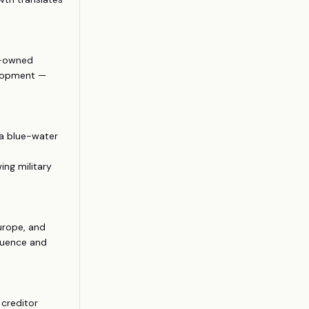
e-owned
elopment —
 a blue-water
ing military
Europe, and
fluence and
 creditor