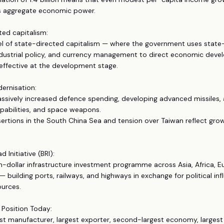
 aggregate economic power.
ted capitalism:
el of state-directed capitalism — where the government uses stat
industrial policy, and currency management to direct economic dev
effective at the development stage.
dernisation:
ssively increased defence spending, developing advanced missiles,
pabilities, and space weapons.
assertions in the South China Sea and tension over Taiwan reflect grow
d Initiative (BRI):
lion-dollar infrastructure investment programme across Asia, Africa, 
— building ports, railways, and highways in exchange for political in
ources.
 Position Today:
est manufacturer, largest exporter, second-largest economy, largest