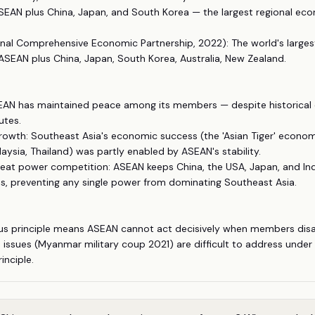
SEAN plus China, Japan, and South Korea — the largest regional ec
nal Comprehensive Economic Partnership, 2022): The world's largest
SEAN plus China, Japan, South Korea, Australia, New Zealand.
ASEAN has maintained peace among its members — despite historical 
utes.
rowth: Southeast Asia's economic success (the 'Asian Tiger' econom
aysia, Thailand) was partly enabled by ASEAN's stability.
reat power competition: ASEAN keeps China, the USA, Japan, and In
s, preventing any single power from dominating Southeast Asia.
us principle means ASEAN cannot act decisively when members disa
 issues (Myanmar military coup 2021) are difficult to address under
inciple.