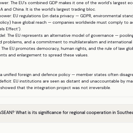
ower: The EU's combined GDP makes it one of the world's largest 
SA and China. It is the world's largest trading bloc.
power: EU regulations (on data privacy — GDPR, environmental stand
olicy) have global reach — companies worldwide must comply to a
ls Effect').
odel: The EU represents an alternative model of governance — poolin
d problems, and a commitment to multilateralism and international 
 The EU promotes democracy, human rights, and the rule of law glob
nts and enlargement to spread these values.
 a unified foreign and defence policy — member states often disagr
eficit: EU institutions are seen as distant and unaccountable by man
) showed that the integration project was not irreversible.
SEAN? What is its significance for regional cooperation in Southe