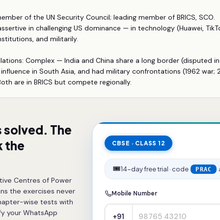
ember of the UN Security Council; leading member of BRICS, SCO.
 assertive in challenging US dominance — in technology (Huawei, TikTo
stitutions, and militarily.
lations: Complex — India and China share a long border (disputed in
nfluence in South Asia, and had military confrontations (1962 war
 Both are in BRICS but compete regionally.
s solved. The
 the
CBSE · CLASS 12
🎟️
14-day free trial · code
PRAC
tive Centres of Power
ns the exercises never
Mobile Number
hapter-wise tests with
ify your WhatsApp
+91