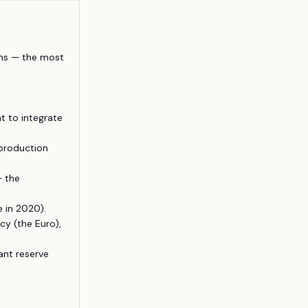
ons — the most
t to integrate
 production
— the
 in 2020).
y (the Euro),
nt reserve