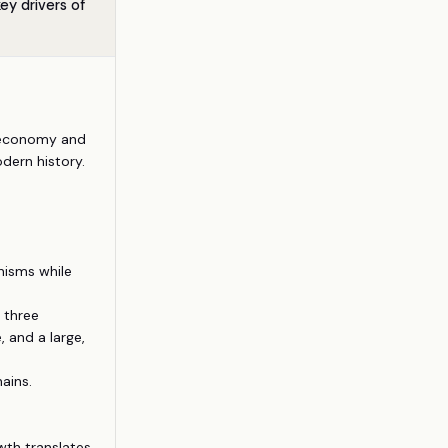
y drivers of
t economy and
dern history.
nisms while
 three
 and a large,
ains.
wth translates