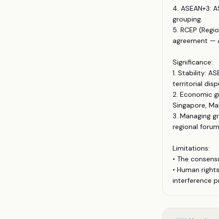
4. ASEAN+3: A
grouping.
5. RCEP (Regio
agreement — A
Significance:
1. Stability: 
territorial disp
2. Economic g
Singapore, Mal
3. Managing g
regional forum
Limitations:
• The consens
• Human rights
interference pr