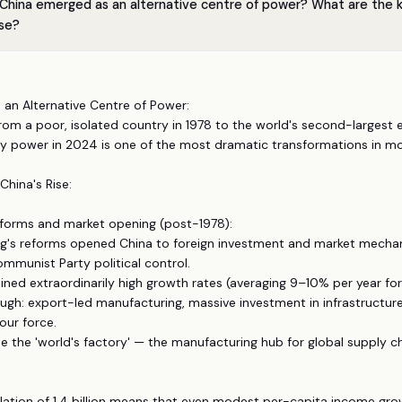
China emerged as an alternative centre of power? What are the ke
ise?
s an Alternative Centre of Power:
 from a poor, isolated country in 1978 to the world's second-larges
ry power in 2024 is one of the most dramatic transformations in mo
China's Rise:
eforms and market opening (post-1978):
ng's reforms opened China to foreign investment and market mecha
mmunist Party political control.
ined extraordinarily high growth rates (averaging 9–10% per year for
gh: export-led manufacturing, massive investment in infrastructure,
our force.
 the 'world's factory' — the manufacturing hub for global supply ch
lation of 1.4 billion means that even modest per-capita income gro