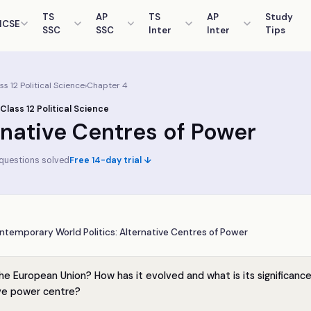
TS
AP
TS
AP
Study
ICSE
SSC
SSC
Inter
Inter
Tips
ass
12
Political Science
›
Chapter
4
 Class
12
Political Science
rnative Centres of Power
questions solved
Free 14-day trial ↓
ntemporary World Politics: Alternative Centres of Power
he European Union? How has it evolved and what is its significance
ive power centre?