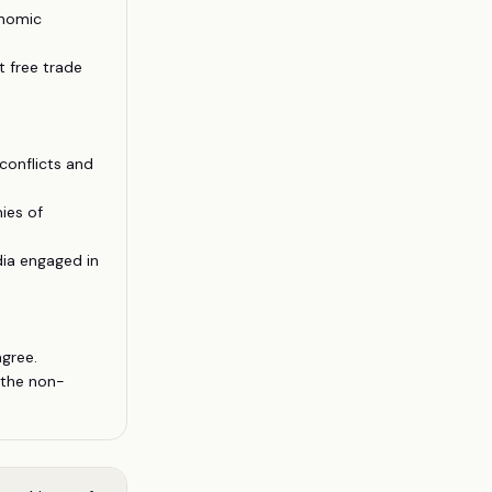
onomic
 free trade
conflicts and
ies of
dia engaged in
gree.
 the non-