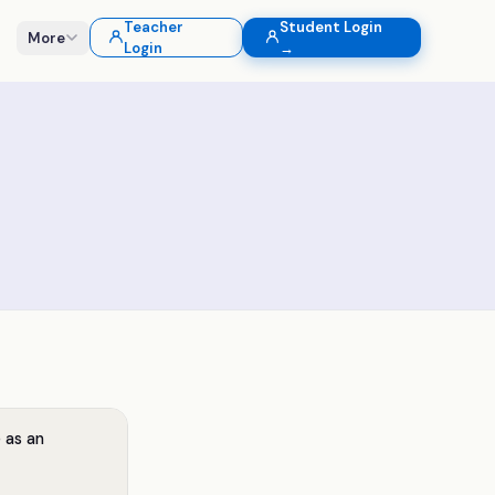
Teacher
Student Login
More
Login
→
 as an