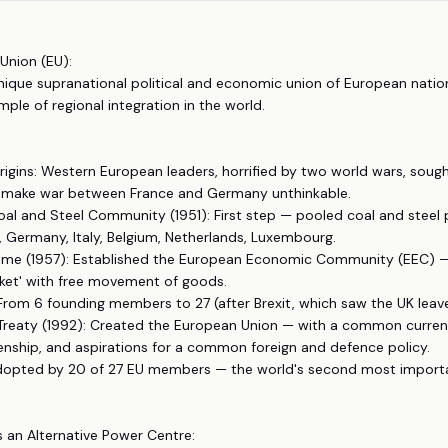
Union (EU):
unique supranational political and economic union of European nati
le of regional integration in the world.
rigins: Western European leaders, horrified by two world wars, sough
make war between France and Germany unthinkable.
al and Steel Community (1951): First step — pooled coal and steel
 Germany, Italy, Belgium, Netherlands, Luxembourg.
Rome (1957): Established the European Economic Community (EEC) 
t' with free movement of goods.
From 6 founding members to 27 (after Brexit, which saw the UK leave
 Treaty (1992): Created the European Union — with a common currenc
nship, and aspirations for a common foreign and defence policy.
Adopted by 20 of 27 EU members — the world's second most importa
s an Alternative Power Centre: