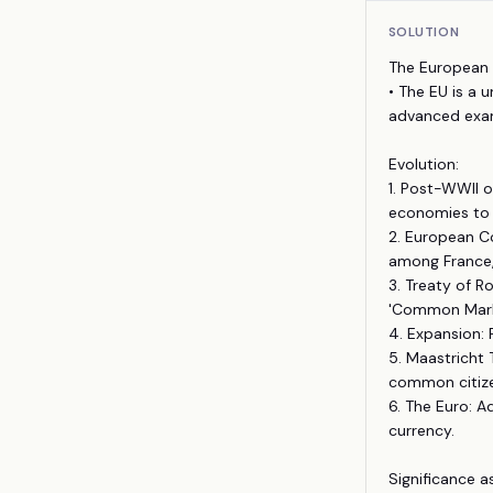
SOLUTION
The European 
• The EU is a 
advanced examp
Evolution:
1. Post-WWII o
economies to 
2. European Co
among France,
3. Treaty of 
'Common Marke
4. Expansion: 
5. Maastricht
common citize
6. The Euro: 
currency.
Significance a