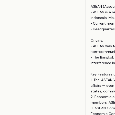
ASEAN (Associ
• ASEAN is a r
Indonesia, Mal
• Current memb
• Headquarters
Origins:
• ASEAN was f
non-communist
• The Bangkok 
interference i
Key Features 
1. The 'ASEAN
affairs — even
states, commu
2. Economic c
members. ASEA
3. ASEAN Commu
Economic Com