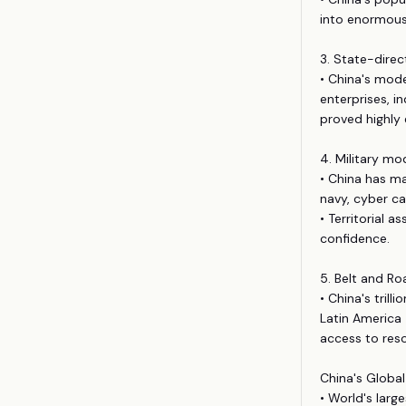
into enormous
3. State-direc
• China's mod
enterprises, 
proved highly 
4. Military mo
• China has ma
navy, cyber ca
• Territorial 
confidence.
5. Belt and Roa
• China's tril
Latin America 
access to res
China's Global
• World's larg