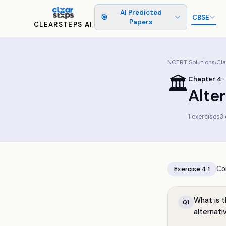
AI Predicted
🎯
CBSE
Papers
CLEARSTEPS AI
NCERT Solutions
›
Cl
🏛️
Chapter
4
·
Alte
1
exercises
3
Co
Exercise
4.1
What is t
Q
1
alternat