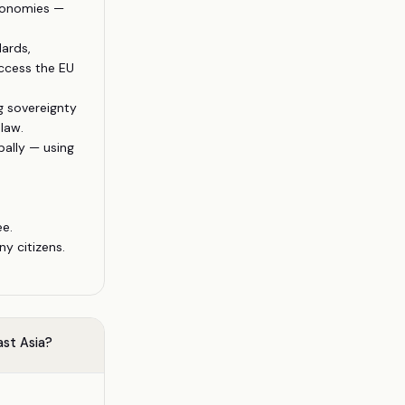
economies —
ards,
ccess the EU
g sovereignty
law.
ally — using
ee.
y citizens.
ast Asia?