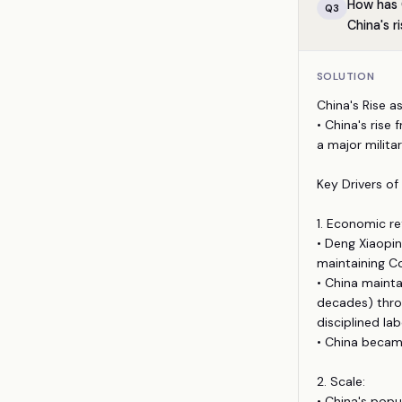
How has 
Q
3
China's r
SOLUTION
China's Rise a
• China's rise
a major milita
Key Drivers of 
1. Economic r
• Deng Xiaopi
maintaining Co
• China mainta
decades) throu
disciplined lab
• China became
2. Scale:
• China's popu