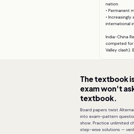
nation.
• Permanent m
• Increasingly
international in
India-China Re
competed for i
Valley clash).
The textbook i
exam won't ask
textbook.
Board papers twist Alterna
into exam-pattern questio
show. Practice unlimited c
step-wise solutions — ver