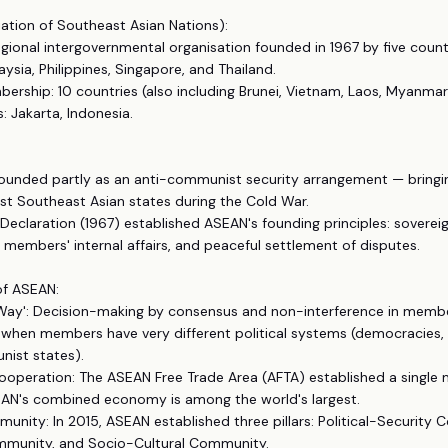
ation of Southeast Asian Nations):
egional intergovernmental organisation founded in 1967 by five count
aysia, Philippines, Singapore, and Thailand.
ership: 10 countries (also including Brunei, Vietnam, Laos, Myanma
: Jakarta, Indonesia.
ounded partly as an anti-communist security arrangement — bringi
 Southeast Asian states during the Cold War.
Declaration (1967) established ASEAN's founding principles: soverei
n members' internal affairs, and peaceful settlement of disputes.
of ASEAN:
 Way': Decision-making by consensus and non-interference in memb
 when members have very different political systems (democracies, 
nist states).
ooperation: The ASEAN Free Trade Area (AFTA) established a single
N's combined economy is among the world's largest.
nity: In 2015, ASEAN established three pillars: Political-Security
munity, and Socio-Cultural Community.