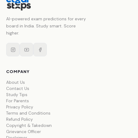
AI-powered exam predictions for every
board in India. Study smart. Score
higher.
COMPANY
About Us
Contact Us
Study Tips
For Parents
Privacy Policy
Terms and Conditions
Refund Policy
Copyright & Takedown
Grievance Officer
Disclaimer