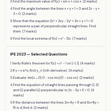
3
.
Find the maximum value of f(x) = sin x + cos x. (2 marks)
4
.
Find the angle between the lines x + y + 1 = 0 and 2x − y +
3 = 0. (2 marks)
5
.
Show that the equation 2x² + 3xy − 2y² + 3x + y + 1 = 0
represents a pair of perpendicular straight lines. Find
them. (7 marks)
6
.
Find the local extrema of f(x) = x³ − 12x. (7 marks)
IPE 2023 — Selected Questions
1
.
Verify Rolle's theorem for f(x) = x² − 1 on [−1, 1]. (4 marks)
2
.
If y = x·e^x, find y_n (nth derivative). (4 marks)
3
.
Evaluate: lim(x→0) (1 − cos mx)/(1 − cos nx). (2 marks)
4
.
Find the equation of straight lines passing through (1, 3)
and (i) parallel (ii) perpendicular to 2x − 3y + 5 = 0. (4
marks)
5
.
If the distance between the lines 3x+4y = 9 and 6x+8y =
15 is d, find d. (2 marks)