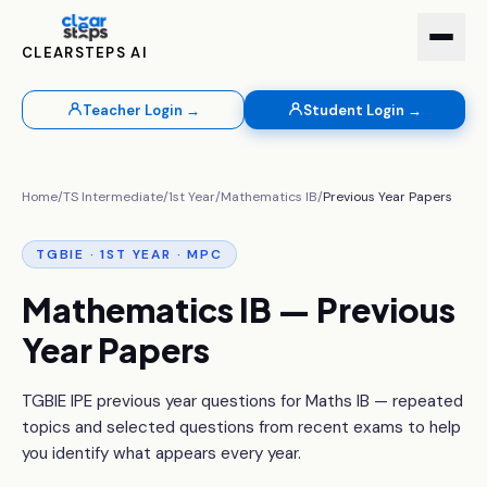
CLEARSTEPS AI
Teacher Login →
Student Login →
Home
/
TS Intermediate
/
1st Year
/
Mathematics IB
/
Previous Year Papers
TGBIE · 1ST YEAR · MPC
Mathematics IB — Previous
Year Papers
TGBIE IPE previous year questions for Maths IB — repeated
topics and selected questions from recent exams to help
you identify what appears every year.