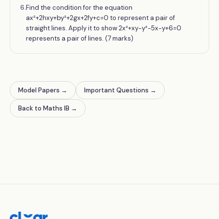
6
.
Find the condition for the equation
ax²+2hxy+by²+2gx+2fy+c=0 to represent a pair of
straight lines. Apply it to show 2x²+xy−y²−5x−y+6=0
represents a pair of lines. (7 marks)
Model Papers
→
Important Questions
→
Back to Maths IB
→