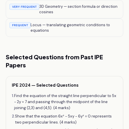
3D Geometry — section formula or direction
VERY FREQUENT
cosines
Locus — translating geometric conditions to
FREQUENT
equations
Selected Questions from Past IPE
Papers
IPE 2024 — Selected Questions
1
.
Find the equation of the straight line perpendicular to 5x
− 2y = 7 and passing through the midpoint of the line
joining (2,3) and (4,5). (4 marks)
2
.
Show that the equation 6x² − 5xy − 6y² = 0 represents
two perpendicular lines. (4 marks)