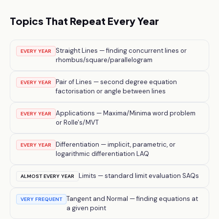
Topics That Repeat Every Year
Straight Lines — finding concurrent lines or
EVERY YEAR
rhombus/square/parallelogram
Pair of Lines — second degree equation
EVERY YEAR
factorisation or angle between lines
Applications — Maxima/Minima word problem
EVERY YEAR
or Rolle's/MVT
Differentiation — implicit, parametric, or
EVERY YEAR
logarithmic differentiation LAQ
Limits — standard limit evaluation SAQs
ALMOST EVERY YEAR
Tangent and Normal — finding equations at
VERY FREQUENT
a given point