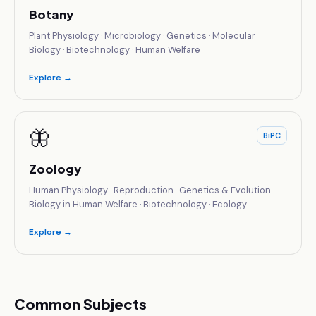
Botany
Plant Physiology · Microbiology · Genetics · Molecular
Biology · Biotechnology · Human Welfare
Explore →
🦋
BiPC
Zoology
Human Physiology · Reproduction · Genetics & Evolution ·
Biology in Human Welfare · Biotechnology · Ecology
Explore →
Common Subjects