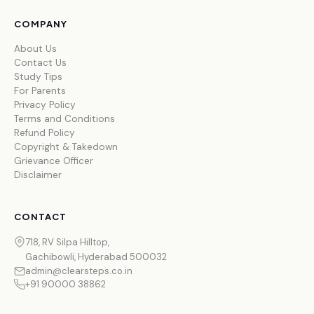
COMPANY
About Us
Contact Us
Study Tips
For Parents
Privacy Policy
Terms and Conditions
Refund Policy
Copyright & Takedown
Grievance Officer
Disclaimer
CONTACT
718, RV Silpa Hilltop,
Gachibowli, Hyderabad 500032
admin@clearsteps.co.in
+91 90000 38862