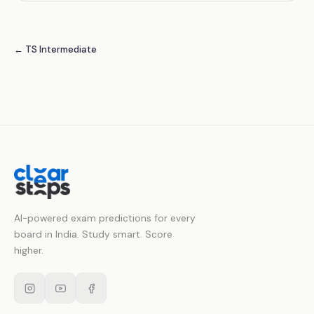
← TS Intermediate
AI-powered exam predictions for every
board in India. Study smart. Score
higher.