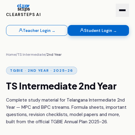
CLEARSTEPS AI
Teacher Login →
Student Login →
Home
/
TS Intermediate
/
2nd Year
TGBIE · 2ND YEAR · 2025-26
TS Intermediate 2nd Year
Complete study material for Telangana Intermediate 2nd
Year — MPC and BiPC streams. Formula sheets, important
questions, revision checklists, model papers and more,
built from the official TGBIE Annual Plan 2025-26.