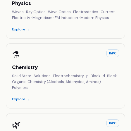
Physics
Waves · Ray Optics · Wave Optics · Electrostatics · Current
Electricity · Magnetism · EM Induction · Modern Physics
Explore →
⚗️
BiPC
Chemistry
Solid State · Solutions · Electrochemistry · p-Block · d-Block ·
Organic Chemistry (Alcohols, Aldehydes, Amines) ·
Polymers
Explore →
🌿
BiPC