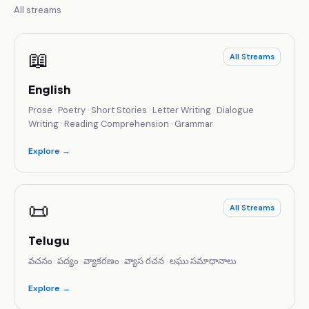
All streams
📖
All Streams
English
Prose · Poetry · Short Stories · Letter Writing · Dialogue
Writing · Reading Comprehension · Grammar
Explore →
📜
All Streams
Telugu
వచనం · పద్యం · వ్యాకరణం · వ్యాస రచన · లఘు సమాధానాలు
Explore →