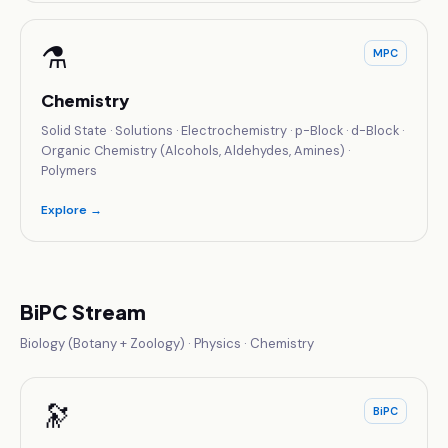
⚗️
MPC
Chemistry
Solid State · Solutions · Electrochemistry · p-Block · d-Block ·
Organic Chemistry (Alcohols, Aldehydes, Amines) ·
Polymers
Explore →
BiPC Stream
Biology (Botany + Zoology) · Physics · Chemistry
🔭
BiPC