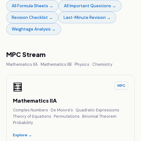
All Formula Sheets
→
All Important Questions
→
Revision Checklist
→
Last-Minute Revision
→
Weightage Analysis
→
MPC Stream
Mathematics IIA · Mathematics IIB · Physics · Chemistry
🧮
MPC
Mathematics IIA
Complex Numbers · De Moivre's · Quadratic Expressions ·
Theory of Equations · Permutations · Binomial Theorem ·
Probability
Explore →