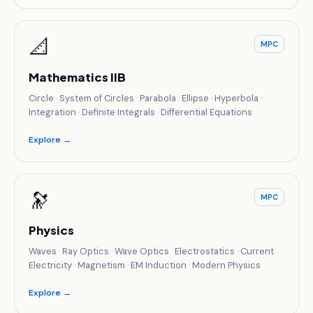
📐
MPC
Mathematics IIB
Circle · System of Circles · Parabola · Ellipse · Hyperbola ·
Integration · Definite Integrals · Differential Equations
Explore →
🔭
MPC
Physics
Waves · Ray Optics · Wave Optics · Electrostatics · Current
Electricity · Magnetism · EM Induction · Modern Physics
Explore →