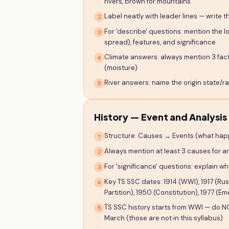
rivers, brown for mountains
Label neatly with leader lines — write 
2
For 'describe' questions: mention the l
3
spread), features, and significance
Climate answers: always mention 3 fact
4
(moisture)
River answers: name the origin state/ra
5
History — Event and Analysis
Structure: Causes → Events (what hap
1
Always mention at least 3 causes for a
2
For 'significance' questions: explain w
3
Key TS SSC dates: 1914 (WWI), 1917 (Rus
4
Partition), 1950 (Constitution), 1977 
TS SSC history starts from WWI — do NO
5
March (those are not in this syllabus)