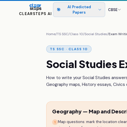
AI Predicted
🎯
CBSE
Papers
CLEARSTEPS AI
Home
/
TS SSC
/
Class 10
/
Social Studies
/
Exam Writi
TS SSC · CLASS 10
Social Studies E
How to write your Social Studies answers
Geography maps, History essays, Civics d
Geography — Map and Descr
Map questions: mark the location clearly
1