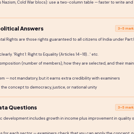
s Nazism, Cold War blocs): use a two-column table — faster to write and
olitical Answers
3–5 mark
al Rights are those rights guaranteed to all citizens of India under Part I
arly. 'Right 1: Right to Equality (Articles 14–18)...' etc.
composition (number of members), how they are selected, and their mai
 — not mandatory, but it earns extra credibility with examiners
the concept to democracy, justice, or national unity
ata Questions
3–5 mark
ic development includes growth in income plus improvement in quality o
es for each sector — examiners check that you can apply the concept, n