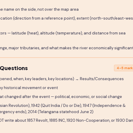
the name on the side, not over the map area
ocation (direction from a reference point), extent (north-south/east-wes
ors — latitude (heat), altitude (temperature), and distance from sea
nge, major tributaries, and what makes the river economically significan
 Questions
4–5 mark
pened, when, key leaders, key locations) → Results/Consequences
ny historical movement or event
hat changed after the event — political, economic, or social change
sian Revolution), 1942 (Quit India / Do or Die), 1947 (Independence &
(Emergency ends), 2014 (Telangana statehood June 2)
T write about 1857 Revolt, 1885 INC, 1920 Non-Cooperation, or 1930 Da