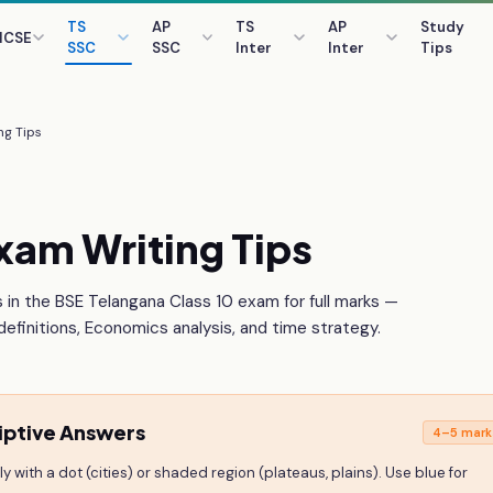
TS
AP
TS
AP
Study
ICSE
SSC
SSC
Inter
Inter
Tips
ng Tips
xam Writing Tips
 in the BSE Telangana Class 10 exam for full marks —
efinitions, Economics analysis, and time strategy.
iptive Answers
4–5 mark
 with a dot (cities) or shaded region (plateaus, plains). Use blue for