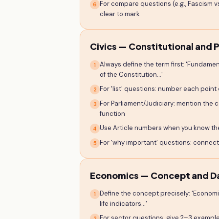
For compare questions (e.g., Fascism v
6
clear to mark
Civics — Constitutional and P
Always define the term first: 'Fundament
1
of the Constitution...'
For 'list' questions: number each point cle
2
For Parliament/Judiciary: mention the 
3
function
Use Article numbers when you know them
4
For 'why important' questions: connect 
5
Economics — Concept and D
Define the concept precisely: 'Econom
1
life indicators...'
For sector questions: give 2–3 exampl
2