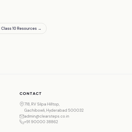
l Class 10 Resources
→
CONTACT
718, RV Silpa Hilltop,
Gachibowli, Hyderabad 500032
admin@clearsteps.co.in
+91 90000 38862