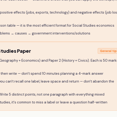
positive effects (jobs, exports, technology) and negative effects (job lo
on table — it is the most efficient format for Social Studies economics
roblems → causes → government interventions/solutions
tudies Paper
General tip
(Geography + Economics) and Paper 2 (History + Civics). Each is 50 mark
 then write — don't spend 10 minutes planning a 4-mark answer
you can't recall one label, leave space and return — don't abandon the
Write 5 distinct points, not one paragraph with everything mixed
tudies, it's common to miss a label or leave a question half-written