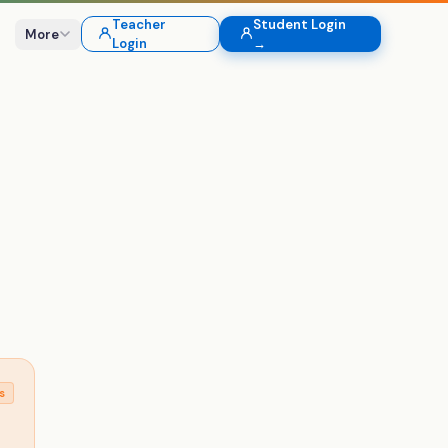
Teacher
Student Login
More
Login
→
s