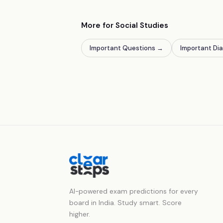
More for Social Studies
Important Questions
→
Important Di
AI-powered exam predictions for every
board in India. Study smart. Score
higher.