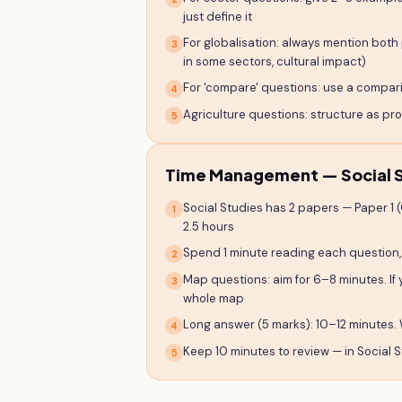
just define it
For globalisation: always mention both 
3
in some sectors, cultural impact)
For 'compare' questions: use a comparis
4
Agriculture questions: structure as p
5
Time Management — Social S
Social Studies has 2 papers — Paper 1 
1
2.5 hours
Spend 1 minute reading each question,
2
Map questions: aim for 6–8 minutes. If 
3
whole map
Long answer (5 marks): 10–12 minutes. 
4
Keep 10 minutes to review — in Social S
5