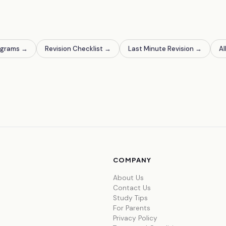
agrams
→
Revision Checklist
→
Last Minute Revision
→
Al
COMPANY
About Us
Contact Us
Study Tips
For Parents
Privacy Policy