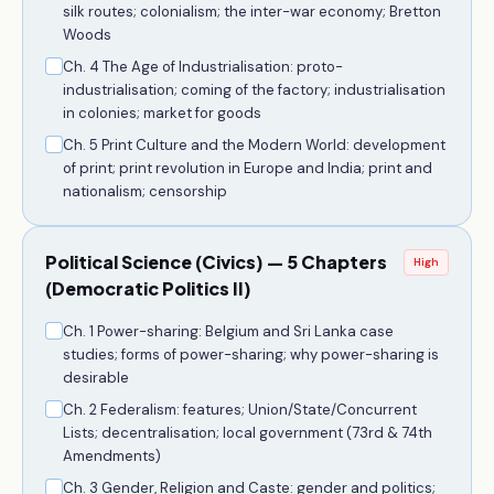
silk routes; colonialism; the inter-war economy; Bretton
Woods
Ch. 4 The Age of Industrialisation: proto-
industrialisation; coming of the factory; industrialisation
in colonies; market for goods
Ch. 5 Print Culture and the Modern World: development
of print; print revolution in Europe and India; print and
nationalism; censorship
Political Science (Civics) — 5 Chapters
High
(Democratic Politics II)
Ch. 1 Power-sharing: Belgium and Sri Lanka case
studies; forms of power-sharing; why power-sharing is
desirable
Ch. 2 Federalism: features; Union/State/Concurrent
Lists; decentralisation; local government (73rd & 74th
Amendments)
Ch. 3 Gender, Religion and Caste: gender and politics;