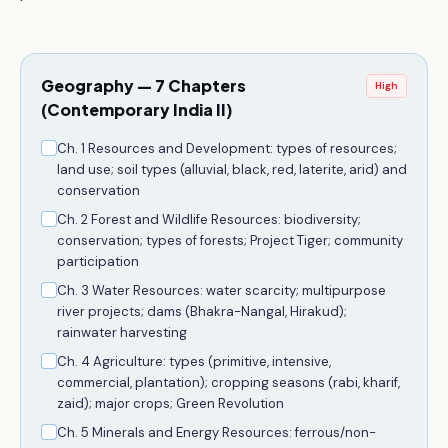
Geography — 7 Chapters
High
(Contemporary India II)
Ch. 1 Resources and Development: types of resources;
land use; soil types (alluvial, black, red, laterite, arid) and
conservation
Ch. 2 Forest and Wildlife Resources: biodiversity;
conservation; types of forests; Project Tiger; community
participation
Ch. 3 Water Resources: water scarcity; multipurpose
river projects; dams (Bhakra-Nangal, Hirakud);
rainwater harvesting
Ch. 4 Agriculture: types (primitive, intensive,
commercial, plantation); cropping seasons (rabi, kharif,
zaid); major crops; Green Revolution
Ch. 5 Minerals and Energy Resources: ferrous/non-