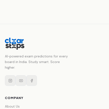
AI-powered exam predictions for every
board in India. Study smart. Score
higher.
COMPANY
About Us