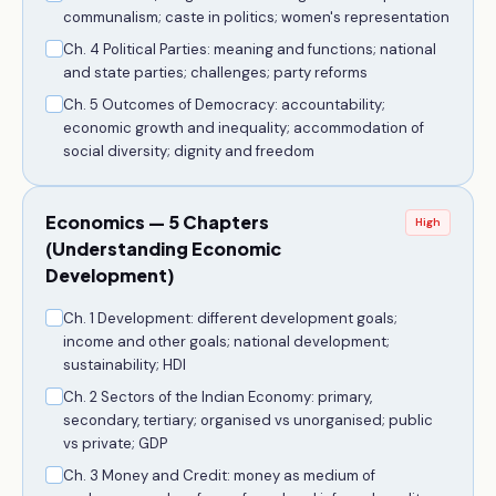
communalism; caste in politics; women's representation
Ch. 4 Political Parties: meaning and functions; national
and state parties; challenges; party reforms
Ch. 5 Outcomes of Democracy: accountability;
economic growth and inequality; accommodation of
social diversity; dignity and freedom
Economics — 5 Chapters
High
(Understanding Economic
Development)
Ch. 1 Development: different development goals;
income and other goals; national development;
sustainability; HDI
Ch. 2 Sectors of the Indian Economy: primary,
secondary, tertiary; organised vs unorganised; public
vs private; GDP
Ch. 3 Money and Credit: money as medium of