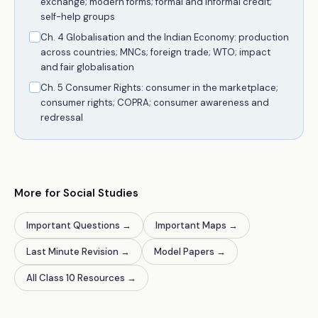
exchange; modern forms; formal and informal credit;
self-help groups
Ch. 4 Globalisation and the Indian Economy: production
across countries; MNCs; foreign trade; WTO; impact
and fair globalisation
Ch. 5 Consumer Rights: consumer in the marketplace;
consumer rights; COPRA; consumer awareness and
redressal
More for Social Studies
Important Questions
→
Important Maps
→
Last Minute Revision
→
Model Papers
→
All Class 10 Resources
→