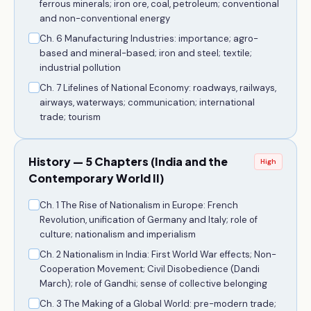
ferrous minerals; iron ore, coal, petroleum; conventional
and non-conventional energy
Ch. 6 Manufacturing Industries: importance; agro-
based and mineral-based; iron and steel; textile;
industrial pollution
Ch. 7 Lifelines of National Economy: roadways, railways,
airways, waterways; communication; international
trade; tourism
History — 5 Chapters (India and the
High
Contemporary World II)
Ch. 1 The Rise of Nationalism in Europe: French
Revolution, unification of Germany and Italy; role of
culture; nationalism and imperialism
Ch. 2 Nationalism in India: First World War effects; Non-
Cooperation Movement; Civil Disobedience (Dandi
March); role of Gandhi; sense of collective belonging
Ch. 3 The Making of a Global World: pre-modern trade;