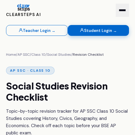
CLEARSTEPS AI
Teacher Login →
Student Login →
Home
/
AP SSC
/
Class 10
/
Social Studies
/
Revision Checklist
AP SSC · CLASS 10
Social Studies Revision
Checklist
Topic-by-topic revision tracker for AP SSC Class 10 Social
Studies covering History, Civics, Geography, and
Economics. Check off each topic before your BSE AP
public exam.