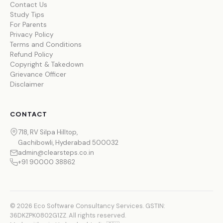
Contact Us
Study Tips
For Parents
Privacy Policy
Terms and Conditions
Refund Policy
Copyright & Takedown
Grievance Officer
Disclaimer
CONTACT
718, RV Silpa Hilltop,
Gachibowli, Hyderabad 500032
admin@clearsteps.co.in
+91 90000 38862
© 2026 Eco Software Consultancy Services. GSTIN:
36DKZPK0802G1ZZ. All rights reserved.