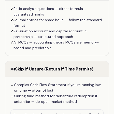
Ratio analysis questions — direct formula,
✓
guaranteed marks
Journal entries for share issue — follow the standard
✓
format
Revaluation account and capital account in
✓
partnership — structured approach
All MCQs — accounting theory MCQs are memory-
✓
based and predictable
⏭️
Skip If Unsure (Return If Time Permits)
Complex Cash Flow Statement if you're running low
→
on time — attempt last
Sinking fund method for debenture redemption if
→
unfamiliar — do open market method