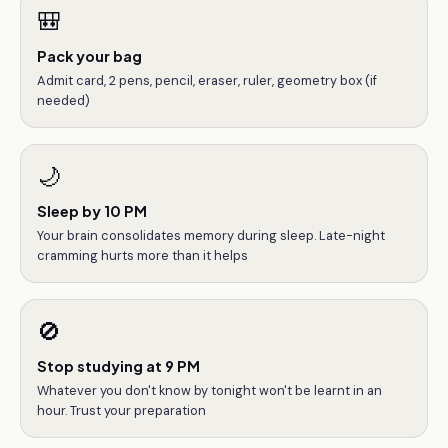
🎒
Pack your bag
Admit card, 2 pens, pencil, eraser, ruler, geometry box (if
needed)
🌙
Sleep by 10 PM
Your brain consolidates memory during sleep. Late-night
cramming hurts more than it helps
🚫
Stop studying at 9 PM
Whatever you don't know by tonight won't be learnt in an
hour. Trust your preparation