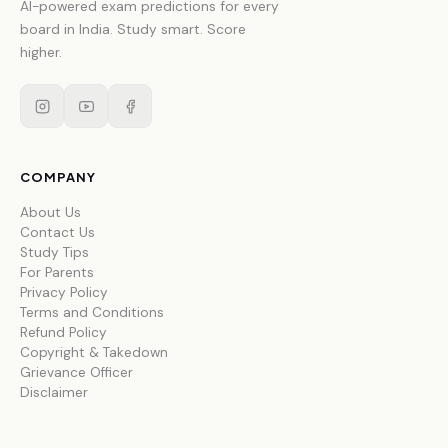
AI-powered exam predictions for every
board in India. Study smart. Score
higher.
COMPANY
About Us
Contact Us
Study Tips
For Parents
Privacy Policy
Terms and Conditions
Refund Policy
Copyright & Takedown
Grievance Officer
Disclaimer