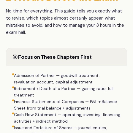
No time for everything. This guide tells you exactly what
to revise, which topics almost certainly appear, what
mistakes to avoid, and how to manage your
3 hours
in the
exam hall.
🎯
Focus on These Chapters First
Admission of Partner — goodwill treatment,
revaluation account, capital adjustment
Retirement / Death of a Partner — gaining ratio, full
treatment
Financial Statements of Companies — P&L + Balance
Sheet from trial balance + adjustments
Cash Flow Statement — operating, investing, financing
activities + indirect method
Issue and Forfeiture of Shares — journal entries,