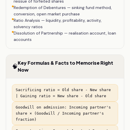
reissue of forfeited shares
Redemption of Debentures — sinking fund method,
conversion, open market purchase
Ratio Analysis — liquidity, profitability, activity,
solvency ratios
Dissolution of Partnership — realisation account, loan
accounts
Key Formulas & Facts to Memorise Right
🧠
Now
Sacrificing ratio = Old share - New share
| Gaining ratio = New share - Old share
Goodwill on admission: Incoming partner's
share × (Goodwill / Incoming partner's
fraction)