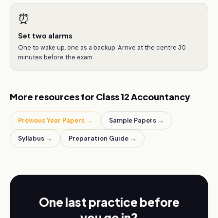
⏰
Set two alarms
One to wake up, one as a backup. Arrive at the centre 30
minutes before the exam
More resources for
Class 12
Accountancy
Previous Year Papers →
Sample Papers →
Syllabus →
Preparation Guide →
One last practice before
you go in?