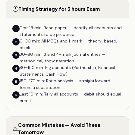
🕐
Timing Strategy for 3 hours Exam
First 15 min: Read paper — identify all accounts and
1
statements to be prepared
0–30 min: All MCQs and 1-mark — theory-based,
2
quick
30–80 min: 3 and 4-mark journal entries —
3
methodical, show narration
80–150 min: Big accounts (Partnership, Financial
4
Statements, Cash Flow)
150–170 min: Ratio analysis — straightforward
5
formula substitution
Last 10 min: Tally all accounts — debit should equal
6
credit
Common Mistakes — Avoid These
⚠️
Tomorrow