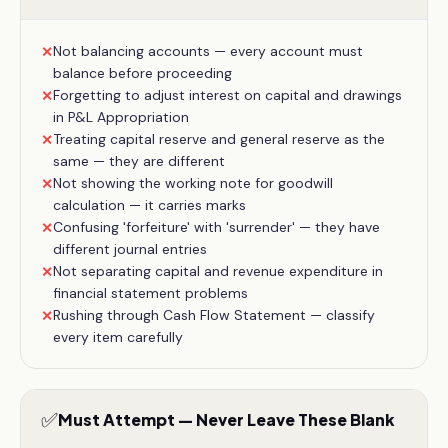
Not balancing accounts — every account must
✕
balance before proceeding
Forgetting to adjust interest on capital and drawings
✕
in P&L Appropriation
Treating capital reserve and general reserve as the
✕
same — they are different
Not showing the working note for goodwill
✕
calculation — it carries marks
Confusing 'forfeiture' with 'surrender' — they have
✕
different journal entries
Not separating capital and revenue expenditure in
✕
financial statement problems
Rushing through Cash Flow Statement — classify
✕
every item carefully
✅
Must Attempt — Never Leave These Blank