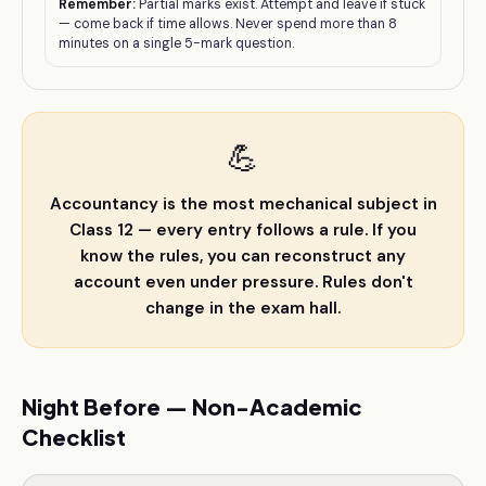
Remember:
Partial marks exist. Attempt and leave if stuck
— come back if time allows. Never spend more than 8
minutes on a single 5-mark question.
💪
Accountancy is the most mechanical subject in
Class 12 — every entry follows a rule. If you
know the rules, you can reconstruct any
account even under pressure. Rules don't
change in the exam hall.
Night Before — Non-Academic
Checklist