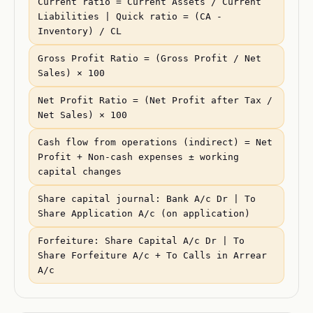
Current ratio = Current Assets / Current
Liabilities | Quick ratio = (CA -
Inventory) / CL
Gross Profit Ratio = (Gross Profit / Net
Sales) × 100
Net Profit Ratio = (Net Profit after Tax /
Net Sales) × 100
Cash flow from operations (indirect) = Net
Profit + Non-cash expenses ± working
capital changes
Share capital journal: Bank A/c Dr | To
Share Application A/c (on application)
Forfeiture: Share Capital A/c Dr | To
Share Forfeiture A/c + To Calls in Arrear
A/c