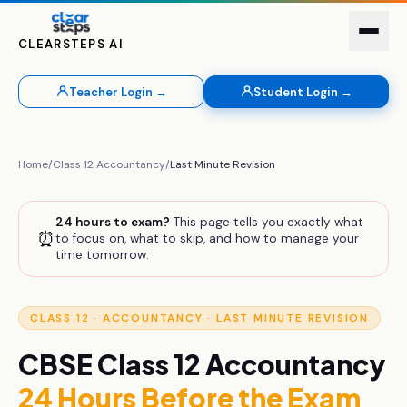
CLEARSTEPS AI
Teacher Login →
Student Login →
Home
/
Class 12
Accountancy
/
Last Minute Revision
24 hours to exam?
This page tells you exactly what
⏰
to focus on, what to skip, and how to manage your
time tomorrow.
CLASS 12
·
ACCOUNTANCY
· LAST MINUTE REVISION
CBSE
Class 12
Accountancy
24 Hours Before the Exam