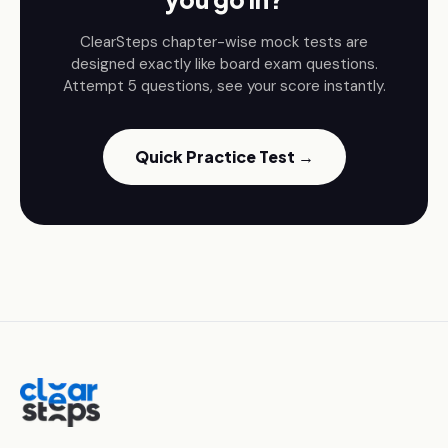
ClearSteps chapter-wise mock tests are
designed exactly like board exam questions.
Attempt 5 questions, see your score instantly.
Quick Practice Test →