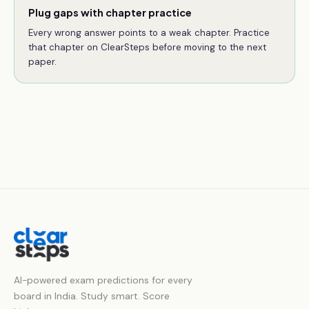
Plug gaps with chapter practice
Every wrong answer points to a weak chapter. Practice
that chapter on ClearSteps before moving to the next
paper.
AI-powered exam predictions for every
board in India. Study smart. Score