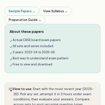
Sample Papers →
View Syllabus →
Preparation Guide →
About these papers
Actual CBSE board exam papers
✓
All sets and series included
✓
3 years: 2023-24 to 2025-26
✓
Best way to understand exam pattern
✓
Free to view and download
✓
💡
How to use:
Start with the most recent year (2025-
26). Pick any set, attempt it in 3 hours under exam
conditions, then evaluate your answers. Compare
across sets to spot recurring question types.