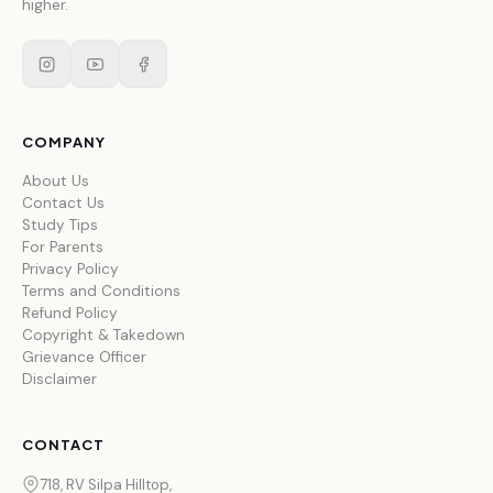
higher.
COMPANY
About Us
Contact Us
Study Tips
For Parents
Privacy Policy
Terms and Conditions
Refund Policy
Copyright & Takedown
Grievance Officer
Disclaimer
CONTACT
718, RV Silpa Hilltop,