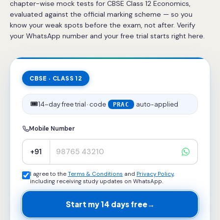
chapter-wise mock tests for CBSE Class 12 Economics,
evaluated against the official marking scheme — so you
know your weak spots before the exam, not after. Verify
your WhatsApp number and your free trial starts right here.
CBSE · CLASS 12
🎟️
14-day free trial · code
auto-applied
PRAC
Mobile Number
+91
I agree to the
Terms & Conditions
and
Privacy Policy
,
including receiving study updates on WhatsApp.
Start my 14 days free
→