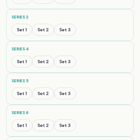
SERIES
2
Set
1
Set
2
Set
3
SERIES
4
Set
1
Set
2
Set
3
SERIES
5
Set
1
Set
2
Set
3
SERIES
6
Set
1
Set
2
Set
3