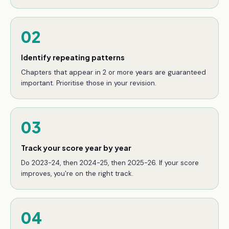
02
Identify repeating patterns
Chapters that appear in 2 or more years are guaranteed
important. Prioritise those in your revision.
03
Track your score year by year
Do 2023-24, then 2024-25, then 2025-26. If your score
improves, you're on the right track.
04