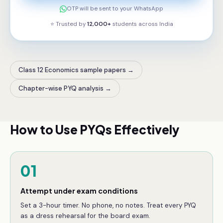
OTP will be sent to your WhatsApp
⭐ Trusted by
12,000+
students across
India
Class 12 Economics sample papers
→
Chapter-wise PYQ analysis
→
How to Use PYQs Effectively
01
Attempt under exam conditions
Set a 3-hour timer. No phone, no notes. Treat every PYQ
as a dress rehearsal for the board exam.