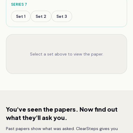
SERIES
7
Set
1
Set
2
Set
3
Select a set above to view the paper.
You've seen the papers. Now find out
what they'll ask you.
Past papers show what was asked. ClearSteps gives you