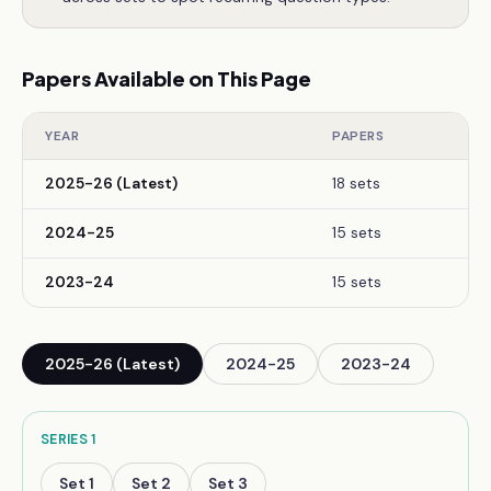
Papers Available on This Page
YEAR
PAPERS
2025-26 (Latest)
18 sets
2024-25
15 sets
2023-24
15 sets
2025-26 (Latest)
2024-25
2023-24
SERIES
1
Set
1
Set
2
Set
3