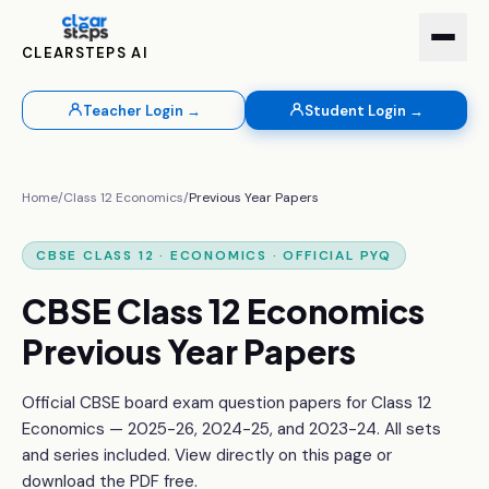
CLEARSTEPS AI
Teacher Login →
Student Login →
Home
/
Class 12
Economics
/
Previous Year Papers
CBSE
CLASS 12
·
ECONOMICS
· OFFICIAL PYQ
CBSE
Class 12
Economics
Previous Year Papers
Official CBSE board exam question papers for
Class 12
Economics
— 2025-26, 2024-25, and 2023-24. All sets
and series included. View directly on this page or
download the PDF free.