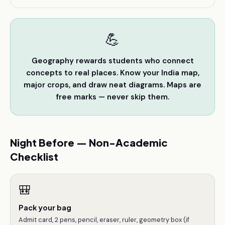
💪
Geography rewards students who connect
concepts to real places. Know your India map,
major crops, and draw neat diagrams. Maps are
free marks — never skip them.
Night Before — Non-Academic
Checklist
🎒
Pack your bag
Admit card, 2 pens, pencil, eraser, ruler, geometry box (if