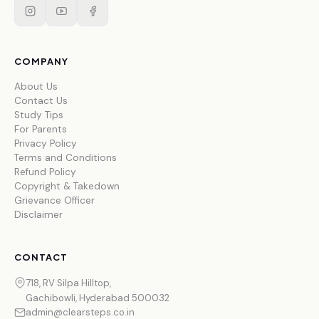
COMPANY
About Us
Contact Us
Study Tips
For Parents
Privacy Policy
Terms and Conditions
Refund Policy
Copyright & Takedown
Grievance Officer
Disclaimer
CONTACT
718, RV Silpa Hilltop,
Gachibowli, Hyderabad 500032
admin@clearsteps.co.in