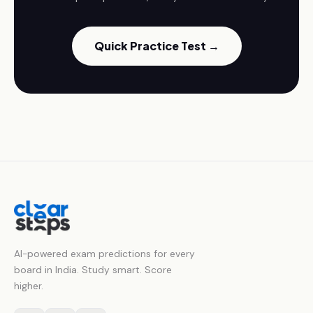
Quick Practice Test →
AI-powered exam predictions for every
board in India. Study smart. Score
higher.