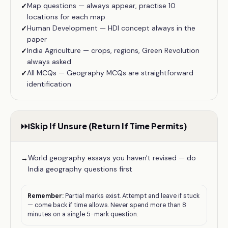
Map questions — always appear, practise 10
✓
locations for each map
Human Development — HDI concept always in the
✓
paper
India Agriculture — crops, regions, Green Revolution
✓
always asked
All MCQs — Geography MCQs are straightforward
✓
identification
⏭️
Skip If Unsure (Return If Time Permits)
World geography essays you haven't revised — do
→
India geography questions first
Remember:
Partial marks exist. Attempt and leave if stuck
— come back if time allows. Never spend more than 8
minutes on a single 5-mark question.