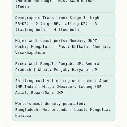
(Norman Borlaug) — M.S. Swaminathan
(India)
Demographic Transition: Stage 1 (high
BR+DR) → 2 (high BR, falling DR) → 3
(falling both) → 4 (low both)
Major west coast ports: Mumbai, JNPT,
Kochi, Mangaluru | East: Kolkata, Chennai,
Visakhapatnam
Rice: West Bengal, Punjab, UP, Andhra
Pradesh | Wheat: Punjab, Haryana, UP
Shifting cultivation regional names: Jhum
(NE India), Milpa (Mexico), Ladang (SE
Asia), Bewar/Dahi (MP)
World's most densely populated:
Bangladesh, Netherlands | Least: Mongolia,
Namibia