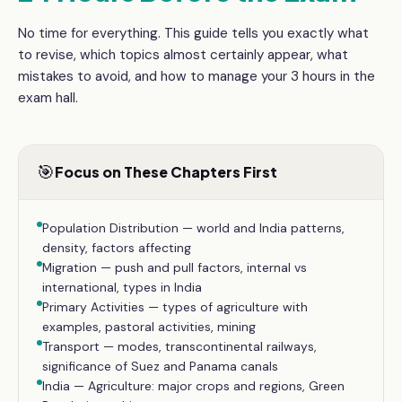
No time for everything. This guide tells you exactly what
to revise, which topics almost certainly appear, what
mistakes to avoid, and how to manage your
3 hours
in the
exam hall.
🎯
Focus on These Chapters First
Population Distribution — world and India patterns,
density, factors affecting
Migration — push and pull factors, internal vs
international, types in India
Primary Activities — types of agriculture with
examples, pastoral activities, mining
Transport — modes, transcontinental railways,
significance of Suez and Panama canals
India — Agriculture: major crops and regions, Green