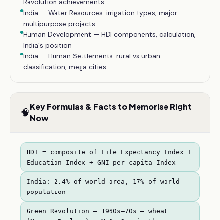
Revolution achievements
India — Water Resources: irrigation types, major
multipurpose projects
Human Development — HDI components, calculation,
India's position
India — Human Settlements: rural vs urban
classification, mega cities
Key Formulas & Facts to Memorise Right
🧠
Now
HDI = composite of Life Expectancy Index +
Education Index + GNI per capita Index
India: 2.4% of world area, 17% of world
population
Green Revolution — 1960s–70s — wheat