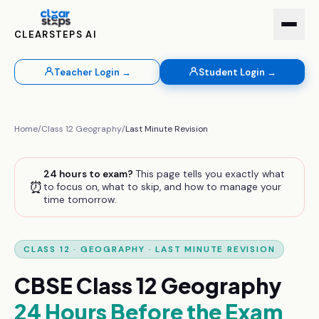
CLEARSTEPS AI
Teacher Login →
Student Login →
Home
/
Class 12
Geography
/
Last Minute Revision
24 hours to exam?
This page tells you exactly what
⏰
to focus on, what to skip, and how to manage your
time tomorrow.
CLASS 12
·
GEOGRAPHY
· LAST MINUTE REVISION
CBSE
Class 12
Geography
24 Hours Before the Exam