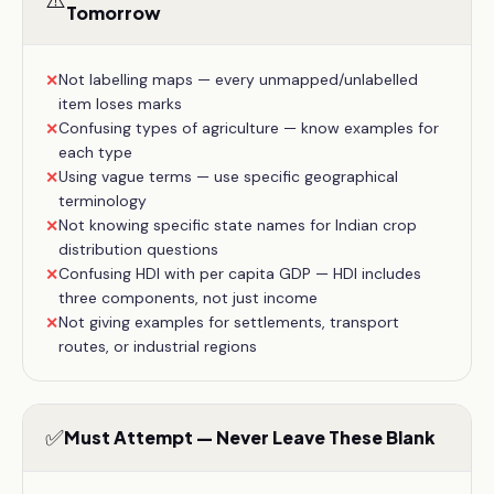
⚠️
Tomorrow
Not labelling maps — every unmapped/unlabelled
✕
item loses marks
Confusing types of agriculture — know examples for
✕
each type
Using vague terms — use specific geographical
✕
terminology
Not knowing specific state names for Indian crop
✕
distribution questions
Confusing HDI with per capita GDP — HDI includes
✕
three components, not just income
Not giving examples for settlements, transport
✕
routes, or industrial regions
✅
Must Attempt — Never Leave These Blank