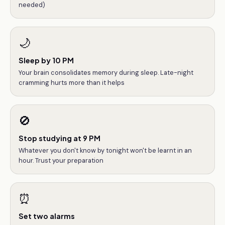
needed)
🌙
Sleep by 10 PM
Your brain consolidates memory during sleep. Late-night
cramming hurts more than it helps
🚫
Stop studying at 9 PM
Whatever you don't know by tonight won't be learnt in an
hour. Trust your preparation
⏰
Set two alarms