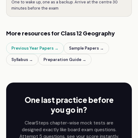
One to wake up, one as a backup. Arrive at the centre 30
minutes before the exam
More resources for
Class 12
Geography
Previous Year Papers →
Sample Papers →
Syllabus →
Preparation Guide →
One last practice before
you go in?
ClearSteps chapter-wise mock tests are
designed exactly like board exam questions.
Attempt 5 questions, see your score instantly.