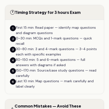
🕐
Timing Strategy for 3 hours Exam
First 15 min: Read paper — identify map questions
1
and diagram questions
0–30 min: MCQs and 1-mark questions — quick
2
recall
30–80 min: 3 and 4-mark questions — 3-4 points
3
each with specific examples
80–150 min: 5 and 6-mark questions — full
4
answers with diagrams if asked
150–170 min: Source/case study questions — read
5
carefully
Last 10 min: Map questions — mark carefully and
6
label clearly
Common Mistakes — Avoid These