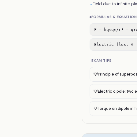
Field due to infinite pl
→
FORMULAS & EQUATION
F = kq₁q₂/r² = q₁
Electric flux: Φ 
EXAM TIPS
Principle of superpos
💡
Electric dipole: two 
💡
Torque on dipole in fie
💡