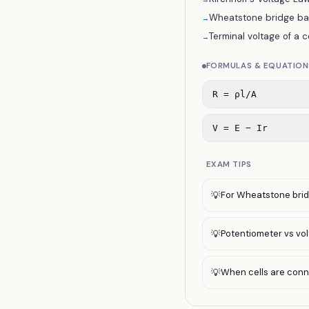
Wheatstone bridge bala
→
Terminal voltage of a ce
→
FORMULAS & EQUATION
R = ρl/A
V = E − Ir
EXAM TIPS
For Wheatstone bridg
💡
Potentiometer vs vol
💡
When cells are connec
💡