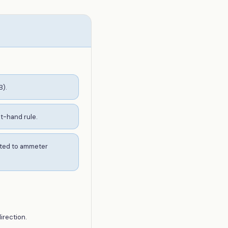
B).
ht-hand rule.
erted to ammeter
irection.