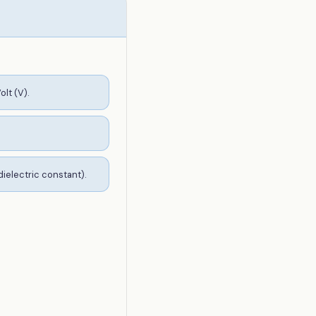
olt (V).
dielectric constant).