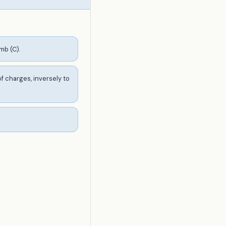
mb (C).
f charges, inversely to