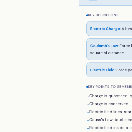
KEY DEFINITIONS
Electric Charge
:
A fun
Coulomb's Law
:
Force b
square of distance.
Electric Field
:
Force per
KEY POINTS TO REMEM
Charge is quantised: q 
→
Charge is conserved — 
→
Electric field lines: st
→
Gauss's Law: total elec
→
Electric field inside a 
→