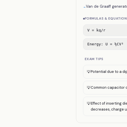
Van de Graaff generato
→
FORMULAS & EQUATION
V = kq/r
Energy: U = ½CV²
EXAM TIPS
Potential due to a di
💡
Common capacitor qu
💡
Effect of inserting 
💡
decreases, charge 