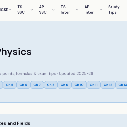
TS
AP
TS
AP
Study
ICSE
SSC
SSC
Inter
Inter
Tips
Physics
key points, formulas & exam tips · Updated 2025-26
Ch
5
Ch
6
Ch
7
Ch
8
Ch
9
Ch
10
Ch
11
Ch
12
Ch
13
ges and Fields