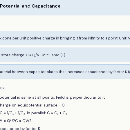
 Potential and Capacitance
 done per unit positive charge in bringing it from infinity to a point. Unit: V
o store charge. C = Q/V. Unit: Farad (F).
aterial between capacitor plates that increases capacitance by factor K (
BER
otential is same at all points. Field is perpendicular to it.
arge on equipotential surface = 0.
 = 1/C₁ + 1/C₂. In parallel: C = C₁ + C₂.
² = Q²/2C = QV/2.
apacitance by factor K.