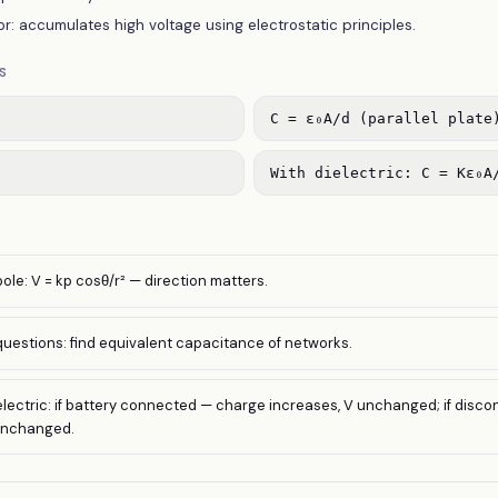
r: accumulates high voltage using electrostatic principles.
S
C = ε₀A/d (parallel plate
With dielectric: C = Kε₀A
pole: V = kp cosθ/r² — direction matters.
estions: find equivalent capacitance of networks.
dielectric: if battery connected — charge increases, V unchanged; if disc
unchanged.