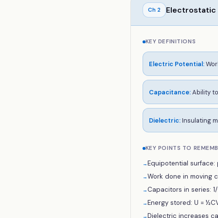
Electrostatic
Ch
2
KEY DEFINITIONS
Electric Potential
:
Work
Capacitance
:
Ability t
Dielectric
:
Insulating m
KEY POINTS TO REMEM
Equipotential surface: p
→
Work done in moving ch
→
Capacitors in series: 1/C
→
Energy stored: U = ½CV
→
Dielectric increases c
→