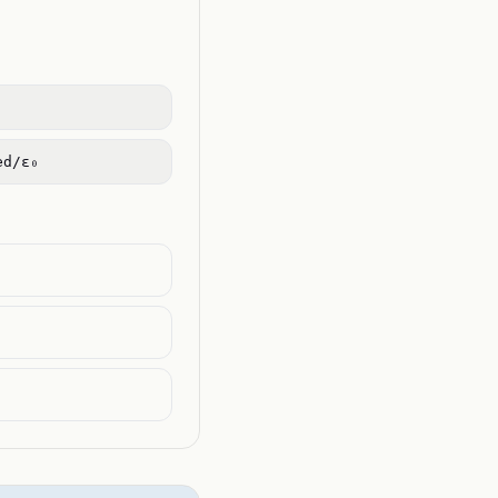
ed/ε₀