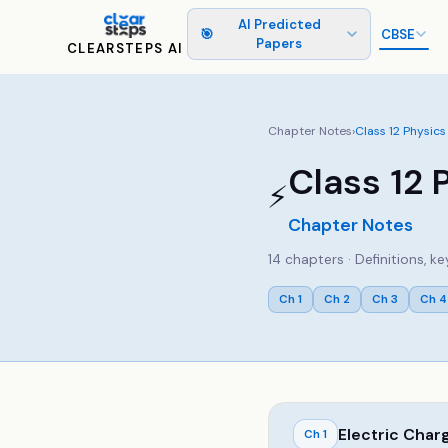
AI Predicted
🎯
CBSE
Papers
CLEARSTEPS AI
Chapter Notes
›
Class
12
Physics
Class
12
⚡
Chapter Notes
14
chapters · Definitions, 
Ch
1
Ch
2
Ch
3
Ch
4
Electric Char
Ch
1