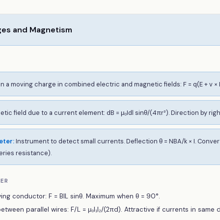
ges and Magnetism
n a moving charge in combined electric and magnetic fields: F = q(E + v × 
tic field due to a current element: dB = μ₀Idl sinθ/(4πr²). Direction by rig
eter
:
Instrument to detect small currents. Deflection θ = NBA/k × I. Conv
eries resistance).
BER
ing conductor: F = BIL sinθ. Maximum when θ = 90°.
tween parallel wires: F/L = μ₀I₁I₂/(2πd). Attractive if currents in same d