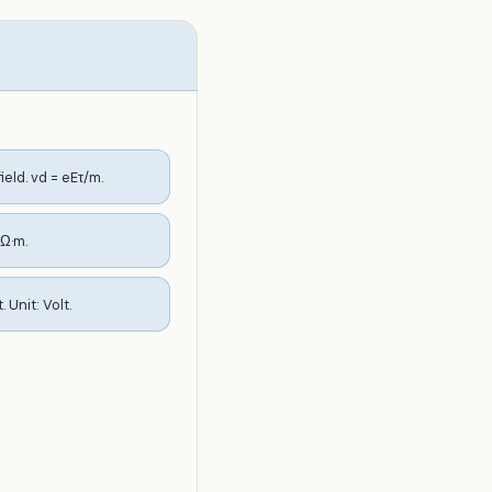
eld. vd = eEτ/m.
 Ω·m.
Unit: Volt.