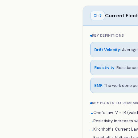
Current Elect
Ch
3
KEY DEFINITIONS
Drift Velocity
:
Average 
Resistivity
:
Resistance 
EMF
:
The work done per
KEY POINTS TO REMEM
Ohm's law: V = IR (vali
→
Resistivity increases 
→
Kirchhoff's Current Law
→
Kirchhoff's Voltage La
→