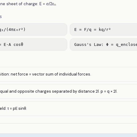
ane sheet of charge: E = σ/2ε₀.
S
q₂/(4πε₀r²)
E = F/q = kq/r²
= E·A cosθ
Gauss's Law: Φ = q_enclos
ition: net force = vector sum of individual forces.
equal and opposite charges separated by distance 2l. p = q × 2l.
ld: τ = pE sinθ.