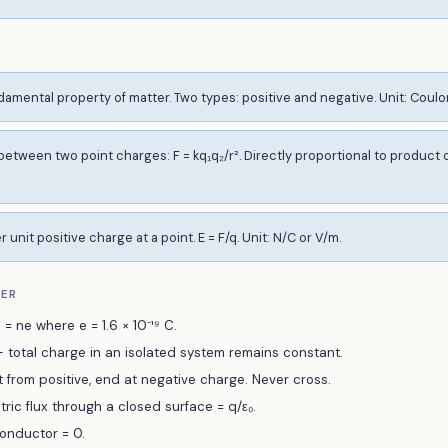
damental property of matter. Two types: positive and negative. Unit: Coulo
etween two point charges: F = kq₁q₂/r². Directly proportional to product o
 unit positive charge at a point. E = F/q. Unit: N/C or V/m.
BER
= ne where e = 1.6 × 10⁻¹⁹ C.
total charge in an isolated system remains constant.
art from positive, end at negative charge. Never cross.
tric flux through a closed surface = q/ε₀.
conductor = 0.