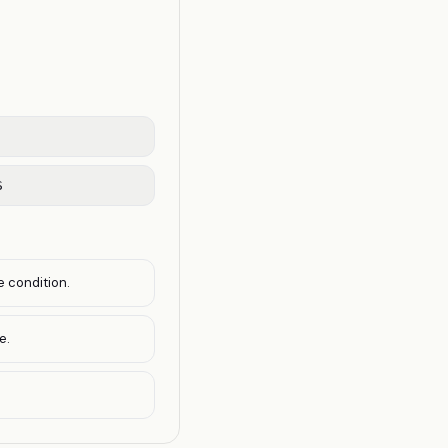
S
e condition.
e.