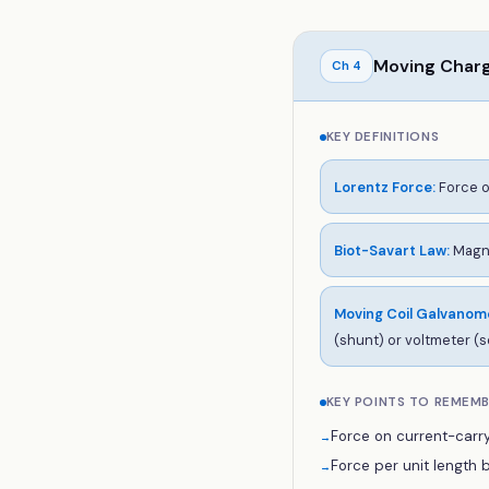
Moving Char
Ch
4
KEY DEFINITIONS
Lorentz Force
:
Force o
Biot-Savart Law
:
Magne
Moving Coil Galvanom
(shunt) or voltmeter (s
KEY POINTS TO REMEM
Force on current-carry
→
Force per unit length be
→