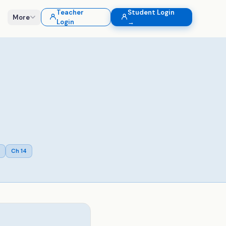
Teacher
Student Login
More
Login
→
Ch
14