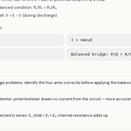
nced condition: R₁/R₂ = R₃/R₄.
ll: V = E − Ir (during discharge).
S
I = nAevd
Balanced bridge: P/Q = R/
e problems: identify the four arms correctly before applying the balanc
tmeter: potentiometer draws no current from the circuit — more accurat
ted in series: E_total = E₁ + E₂; internal resistance adds up.