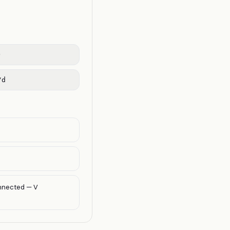
)
/d
onnected — V