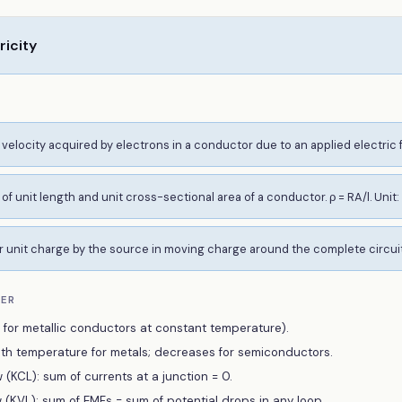
ricity
velocity acquired by electrons in a conductor due to an applied electric fi
of unit length and unit cross-sectional area of a conductor. ρ = RA/l. Unit:
 unit charge by the source in moving charge around the complete circuit. 
BER
d for metallic conductors at constant temperature).
with temperature for metals; decreases for semiconductors.
 (KCL): sum of currents at a junction = 0.
w (KVL): sum of EMFs = sum of potential drops in any loop.